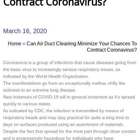
Contract Coronavirus?
March 16, 2020
Home
»
Can Air Duct Cleaning Minimize Your Chances To
Contract Coronavirus?
Coronavirus is a group of infections that cause diseases going from
the basic virus to increasingly serious respiratory issues, as
indicated by the World Health Organization.
The manifestations go from an exceptionally mellow, chilly like
sickness to an extreme lung disease.
New instances of COVID-19 will in general increment as it’s spread
quickly to various states.
As indicated by CDC, the infection is transmitted by means of
respiratory beads and may stay practical for quite a long time to
days on surfaces produced using an assortment of materials.
Despite the fact that spread for the most part through close contact
and is progressively hazardous for individuals who have