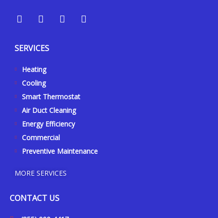
Y
Y
F
I
e
o
a
n
l
u
c
s
p
t
e
t
SERVICES
u
b
a
b
o
g
Heating
e
o
r
k
a
Cooling
-
m
Smart Thermostat
f
Air Duct Cleaning
Energy Efficiency
Commercial
Preventive Maintenance
MORE SERVICES
CONTACT US