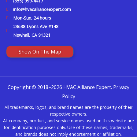
(855) 999-4417
info@hvacallianceexpert.com
Mon-Sun, 24 hours
23638 Lyons Ave #148
Newhall, CA 91321
Show On The Map
Copyright © 2018–2026 HVAC Alliance Expert.
Privacy
Policy
All trademarks, logos, and brand names are the property of their
respective owners.
All company, product, and service names used on this website are
for identification purposes only. Use of these names, trademarks,
and brands does not imply endorsement or affiliation.