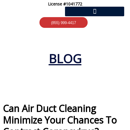
Skip
License #1041772
to
content
(855) 999-4417
BLOG
Can Air Duct Cleaning
Minimize Your Chances To