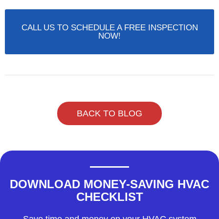
CALL US TO SCHEDULE A FREE INSPECTION
NOW!
BACK TO BLOG
DOWNLOAD MONEY-SAVING HVAC
CHECKLIST
Save time and money on your HVAC system