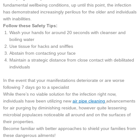
fundamental wellbeing conditions, up until this point, the infection
has demonstrated increasingly perilous for the older and individuals
with inabilities.
Follow these Safety Tips:
Wash your hands for around 20 seconds with cleanser and
boiling water
Use tissue for hacks and sniffles
Abstain from contacting your face
Maintain a strategic distance from close contact with debilitated
individuals
In the event that your manifestations deteriorate or are worse
following 7 days go to a specialist
While there’s no viable solution for the infection right now,
individuals have been utilizing new
air pipe cleaning
advancements
for air purging by diminishing residue, however quite lessening
microbial populaces noticeable all around and on the surfaces of
their properties.
Become familiar with better approaches to shield your families from
these dangerous ailments!