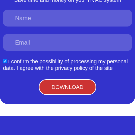
Name
Email
I confirm the possibility of processing my personal
acceptform
data. I agree with the privacy policy of the site
DOWNLOAD