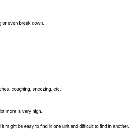
ng or even break down.
daches, coughing, sneezing, etc.
 lot more is very high.
t might be easy to find in one unit and difficult to find in another.