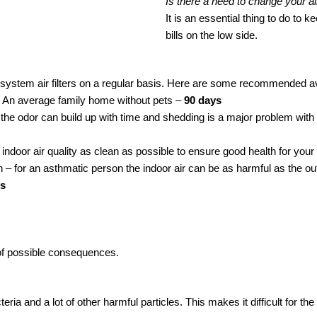
Is there a need to change your air
It is an essential thing to do t
bills on the low side.
system air filters on a regular basis. Here are some recommended ave
.
An average family home without pets –
90 days
t the odor can build up with time and shedding is a major problem with
e indoor air quality as clean as possible to ensure good health for you
 – for an asthmatic person the indoor air can be as harmful as the outd
ys
ot of possible consequences.
acteria and a lot of other harmful particles. This makes it difficult for t