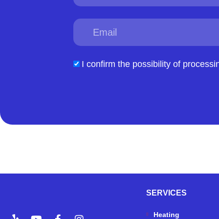
Email
acceptform
I confirm the possibility of processi
SERVICES
Y
Y
F
I
Heating