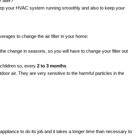
 filter?
o keep your HVAC system running smoothly and also to keep your
rages to change the air filter in your home:
 the change in seasons, so you will have to change your filter out
r children so, every
2 to 3 months
oor air. They are very sensitive to the harmful particles in the
he appliance to do its job and it takes a longer time than necessary to