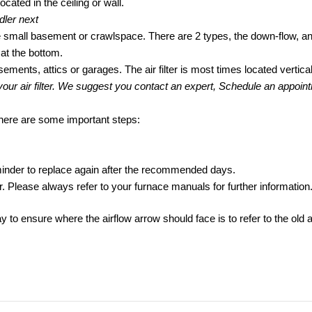
located in the ceiling or wall.
dler next
 the small basement or crawlspace. There are 2 types, the down-flow, and
 at the bottom.
asements, attics or garages. The air filter is most times located verticall
 your air filter. We suggest you contact an expert, Schedule an appoi
t, here are some important steps:
 reminder to replace again after the recommended days.
or. Please always refer to your furnace manuals for further information
y to ensure where the airflow arrow should face is to refer to the old ai