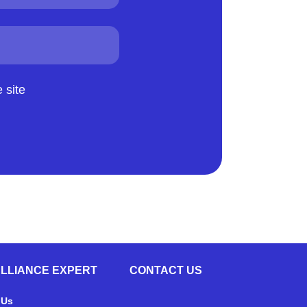
 site
ALLIANCE EXPERT
CONTACT US
 Us