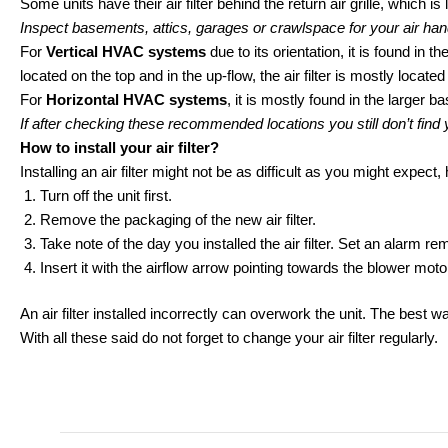
Some units have their air filter behind the return air grille, which is 
Inspect basements, attics, garages or crawlspace for your air han
For
Vertical HVAC systems
due to its orientation, it is found in
located on the top and in the up-flow, the air filter is mostly located
For
Horizontal HVAC systems
, it is mostly found in the larger b
If after checking these recommended locations you still don’t find
How to install your air filter?
Installing an air filter might not be as difficult as you might expec
Turn off the unit first.
Remove the packaging of the new air filter.
Take note of the day you installed the air filter. Set an alarm
Insert it with the airflow arrow pointing towards the blower mot
An air filter installed incorrectly can overwork the unit. The best wa
With all these said do not forget to change your air filter regularly.