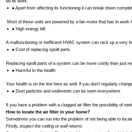
do its work.
● Apart from affecting its functioning it can break down complet
Most of these units are powered by a fan motor that has to work h
● High energy bill
A malfunctioning or inefficient HVAC system can rack up a very high
● Cost of replacing spoilt parts
Replacing spoilt parts of a system can be more costly than just repl
● Harmful to the health
Your health is on the line here as well. If you don’t regularly chang
● Dust particles and sediments can be seen everywhere
If you have a problem with a clogged air filter the possibility of see
How to locate the air filter in your home?
Sometimes you can run into the problem of not being able to locate the
Firstly, inspect the ceiling or wall returns