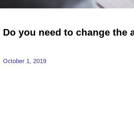
Do you need to change the ai
October 1, 2019