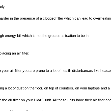
ely
arder in the presence of a clogged filter which can lead to overheati
 energy bill which is not the greatest situation to be in.
acing an air filter.
e your air filter you are prone to a lot of health disturbances like hea
ing a lot of dust on the floor, on top of counters, on your laptops and a
 air filter on your HVAC unit. All these units have their air filter and i