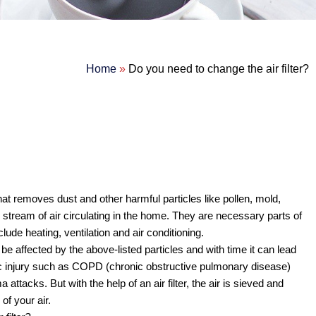
Home
»
Do you need to change the air filter?
 that removes dust and other harmful particles like pollen, mold,
the stream of air circulating in the home. They are necessary parts of
ude heating, ventilation and air conditioning.
 be affected by the above-listed particles and with time it can lead
c injury such as COPD (chronic obstructive pulmonary disease)
 attacks. But with the help of an air filter, the air is sieved and
of your air.