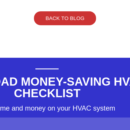
BACK TO BLOG
AD MONEY-SAVING H
CHECKLIST
ime and money on your HVAC system