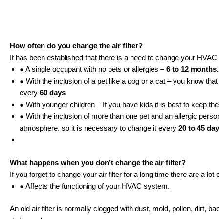
How often do you change the air filter?
It has been established that there is a need to change your HVAC 
● A single occupant with no pets or allergies
– 6 to 12 months
● With the inclusion of a pet like a dog or a cat – you know tha
every
60 days
● With younger children – If you have kids it is best to keep th
● With the inclusion of more than one pet and an allergic person
atmosphere, so it is necessary to change it every
20 to 45 da
What happens when you don’t change the air filter?
If you forget to change your air filter for a long time there are a l
● Affects the functioning of your HVAC system.
An old air filter is normally clogged with dust, mold, pollen, dirt, b