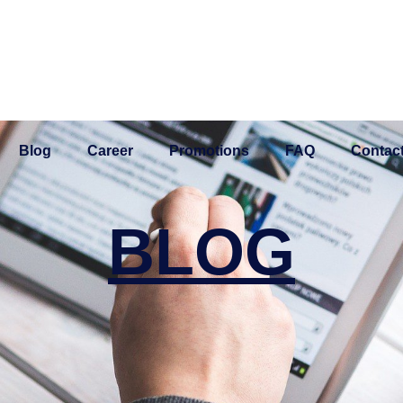
Blog
Career
Promotions
FAQ
Contac
BLOG