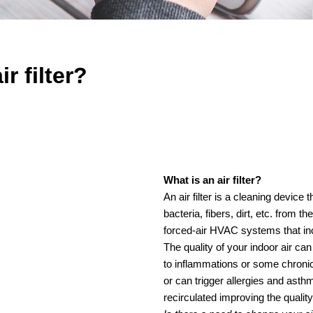
r filter?
What is an air filter?
An air filter is a cleaning device
bacteria, fibers, dirt, etc. from 
forced-air HVAC systems that incl
The quality of your indoor air can
to inflammations or some chroni
or can trigger allergies and asthma
recirculated improving the quality 