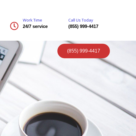
Work Time
Call Us Today
24/7 service
(855) 999-4417
t
(855) 999-4417