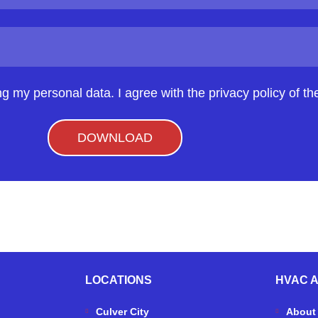
ng my personal data. I agree with the privacy policy of the
DOWNLOAD
LOCATIONS
HVAC 
Culver City
About