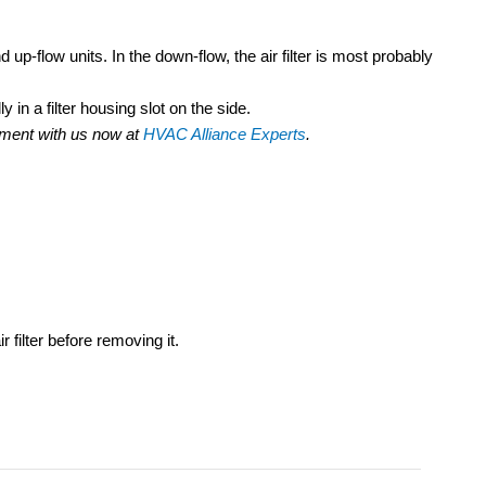
 up-flow units. In the down-flow, the air filter is most probably
y in a filter housing slot on the side.
ntment with us now at
HVAC Alliance Experts
.
.
r filter before removing it.