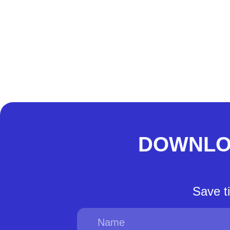
DOWNLO
Save t
Name