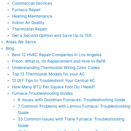
Commercial Services
Furnace Repair
Heating Maintenance
Indoor Air Quality
Thermostat Repair
Get a Second Opinion and Save Up to 15%
Areas We Serve
Blog
Best 12 HVAC Repair Companies in Los Angeles
Freon: What is, Its Replacement and How to Refill
Understanding Thermostat Wiring Color Codes
Top 12 Thermostat Models for your AC
12 DIY Tips to Troubleshoot Your Central AC
How Many BTU Per Square Foot Do I Need?
Furnace Troubleshooting Guides
6 Issues with Goodman Furnaces: Troubleshooting Guide
7 Common Problems with Lennox Furnace: Troubleshooting
Guide
35 Common Issues with Trane Furnace: Troubleshooting
Guide