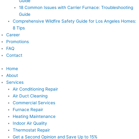
Guide
18 Common Issues with Carrier Furnace: Troubleshooting
Guide
Comprehensive Wildfire Safety Guide for Los Angeles Homes:
8 Tips
Career
Promotions
FAQ
Contact
Home
About
Services
Air Conditioning Repair
Air Duct Cleaning
Commercial Services
Furnace Repair
Heating Maintenance
Indoor Air Quality
Thermostat Repair
Get a Second Opinion and Save Up to 15%