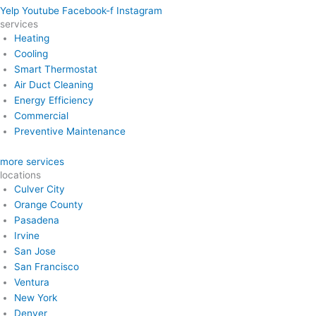
Yelp
Youtube
Facebook-f
Instagram
services
Heating
Cooling
Smart Thermostat
Air Duct Cleaning
Energy Efficiency
Commercial
Preventive Maintenance
more services
locations
Culver City
Orange County
Pasadena
Irvine
San Jose
San Francisco
Ventura
New York
Denver