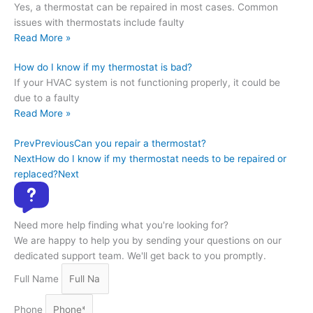
Yes, a thermostat can be repaired in most cases. Common
issues with thermostats include faulty
Read More »
How do I know if my thermostat is bad?
If your HVAC system is not functioning properly, it could be
due to a faulty
Read More »
Prev
Previous
Can you repair a thermostat?
Next
How do I know if my thermostat needs to be repaired or
replaced?
Next
Need more help finding what you're looking for?
We are happy to help you by sending your questions on our
dedicated support team. We'll get back to you promptly.
Full Name
Phone