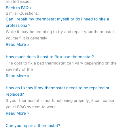
related issues.
Back to FAQ »
Similar Questions:
Can I repair my thermostat myself or do I need to hire a
professional?
While it may be tempting to try and repair your thermostat
yourself, it is generally
Read More »
How much does it cost to fix a bad thermostat?
The cost to fix a bad thermostat can vary depending on the
severity of the
Read More »
How do I know if my thermostat needs to be repaired or
replaced?
If your thermostat is not functioning properly, it can cause
your HVAC system to work
Read More »
Can you repair a thermostat?