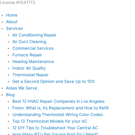
License #1041772
Skip
to
Home
content
About
Services
Air Conditioning Repair
Air Duct Cleaning
Commercial Services
Furnace Repair
Heating Maintenance
Indoor Air Quality
Thermostat Repair
Get a Second Opinion and Save Up to 15%
Areas We Serve
Blog
Best 12 HVAC Repair Companies in Los Angeles
Freon: What is, Its Replacement and How to Refill
Understanding Thermostat Wiring Color Codes
Top 12 Thermostat Models for your AC
12 DIY Tips to Troubleshoot Your Central AC
How Many BTU Per Square Foot Do I Need?