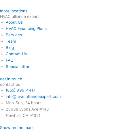
more locations
HVAC alliance expert
About Us
HVAC Financing Plans
Services
Team
Blog
Contact Us
FAQ
Special offer
get in touch
contact us
(855) 999-4417
info@hvacallianceexpert.com
Mon-Sun, 24 hours
23638 Lyons Ave #148
Newhall, CA 91321
Show on the map