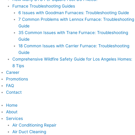
Furnace Troubleshooting Guides
6 Issues with Goodman Furnaces: Troubleshooting Guide
7 Common Problems with Lennox Furnace: Troubleshooting
Guide
35 Common Issues with Trane Furnace: Troubleshooting
Guide
18 Common Issues with Carrier Furnace: Troubleshooting
Guide
Comprehensive Wildfire Safety Guide for Los Angeles Homes:
8 Tips
Career
Promotions
FAQ
Contact
Home
About
Services
Air Conditioning Repair
Air Duct Cleaning