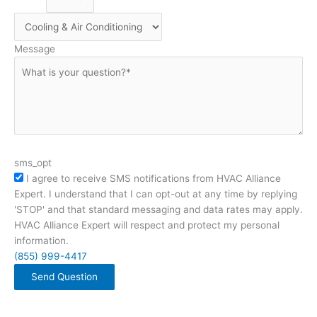
Message
sms_opt
I agree to receive SMS notifications from HVAC Alliance
Expert. I understand that I can opt-out at any time by replying
'STOP' and that standard messaging and data rates may apply.
HVAC Alliance Expert will respect and protect my personal
information.
(855) 999-4417
Send Question