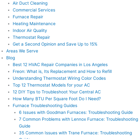
Air Duct Cleaning
Commercial Services
Furnace Repair
Heating Maintenance
Indoor Air Quality
Thermostat Repair
Get a Second Opinion and Save Up to 15%
Areas We Serve
Blog
Best 12 HVAC Repair Companies in Los Angeles
Freon: What is, Its Replacement and How to Refill
Understanding Thermostat Wiring Color Codes
Top 12 Thermostat Models for your AC
12 DIY Tips to Troubleshoot Your Central AC
How Many BTU Per Square Foot Do I Need?
Furnace Troubleshooting Guides
6 Issues with Goodman Furnaces: Troubleshooting Guide
7 Common Problems with Lennox Furnace: Troubleshooting
Guide
35 Common Issues with Trane Furnace: Troubleshooting