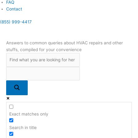
FAQ
Contact
(855) 999-4417
(855) 999-4417
Answers to common queries about HVAC repairs and other
stuffs, compiled for your convenience
Exact matches only
Search in title