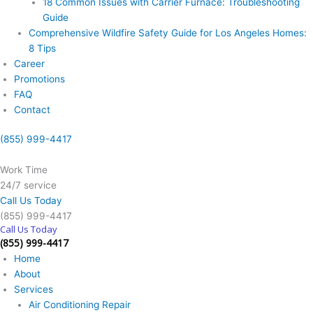
18 Common Issues with Carrier Furnace: Troubleshooting
Guide
Comprehensive Wildfire Safety Guide for Los Angeles Homes:
8 Tips
Career
Promotions
FAQ
Contact
(855) 999-4417
Work Time
24/7 service
Call Us Today
(855) 999-4417
Call Us Today
(855) 999-4417
Home
About
Services
Air Conditioning Repair