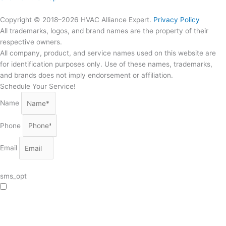
Copyright © 2018–2026 HVAC Alliance Expert.
Privacy Policy
All trademarks, logos, and brand names are the property of their
respective owners.
All company, product, and service names used on this website are
for identification purposes only. Use of these names, trademarks,
and brands does not imply endorsement or affiliation.
Schedule Your Service!
Name
Phone
Email
sms_opt
I agree to receive SMS notifications from HVAC Alliance Expert about my
request, including appointment confirmations, reminders, and service updates.
Message frequency may vary. Reply STOP to unsubscribe. Msg & data rates
may apply.