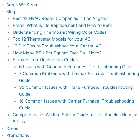
Areas We Serve
Blog
Best 12 HVAC Repair Companies in Los Angeles
Freon: What is, Its Replacement and How to Refill
Understanding Thermostat Wiring Color Codes
Top 12 Thermostat Models for your AC
12 DIY Tips to Troubleshoot Your Central AC
How Many BTU Per Square Foot Do I Need?
Furnace Troubleshooting Guides
6 Issues with Goodman Furnaces: Troubleshooting Guide
7 Common Problems with Lennox Furnace: Troubleshooting
Guide
35 Common Issues with Trane Furnace: Troubleshooting
Guide
18 Common Issues with Carrier Furnace: Troubleshooting
Guide
Comprehensive Wildfire Safety Guide for Los Angeles Homes:
8 Tips
Career
Promotions