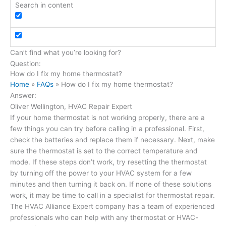
Search in content
Can’t find what you’re looking for?
Send us a message here
Question:
How do I fix my home thermostat?
Home
»
FAQs
»
How do I fix my home thermostat?
Answer:
Oliver Wellington, HVAC Repair Expert
If your home thermostat is not working properly, there are a
few things you can try before calling in a professional. First,
check the batteries and replace them if necessary. Next, make
sure the thermostat is set to the correct temperature and
mode. If these steps don’t work, try resetting the thermostat
by turning off the power to your HVAC system for a few
minutes and then turning it back on. If none of these solutions
work, it may be time to call in a specialist for thermostat repair.
The HVAC Alliance Expert company has a team of experienced
professionals who can help with any thermostat or HVAC-