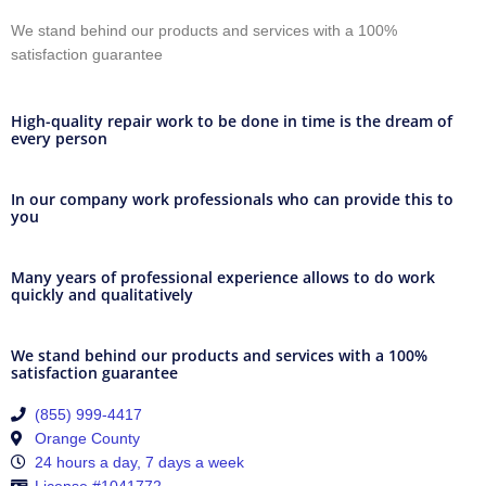
We stand behind our products and services with a 100%
satisfaction guarantee
High-quality repair work to be done in time is the dream of
every person
In our company work professionals who can provide this to
you
Many years of professional experience allows to do work
quickly and qualitatively
We stand behind our products and services with a 100%
satisfaction guarantee
(855) 999-4417
Orange County
24 hours a day, 7 days a week