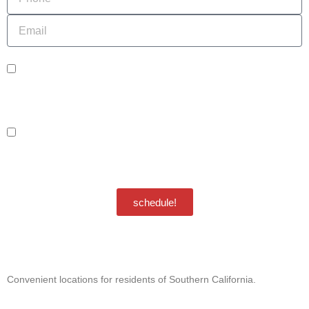
Email
sms_opt
I agree to receive SMS notifications from HVAC Alliance Expert about my
request, including appointment confirmations, reminders, and service updates.
Message frequency may vary. Reply STOP to unsubscribe. Msg & data rates
may apply.
adver_opt
I agree to receive promotional SMS from HVAC Alliance Expert, including
special offers and discounts. Message frequency may vary. Reply STOP to
unsubscribe. Msg & data rates may apply.
Privacy Policy
/
Terms & Conditions
schedule!
Convenient locations for residents of Southern California.