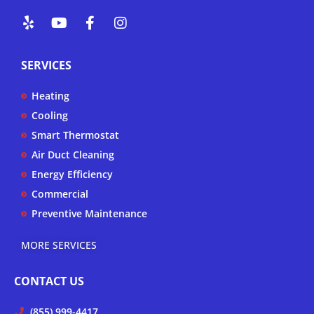
Y
Y
F
I
e
o
a
n
l
u
c
s
p
t
e
t
SERVICES
u
b
a
b
o
g
Heating
e
o
r
k
a
Cooling
-
m
Smart Thermostat
f
Air Duct Cleaning
Energy Efficiency
Commercial
Preventive Maintenance
MORE SERVICES
CONTACT US
(855) 999-4417