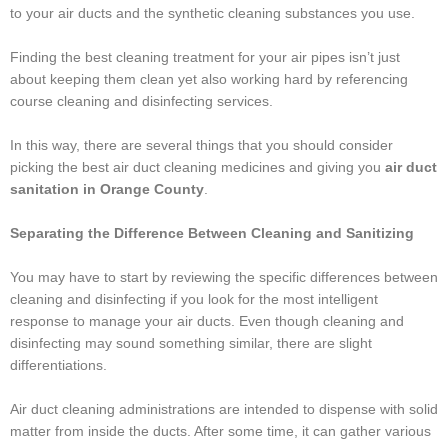
to your air ducts and the synthetic cleaning substances you use.
Finding the best cleaning treatment for your air pipes isn’t just
about keeping them clean yet also working hard by referencing
course cleaning and disinfecting services.
In this way, there are several things that you should consider
picking the best air duct cleaning medicines and giving you
air duct
sanitation in
Orange County
.
Separating the Difference Between Cleaning and Sanitizing
You may have to start by reviewing the specific differences between
cleaning and disinfecting if you look for the most intelligent
response to manage your air ducts. Even though cleaning and
disinfecting may sound something similar, there are slight
differentiations.
Air duct cleaning administrations are intended to dispense with solid
matter from inside the ducts. After some time, it can gather various