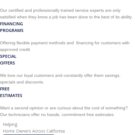
Our certified and professionally trained service experts are only
satisfied when they know a job has been done to the best of its ability.
FINANCING
PROGRAMS
Offering flexible payment methods and financing for customers with
approved credit.
SPECIAL
OFFERS
We love our loyal customers and constantly offer them savings,
specials and discounts.
FREE
ESTIMATES
Want a second opinion or are curious about the cost of something?
Our technicians offer no hassle, commitment free estimates.
Helping
Home Owners Across California