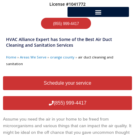
Skip
License #1041772
to
content
(855) 999-4417
HVAC Alliance Expert has Some of the Best Air Duct
Cleaning and Sanitation Services
Home
»
Areas We Serve
»
orange county
»
air duct cleaning and
sanitation
Schedule your service
(855) 999-4417
Assume you need the air in your home to be freed from
microorganisms and various things that can impact the air quality. It
might be ideal on the off chance that you gave uncommon thought