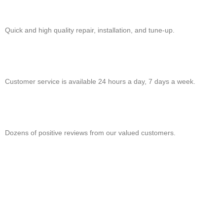
Quick and high quality repair, installation, and tune-up.
Customer service is available 24 hours a day, 7 days a week.
Dozens of positive reviews from our valued customers.