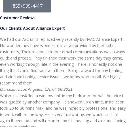
(855) 999-4417
Customer Reviews
Our Clients About Alliance Expert
We had our A/C units replaced very recently by HVAC Alliance Expert .
No wonder they have wonderful reviews provided by their other
customers, Their response to our email communications was always
quick and precise. They finished their work the same day they came,
even working through late in the evening. There is honestly not one
thing that I could find fault with them. Going forward for any heating
and air conditioning service issues, we know who to call. We highly
recommend them.
Marcella H.
Los Angeles, CA, 04.08.2021
Walsh just installed a window unit in my bedroom for half the price I
was quoted by another company. He showed up on time, installation
took 20 to 30 mins max, and he was incredibly professional and easy
to work with all the way. He is very trustworthy; we would call him
again if need be and will recommend this heating and air conditioning
service to neighbors.