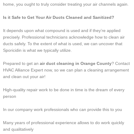
home, you ought to truly consider treating your air channels again.
Is it Safe to Get Your Air Ducts Cleaned and Sanitized?
It depends upon what compound is used and if they’re applied
precisely. Professional technicians acknowledge how to clean air
ducts safely. To the extent of what is used, we can uncover that
Sporicidin is what we typically utilize.
Prepared to get an
air duct cleaning in Orange County
? Contact
HVAC Alliance Expert now, so we can plan a cleaning arrangement
and clean out your air!
High-quality repair work to be done in time is the dream of every
person
In our company work professionals who can provide this to you
Many years of professional experience allows to do work quickly
and qualitatively