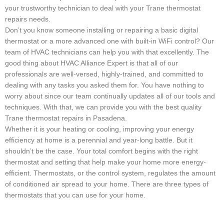
your trustworthy technician to deal with your Trane thermostat
repairs needs.
Don’t you know someone installing or repairing a basic digital
thermostat or a more advanced one with built-in WiFi control? Our
team of HVAC technicians can help you with that excellently. The
good thing about HVAC Alliance Expert is that all of our
professionals are well-versed, highly-trained, and committed to
dealing with any tasks you asked them for. You have nothing to
worry about since our team continually updates all of our tools and
techniques. With that, we can provide you with the best quality
Trane thermostat repairs in Pasadena.
Whether it is your heating or cooling, improving your energy
efficiency at home is a perennial and year-long battle. But it
shouldn’t be the case. Your total comfort begins with the right
thermostat and setting that help make your home more energy-
efficient. Thermostats, or the control system, regulates the amount
of conditioned air spread to your home. There are three types of
thermostats that you can use for your home.