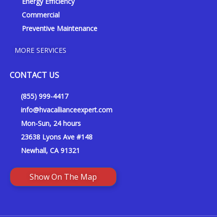
Energy Efficiency
Commercial
Preventive Maintenance
MORE SERVICES
CONTACT US
(855) 999-4417
info@hvacallianceexpert.com
Mon-Sun, 24 hours
23638 Lyons Ave #148
Newhall, CA 91321
Show On The Map