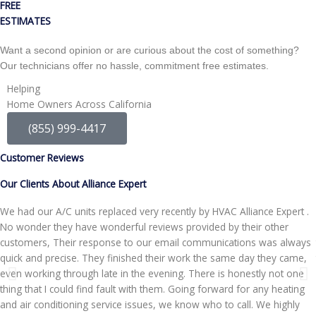
FREE
ESTIMATES
Want a second opinion or are curious about the cost of something?
Our technicians offer no hassle, commitment free estimates.
Helping
Home Owners Across California
(855) 999-4417
Customer Reviews
Our Clients About Alliance Expert
We had our A/C units replaced very recently by HVAC Alliance Expert .
No wonder they have wonderful reviews provided by their other
customers, Their response to our email communications was always
quick and precise. They finished their work the same day they came,
even working through late in the evening. There is honestly not one
thing that I could find fault with them. Going forward for any heating
and air conditioning service issues, we know who to call. We highly