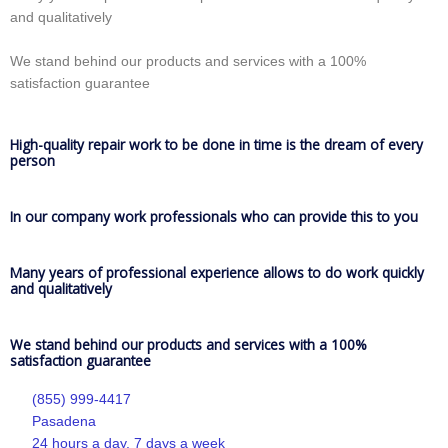
and qualitatively
We stand behind our products and services with a 100%
satisfaction guarantee
High-quality repair work to be done in time is the dream of every
person
In our company work professionals who can provide this to you
Many years of professional experience allows to do work quickly
and qualitatively
We stand behind our products and services with a 100%
satisfaction guarantee
(855) 999-4417
Pasadena
24 hours a day, 7 days a week