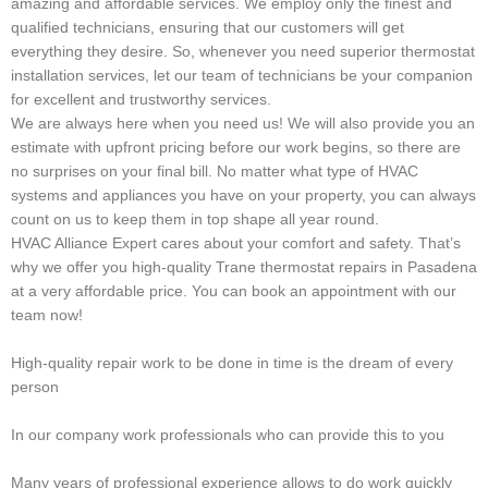
amazing and affordable services. We employ only the finest and
qualified technicians, ensuring that our customers will get
everything they desire. So, whenever you need superior thermostat
installation services, let our team of technicians be your companion
for excellent and trustworthy services.
We are always here when you need us! We will also provide you an
estimate with upfront pricing before our work begins, so there are
no surprises on your final bill. No matter what type of HVAC
systems and appliances you have on your property, you can always
count on us to keep them in top shape all year round.
HVAC Alliance Expert cares about your comfort and safety. That’s
why we offer you high-quality Trane thermostat repairs in Pasadena
at a very affordable price. You can book an appointment with our
team now!
High-quality repair work to be done in time is the dream of every
person
In our company work professionals who can provide this to you
Many years of professional experience allows to do work quickly