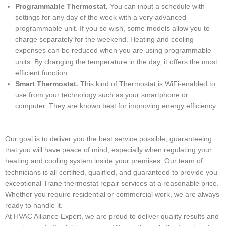
Programmable Thermostat
.
You can input a schedule with
settings for any day of the week with a very advanced
programmable unit. If you so wish, some models allow you to
charge separately for the weekend. Heating and cooling
expenses can be reduced when you are using programmable
units. By changing the temperature in the day, it offers the most
efficient function.
Smart Thermostat
.
This kind of Thermostat is WiFi-enabled to
use from your technology such as your smartphone or
computer. They are known best for improving energy efficiency.
Our goal is to deliver you the best service possible, guaranteeing
that you will have peace of mind, especially when regulating your
heating and cooling system inside your premises. Our team of
technicians is all certified, qualified, and guaranteed to provide you
exceptional Trane thermostat repair services at a reasonable price.
Whether you require residential or commercial work, we are always
ready to handle it.
At HVAC Alliance Expert, we are proud to deliver quality results and