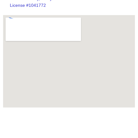
License #1041772