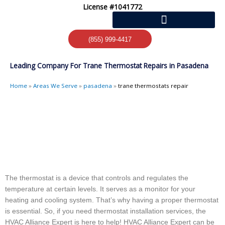
Skip
License #1041772
to
content
(855) 999-4417
Leading Company For Trane Thermostat Repairs in Pasadena
Home
»
Areas We Serve
»
pasadena
»
trane thermostats repair
The thermostat is a device that controls and regulates the
temperature at certain levels. It serves as a monitor for your
heating and cooling system. That’s why having a proper thermostat
is essential. So, if you need thermostat installation services, the
HVAC Alliance Expert is here to help! HVAC Alliance Expert can be