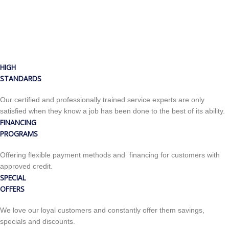
HIGH
STANDARDS
Our certified and professionally trained service experts are only
satisfied when they know a job has been done to the best of its ability.
FINANCING
PROGRAMS
Offering flexible payment methods and financing for customers with
approved credit.
SPECIAL
OFFERS
We love our loyal customers and constantly offer them savings,
specials and discounts.