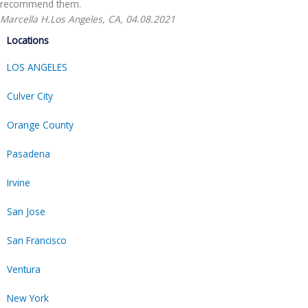
recommend them.
Marcella H.
Los Angeles, CA, 04.08.2021
Locations
LOS ANGELES
Culver City
Orange County
Pasadena
Irvine
San Jose
San Francisco
Ventura
New York