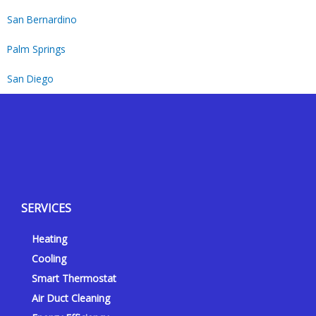
San Bernardino
Palm Springs
San Diego
Y
Y
F
I
e
o
a
n
l
u
c
s
p
t
e
t
SERVICES
u
b
a
b
o
g
Heating
e
o
r
k
a
Cooling
-
m
Smart Thermostat
f
Air Duct Cleaning