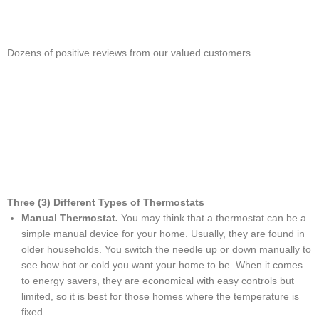
Dozens of positive reviews from our valued customers.
Three (3) Different Types of Thermostats
Manual Thermostat
.
You may think that a thermostat can be a
simple manual device for your home. Usually, they are found in
older households. You switch the needle up or down manually to
see how hot or cold you want your home to be. When it comes
to energy savers, they are economical with easy controls but
limited, so it is best for those homes where the temperature is
fixed.