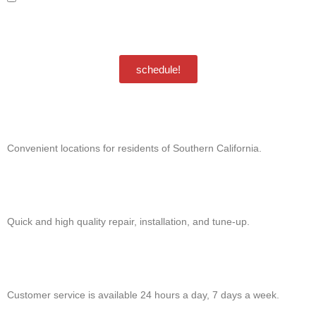
special offers and discounts. Message frequency may vary. Reply STOP to
unsubscribe. Msg & data rates may apply.
Privacy Policy
/
Terms & Conditions
schedule!
Convenient locations for residents of Southern California.
Quick and high quality repair, installation, and tune-up.
Customer service is available 24 hours a day, 7 days a week.