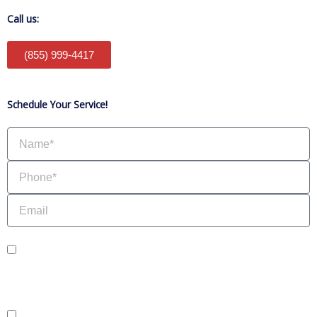
Call us:
(855) 999-4417
Schedule Your Service!
Name
Phone
Email
sms_opt
I agree to receive SMS notifications from HVAC Alliance Expert about my
request, including appointment confirmations, reminders, and service updates.
Message frequency may vary. Reply STOP to unsubscribe. Msg & data rates
may apply.
adver_opt
I agree to receive promotional SMS from HVAC Alliance Expert, including