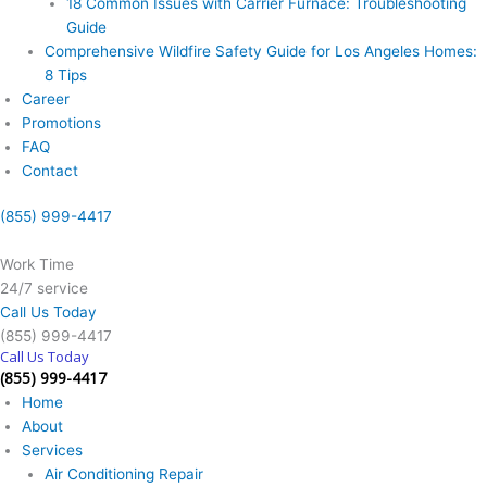
18 Common Issues with Carrier Furnace: Troubleshooting
Guide
Comprehensive Wildfire Safety Guide for Los Angeles Homes:
8 Tips
Career
Promotions
FAQ
Contact
(855) 999-4417
Work Time
24/7 service
Call Us Today
(855) 999-4417
Call Us Today
(855) 999-4417
Home
About
Services
Air Conditioning Repair