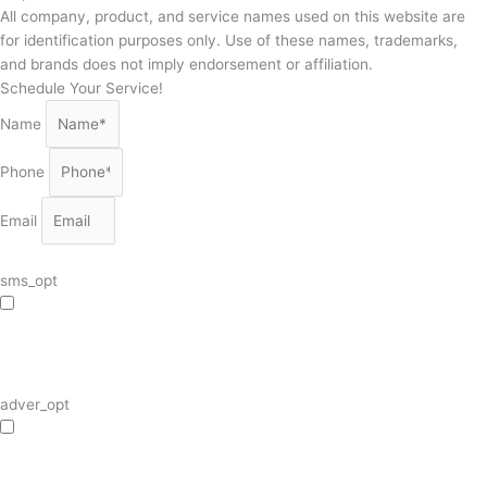
All company, product, and service names used on this website are
for identification purposes only. Use of these names, trademarks,
and brands does not imply endorsement or affiliation.
Schedule Your Service!
Name
Phone
Email
sms_opt
I agree to receive SMS notifications from HVAC Alliance Expert about my
request, including appointment confirmations, reminders, and service updates.
Message frequency may vary. Reply STOP to unsubscribe. Msg & data rates
may apply.
adver_opt
I agree to receive promotional SMS from HVAC Alliance Expert, including
special offers and discounts. Message frequency may vary. Reply STOP to
unsubscribe. Msg & data rates may apply.