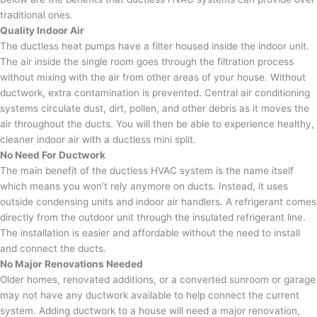
traditional ones.
Quality Indoor Air
The ductless heat pumps have a filter housed inside the indoor unit.
The air inside the single room goes through the filtration process
without mixing with the air from other areas of your house. Without
ductwork, extra contamination is prevented. Central air conditioning
systems circulate dust, dirt, pollen, and other debris as it moves the
air throughout the ducts. You will then be able to experience healthy,
cleaner indoor air with a ductless mini split.
No Need For Ductwork
The main benefit of the ductless HVAC system is the name itself
which means you won’t rely anymore on ducts. Instead, it uses
outside condensing units and indoor air handlers. A refrigerant comes
directly from the outdoor unit through the insulated refrigerant line.
The installation is easier and affordable without the need to install
and connect the ducts.
No Major Renovations Needed
Older homes, renovated additions, or a converted sunroom or garage
may not have any ductwork available to help connect the current
system. Adding ductwork to a house will need a major renovation,