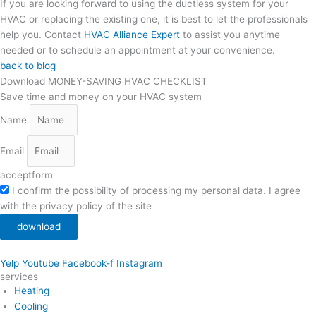
If you are looking forward to using the ductless system for your
HVAC or replacing the existing one, it is best to let the professionals
help you. Contact
HVAC Alliance Expert
to assist you anytime
needed or to schedule an appointment at your convenience.
back to blog
Download MONEY-SAVING HVAC CHECKLIST
Save time and money on your HVAC system
Name
Email
acceptform
I confirm the possibility of processing my personal data. I agree
with the privacy policy of the site
download
Yelp
Youtube
Facebook-f
Instagram
services
Heating
Cooling