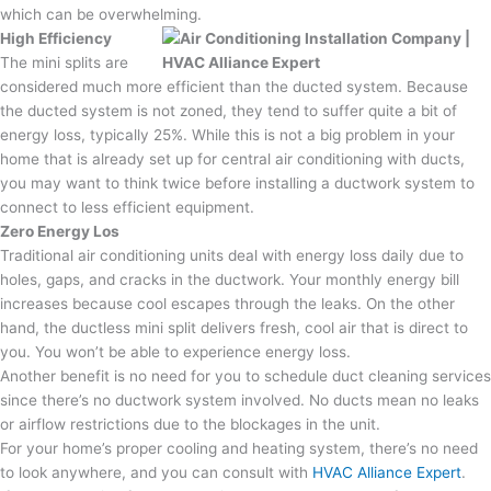
which can be overwhelming.
High Efficiency
The mini splits are
considered much more efficient than the ducted system. Because
the ducted system is not zoned, they tend to suffer quite a bit of
energy loss, typically 25%. While this is not a big problem in your
home that is already set up for central air conditioning with ducts,
you may want to think twice before installing a ductwork system to
connect to less efficient equipment.
Zero Energy Los
Traditional air conditioning units deal with energy loss daily due to
holes, gaps, and cracks in the ductwork. Your monthly energy bill
increases because cool escapes through the leaks. On the other
hand, the ductless mini split delivers fresh, cool air that is direct to
you. You won’t be able to experience energy loss.
Another benefit is no need for you to schedule duct cleaning services
since there’s no ductwork system involved. No ducts mean no leaks
or airflow restrictions due to the blockages in the unit.
For your home’s proper cooling and heating system, there’s no need
to look anywhere, and you can consult with
HVAC Alliance Expert
.