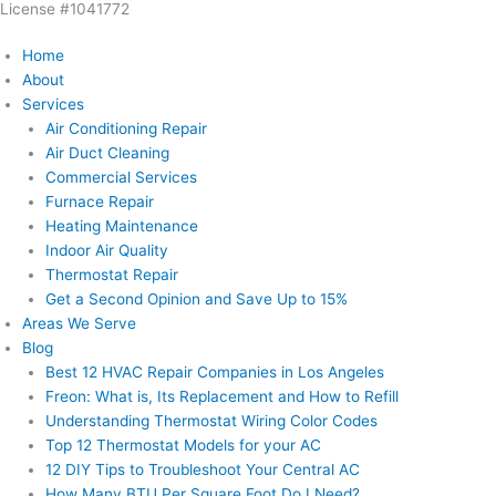
License #1041772
Skip
to
Home
content
About
Services
Air Conditioning Repair
Air Duct Cleaning
Commercial Services
Furnace Repair
Heating Maintenance
Indoor Air Quality
Thermostat Repair
Get a Second Opinion and Save Up to 15%
Areas We Serve
Blog
Best 12 HVAC Repair Companies in Los Angeles
Freon: What is, Its Replacement and How to Refill
Understanding Thermostat Wiring Color Codes
Top 12 Thermostat Models for your AC
12 DIY Tips to Troubleshoot Your Central AC
How Many BTU Per Square Foot Do I Need?