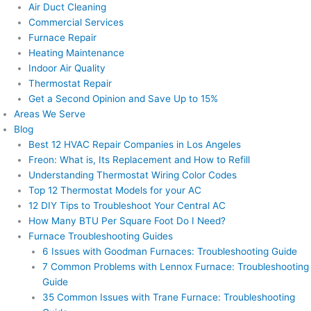
Air Duct Cleaning
Commercial Services
Furnace Repair
Heating Maintenance
Indoor Air Quality
Thermostat Repair
Get a Second Opinion and Save Up to 15%
Areas We Serve
Blog
Best 12 HVAC Repair Companies in Los Angeles
Freon: What is, Its Replacement and How to Refill
Understanding Thermostat Wiring Color Codes
Top 12 Thermostat Models for your AC
12 DIY Tips to Troubleshoot Your Central AC
How Many BTU Per Square Foot Do I Need?
Furnace Troubleshooting Guides
6 Issues with Goodman Furnaces: Troubleshooting Guide
7 Common Problems with Lennox Furnace: Troubleshooting
Guide
35 Common Issues with Trane Furnace: Troubleshooting