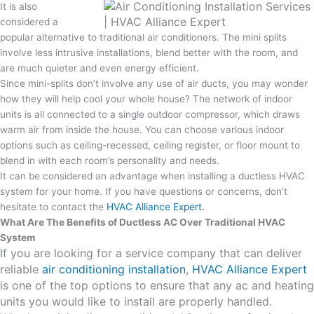
It is also
considered a
popular alternative to traditional air conditioners. The mini splits
involve less intrusive installations, blend better with the room, and
are much quieter and even energy efficient.
Since mini-splits don’t involve any use of air ducts, you may wonder
how they will help cool your whole house? The network of indoor
units is all connected to a single outdoor compressor, which draws
warm air from inside the house. You can choose various indoor
options such as ceiling-recessed, ceiling register, or floor mount to
blend in with each room’s personality and needs.
It can be considered an advantage when installing a ductless HVAC
system for your home. If you have questions or concerns, don’t
hesitate to contact the
HVAC Alliance Expert
.
What Are The Benefits of Ductless AC Over Traditional HVAC
System
If you are looking for a service company that can deliver
reliable
air conditioning installation
,
HVAC Alliance Expert
is one of the top options to ensure that any ac and heating
units you would like to install are properly handled.