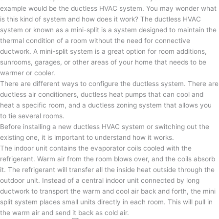
example would be the ductless HVAC system. You may wonder what
is this kind of system and how does it work? The ductless HVAC
system or known as a mini-split is a system designed to maintain the
thermal condition of a room without the need for connective
ductwork. A mini-split system is a great option for room additions,
sunrooms, garages, or other areas of your home that needs to be
warmer or cooler.
There are different ways to configure the ductless system. There are
ductless air conditioners, ductless heat pumps that can cool and
heat a specific room, and a ductless zoning system that allows you
to tie several rooms.
Before installing a new ductless HVAC system or switching out the
existing one, it is important to understand how it works.
The indoor unit contains the evaporator coils cooled with the
refrigerant. Warm air from the room blows over, and the coils absorb
it. The refrigerant will transfer all the inside heat outside through the
outdoor unit. Instead of a central indoor unit connected by long
ductwork to transport the warm and cool air back and forth, the mini
split system places small units directly in each room. This will pull in
the warm air and send it back as cold air.