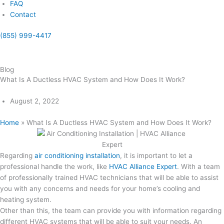
FAQ
Contact
(855) 999-4417
(855) 999-4417
Blog
What Is A Ductless HVAC System and How Does It Work?
August 2, 2022
Home
»
What Is A Ductless HVAC System and How Does It Work?
Regarding
air conditioning installation
, it is important to let a
professional handle the work, like
HVAC Alliance Expert
. With a team
of professionally trained HVAC technicians that will be able to assist
you with any concerns and needs for your home’s cooling and
heating system.
Other than this, the team can provide you with information regarding
different HVAC systems that will be able to suit your needs. An