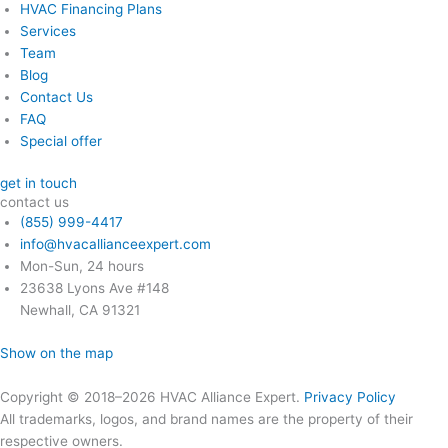
HVAC Financing Plans
Services
Team
Blog
Contact Us
FAQ
Special offer
get in touch
contact us
(855) 999-4417
info@hvacallianceexpert.com
Mon-Sun, 24 hours
23638 Lyons Ave #148
Newhall, CA 91321
Show on the map
Copyright © 2018–2026 HVAC Alliance Expert.
Privacy Policy
All trademarks, logos, and brand names are the property of their
respective owners.