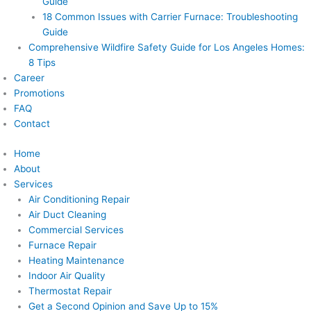
Guide
18 Common Issues with Carrier Furnace: Troubleshooting
Guide
Comprehensive Wildfire Safety Guide for Los Angeles Homes:
8 Tips
Career
Promotions
FAQ
Contact
Home
About
Services
Air Conditioning Repair
Air Duct Cleaning
Commercial Services
Furnace Repair
Heating Maintenance
Indoor Air Quality
Thermostat Repair
Get a Second Opinion and Save Up to 15%