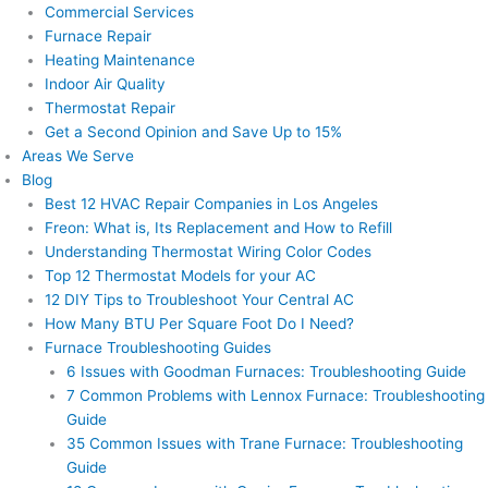
Commercial Services
Furnace Repair
Heating Maintenance
Indoor Air Quality
Thermostat Repair
Get a Second Opinion and Save Up to 15%
Areas We Serve
Blog
Best 12 HVAC Repair Companies in Los Angeles
Freon: What is, Its Replacement and How to Refill
Understanding Thermostat Wiring Color Codes
Top 12 Thermostat Models for your AC
12 DIY Tips to Troubleshoot Your Central AC
How Many BTU Per Square Foot Do I Need?
Furnace Troubleshooting Guides
6 Issues with Goodman Furnaces: Troubleshooting Guide
7 Common Problems with Lennox Furnace: Troubleshooting
Guide
35 Common Issues with Trane Furnace: Troubleshooting
Guide