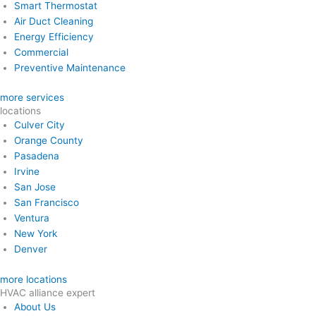
Smart Thermostat
Air Duct Cleaning
Energy Efficiency
Commercial
Preventive Maintenance
more services
locations
Culver City
Orange County
Pasadena
Irvine
San Jose
San Francisco
Ventura
New York
Denver
more locations
HVAC alliance expert
About Us