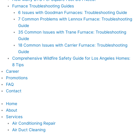
Furnace Troubleshooting Guides
6 Issues with Goodman Furnaces: Troubleshooting Guide
7 Common Problems with Lennox Furnace: Troubleshooting
Guide
35 Common Issues with Trane Furnace: Troubleshooting
Guide
18 Common Issues with Carrier Furnace: Troubleshooting
Guide
Comprehensive Wildfire Safety Guide for Los Angeles Homes:
8 Tips
Career
Promotions
FAQ
Contact
Home
About
Services
Air Conditioning Repair
Air Duct Cleaning