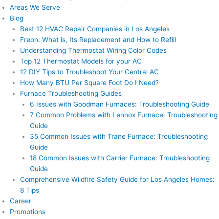
Areas We Serve
Blog
Best 12 HVAC Repair Companies in Los Angeles
Freon: What is, Its Replacement and How to Refill
Understanding Thermostat Wiring Color Codes
Top 12 Thermostat Models for your AC
12 DIY Tips to Troubleshoot Your Central AC
How Many BTU Per Square Foot Do I Need?
Furnace Troubleshooting Guides
6 Issues with Goodman Furnaces: Troubleshooting Guide
7 Common Problems with Lennox Furnace: Troubleshooting
Guide
35 Common Issues with Trane Furnace: Troubleshooting
Guide
18 Common Issues with Carrier Furnace: Troubleshooting
Guide
Comprehensive Wildfire Safety Guide for Los Angeles Homes:
8 Tips
Career
Promotions