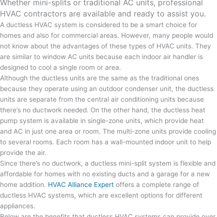
Whether mini-splits or traditional AC units, professional
HVAC contractors are available and ready to assist you.
A ductless HVAC system is considered to be a smart choice for
homes and also for commercial areas. However, many people would
not know about the advantages of these types of HVAC units. They
are similar to window AC units because each indoor air handler is
designed to cool a single room or area.
Although the ductless units are the same as the traditional ones
because they operate using an outdoor condenser unit, the ductless
units are separate from the central air conditioning units because
there’s no ductwork needed. On the other hand, the ductless heat
pump system is available in single-zone units, which provide heat
and AC in just one area or room. The multi-zone units provide cooling
to several rooms. Each room has a wall-mounted indoor unit to help
provide the air.
Since there’s no ductwork, a ductless mini-split system is flexible and
affordable for homes with no existing ducts and a garage for a new
home addition.
HVAC Alliance Expert
offers a complete range of
ductless HVAC systems, which are excellent options for different
appliances.
Below are the benefits that ductless HVAC systems can provide over