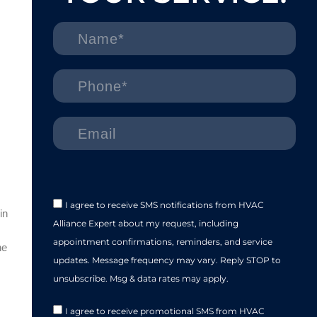
I agree to receive SMS notifications from HVAC
in
Alliance Expert about my request, including
appointment confirmations, reminders, and service
he
updates. Message frequency may vary. Reply STOP to
unsubscribe. Msg & data rates may apply.
I agree to receive promotional SMS from HVAC