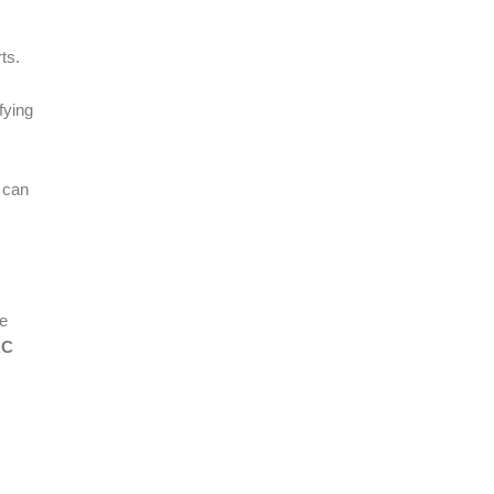
ts.
fying
 can
le
AC