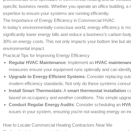
specific business needs. Whether you operate an office building, a re
expertise to ensure your systems are running efficiently.
The Importance of Energy Efficiency in Commercial HVAC
In today’s environmentally-conscious world, energy efficiency is m
significantly lower energy bills and reduce a business’s carbon foo
30% on energy costs. This not only impacts your bottom line but al
environmental impact.
Practical Tips for Improving Energy Efficiency
Regular HVAC Maintenance
: Implement an
HVAC maintenanc
measures ensure your equipment runs optimally and can identify
Upgrade to Energy-Efficient Systems
: Consider replacing o
modern efficiency standards. Not only do these systems consume 
Install Smart Thermostats
: A
smart thermostat installation
ca
based on occupancy and weather conditions. This simple upgra
Conduct Regular Energy Audits
: Consider scheduling an
HVA
issues in your system, ensuring you’re not wasting energy on inef
How to Locate Commercial Heating Contractors Near Me