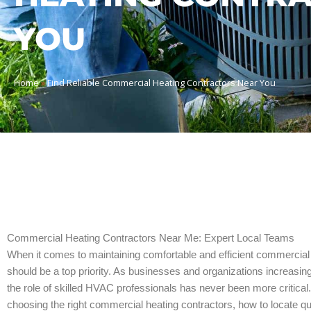
YOU
Home
»
Find Reliable Commercial Heating Contractors Near You
Commercial Heating Contractors Near Me: Expert Local Teams
When it comes to maintaining comfortable and efficient commercial 
should be a top priority. As businesses and organizations increasi
the role of skilled HVAC professionals has never been more critical.
choosing the right commercial heating contractors, how to locate q