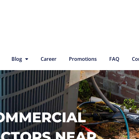
Blog
Career
Promotions
FAQ
Co
COMMERCIAL
ACTORS NEAR