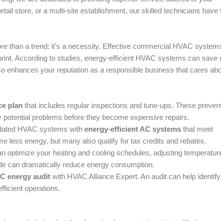
tail store, or a multi-site establishment, our skilled technicians have 
ore than a trend; it’s a necessity. Effective commercial HVAC system
tprint. According to studies, energy-efficient HVAC systems can save 
so enhances your reputation as a responsible business that cares abo
e plan
that includes regular inspections and tune-ups. These preven
 potential problems before they become expensive repairs.
utdated HVAC systems with
energy-efficient AC systems
that meet
less energy, but many also qualify for tax credits and rebates.
n optimize your heating and cooling schedules, adjusting temperatur
de can dramatically reduce energy consumption.
C energy audit
with HVAC Alliance Expert. An audit can help identify
ficient operations.