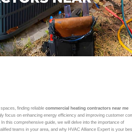
spaces, finding reliable
commercial heating contractors near me
ngly focus on enhancing energy efficiency and improving customer com
 In this comprehensive guide, we will delve into the importance of
ualified teams in your area, and why HVAC Alliance Expert is your bes