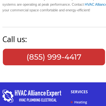
systems are operating at peak performance. Contact
HVAC Allianc
your commercial space comfortable and energy-efficient!
Call us:
(855) 999-4417
SERVICES
Heating