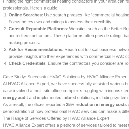
Finding the right commercial heating contractors in your area can fe
professionals. Here’s a guide:
Online Searches
: Use search phrases like “commercial heating
Focus on reviews and ratings to assess their credibility.
Consult Reputable Platforms
: Websites such as the Better Bu
accredited contractors. These platforms often provide ratings b
making process.
Ask for Recommendations
: Reach out to local business netwo
provide insights into their experiences with commercial HVAC 
Check Credentials
: Ensure the contractors you consider are l
Case Study: Successful HVAC Solutions by HVAC Alliance Expert
At HVAC Alliance Expert, we have successfully assisted various bu
case involved a multi-site office complex struggling with inconsis
energy audit
and implemented tailored solutions, including system 
As a result, the offices reported a
25% reduction in energy costs
a
demonstration of how professional HVAC services can make a diff
The Range of Services Offered by HVAC Alliance Expert
HVAC Alliance Expert offers a plethora of services tailored to meet