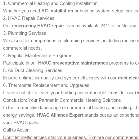
1. Commercial Heating and Cooling Installation
Whether you need
AC installation
or heating system setup, our tea
2. HVAC Repair Services
Our
emergency HVAC repair
team is available 24/7 to tackle an
3. Plumbing Services
We also offer comprehensive plumbing services, including routine m
commercial needs.
4. Regular Maintenance Programs
Participate in our
HVAC preventative maintenance
programs to ex
5. Air Duct Cleaning Services
Ensure optimal air quality and system efficiency with our
duct clea
6. Thermostat Replacement and Upgrades
If seasonal shifts leave your building uncomfortable, consider our
t
Conclusion: Your Partner in Commercial Heating Solutions
In the competitive landscape of commercial heating and cooling, cho
energy savings.
HVAC Alliance Expert
stands out as an experienc
your HVAC goals.
Call to Action
Don’t let inefficiencies stall your business. Explore our comprehens