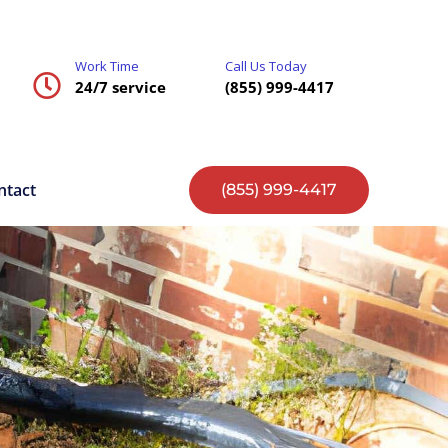
Work Time
Call Us Today
24/7 service
(855) 999-4417
ntact
(855) 999-4417