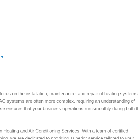
ert
ocus on the installation, maintenance, and repair of heating systems 
AC systems are often more complex, requiring an understanding of
tise ensures that your business operations run smoothly during both t
n Heating and Air Conditioning Services. With a team of certified
ing, we are dedicated to providing superior service tailored to your