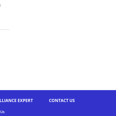
g
LLIANCE EXPERT
CONTACT US
 Us