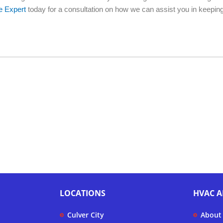
e Expert
today for a consultation on how we can assist you in keepin
LOCATIONS
HVAC A
Culver City
About