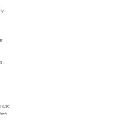
ly.
ur
s.
e and
ieve