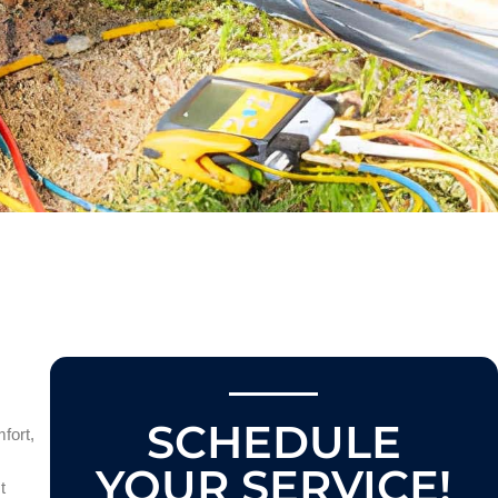
SCHEDULE
fort,
YOUR SERVICE!
t