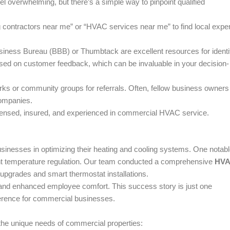
el overwhelming, but there’s a simple way to pinpoint qualified
 contractors near me” or “HVAC services near me” to find local exper
siness Bureau (BBB) or Thumbtack are excellent resources for identi
ased on customer feedback, which can be invaluable in your decision-
rks or community groups for referrals. Often, fellow business owners
companies.
icensed, insured, and experienced in commercial HVAC service.
sinesses in optimizing their heating and cooling systems. One notab
tent temperature regulation. Our team conducted a comprehensive
HV
upgrades and smart thermostat installations.
nd enhanced employee comfort. This success story is just one
erence for commercial businesses.
 the unique needs of commercial properties: