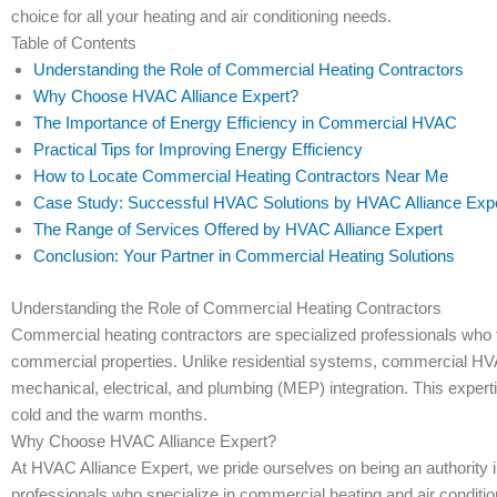
choice for all your heating and air conditioning needs.
Table of Contents
Understanding the Role of Commercial Heating Contractors
Why Choose HVAC Alliance Expert?
The Importance of Energy Efficiency in Commercial HVAC
Practical Tips for Improving Energy Efficiency
How to Locate Commercial Heating Contractors Near Me
Case Study: Successful HVAC Solutions by HVAC Alliance Exp
The Range of Services Offered by HVAC Alliance Expert
Conclusion: Your Partner in Commercial Heating Solutions
Understanding the Role of Commercial Heating Contractors
Commercial heating contractors are specialized professionals who f
commercial properties. Unlike residential systems, commercial HV
mechanical, electrical, and plumbing (MEP) integration. This exper
cold and the warm months.
Why Choose HVAC Alliance Expert?
At HVAC Alliance Expert, we pride ourselves on being an authority i
professionals who specialize in commercial heating and air condition