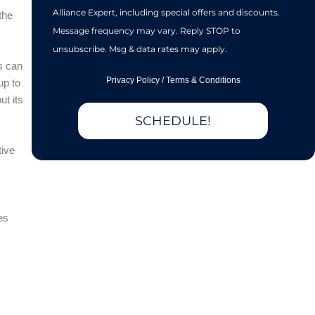
Alliance Expert, including special offers and discounts.
the
Message frequency may vary. Reply STOP to
unsubscribe. Msg & data rates may apply.
s can
Privacy Policy
/
Terms & Conditions
up to
ut its
SCHEDULE!
tive
es