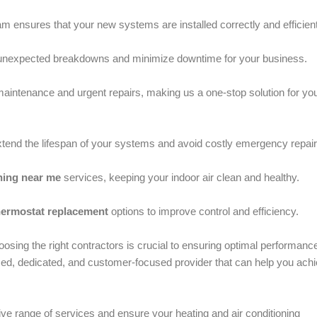
m ensures that your new systems are installed correctly and efficient
y unexpected breakdowns and minimize downtime for your business.
aintenance and urgent repairs, making us a one-stop solution for yo
tend the lifespan of your systems and avoid costly emergency repair
ning near me
services, keeping your indoor air clean and healthy.
hermostat replacement
options to improve control and efficiency.
osing the right contractors is crucial to ensuring optimal performanc
ed, dedicated, and customer-focused provider that can help you ach
ive range of services and ensure your heating and air conditioning