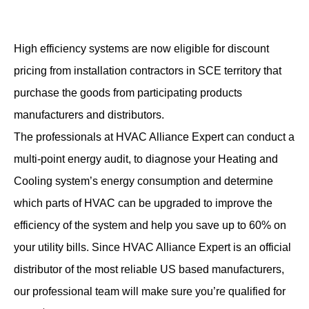
High efficiency systems are now eligible for discount
pricing from installation contractors in SCE territory that
purchase the goods from participating products
manufacturers and distributors.
The professionals at HVAC Alliance Expert can conduct a
multi-point energy audit, to diagnose your Heating and
Cooling system’s energy consumption and determine
which parts of HVAC can be upgraded to improve the
efficiency of the system and help you save up to 60% on
your utility bills. Since HVAC Alliance Expert is an official
distributor of the most reliable US based manufacturers,
our professional team will make sure you’re qualified for