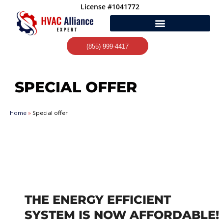
Skip
License #1041772
to
content
(855) 999-4417
SPECIAL OFFER
Home
»
Special offer
THE ENERGY EFFICIENT
SYSTEM IS NOW AFFORDABLE!