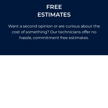
FREE
ESTIMATES
Want a second opinion or are curious about the
cost of something? Our technicians offer no
hassle, commitment free estimates.
Helping
Home Owners Across California