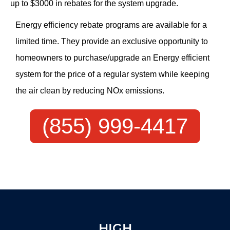
up to $3000 in rebates for the system upgrade.
Energy efficiency rebate programs are available for a
limited time. They provide an exclusive opportunity to
homeowners to purchase/upgrade an Energy efficient
system for the price of a regular system while keeping
the air clean by reducing NOx emissions.
(855) 999-4417
HIGH