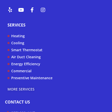
Y
Y
F
I
e
o
a
n
l
u
c
s
p
t
e
t
SERVICES
u
b
a
b
o
g
Heating
e
o
r
k
a
Cooling
-
m
Smart Thermostat
f
Air Duct Cleaning
Energy Efficiency
Commercial
Preventive Maintenance
MORE SERVICES
CONTACT US