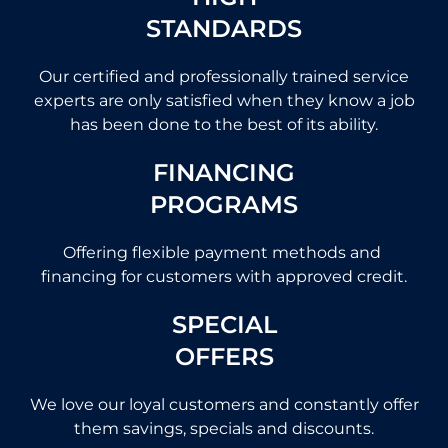
STANDARDS
Our certified and professionally trained service
experts are only satisfied when they know a job
has been done to the best of its ability.
FINANCING
PROGRAMS
Offering flexible payment methods and
financing for customers with approved credit.
SPECIAL
OFFERS
We love our loyal customers and constantly offer
them savings, specials and discounts.