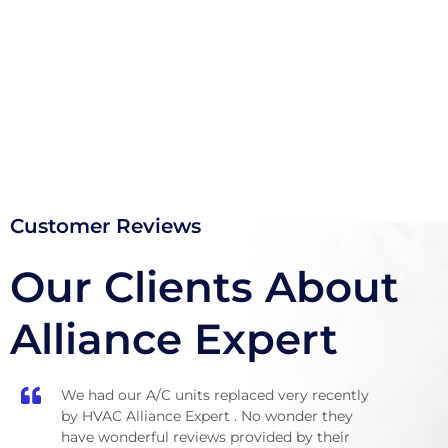
(855) 999-4417
Customer Reviews
Our Clients About
Alliance Expert
We had our A/C units replaced very recently
Wals
by HVAC Alliance Expert . No wonder they
bedr
have wonderful reviews provided by their
anot