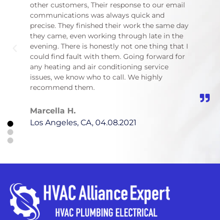
other customers, Their response to our email
inst
communications was always quick and
was 
precise. They finished their work the same day
with 
they came, even working through late in the
would
evening. There is honestly not one thing that I
reco
could find fault with them. Going forward for
serv
any heating and air conditioning service
issues, we know who to call. We highly
Han
recommend them.
Los 
Marcella H.
Los Angeles, CA, 04.08.2021