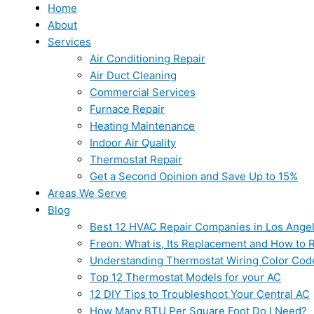
Home
About
Services
Air Conditioning Repair
Air Duct Cleaning
Commercial Services
Furnace Repair
Heating Maintenance
Indoor Air Quality
Thermostat Repair
Get a Second Opinion and Save Up to 15%
Areas We Serve
Blog
Best 12 HVAC Repair Companies in Los Ange
Freon: What is, Its Replacement and How to Re
Understanding Thermostat Wiring Color Cod
Top 12 Thermostat Models for your AC
12 DIY Tips to Troubleshoot Your Central AC
How Many BTU Per Square Foot Do I Need?