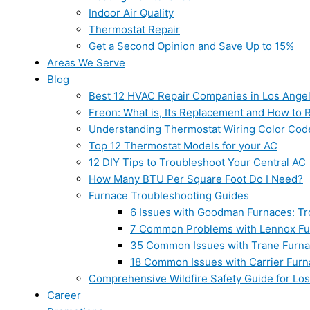
Indoor Air Quality
Thermostat Repair
Get a Second Opinion and Save Up to 15%
Areas We Serve
Blog
Best 12 HVAC Repair Companies in Los Ange
Freon: What is, Its Replacement and How to Re
Understanding Thermostat Wiring Color Cod
Top 12 Thermostat Models for your AC
12 DIY Tips to Troubleshoot Your Central AC
How Many BTU Per Square Foot Do I Need?
Furnace Troubleshooting Guides
6 Issues with Goodman Furnaces: Tr
7 Common Problems with Lennox Fur
35 Common Issues with Trane Furna
18 Common Issues with Carrier Furn
Comprehensive Wildfire Safety Guide for Lo
Career