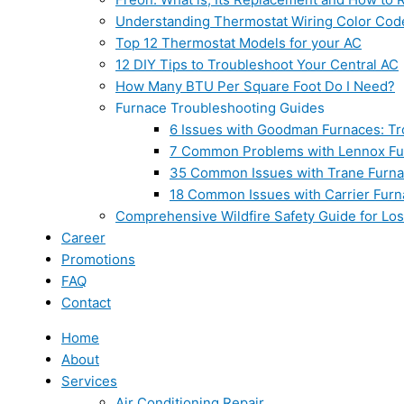
Understanding Thermostat Wiring Color Cod
Top 12 Thermostat Models for your AC
12 DIY Tips to Troubleshoot Your Central AC
How Many BTU Per Square Foot Do I Need?
Furnace Troubleshooting Guides
6 Issues with Goodman Furnaces: Tr
7 Common Problems with Lennox Fur
35 Common Issues with Trane Furna
18 Common Issues with Carrier Furn
Comprehensive Wildfire Safety Guide for Lo
Career
Promotions
FAQ
Contact
Home
About
Services
Air Conditioning Repair