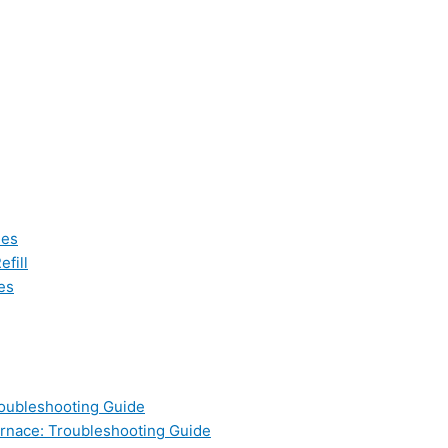
les
fill
es
oubleshooting Guide
nace: Troubleshooting Guide