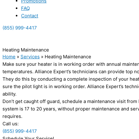
Promotions
FAQ
Contact
(855) 999-4417
(855) 999-4417
Heating Maintenance
Home
»
Services
»
Heating Maintenance
Make sure your heater is in working order with annual mainten
temperatures. Alliance Expert’s technicians can provide top 
They do this by conducting a complete inspection of your heater
sure the pilot light is in working order. Alliance Expert’s tech
ability.
Don’t get caught off guard, schedule a maintenance visit from 
system is 17 to 20 years, without proper maintenance and serv
requires.
Call us:
(855) 999-4417
Schedule Your Service!