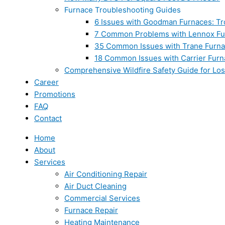
Furnace Troubleshooting Guides
6 Issues with Goodman Furnaces: Tr
7 Common Problems with Lennox Fur
35 Common Issues with Trane Furna
18 Common Issues with Carrier Furn
Comprehensive Wildfire Safety Guide for Lo
Career
Promotions
FAQ
Contact
Home
About
Services
Air Conditioning Repair
Air Duct Cleaning
Commercial Services
Furnace Repair
Heating Maintenance