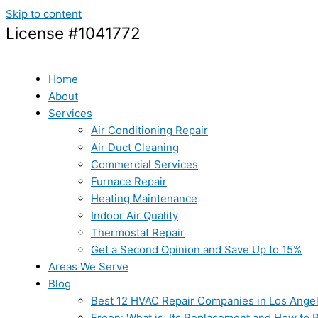
Skip to content
License #1041772
Home
About
Services
Air Conditioning Repair
Air Duct Cleaning
Commercial Services
Furnace Repair
Heating Maintenance
Indoor Air Quality
Thermostat Repair
Get a Second Opinion and Save Up to 15%
Areas We Serve
Blog
Best 12 HVAC Repair Companies in Los Ange
Freon: What is, Its Replacement and How to Re