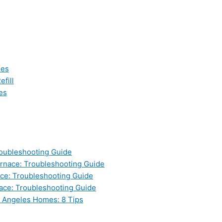
les
fill
es
oubleshooting Guide
nace: Troubleshooting Guide
ce: Troubleshooting Guide
ace: Troubleshooting Guide
s Angeles Homes: 8 Tips