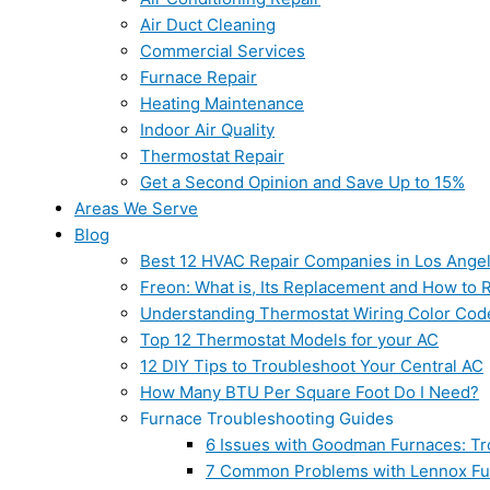
Air Duct Cleaning
Commercial Services
Furnace Repair
Heating Maintenance
Indoor Air Quality
Thermostat Repair
Get a Second Opinion and Save Up to 15%
Areas We Serve
Blog
Best 12 HVAC Repair Companies in Los Ange
Freon: What is, Its Replacement and How to Re
Understanding Thermostat Wiring Color Cod
Top 12 Thermostat Models for your AC
12 DIY Tips to Troubleshoot Your Central AC
How Many BTU Per Square Foot Do I Need?
Furnace Troubleshooting Guides
6 Issues with Goodman Furnaces: Tr
7 Common Problems with Lennox Fur