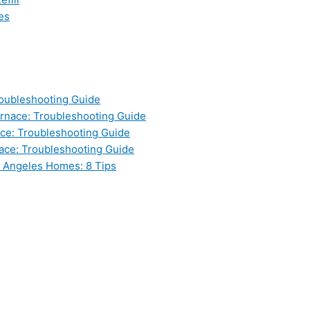
es
oubleshooting Guide
nace: Troubleshooting Guide
ce: Troubleshooting Guide
ace: Troubleshooting Guide
s Angeles Homes: 8 Tips