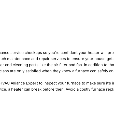
ance service checkups so you’re confident your heater will pro
notch maintenance and repair services to ensure your house gets
 and cleaning parts like the air filter and fan. In addition to 
nicians are only satisfied when they know a furnace can safely an
HVAC Alliance Expert to inspect your furnace to make sure it’s 
ice, a heater can break before then. Avoid a costly furnace re