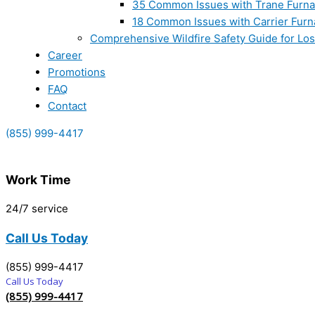
35 Common Issues with Trane Furna
18 Common Issues with Carrier Furn
Comprehensive Wildfire Safety Guide for Lo
Career
Promotions
FAQ
Contact
(855) 999-4417
Work Time
24/7 service
Call Us Today
(855) 999-4417
Call Us Today
(855) 999-4417