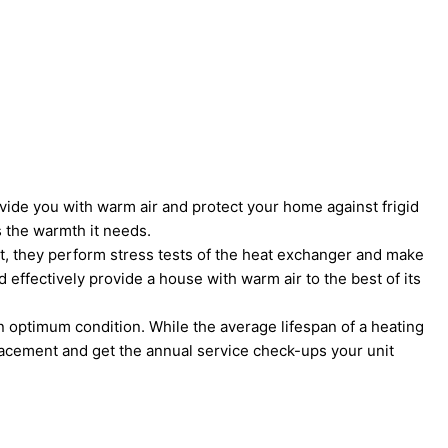
vide you with warm air and protect your home against frigid
 the warmth it needs.
that, they perform stress tests of the heat exchanger and make
d effectively provide a house with warm air to the best of its
in optimum condition. While the average lifespan of a heating
placement and get the annual service check-ups your unit