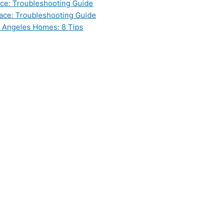
ce: Troubleshooting Guide
ace: Troubleshooting Guide
s Angeles Homes: 8 Tips