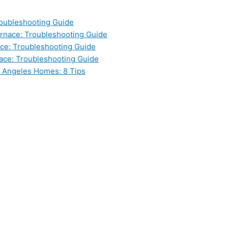
oubleshooting Guide
nace: Troubleshooting Guide
ce: Troubleshooting Guide
ace: Troubleshooting Guide
s Angeles Homes: 8 Tips