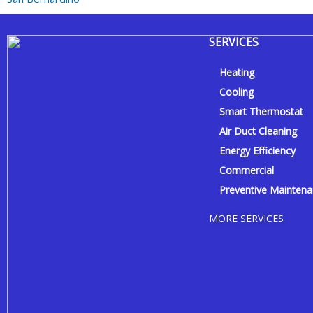
SERVICES
Heating
Cooling
Smart Thermostat
Air Duct Cleaning
Energy Efficiency
Commercial
Preventive Mainten
MORE SERVICES