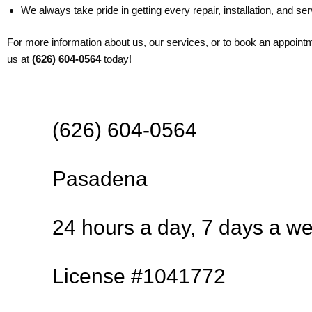
We always take pride in getting every repair, installation, and serv
For more information about us, our services, or to book an appoint
us at
(626) 604-0564
today!
(626) 604-0564
Pasadena
24 hours a day, 7 days a w
License #1041772