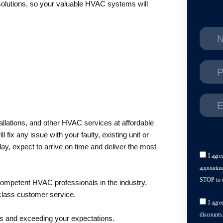
solutions, so your valuable HVAC systems will
tallations, and other HVAC services at affordable
fix any issue with your faulty, existing unit or
day, expect to arrive on time and deliver the most
I agre
appointme
STOP to u
competent HVAC professionals in the industry.
class customer service.
I agre
discounts
ds and exceeding your expectations.