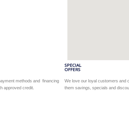
SPECIAL
OFFERS
e payment methods and financing
We love our loyal customers and c
h approved credit.
them savings, specials and discou