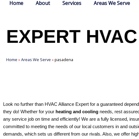
Home
About
Services
Areas We Serve
EXPERT HVAC
Home
»
Areas We Serve
»
pasadena
Look no further than HVAC Alliance Expert for a guaranteed dependa
they do! Whether for your
heating and cooling
needs, rest assured
any service job on time and efficiently! We are a fully licensed, 
committed to meeting the needs of our local customers in and outsid
demands, which sets us different from our rivals. Also, we offer hig