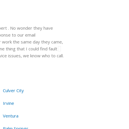
pert . No wonder they have
Walsh just installed a window un
ponse to our email
company. He showed up on time, 
ir work the same day they came,
professional and easy to work wit
 thing that I could find fault
need be and will recommend this 
vice issues, we know who to call.
Hanna F.
Los Angeles, CA, 10.06
Culver City
Irvine
Ventura
Palm Springs