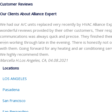
Customer Reviews
Our Clients About Alliance Expert
We had our A/C units replaced very recently by HVAC Alliance Ex
wonderful reviews provided by their other customers, Their res
communications was always quick and precise. They finished the
even working through late in the evening. There is honestly not one
with them. Going forward for any heating and air conditioning ser
We highly recommend them.
Marcella H.
Los Angeles, CA, 04.08.2021
Locations
LOS ANGELES
Pasadena
San Francisco
San Bernardino