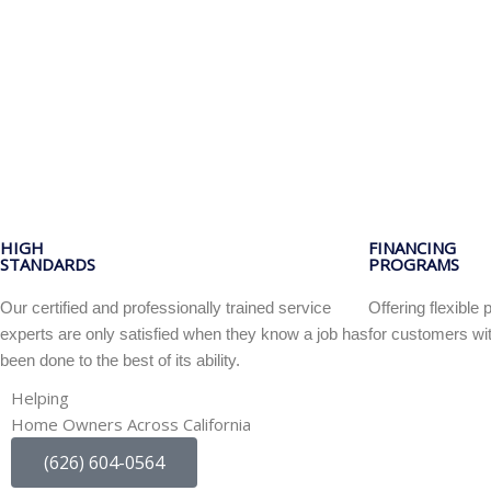
HIGH
FINANCING
STANDARDS
PROGRAMS
Our certified and professionally trained service
Offering flexibl
experts are only satisfied when they know a job has
for customers wit
been done to the best of its ability.
Helping
Home Owners Across California
(626) 604-0564