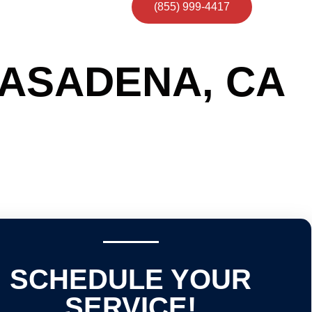
(855) 999-4417
PASADENA, CA
SCHEDULE YOUR
SERVICE!