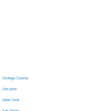
it in my bedroom for half the price I was quoted by another
installation took 20 to 30 mins max, and he was incredibly
h all the way. He is very trustworthy; we would call him again if
heating and air conditioning service to neighbors.
.2022
Orange County
San Jose
New York
San Diego