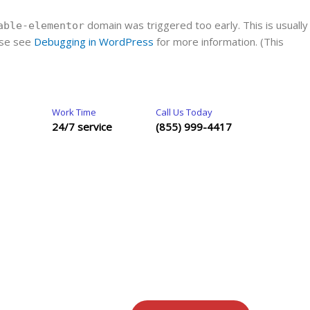
domain was triggered too early. This is usually
able-elementor
ease see
Debugging in WordPress
for more information. (This
Work Time
Call Us Today
24/7 service
(855) 999-4417