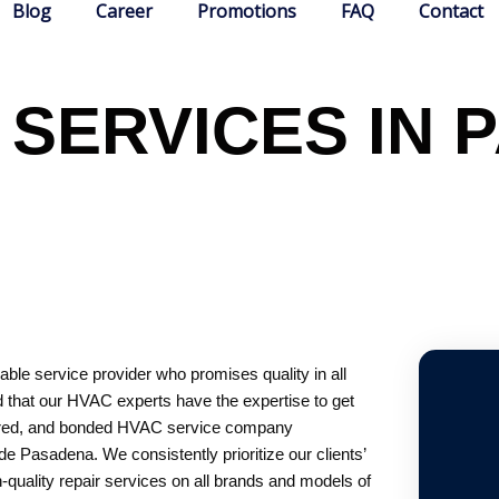
Blog
Career
Promotions
FAQ
Contact
 SERVICES IN 
ble service provider who promises quality in all
 that our HVAC experts have the expertise to get
insured, and bonded HVAC service company
e Pasadena. We consistently prioritize our clients’
h-quality repair services on all brands and models of