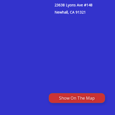
23638 Lyons Ave #148
Newhall, CA 91321
Show On The Map