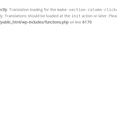
ectly
. Translation loading for the
make-section-column-click
ly. Translations should be loaded at the
action or later. Pl
init
public_html/wp-includes/functions.php
on line
6170