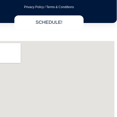
Privacy Policy
/
Terms & Conditions
SCHEDULE!