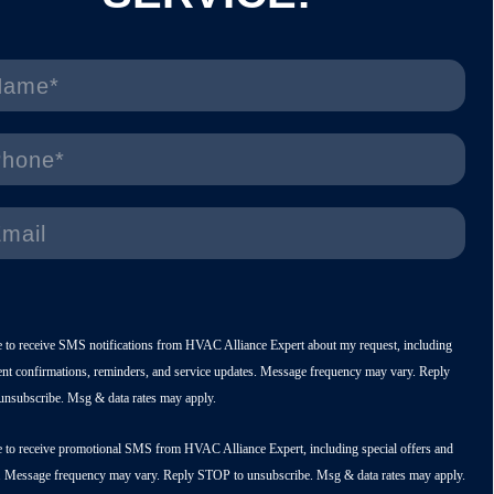
e to receive SMS notifications from HVAC Alliance Expert about my request, including
nt confirmations, reminders, and service updates. Message frequency may vary. Reply
nsubscribe. Msg & data rates may apply.
e to receive promotional SMS from HVAC Alliance Expert, including special offers and
. Message frequency may vary. Reply STOP to unsubscribe. Msg & data rates may apply.