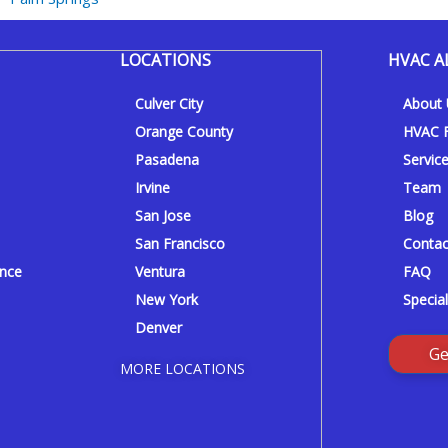
LOCATIONS
HVAC A
Culver City
About
Orange County
HVAC F
Pasadena
Servic
Irvine
Team
San Jose
Blog
San Francisco
Contac
ance
Ventura
FAQ
New York
Special
Denver
Ge
MORE LOCATIONS