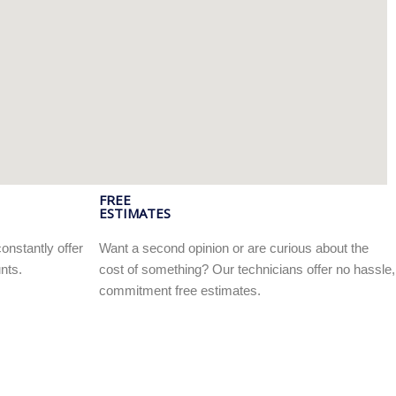
FREE
ESTIMATES
onstantly offer
Want a second opinion or are curious about the
nts.
cost of something? Our technicians offer no hassle,
commitment free estimates.