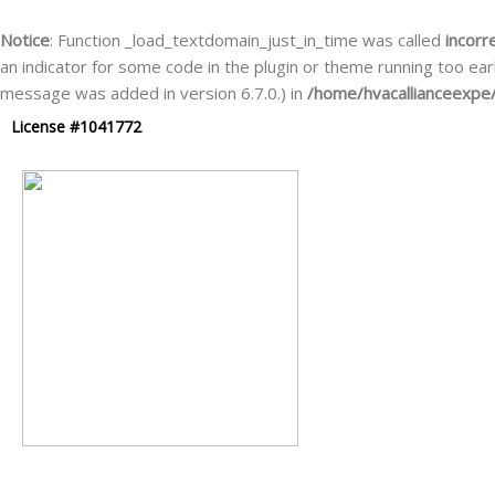
Skip
to
Notice
: Function _load_textdomain_just_in_time was called
incorr
content
an indicator for some code in the plugin or theme running too ear
message was added in version 6.7.0.) in
/home/hvacallianceexpe/
License #1041772