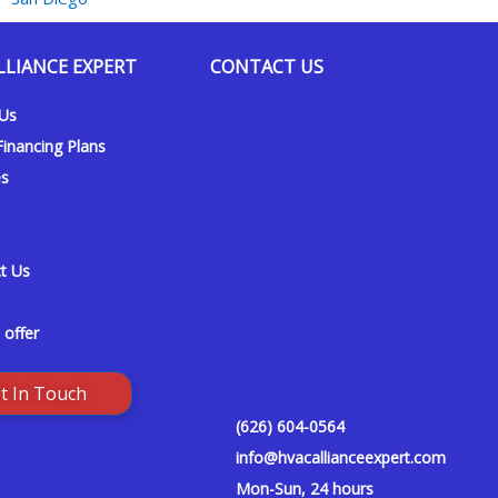
LLIANCE EXPERT
CONTACT US
 Us
inancing Plans
es
t Us
 offer
t In Touch
(626) 604-0564
info@hvacallianceexpert.com
Mon-Sun, 24 hours