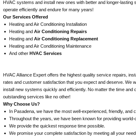
HVAC systems and install new ones with better and longer-lasting 
operate efficiently and endure for many years!
Our Services Offered
Heating and Air Conditioning Installation
Heating and
Air Conditioning Repairs
Heating and
Air Conditioning Replacement
Heating and Air Conditioning Maintenance
And other
HVAC Services
HVAC Alliance Expert offers the highest quality service repairs, ins
rates and customer satisfaction that you expect and deserve. We will 
install new systems quickly and efficiently. No matter the time and 
outstanding services like no other!
Why Choose Us?
In Pasadena, we have the most well-experienced, friendly, and 
Throughout the years, we have been known for providing world-
We provide the quickest response time possible.
We promise your complete satisfaction by meeting all your nee