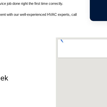
ice job done right the first time correctly.
ment with our well-experienced HVAC experts, call
eek