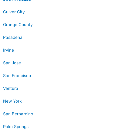
Culver City
Orange County
Pasadena
Irvine
San Jose
San Francisco
Ventura
New York
San Bernardino
Palm Springs