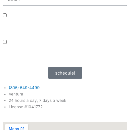
sms_opt
I agree to receive SMS notifications from HVAC Alliance Expert about my
request, including appointment confirmations, reminders, and service
updates. Message frequency may vary. Reply STOP to unsubscribe. Msg &
data rates may apply.
adver_opt
I agree to receive promotional SMS from HVAC Alliance Expert, including
special offers and discounts. Message frequency may vary. Reply STOP to
unsubscribe. Msg & data rates may apply.
Privacy Policy
/
Terms & Conditions
schedule!
(805) 549-4499
Ventura
24 hours a day, 7 days a week
License #1041772