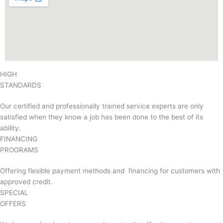
HIGH
STANDARDS
Our certified and professionally trained service experts are only
satisfied when they know a job has been done to the best of its
ability.
FINANCING
PROGRAMS
Offering flexible payment methods and financing for customers with
approved credit.
SPECIAL
OFFERS