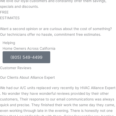
We love our loyal customers and constantly offer them savings,
specials and discounts.
FREE
ESTIMATES
Want a second opinion or are curious about the cost of something?
Our technicians offer no hassle, commitment free estimates.
Helping
Home Owners Across California
(805) 549-4499
Customer Reviews
Our Clients About Alliance Expert
We had our A/C units replaced very recently by HVAC Alliance Expert
. No wonder they have wonderful reviews provided by their other
customers, Their response to our email communications was always
quick and precise. They finished their work the same day they came,
even working through late in the evening. There is honestly not one