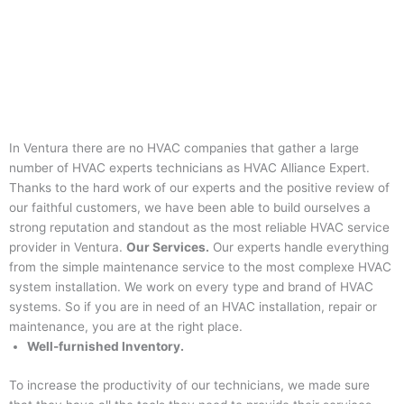
In Ventura there are no HVAC companies that gather a large
number of HVAC experts technicians as HVAC Alliance Expert.
Thanks to the hard work of our experts and the positive review of
our faithful customers, we have been able to build ourselves a
strong reputation and standout as the most reliable HVAC service
provider in Ventura.
Our Services.
Our experts handle everything
from the simple maintenance service to the most complexe HVAC
system installation. We work on every type and brand of HVAC
systems. So if you are in need of an HVAC installation, repair or
maintenance, you are at the right place.
Well-furnished Inventory.
To increase the productivity of our technicians, we made sure