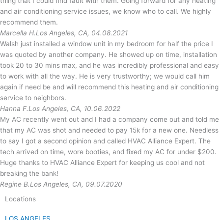
thing that I could find fault with them. Going forward for any heating
and air conditioning service issues, we know who to call. We highly
recommend them.
Marcella H.
Los Angeles, CA, 04.08.2021
Walsh just installed a window unit in my bedroom for half the price I
was quoted by another company. He showed up on time, installation
took 20 to 30 mins max, and he was incredibly professional and easy
to work with all the way. He is very trustworthy; we would call him
again if need be and will recommend this heating and air conditioning
service to neighbors.
Hanna F.
Los Angeles, CA, 10.06.2022
My AC recently went out and I had a company come out and told me
that my AC was shot and needed to pay 15k for a new one. Needless
to say I got a second opinion and called HVAC Alliance Expert. The
tech arrived on time, wore booties, and fixed my AC for under $200.
Huge thanks to HVAC Alliance Expert for keeping us cool and not
breaking the bank!
Regine B.
Los Angeles, CA, 09.07.2020
Locations
LOS ANGELES