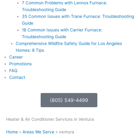
7 Common Problems with Lennox Furnace:
Troubleshooting Guide
35 Common Issues with Trane Furnace: Troubleshooting
Guide
18 Common Issues with Carrier Furnace:
Troubleshooting Guide
Comprehensive Wildfire Safety Guide for Los Angeles
Homes: 8 Tips
Career
Promotions
FAQ
Contact
(805) 549-4499
Heater & Air Conditioner Services in Ventura
Home
»
Areas We Serve
»
ventura