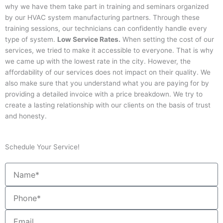
why we have them take part in training and seminars organized
by our HVAC system manufacturing partners. Through these
training sessions, our technicians can confidently handle every
type of system.
Low Service Rates.
When setting the cost of our
services, we tried to make it accessible to everyone. That is why
we came up with the lowest rate in the city. However, the
affordability of our services does not impact on their quality. We
also make sure that you understand what you are paying for by
providing a detailed invoice with a price breakdown. We try to
create a lasting relationship with our clients on the basis of trust
and honesty.
Schedule Your Service!
Name
Phone
Email