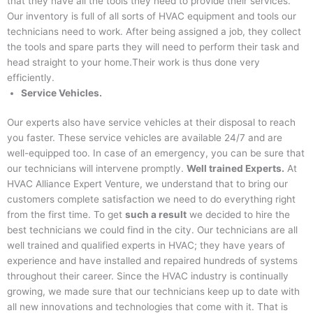
that they have all the tools they need to provide their services.
Our inventory is full of all sorts of HVAC equipment and tools our
technicians need to work. After being assigned a job, they collect
the tools and spare parts they will need to perform their task and
head straight to your home.Their work is thus done very
efficiently.
Service Vehicles.
Our experts also have service vehicles at their disposal to reach
you faster. These service vehicles are available 24/7 and are
well-equipped too. In case of an emergency, you can be sure that
our technicians will intervene promptly.
Well trained Experts.
At
HVAC Alliance Expert Venture, we understand that to bring our
customers complete satisfaction we need to do everything right
from the first time. To get
such a result
we decided to hire the
best technicians we could find in the city. Our technicians are all
well trained and qualified experts in HVAC; they have years of
experience and have installed and repaired hundreds of systems
throughout their career. Since the HVAC industry is continually
growing, we made sure that our technicians keep up to date with
all new innovations and technologies that come with it. That is