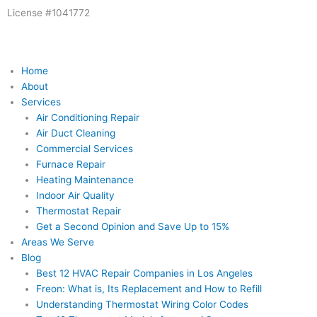
Skip
License #1041772
to
content
Home
About
Services
Air Conditioning Repair
Air Duct Cleaning
Commercial Services
Furnace Repair
Heating Maintenance
Indoor Air Quality
Thermostat Repair
Get a Second Opinion and Save Up to 15%
Areas We Serve
Blog
Best 12 HVAC Repair Companies in Los Angeles
Freon: What is, Its Replacement and How to Refill
Understanding Thermostat Wiring Color Codes