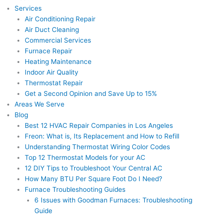
Services
Air Conditioning Repair
Air Duct Cleaning
Commercial Services
Furnace Repair
Heating Maintenance
Indoor Air Quality
Thermostat Repair
Get a Second Opinion and Save Up to 15%
Areas We Serve
Blog
Best 12 HVAC Repair Companies in Los Angeles
Freon: What is, Its Replacement and How to Refill
Understanding Thermostat Wiring Color Codes
Top 12 Thermostat Models for your AC
12 DIY Tips to Troubleshoot Your Central AC
How Many BTU Per Square Foot Do I Need?
Furnace Troubleshooting Guides
6 Issues with Goodman Furnaces: Troubleshooting
Guide