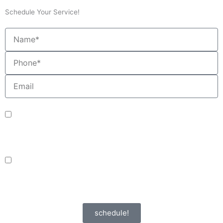
Schedule Your Service!
Name
Phone
Email
sms_opt
I agree to receive SMS notifications from HVAC Alliance Expert about my
request, including appointment confirmations, reminders, and service
updates. Message frequency may vary. Reply STOP to unsubscribe. Msg &
data rates may apply.
adver_opt
I agree to receive promotional SMS from HVAC Alliance Expert, including
special offers and discounts. Message frequency may vary. Reply STOP to
unsubscribe. Msg & data rates may apply.
Privacy Policy
/
Terms & Conditions
schedule!