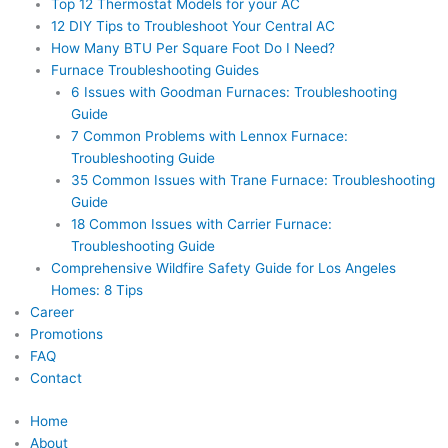
Top 12 Thermostat Models for your AC
12 DIY Tips to Troubleshoot Your Central AC
How Many BTU Per Square Foot Do I Need?
Furnace Troubleshooting Guides
6 Issues with Goodman Furnaces: Troubleshooting
Guide
7 Common Problems with Lennox Furnace:
Troubleshooting Guide
35 Common Issues with Trane Furnace: Troubleshooting
Guide
18 Common Issues with Carrier Furnace:
Troubleshooting Guide
Comprehensive Wildfire Safety Guide for Los Angeles
Homes: 8 Tips
Career
Promotions
FAQ
Contact
Home
About