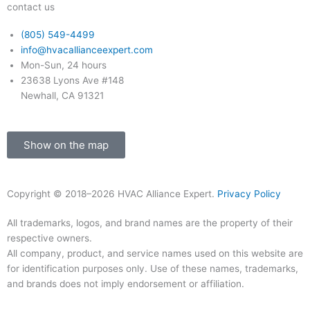
k
a
contact us
-
m
(805) 549-4499
info@hvacallianceexpert.com
f
Mon-Sun, 24 hours
23638 Lyons Ave #148
Newhall, CA 91321
Show on the map
Copyright © 2018–2026 HVAC Alliance Expert.
Privacy Policy
All trademarks, logos, and brand names are the property of their
respective owners.
All company, product, and service names used on this website are
for identification purposes only. Use of these names, trademarks,
and brands does not imply endorsement or affiliation.