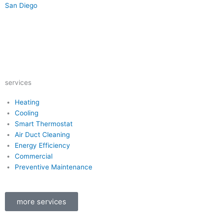
San Diego
Y
Y
F
I
e
o
a
n
services
l
u
c
s
Heating
Cooling
p
t
e
t
Smart Thermostat
Air Duct Cleaning
u
b
a
Energy Efficiency
Commercial
b
o
g
Preventive Maintenance
e
o
r
more services