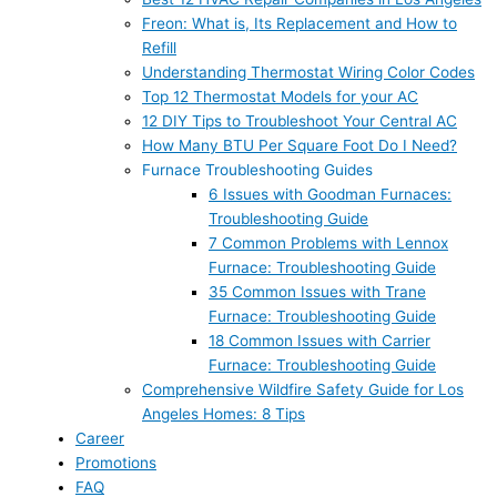
Freon: What is, Its Replacement and How to
Refill
Understanding Thermostat Wiring Color Codes
Top 12 Thermostat Models for your AC
12 DIY Tips to Troubleshoot Your Central AC
How Many BTU Per Square Foot Do I Need?
Furnace Troubleshooting Guides
6 Issues with Goodman Furnaces:
Troubleshooting Guide
7 Common Problems with Lennox
Furnace: Troubleshooting Guide
35 Common Issues with Trane
Furnace: Troubleshooting Guide
18 Common Issues with Carrier
Furnace: Troubleshooting Guide
Comprehensive Wildfire Safety Guide for Los
Angeles Homes: 8 Tips
Career
Promotions
FAQ