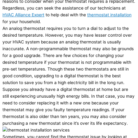
reasons to consider when your thermostat requires a replacement.
Regardless, you can seek the assistance of our technicians at
HVAC Alliance Expert
to help deal with the
thermostat installation
for your household.
An analog thermostat requires you to turn a dial to adjust to the
desired temperature. However, you may have lesser control over
your HVAC system because an analog thermostat is usually
inaccurate. A non-programmable thermostat may also be grounds
for a good upgrade. There are few choices for changing your
desired temperature if your thermostat is not programmable with
pre-set temperatures. Though these two thermostats are still in
good condition, upgrading to a digital thermostat is the best
solution to save you from a high electricity bill in the long run.
Suppose you already have a digital thermostat at home but are
still experiencing unusually high energy bills. In that case, you may
need to consider replacing it with a new one because your
thermostat may give you faulty temperature readings. If your
thermostat is also older than ten years, you may also consider
purchasing a new thermostat since it’s over its life expectancy.
Sometimes, you cannot find the thermostat issue by looking at