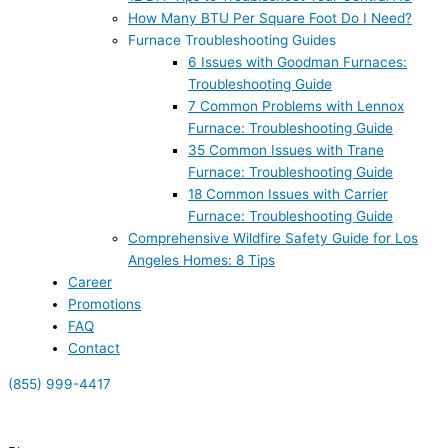
How Many BTU Per Square Foot Do I Need?
Furnace Troubleshooting Guides
6 Issues with Goodman Furnaces:
Troubleshooting Guide
7 Common Problems with Lennox
Furnace: Troubleshooting Guide
35 Common Issues with Trane
Furnace: Troubleshooting Guide
18 Common Issues with Carrier
Furnace: Troubleshooting Guide
Comprehensive Wildfire Safety Guide for Los
Angeles Homes: 8 Tips
Career
Promotions
FAQ
Contact
(855) 999-4417
(855) 999-4417