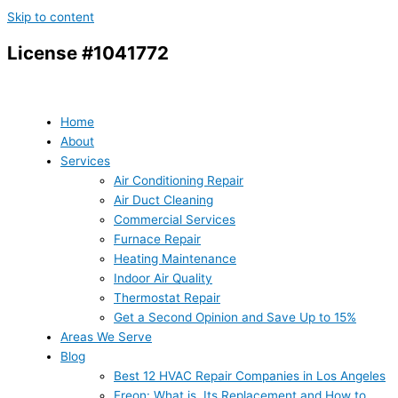
Skip to content
License #1041772
Home
About
Services
Air Conditioning Repair
Air Duct Cleaning
Commercial Services
Furnace Repair
Heating Maintenance
Indoor Air Quality
Thermostat Repair
Get a Second Opinion and Save Up to 15%
Areas We Serve
Blog
Best 12 HVAC Repair Companies in Los Angeles
Freon: What is, Its Replacement and How to