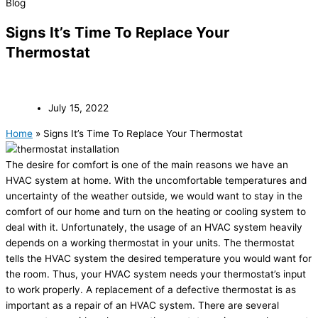
Blog
Signs It’s Time To Replace Your
Thermostat
July 15, 2022
Home
»
Signs It’s Time To Replace Your Thermostat
The desire for comfort is one of the main reasons we have an
HVAC system at home. With the uncomfortable temperatures and
uncertainty of the weather outside, we would want to stay in the
comfort of our home and turn on the heating or cooling system to
deal with it. Unfortunately, the usage of an HVAC system heavily
depends on a working thermostat in your units. The thermostat
tells the HVAC system the desired temperature you would want for
the room. Thus, your HVAC system needs your thermostat’s input
to work properly. A replacement of a defective thermostat is as
important as a repair of an HVAC system. There are several