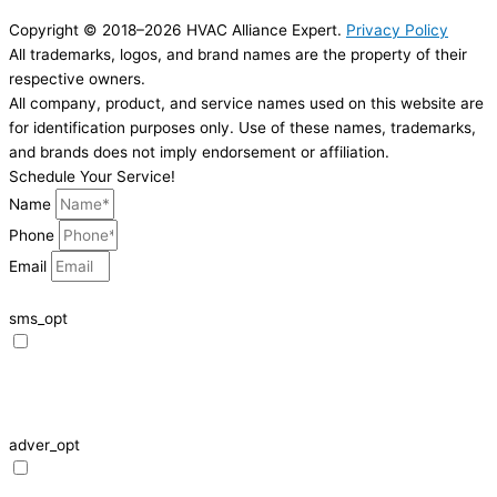
Copyright © 2018–2026 HVAC Alliance Expert.
Privacy Policy
All trademarks, logos, and brand names are the property of their
respective owners.
All company, product, and service names used on this website are
for identification purposes only. Use of these names, trademarks,
and brands does not imply endorsement or affiliation.
Schedule Your Service!
Name
Phone
Email
sms_opt
I agree to receive SMS notifications from HVAC Alliance Expert about my
request, including appointment confirmations, reminders, and service
updates. Message frequency may vary. Reply STOP to unsubscribe. Msg &
data rates may apply.
adver_opt
I agree to receive promotional SMS from HVAC Alliance Expert, including
special offers and discounts. Message frequency may vary. Reply STOP to