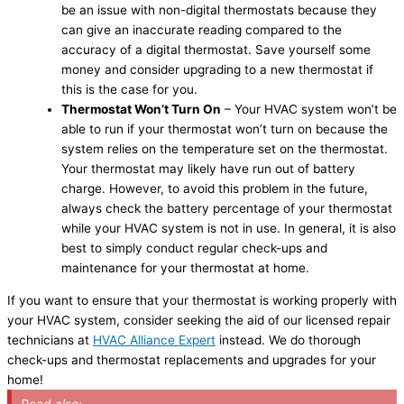
be an issue with non-digital thermostats because they
can give an inaccurate reading compared to the
accuracy of a digital thermostat. Save yourself some
money and consider upgrading to a new thermostat if
this is the case for you.
Thermostat Won’t Turn On
– Your HVAC system won’t be
able to run if your thermostat won’t turn on because the
system relies on the temperature set on the thermostat.
Your thermostat may likely have run out of battery
charge. However, to avoid this problem in the future,
always check the battery percentage of your thermostat
while your HVAC system is not in use. In general, it is also
best to simply conduct regular check-ups and
maintenance for your thermostat at home.
If you want to ensure that your thermostat is working properly with
your HVAC system, consider seeking the aid of our licensed repair
technicians at
HVAC Alliance Expert
instead. We do thorough
check-ups and thermostat replacements and upgrades for your
home!
Read also: