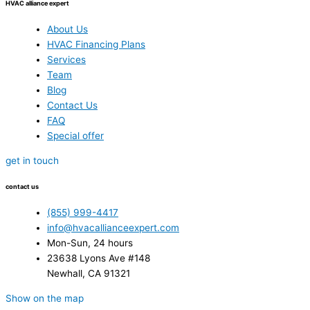
HVAC alliance expert
About Us
HVAC Financing Plans
Services
Team
Blog
Contact Us
FAQ
Special offer
get in touch
contact us
(855) 999-4417
info@hvacallianceexpert.com
Mon-Sun, 24 hours
23638 Lyons Ave #148
Newhall, CA 91321
Show on the map