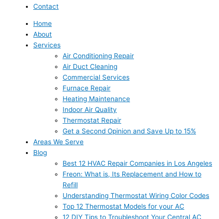
Contact
Home
About
Services
Air Conditioning Repair
Air Duct Cleaning
Commercial Services
Furnace Repair
Heating Maintenance
Indoor Air Quality
Thermostat Repair
Get a Second Opinion and Save Up to 15%
Areas We Serve
Blog
Best 12 HVAC Repair Companies in Los Angeles
Freon: What is, Its Replacement and How to
Refill
Understanding Thermostat Wiring Color Codes
Top 12 Thermostat Models for your AC
12 DIY Tips to Troubleshoot Your Central AC