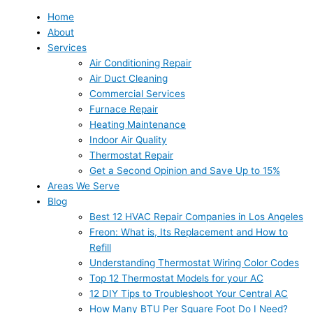
Home
About
Services
Air Conditioning Repair
Air Duct Cleaning
Commercial Services
Furnace Repair
Heating Maintenance
Indoor Air Quality
Thermostat Repair
Get a Second Opinion and Save Up to 15%
Areas We Serve
Blog
Best 12 HVAC Repair Companies in Los Angeles
Freon: What is, Its Replacement and How to
Refill
Understanding Thermostat Wiring Color Codes
Top 12 Thermostat Models for your AC
12 DIY Tips to Troubleshoot Your Central AC
How Many BTU Per Square Foot Do I Need?