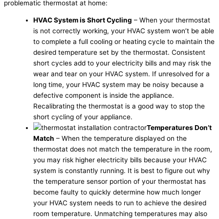
problematic thermostat at home:
HVAC System is Short Cycling
– When your thermostat
is not correctly working, your HVAC system won’t be able
to complete a full cooling or heating cycle to maintain the
desired temperature set by the thermostat. Consistent
short cycles add to your electricity bills and may risk the
wear and tear on your HVAC system. If unresolved for a
long time, your HVAC system may be noisy because a
defective component is inside the appliance.
Recalibrating the thermostat is a good way to stop the
short cycling of your appliance.
Temperatures Don’t
Match
– When the temperature displayed on the
thermostat does not match the temperature in the room,
you may risk higher electricity bills because your HVAC
system is constantly running. It is best to figure out why
the temperature sensor portion of your thermostat has
become faulty to quickly determine how much longer
your HVAC system needs to run to achieve the desired
room temperature. Unmatching temperatures may also