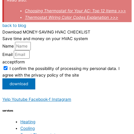
Choosing Thermostat for Your AC: Top 12 Items >>>
Thermostat Wiring Color Codes Explanation >>>
back to blog
Download MONEY-SAVING HVAC CHECKLIST
Save time and money on your HVAC system
Name
Email
acceptform
I confirm the possibility of processing my personal data. I
agree with the privacy policy of the site
download
Yelp
Youtube
Facebook-f
Instagram
services
Heating
Cooling