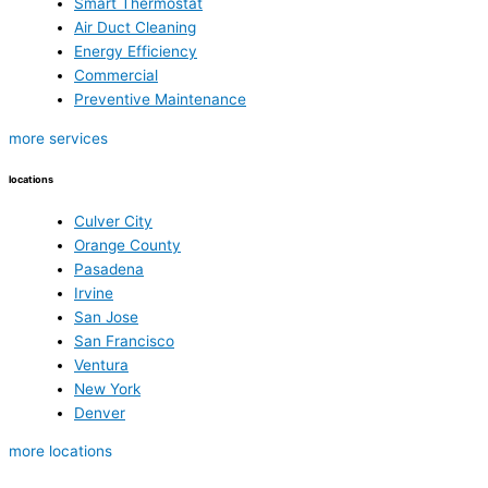
Smart Thermostat
Air Duct Cleaning
Energy Efficiency
Commercial
Preventive Maintenance
more services
locations
Culver City
Orange County
Pasadena
Irvine
San Jose
San Francisco
Ventura
New York
Denver
more locations