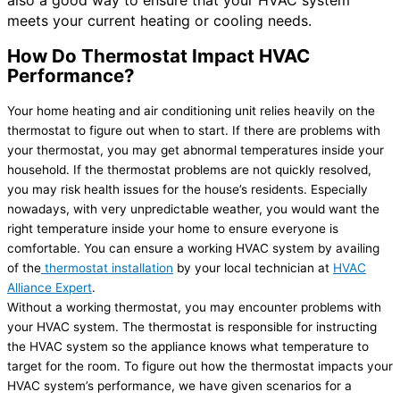
meets your current heating or cooling needs.
How Do Thermostat Impact HVAC
Performance?
Your home heating and air conditioning unit relies heavily on the
thermostat to figure out when to start. If there are problems with
your thermostat, you may get abnormal temperatures inside your
household. If the thermostat problems are not quickly resolved,
you may risk health issues for the house’s residents. Especially
nowadays, with very unpredictable weather, you would want the
right temperature inside your home to ensure everyone is
comfortable. You can ensure a working HVAC system by availing
of the
thermostat installation
by your local technician at
HVAC
Alliance Expert
.
Without a working thermostat, you may encounter problems with
your HVAC system. The thermostat is responsible for instructing
the HVAC system so the appliance knows what temperature to
target for the room. To figure out how the thermostat impacts your
HVAC system’s performance, we have given scenarios for a