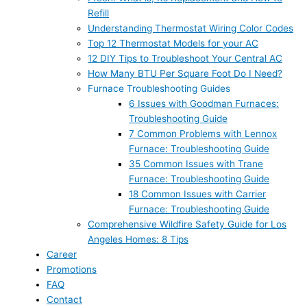
Refill
Understanding Thermostat Wiring Color Codes
Top 12 Thermostat Models for your AC
12 DIY Tips to Troubleshoot Your Central AC
How Many BTU Per Square Foot Do I Need?
Furnace Troubleshooting Guides
6 Issues with Goodman Furnaces:
Troubleshooting Guide
7 Common Problems with Lennox
Furnace: Troubleshooting Guide
35 Common Issues with Trane
Furnace: Troubleshooting Guide
18 Common Issues with Carrier
Furnace: Troubleshooting Guide
Comprehensive Wildfire Safety Guide for Los
Angeles Homes: 8 Tips
Career
Promotions
FAQ
Contact