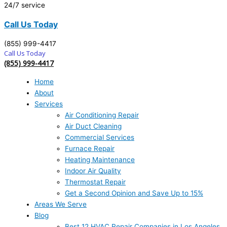
24/7 service
Call Us Today
(855) 999-4417
Call Us Today
(855) 999-4417
Home
About
Services
Air Conditioning Repair
Air Duct Cleaning
Commercial Services
Furnace Repair
Heating Maintenance
Indoor Air Quality
Thermostat Repair
Get a Second Opinion and Save Up to 15%
Areas We Serve
Blog
Best 12 HVAC Repair Companies in Los Angeles