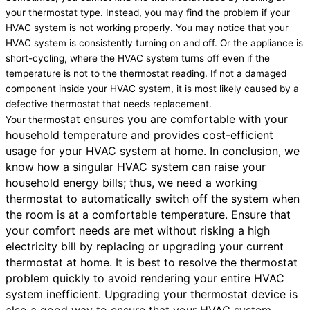
your thermostat type. Instead, you may find the problem if your
HVAC system is not working properly. You may notice that your
HVAC system is consistently turning on and off. Or the appliance is
short-cycling, where the HVAC system turns off even if the
temperature is not to the thermostat reading. If not a damaged
component inside your HVAC system, it is most likely caused by a
defective thermostat that needs replacement.
stat ensures you are comfortable with your
Your thermo
household temperature and provides cost-efficient
usage for your HVAC system at home. In conclusion, we
know how a singular HVAC system can raise your
household energy bills; thus, we need a working
thermostat to automatically switch off the system when
the room is at a comfortable temperature. Ensure that
your comfort needs are met without risking a high
electricity bill by replacing or upgrading your current
thermostat at home. It is best to resolve the thermostat
problem quickly to avoid rendering your entire HVAC
system inefficient. Upgrading your thermostat device is
also a good way to ensure that your HVAC system