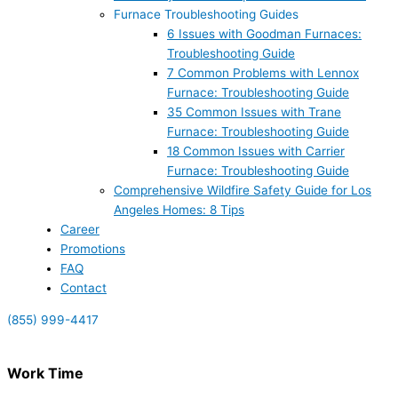
Furnace Troubleshooting Guides
6 Issues with Goodman Furnaces:
Troubleshooting Guide
7 Common Problems with Lennox
Furnace: Troubleshooting Guide
35 Common Issues with Trane
Furnace: Troubleshooting Guide
18 Common Issues with Carrier
Furnace: Troubleshooting Guide
Comprehensive Wildfire Safety Guide for Los
Angeles Homes: 8 Tips
Career
Promotions
FAQ
Contact
(855) 999-4417
Work Time