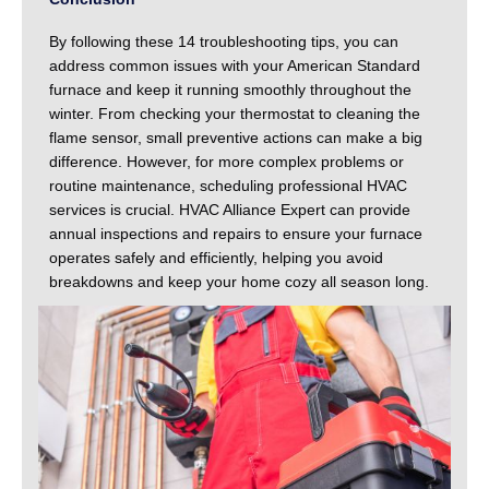
By following these 14 troubleshooting tips, you can
address common issues with your American Standard
furnace and keep it running smoothly throughout the
winter. From checking your thermostat to cleaning the
flame sensor, small preventive actions can make a big
difference. However, for more complex problems or
routine maintenance, scheduling professional HVAC
services is crucial. HVAC Alliance Expert can provide
annual inspections and repairs to ensure your furnace
operates safely and efficiently, helping you avoid
breakdowns and keep your home cozy all season long.