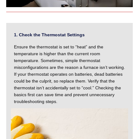
1. Check the Thermostat Settings
Ensure the thermostat is set to “heat” and the
temperature is higher than the current room
temperature. Sometimes, simple thermostat
misconfigurations are the reason a furnace isn’t working.
If your thermostat operates on batteries, dead batteries
could be the culprit, so replace them. Verify that the
thermostat isn’t accidentally set to “cool.” Checking the
basics first can save time and prevent unnecessary
troubleshooting steps.