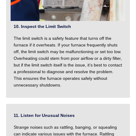
10. Inspect the Limit Switch
The limit switch is a safety feature that turns off the
furnace if it overheats. If your furnace frequently shuts
off, the limit switch may be malfunctioning or set too low.
Overheating could stem from poor airflow or a dirty filter,
but if the limit switch itself is the issue, it’s best to contact
a professional to diagnose and resolve the problem.
This ensures the furnace operates safely without
unnecessary shutdowns.
11. Listen for Unusual Noises
Strange noises such as rattling, banging, or squealing
can indicate various issues with the furnace. Rattling