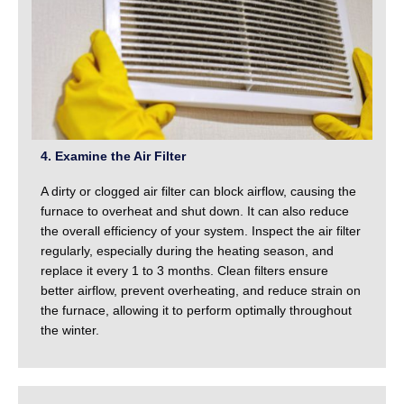
4. Examine the Air Filter
A dirty or clogged air filter can block airflow, causing the
furnace to overheat and shut down. It can also reduce
the overall efficiency of your system. Inspect the air filter
regularly, especially during the heating season, and
replace it every 1 to 3 months. Clean filters ensure
better airflow, prevent overheating, and reduce strain on
the furnace, allowing it to perform optimally throughout
the winter.