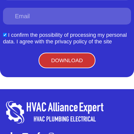
Email
I confirm the possibility of processing my personal
acceptform
data. I agree with the privacy policy of the site
DOWNLOAD
Y
Y
F
I