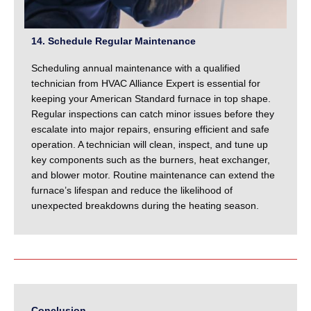
14. Schedule Regular Maintenance
Scheduling annual maintenance with a qualified
technician from HVAC Alliance Expert is essential for
keeping your American Standard furnace in top shape.
Regular inspections can catch minor issues before they
escalate into major repairs, ensuring efficient and safe
operation. A technician will clean, inspect, and tune up
key components such as the burners, heat exchanger,
and blower motor. Routine maintenance can extend the
furnace’s lifespan and reduce the likelihood of
unexpected breakdowns during the heating season.
Conclusion