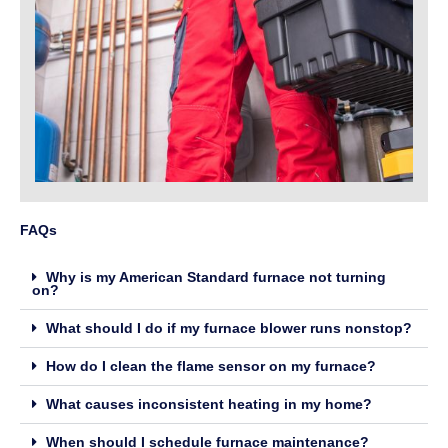
FAQs
Why is my American Standard furnace not turning
on?
What should I do if my furnace blower runs nonstop?
How do I clean the flame sensor on my furnace?
What causes inconsistent heating in my home?
When should I schedule furnace maintenance?