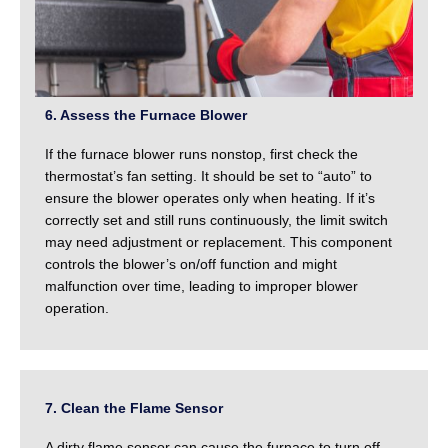
6. Assess the Furnace Blower
If the furnace blower runs nonstop, first check the
thermostat’s fan setting. It should be set to “auto” to
ensure the blower operates only when heating. If it’s
correctly set and still runs continuously, the limit switch
may need adjustment or replacement. This component
controls the blower’s on/off function and might
malfunction over time, leading to improper blower
operation.
7. Clean the Flame Sensor
A dirty flame sensor can cause the furnace to turn off