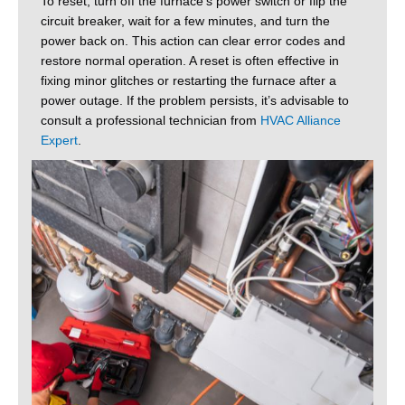
To reset, turn off the furnace’s power switch or flip the
circuit breaker, wait for a few minutes, and turn the
power back on. This action can clear error codes and
restore normal operation. A reset is often effective in
fixing minor glitches or restarting the furnace after a
power outage. If the problem persists, it’s advisable to
consult a professional technician from
HVAC Alliance
Expert
.