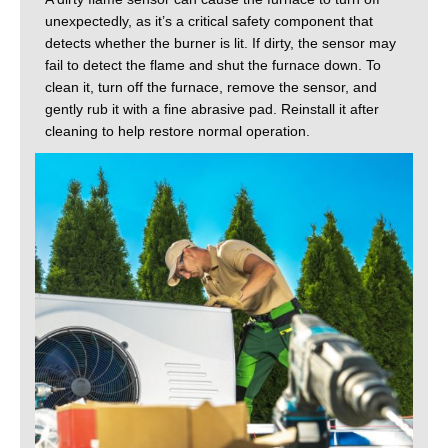
unexpectedly, as it’s a critical safety component that
detects whether the burner is lit. If dirty, the sensor may
fail to detect the flame and shut the furnace down. To
clean it, turn off the furnace, remove the sensor, and
gently rub it with a fine abrasive pad. Reinstall it after
cleaning to help restore normal operation.