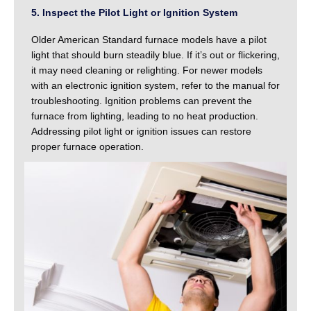
5. Inspect the Pilot Light or Ignition System
Older American Standard furnace models have a pilot
light that should burn steadily blue. If it’s out or flickering,
it may need cleaning or relighting. For newer models
with an electronic ignition system, refer to the manual for
troubleshooting. Ignition problems can prevent the
furnace from lighting, leading to no heat production.
Addressing pilot light or ignition issues can restore
proper furnace operation.