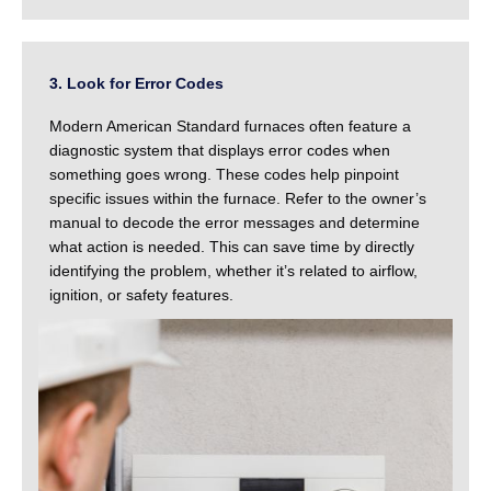
3. Look for Error Codes
Modern American Standard furnaces often feature a
diagnostic system that displays error codes when
something goes wrong. These codes help pinpoint
specific issues within the furnace. Refer to the owner’s
manual to decode the error messages and determine
what action is needed. This can save time by directly
identifying the problem, whether it’s related to airflow,
ignition, or safety features.