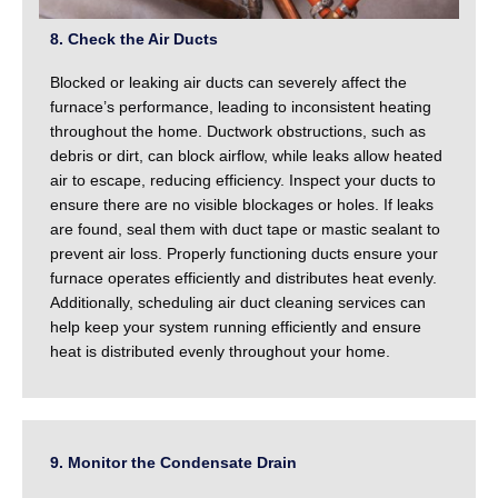
8. Check the Air Ducts
Blocked or leaking air ducts can severely affect the
furnace’s performance, leading to inconsistent heating
throughout the home. Ductwork obstructions, such as
debris or dirt, can block airflow, while leaks allow heated
air to escape, reducing efficiency. Inspect your ducts to
ensure there are no visible blockages or holes. If leaks
are found, seal them with duct tape or mastic sealant to
prevent air loss. Properly functioning ducts ensure your
furnace operates efficiently and distributes heat evenly.
Additionally, scheduling air duct cleaning services can
help keep your system running efficiently and ensure
heat is distributed evenly throughout your home.
9. Monitor the Condensate Drain