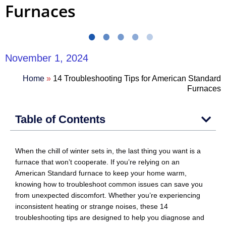
Furnaces
November 1, 2024
Home
»
14 Troubleshooting Tips for American Standard
Furnaces
Table of Contents
When the chill of winter sets in, the last thing you want is a
furnace that won’t cooperate. If you’re relying on an
American Standard furnace to keep your home warm,
knowing how to troubleshoot common issues can save you
from unexpected discomfort. Whether you’re experiencing
inconsistent heating or strange noises, these 14
troubleshooting tips are designed to help you diagnose and