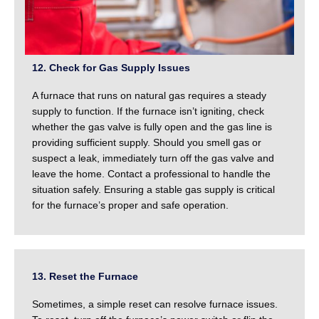
12. Check for Gas Supply Issues
A furnace that runs on natural gas requires a steady
supply to function. If the furnace isn’t igniting, check
whether the gas valve is fully open and the gas line is
providing sufficient supply. Should you smell gas or
suspect a leak, immediately turn off the gas valve and
leave the home. Contact a professional to handle the
situation safely. Ensuring a stable gas supply is critical
for the furnace’s proper and safe operation.
13. Reset the Furnace
Sometimes, a simple reset can resolve furnace issues.