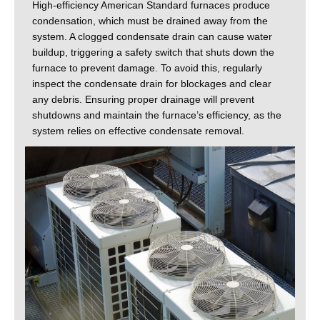
High-efficiency American Standard furnaces produce
condensation, which must be drained away from the
system. A clogged condensate drain can cause water
buildup, triggering a safety switch that shuts down the
furnace to prevent damage. To avoid this, regularly
inspect the condensate drain for blockages and clear
any debris. Ensuring proper drainage will prevent
shutdowns and maintain the furnace’s efficiency, as the
system relies on effective condensate removal.