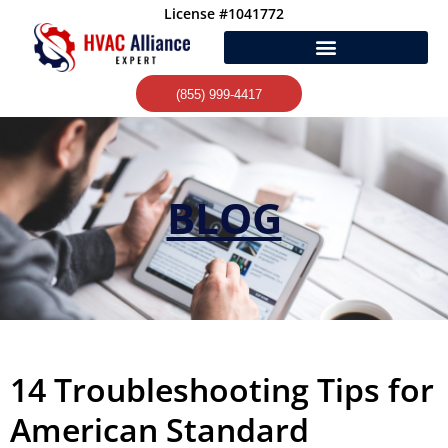
Skip
License #1041772
to
content
(855) 999-4417
BLOG
14 Troubleshooting Tips for
American Standard