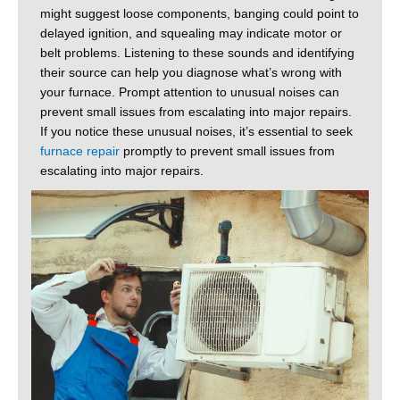
might suggest loose components, banging could point to
delayed ignition, and squealing may indicate motor or
belt problems. Listening to these sounds and identifying
their source can help you diagnose what’s wrong with
your furnace. Prompt attention to unusual noises can
prevent small issues from escalating into major repairs.
If you notice these unusual noises, it’s essential to seek
furnace repair
promptly to prevent small issues from
escalating into major repairs.