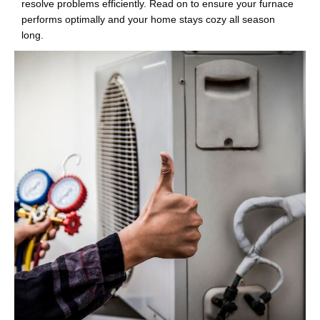
resolve problems efficiently. Read on to ensure your furnace
performs optimally and your home stays cozy all season
long.