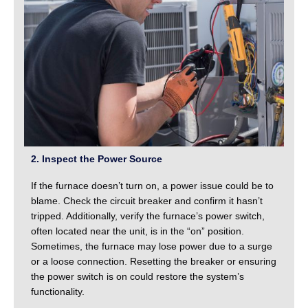
2. Inspect the Power Source
If the furnace doesn’t turn on, a power issue could be to
blame. Check the circuit breaker and confirm it hasn’t
tripped. Additionally, verify the furnace’s power switch,
often located near the unit, is in the “on” position.
Sometimes, the furnace may lose power due to a surge
or a loose connection. Resetting the breaker or ensuring
the power switch is on could restore the system’s
functionality.