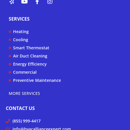
e
o
a
n
l
u
c
s
p
t
e
t
SERVICES
u
b
a
b
o
g
Heating
e
o
r
k
a
Cooling
-
m
Smart Thermostat
f
Air Duct Cleaning
Energy Efficiency
Commercial
Preventive Maintenance
MORE SERVICES
CONTACT US
(855) 999-4417
info@hvacallianceexpert.com