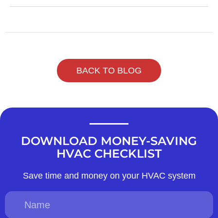
BACK TO BLOG
DOWNLOAD MONEY-SAVING
HVAC CHECKLIST
Save time and money on your HVAC system
Name