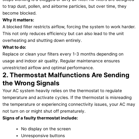
to trap dust, pollen, and airborne particles, but over time, they
become blocked.
Why it matters:
A blocked filter restricts airflow, forcing the system to work harder.
This not only reduces efficiency but can also lead to the unit
overheating and shutting down entirely.
What to do:
Replace or clean your filters every 1-3 months depending on
usage and indoor air quality. Regular maintenance ensures
unrestricted airflow and optimal performance.
2. Thermostat Malfunctions Are Sending
the Wrong Signals
Your AC system heavily relies on the thermostat to regulate
temperature and activate cycles. If the thermostat is misreading
the temperature or experiencing connectivity issues, your AC may
not turn on or might shut off prematurely.
Signs of a faulty thermostat include:
No display on the screen
Unresponsive buttons