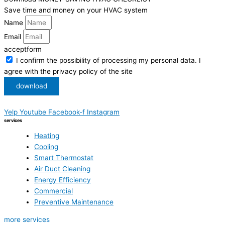
Save time and money on your HVAC system
Name
Email
acceptform
I confirm the possibility of processing my personal data. I
agree with the privacy policy of the site
download
Yelp
Youtube
Facebook-f
Instagram
services
Heating
Cooling
Smart Thermostat
Air Duct Cleaning
Energy Efficiency
Commercial
Preventive Maintenance
more services