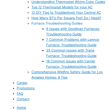
Understanding Thermostat Wiring Color Codes
Top 12 Thermostat Models for your AC
12 DIY Tips to Troubleshoot Your Central AC
How Many BTU Per Square Foot Do I Need?
Furnace Troubleshooting Guides
6 Issues with Goodman Furnaces:
Troubleshooting Guide
7 Common Problems with Lennox
Furnace: Troubleshooting Guide
35 Common Issues with Trane
Furnace: Troubleshooting Guide
18 Common Issues with Carrier
Furnace: Troubleshooting Guide
Comprehensive Wildfire Safety Guide for Los
Angeles Homes: 8 Tips
Career
Promotions
FAQ
Contact
Home