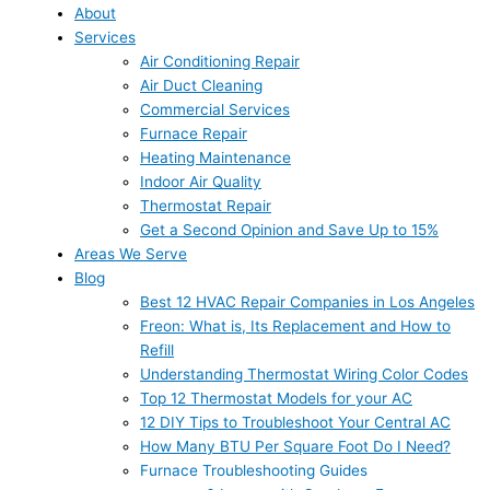
About
Services
Air Conditioning Repair
Air Duct Cleaning
Commercial Services
Furnace Repair
Heating Maintenance
Indoor Air Quality
Thermostat Repair
Get a Second Opinion and Save Up to 15%
Areas We Serve
Blog
Best 12 HVAC Repair Companies in Los Angeles
Freon: What is, Its Replacement and How to
Refill
Understanding Thermostat Wiring Color Codes
Top 12 Thermostat Models for your AC
12 DIY Tips to Troubleshoot Your Central AC
How Many BTU Per Square Foot Do I Need?
Furnace Troubleshooting Guides