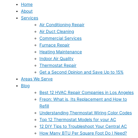
Home
About
Services
Air Conditioning Repair
Air Duct Cleaning
Commercial Services
Furnace Repair
Heating Maintenance
Indoor Air Quality
Thermostat Repair
Get a Second Opinion and Save Up to 15%
Areas We Serve
Blog
Best 12 HVAC Repair Companies in Los Angeles
Freon: What is, Its Replacement and How to
Refill
Understanding Thermostat Wiring Color Codes
Top 12 Thermostat Models for your AC
12 DIY Tips to Troubleshoot Your Central AC
How Many BTU Per Square Foot Do I Need?