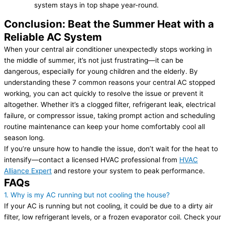
system stays in top shape year-round.
Conclusion: Beat the Summer Heat with a
Reliable AC System
When your central air conditioner unexpectedly stops working in
the middle of summer, it’s not just frustrating—it can be
dangerous, especially for young children and the elderly. By
understanding these 7 common reasons your central AC stopped
working, you can act quickly to resolve the issue or prevent it
altogether. Whether it’s a clogged filter, refrigerant leak, electrical
failure, or compressor issue, taking prompt action and scheduling
routine maintenance can keep your home comfortably cool all
season long.
If you’re unsure how to handle the issue, don’t wait for the heat to
intensify—contact a licensed HVAC professional from
HVAC
Alliance Expert
and restore your system to peak performance.
FAQs
1. Why is my AC running but not cooling the house?
If your AC is running but not cooling, it could be due to a dirty air
filter, low refrigerant levels, or a frozen evaporator coil. Check your