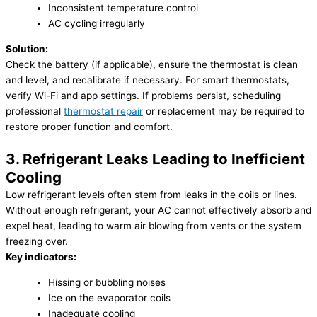
Inconsistent temperature control
AC cycling irregularly
Solution:
Check the battery (if applicable), ensure the thermostat is clean
and level, and recalibrate if necessary. For smart thermostats,
verify Wi-Fi and app settings. If problems persist, scheduling
professional
thermostat repair
or replacement may be required to
restore proper function and comfort.
3. Refrigerant Leaks Leading to Inefficient
Cooling
Low refrigerant levels often stem from leaks in the coils or lines.
Without enough refrigerant, your AC cannot effectively absorb and
expel heat, leading to warm air blowing from vents or the system
freezing over.
Key indicators:
Hissing or bubbling noises
Ice on the evaporator coils
Inadequate cooling