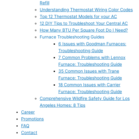
Refill
Understanding Thermostat Wiring Color Codes
Top 12 Thermostat Models for your AC
12 DIY Tips to Troubleshoot Your Central AC
How Many BTU Per Square Foot Do I Need?
Furnace Troubleshooting Guides
6 Issues with Goodman Furnaces:
Troubleshooting Guide
7 Common Problems with Lennox
Furnace: Troubleshooting Guide
35 Common Issues with Trane
Furnace: Troubleshooting Guide
18 Common Issues with Carrier
Furnace: Troubleshooting Guide
Comprehensive Wildfire Safety Guide for Los
Angeles Homes: 8 Tips
Career
Promotions
FAQ
Contact