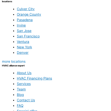
locations
Culver City
Orange County
Pasadena
Irvine
San Jose
San Francisco
Ventura
New York
Denver
more locations
HVAC alliance expert
About Us
HVAC Financing Plans
Services
Team
Blog
Contact Us
FAQ