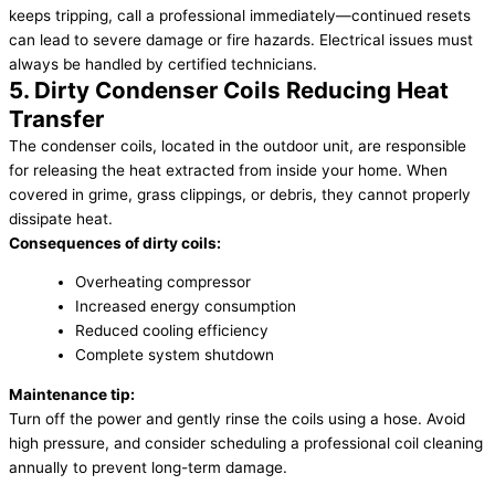
keeps tripping, call a professional immediately—continued resets
can lead to severe damage or fire hazards. Electrical issues must
always be handled by certified technicians.
5. Dirty Condenser Coils Reducing Heat
Transfer
The condenser coils, located in the outdoor unit, are responsible
for releasing the heat extracted from inside your home. When
covered in grime, grass clippings, or debris, they cannot properly
dissipate heat.
Consequences of dirty coils:
Overheating compressor
Increased energy consumption
Reduced cooling efficiency
Complete system shutdown
Maintenance tip:
Turn off the power and gently rinse the coils using a hose. Avoid
high pressure, and consider scheduling a professional coil cleaning
annually to prevent long-term damage.