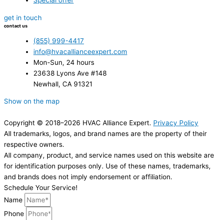
Special offer
get in touch
contact us
(855) 999-4417
info@hvacallianceexpert.com
Mon-Sun, 24 hours
23638 Lyons Ave #148
Newhall, CA 91321
Show on the map
Copyright © 2018–2026 HVAC Alliance Expert.
Privacy Policy
All trademarks, logos, and brand names are the property of their
respective owners.
All company, product, and service names used on this website are
for identification purposes only. Use of these names, trademarks,
and brands does not imply endorsement or affiliation.
Schedule Your Service!
Name
Phone