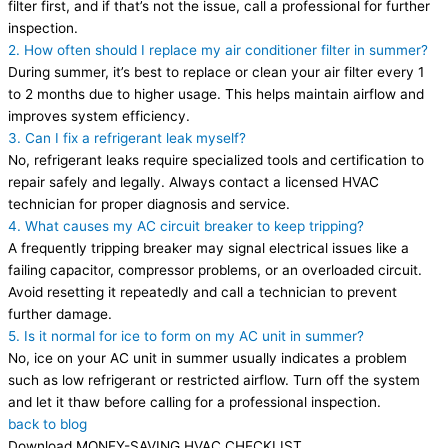
filter first, and if that’s not the issue, call a professional for further
inspection.
2. How often should I replace my air conditioner filter in summer?
During summer, it’s best to replace or clean your air filter every 1
to 2 months due to higher usage. This helps maintain airflow and
improves system efficiency.
3. Can I fix a refrigerant leak myself?
No, refrigerant leaks require specialized tools and certification to
repair safely and legally. Always contact a licensed HVAC
technician for proper diagnosis and service.
4. What causes my AC circuit breaker to keep tripping?
A frequently tripping breaker may signal electrical issues like a
failing capacitor, compressor problems, or an overloaded circuit.
Avoid resetting it repeatedly and call a technician to prevent
further damage.
5. Is it normal for ice to form on my AC unit in summer?
No, ice on your AC unit in summer usually indicates a problem
such as low refrigerant or restricted airflow. Turn off the system
and let it thaw before calling for a professional inspection.
back to blog
Download MONEY-SAVING HVAC CHECKLIST