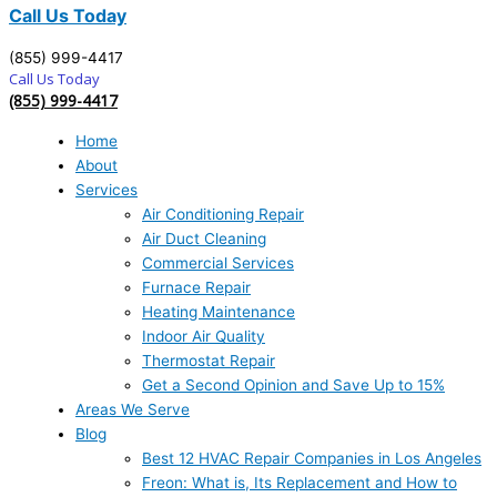
Call Us Today
(855) 999-4417
Call Us Today
(855) 999-4417
Home
About
Services
Air Conditioning Repair
Air Duct Cleaning
Commercial Services
Furnace Repair
Heating Maintenance
Indoor Air Quality
Thermostat Repair
Get a Second Opinion and Save Up to 15%
Areas We Serve
Blog
Best 12 HVAC Repair Companies in Los Angeles
Freon: What is, Its Replacement and How to