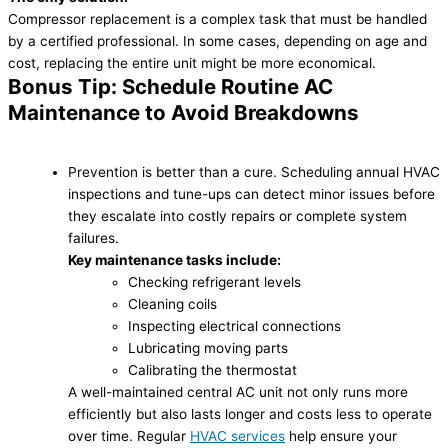
Compressor replacement is a complex task that must be handled
by a certified professional. In some cases, depending on age and
cost, replacing the entire unit might be more economical.
Bonus Tip: Schedule Routine AC
Maintenance to Avoid Breakdowns
Prevention is better than a cure. Scheduling annual HVAC
inspections and tune-ups can detect minor issues before
they escalate into costly repairs or complete system
failures.
Key maintenance tasks include:
Checking refrigerant levels
Cleaning coils
Inspecting electrical connections
Lubricating moving parts
Calibrating the thermostat
A well-maintained central AC unit not only runs more
efficiently but also lasts longer and costs less to operate
over time. Regular
HVAC services
help ensure your