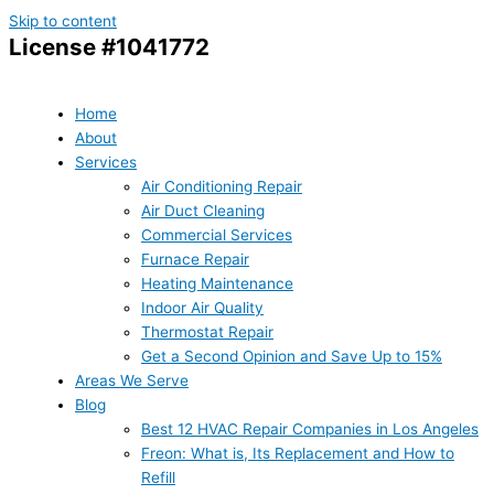
Skip to content
License #1041772
Home
About
Services
Air Conditioning Repair
Air Duct Cleaning
Commercial Services
Furnace Repair
Heating Maintenance
Indoor Air Quality
Thermostat Repair
Get a Second Opinion and Save Up to 15%
Areas We Serve
Blog
Best 12 HVAC Repair Companies in Los Angeles
Freon: What is, Its Replacement and How to
Refill