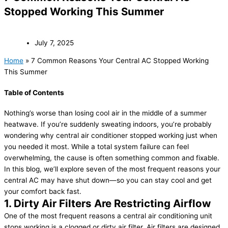
Stopped Working This Summer
July 7, 2025
Home
»
7 Common Reasons Your Central AC Stopped Working
This Summer
Table of Contents
Nothing’s worse than losing cool air in the middle of a summer
heatwave. If you’re suddenly sweating indoors, you’re probably
wondering why central air conditioner stopped working just when
you needed it most. While a total system failure can feel
overwhelming, the cause is often something common and fixable.
In this blog, we’ll explore seven of the most frequent reasons your
central AC may have shut down—so you can stay cool and get
your comfort back fast.
1. Dirty Air Filters Are Restricting Airflow
One of the most frequent reasons a central air conditioning unit
stops working is a clogged or dirty air filter. Air filters are designed