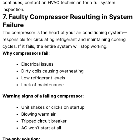
continues, contact an HVAC technician for a full system
inspection.
7. Faulty Compressor Resulting in System
Failure
The compressor is the heart of your air conditioning system—
responsible for circulating refrigerant and maintaining cooling
cycles. If it fails, the entire system will stop working.
Why compressors fail:
Electrical issues
Dirty coils causing overheating
Low refrigerant levels
Lack of maintenance
Warning signs of a failing compressor:
Unit shakes or clicks on startup
Blowing warm air
Tripped circuit breaker
AC won’t start at all
The only solution: