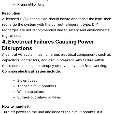
Rising utility bills
Resolution:
A licensed HVAC technician should locate and repair the leak, then
recharge the system with the correct refrigerant type. DIY
recharges are not recommended due to safety and environmental
regulations.
4. Electrical Failures Causing Power
Disruptions
A central AC system has numerous electrical components such as
capacitors, contactors, and circuit breakers. Any failure within
these components can abruptly stop your system from working.
Common electrical issues include:
Blown fuses
Tripped circuit breakers
Worn capacitors
Burned-out relays or wires
How to handle it:
Turn off power to the unit and inspect the circuit breaker. If it