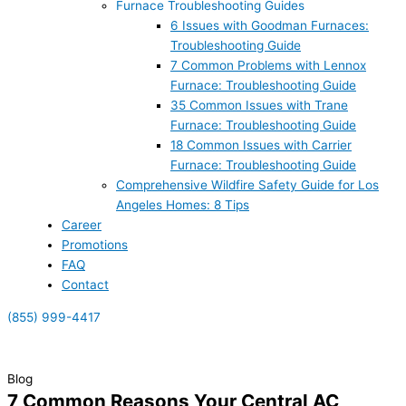
Furnace Troubleshooting Guides
6 Issues with Goodman Furnaces:
Troubleshooting Guide
7 Common Problems with Lennox
Furnace: Troubleshooting Guide
35 Common Issues with Trane
Furnace: Troubleshooting Guide
18 Common Issues with Carrier
Furnace: Troubleshooting Guide
Comprehensive Wildfire Safety Guide for Los
Angeles Homes: 8 Tips
Career
Promotions
FAQ
Contact
(855) 999-4417
(855) 999-4417
Blog
7 Common Reasons Your Central AC