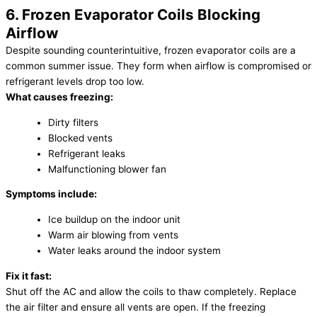
6. Frozen Evaporator Coils Blocking
Airflow
Despite sounding counterintuitive, frozen evaporator coils are a
common summer issue. They form when airflow is compromised or
refrigerant levels drop too low.
What causes freezing:
Dirty filters
Blocked vents
Refrigerant leaks
Malfunctioning blower fan
Symptoms include:
Ice buildup on the indoor unit
Warm air blowing from vents
Water leaks around the indoor system
Fix it fast:
Shut off the AC and allow the coils to thaw completely. Replace
the air filter and ensure all vents are open. If the freezing