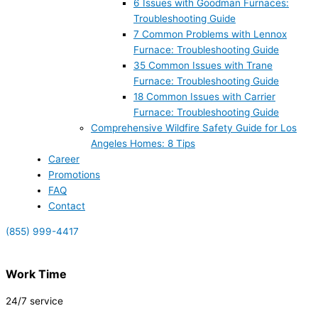
6 Issues with Goodman Furnaces:
Troubleshooting Guide
7 Common Problems with Lennox
Furnace: Troubleshooting Guide
35 Common Issues with Trane
Furnace: Troubleshooting Guide
18 Common Issues with Carrier
Furnace: Troubleshooting Guide
Comprehensive Wildfire Safety Guide for Los
Angeles Homes: 8 Tips
Career
Promotions
FAQ
Contact
(855) 999-4417
Work Time
24/7 service