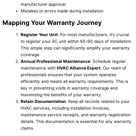
manufacturer approval
Mistakes or errors made during installation
Mapping Your Warranty Journey
Register Your Unit
: For most manufacturers, it’s crucial
to register your AC unit within 60-90 days of installation.
This simple step can significantly amplify your warranty
coverage.
Annual Professional Maintenance
: Schedule regular
maintenance with
HVAC Alliance Expert
. Our team of
professionals ensures that your system operates
efficiently and meets all warranty requirements. This is
key in preventing voids in warranty coverage and
maximizing the benefits of your warranty.
Retain Documentation
: Keep all records related to your
HVAC services, including installation invoices,
maintenance service receipts, and warranty registration
details. This documentation is essential for any warranty
claims.