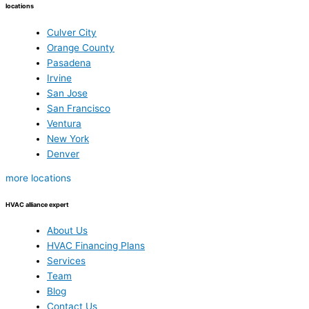
locations
Culver City
Orange County
Pasadena
Irvine
San Jose
San Francisco
Ventura
New York
Denver
more locations
HVAC alliance expert
About Us
HVAC Financing Plans
Services
Team
Blog
Contact Us