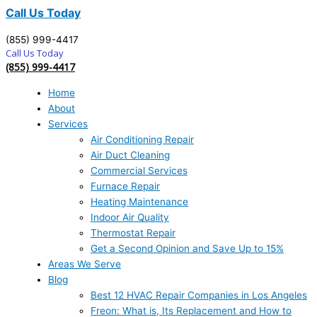
Call Us Today
(855) 999-4417
Call Us Today
(855) 999-4417
Home
About
Services
Air Conditioning Repair
Air Duct Cleaning
Commercial Services
Furnace Repair
Heating Maintenance
Indoor Air Quality
Thermostat Repair
Get a Second Opinion and Save Up to 15%
Areas We Serve
Blog
Best 12 HVAC Repair Companies in Los Angeles
Freon: What is, Its Replacement and How to