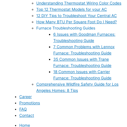
Understanding Thermostat Wiring Color Codes
Top 12 Thermostat Models for your AC
12 DIY Tips to Troubleshoot Your Central AC
How Many BTU Per Square Foot Do I Need?
Furnace Troubleshooting Guides
6 Issues with Goodman Furnaces:
Troubleshooting Guide
7 Common Problems with Lennox
Furnace: Troubleshooting Guide
35 Common Issues with Trane
Furnace: Troubleshooting Guide
18 Common Issues with Carrier
Furnace: Troubleshooting Guide
Comprehensive Wildfire Safety Guide for Los
Angeles Homes: 8 Tips
Career
Promotions
FAQ
Contact
Home