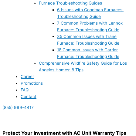
Furnace Troubleshooting Guides
6 Issues with Goodman Furnaces:
Troubleshooting Guide
7 Common Problems with Lennox
Furnace: Troubleshooting Guide
35 Common Issues with Trane
Furnace: Troubleshooting Guide
18 Common Issues with Carrier
Furnace: Troubleshooting Guide
Comprehensive Wildfire Safety Guide for Los
Angeles Homes: 8 Tips
Career
Promotions
FAQ
Contact
(855) 999-4417
(855) 999-4417
Protect Your Investment with AC Unit Warranty Tips