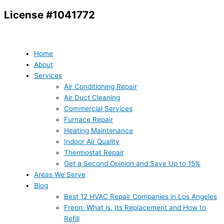
Skip
License #1041772
to
content
Home
About
Services
Air Conditioning Repair
Air Duct Cleaning
Commercial Services
Furnace Repair
Heating Maintenance
Indoor Air Quality
Thermostat Repair
Get a Second Opinion and Save Up to 15%
Areas We Serve
Blog
Best 12 HVAC Repair Companies in Los Angeles
Freon: What is, Its Replacement and How to
Refill