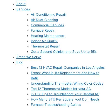
About
Services
Air Conditioning Repair
Air Duct Cleaning
Commercial Services
Furnace Repair
Heating Maintenance
Indoor Air Quality
Thermostat Repair
Get a Second Opinion and Save Up to 15%
Areas We Serve
Blog
Best 12 HVAC Repair Companies in Los Angeles
Freon: What is, Its Replacement and How to
Refill
Understanding Thermostat Wiring Color Codes
Top 12 Thermostat Models for your AC
12 DIY Tips to Troubleshoot Your Central AC
How Many BTU Per Square Foot Do I Need?
Furnace Troubleshooting Guides