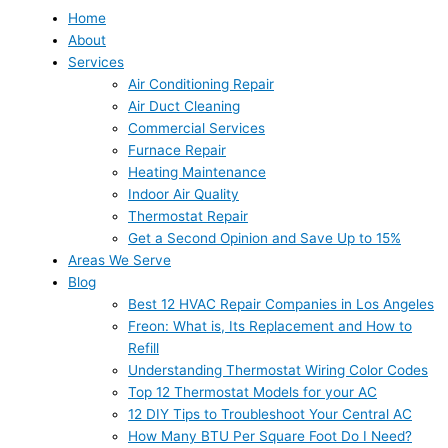
Home
About
Services
Air Conditioning Repair
Air Duct Cleaning
Commercial Services
Furnace Repair
Heating Maintenance
Indoor Air Quality
Thermostat Repair
Get a Second Opinion and Save Up to 15%
Areas We Serve
Blog
Best 12 HVAC Repair Companies in Los Angeles
Freon: What is, Its Replacement and How to
Refill
Understanding Thermostat Wiring Color Codes
Top 12 Thermostat Models for your AC
12 DIY Tips to Troubleshoot Your Central AC
How Many BTU Per Square Foot Do I Need?