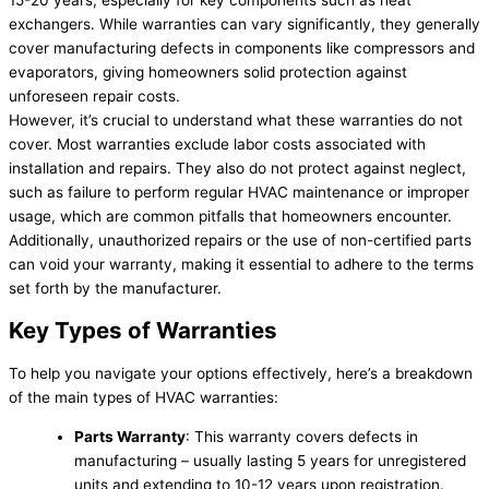
15-20 years, especially for key components such as heat
exchangers. While warranties can vary significantly, they generally
cover manufacturing defects in components like compressors and
evaporators, giving homeowners solid protection against
unforeseen repair costs.
However, it’s crucial to understand what these warranties do not
cover. Most warranties exclude labor costs associated with
installation and repairs. They also do not protect against neglect,
such as failure to perform regular HVAC maintenance or improper
usage, which are common pitfalls that homeowners encounter.
Additionally, unauthorized repairs or the use of non-certified parts
can void your warranty, making it essential to adhere to the terms
set forth by the manufacturer.
Key Types of Warranties
To help you navigate your options effectively, here’s a breakdown
of the main types of HVAC warranties:
Parts Warranty
: This warranty covers defects in
manufacturing – usually lasting 5 years for unregistered
units and extending to 10-12 years upon registration.