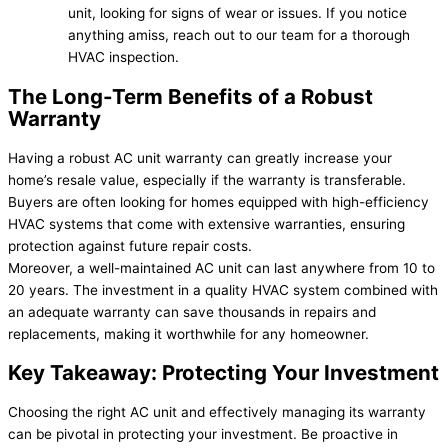
unit, looking for signs of wear or issues. If you notice
anything amiss, reach out to our team for a thorough
HVAC inspection.
The Long-Term Benefits of a Robust
Warranty
Having a robust AC unit warranty can greatly increase your
home’s resale value, especially if the warranty is transferable.
Buyers are often looking for homes equipped with high-efficiency
HVAC systems that come with extensive warranties, ensuring
protection against future repair costs.
Moreover, a well-maintained AC unit can last anywhere from 10 to
20 years. The investment in a quality HVAC system combined with
an adequate warranty can save thousands in repairs and
replacements, making it worthwhile for any homeowner.
Key Takeaway: Protecting Your Investment
Choosing the right AC unit and effectively managing its warranty
can be pivotal in protecting your investment. Be proactive in