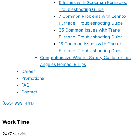
6 Issues with Goodman Furnaces:
Troubleshooting Guide
7 Common Problems with Lennox
Furnace: Troubleshooting Guide
35 Common Issues with Trane
Furnace: Troubleshooting Guide
18 Common Issues with Carrier
Furnace: Troubleshooting Guide
Comprehensive Wildfire Safety Guide for Los
Angeles Homes: 8 Tips
Career
Promotions
FAQ
Contact
(855) 999-4417
Work Time
24/7 service