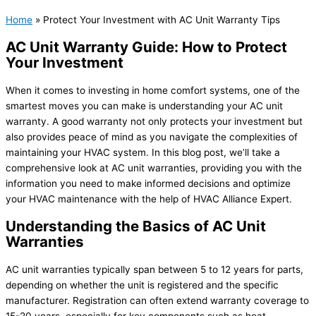
Home
»
Protect Your Investment with AC Unit Warranty Tips
AC Unit Warranty Guide: How to Protect
Your Investment
When it comes to investing in home comfort systems, one of the
smartest moves you can make is understanding your AC unit
warranty. A good warranty not only protects your investment but
also provides peace of mind as you navigate the complexities of
maintaining your HVAC system. In this blog post, we’ll take a
comprehensive look at AC unit warranties, providing you with the
information you need to make informed decisions and optimize
your HVAC maintenance with the help of HVAC Alliance Expert.
Understanding the Basics of AC Unit
Warranties
AC unit warranties typically span between 5 to 12 years for parts,
depending on whether the unit is registered and the specific
manufacturer. Registration can often extend warranty coverage to