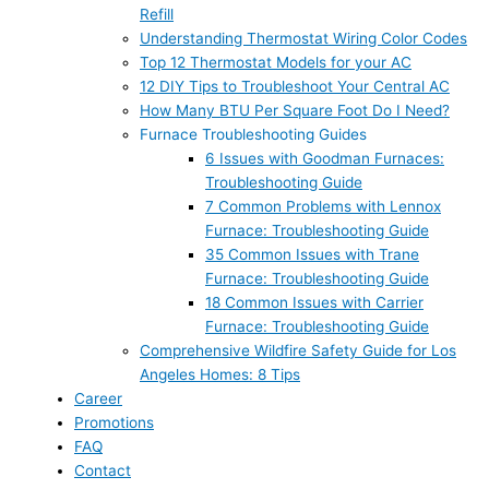
Refill
Understanding Thermostat Wiring Color Codes
Top 12 Thermostat Models for your AC
12 DIY Tips to Troubleshoot Your Central AC
How Many BTU Per Square Foot Do I Need?
Furnace Troubleshooting Guides
6 Issues with Goodman Furnaces:
Troubleshooting Guide
7 Common Problems with Lennox
Furnace: Troubleshooting Guide
35 Common Issues with Trane
Furnace: Troubleshooting Guide
18 Common Issues with Carrier
Furnace: Troubleshooting Guide
Comprehensive Wildfire Safety Guide for Los
Angeles Homes: 8 Tips
Career
Promotions
FAQ
Contact