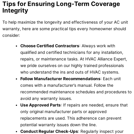
Tips for Ensuring Long-Term Coverage
Integrity
To help maximize the longevity and effectiveness of your AC unit
warranty, here are some practical tips every homeowner should
consider:
Choose Certified Contractors
: Always work with
qualified and certified technicians for any installation,
repairs, or maintenance tasks. At HVAC Alliance Expert,
we pride ourselves on our highly trained professionals
who understand the ins and outs of HVAC systems.
Follow Manufacturer Recommendations
: Each unit
comes with a manufacturer’s manual. Follow the
recommended maintenance schedules and procedures to
avoid any warranty issues.
Use Approved Parts
: If repairs are needed, ensure that
only original manufacturer parts or approved
replacements are used. This adherence can prevent
potential warranty issues down the line.
Conduct Regular Check-Ups
: Regularly inspect your