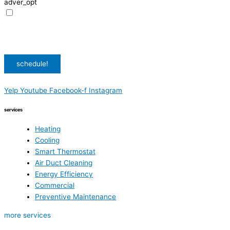
adver_opt
I agree to receive promotional SMS from HVAC Alliance Expert, including
special offers and discounts. Message frequency may vary. Reply STOP to
unsubscribe. Msg & data rates may apply.
Privacy Policy
/
Terms & Conditions
schedule!
Yelp
Youtube
Facebook-f
Instagram
services
Heating
Cooling
Smart Thermostat
Air Duct Cleaning
Energy Efficiency
Commercial
Preventive Maintenance
more services