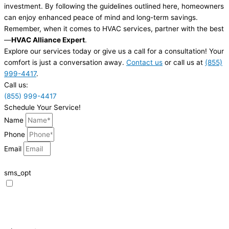
investment. By following the guidelines outlined here, homeowners
can enjoy enhanced peace of mind and long-term savings.
Remember, when it comes to HVAC services, partner with the best
—
HVAC Alliance Expert
.
Explore our services today or give us a call for a consultation! Your
comfort is just a conversation away.
Contact us
or call us at
(855)
999-4417
.
Call us:
(855) 999-4417
Schedule Your Service!
Name
Phone
Email
sms_opt
I agree to receive SMS notifications from HVAC Alliance Expert about my
request, including appointment confirmations, reminders, and service
updates. Message frequency may vary. Reply STOP to unsubscribe. Msg &
data rates may apply.