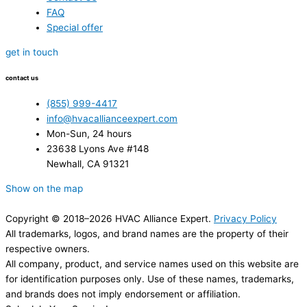
FAQ
Special offer
get in touch
contact us
(855) 999-4417
info@hvacallianceexpert.com
Mon-Sun, 24 hours
23638 Lyons Ave #148
Newhall, CA 91321
Show on the map
Copyright © 2018–2026 HVAC Alliance Expert.
Privacy Policy
All trademarks, logos, and brand names are the property of their
respective owners.
All company, product, and service names used on this website are
for identification purposes only. Use of these names, trademarks,
and brands does not imply endorsement or affiliation.