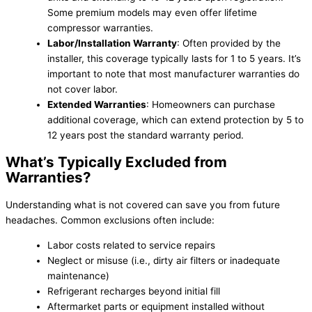
Some premium models may even offer lifetime
compressor warranties.
Labor/Installation Warranty
: Often provided by the
installer, this coverage typically lasts for 1 to 5 years. It’s
important to note that most manufacturer warranties do
not cover labor.
Extended Warranties
: Homeowners can purchase
additional coverage, which can extend protection by 5 to
12 years post the standard warranty period.
What’s Typically Excluded from
Warranties?
Understanding what is not covered can save you from future
headaches. Common exclusions often include:
Labor costs related to service repairs
Neglect or misuse (i.e., dirty air filters or inadequate
maintenance)
Refrigerant recharges beyond initial fill
Aftermarket parts or equipment installed without