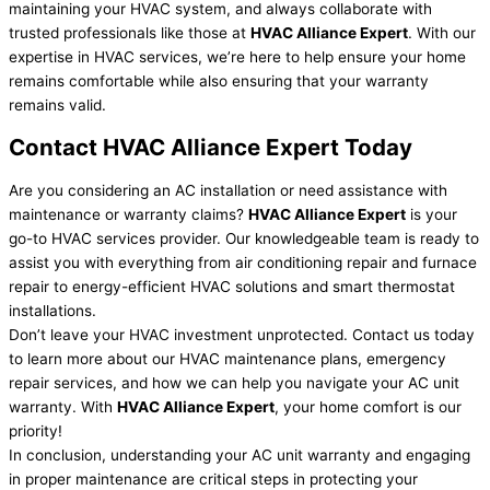
maintaining your HVAC system, and always collaborate with
trusted professionals like those at
HVAC Alliance Expert
. With our
expertise in HVAC services, we’re here to help ensure your home
remains comfortable while also ensuring that your warranty
remains valid.
Contact HVAC Alliance Expert Today
Are you considering an AC installation or need assistance with
maintenance or warranty claims?
HVAC Alliance Expert
is your
go-to HVAC services provider. Our knowledgeable team is ready to
assist you with everything from air conditioning repair and furnace
repair to energy-efficient HVAC solutions and smart thermostat
installations.
Don’t leave your HVAC investment unprotected. Contact us today
to learn more about our HVAC maintenance plans, emergency
repair services, and how we can help you navigate your AC unit
warranty. With
HVAC Alliance Expert
, your home comfort is our
priority!
In conclusion, understanding your AC unit warranty and engaging
in proper maintenance are critical steps in protecting your