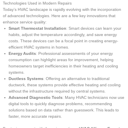
Technologies Used in Modern Repairs
Today’s HVAC landscape is rapidly evolving with the incorporation
of advanced technologies. Here are a few key innovations that
enhance service quality:
Smart Thermostat Installation
: Smart devices can learn your
habits, adjust the temperature accordingly, and save energy
costs. These devices can be a focal point in creating energy-
efficient HVAC systems in homes.
Energy Audits
: Professional assessments of your energy
consumption can highlight areas for improvement, helping
homeowners target inefficiencies in their heating and cooling
systems.
Ductless Systems
: Offering an alternative to traditional
ductwork, these systems provide effective heating and cooling
without the infrastructure required by central systems.
Advanced Diagnostic Tools
: Many HVAC technicians now use
digital tools to quickly diagnose problems, recommending
solutions based on data rather than guesswork. This leads to
faster, more accurate repairs.