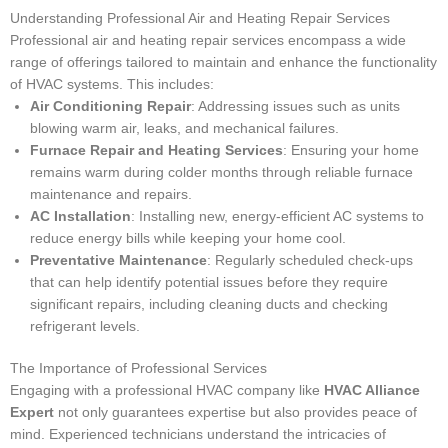
Understanding Professional Air and Heating Repair Services
Professional air and heating repair services encompass a wide
range of offerings tailored to maintain and enhance the functionality
of HVAC systems. This includes:
Air Conditioning Repair
: Addressing issues such as units
blowing warm air, leaks, and mechanical failures.
Furnace Repair and Heating Services
: Ensuring your home
remains warm during colder months through reliable furnace
maintenance and repairs.
AC Installation
: Installing new, energy-efficient AC systems to
reduce energy bills while keeping your home cool.
Preventative Maintenance
: Regularly scheduled check-ups
that can help identify potential issues before they require
significant repairs, including cleaning ducts and checking
refrigerant levels.
The Importance of Professional Services
Engaging with a professional HVAC company like
HVAC Alliance
Expert
not only guarantees expertise but also provides peace of
mind. Experienced technicians understand the intricacies of