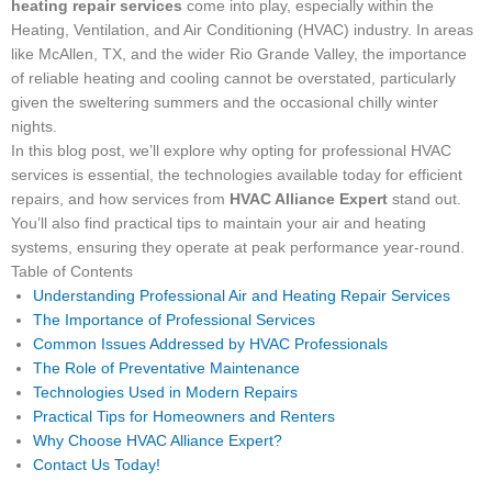
heating repair services
come into play, especially within the
Heating, Ventilation, and Air Conditioning (HVAC) industry. In areas
like McAllen, TX, and the wider Rio Grande Valley, the importance
of reliable heating and cooling cannot be overstated, particularly
given the sweltering summers and the occasional chilly winter
nights.
In this blog post, we’ll explore why opting for professional HVAC
services is essential, the technologies available today for efficient
repairs, and how services from
HVAC Alliance Expert
stand out.
You’ll also find practical tips to maintain your air and heating
systems, ensuring they operate at peak performance year-round.
Table of Contents
Understanding Professional Air and Heating Repair Services
The Importance of Professional Services
Common Issues Addressed by HVAC Professionals
The Role of Preventative Maintenance
Technologies Used in Modern Repairs
Practical Tips for Homeowners and Renters
Why Choose HVAC Alliance Expert?
Contact Us Today!