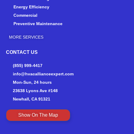
Energy Efficiency
Commercial
Preventive Maintenance
MORE SERVICES
CONTACT US
(855) 999-4417
info@hvacallianceexpert.com
Mon-Sun, 24 hours
23638 Lyons Ave #148
Newhall, CA 91321
Show On The Map