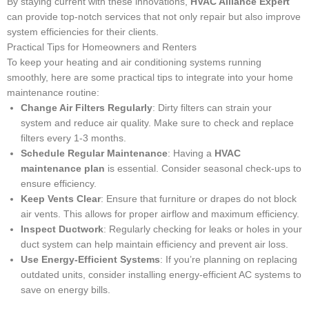
By staying current with these innovations,
HVAC Alliance Expert
can provide top-notch services that not only repair but also improve
system efficiencies for their clients.
Practical Tips for Homeowners and Renters
To keep your heating and air conditioning systems running
smoothly, here are some practical tips to integrate into your home
maintenance routine:
Change Air Filters Regularly
: Dirty filters can strain your
system and reduce air quality. Make sure to check and replace
filters every 1-3 months.
Schedule Regular Maintenance
: Having a
HVAC
maintenance plan
is essential. Consider seasonal check-ups to
ensure efficiency.
Keep Vents Clear
: Ensure that furniture or drapes do not block
air vents. This allows for proper airflow and maximum efficiency.
Inspect Ductwork
: Regularly checking for leaks or holes in your
duct system can help maintain efficiency and prevent air loss.
Use Energy-Efficient Systems
: If you’re planning on replacing
outdated units, consider installing energy-efficient AC systems to
save on energy bills.