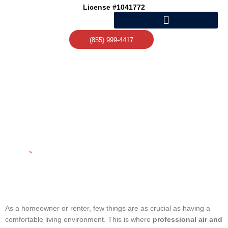
Skip
License #1041772
to
content
(855) 999-4417
RELIABLE HEATING AND
AIR CONDITIONING
REPAIR SERVICES
Home
»
Reliable Heating and Air Conditioning Repair Services
As a homeowner or renter, few things are as crucial as having a
comfortable living environment. This is where
professional air and