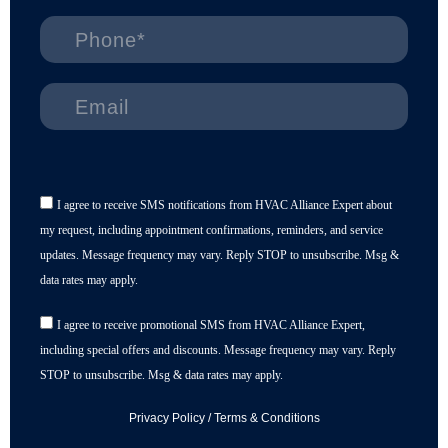
I agree to receive SMS notifications from HVAC Alliance Expert about
my request, including appointment confirmations, reminders, and service
updates. Message frequency may vary. Reply STOP to unsubscribe. Msg &
data rates may apply.
I agree to receive promotional SMS from HVAC Alliance Expert,
including special offers and discounts. Message frequency may vary. Reply
STOP to unsubscribe. Msg & data rates may apply.
Privacy Policy
/
Terms & Conditions