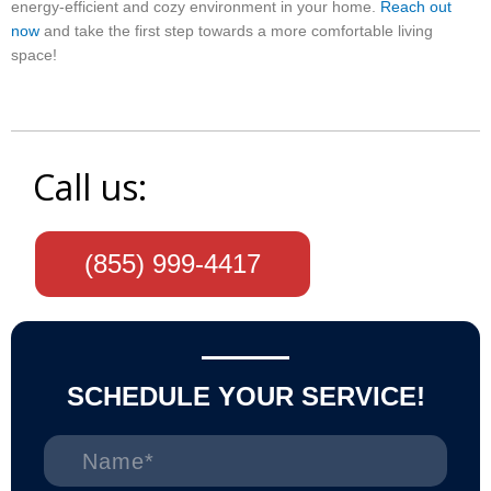
energy-efficient and cozy environment in your home.
Reach out
now
and take the first step towards a more comfortable living
space!
Call us:
(855) 999-4417
SCHEDULE YOUR SERVICE!