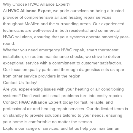
Why Choose HVAC Alliance Expert?
At
HVAC Alliance Expert
, we pride ourselves on being a trusted
provider of comprehensive air and heating repair services
throughout McAllen and the surrounding areas. Our experienced
technicians are well-versed in both residential and commercial
HVAC solutions, ensuring that your systems operate smoothly year-
round.
Whether you need emergency HVAC repair, smart thermostat
installation, or routine maintenance checks, we strive to deliver
exceptional service with a commitment to customer satisfaction.
Our focus on quality parts and thorough diagnostics sets us apart
from other service providers in the region.
Contact Us Today!
Are you experiencing issues with your heating or air conditioning
systems? Don’t wait until small problems turn into costly repairs.
Contact
HVAC Alliance Expert
today for fast, reliable, and
professional air and heating repair services. Our dedicated team is
on standby to provide solutions tailored to your needs, ensuring
your home is comfortable no matter the season.
Explore our range of services, and let us help you maintain an