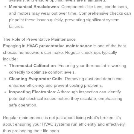
systems, and ensure optimal levels are maintained.
Mechanical Breakdowns
: Components like fans, condensers,
and motors may wear out over time. Comprehensive checks can
pinpoint these issues quickly, preventing significant system
failures.
The Role of Preventative Maintenance
Engaging in
HVAC preventative maintenance
is one of the best
choices homeowners can make. Regular check-ups typically
include:
Thermostat Calibration
: Ensuring your thermostat is working
correctly to optimize comfort levels.
Cleaning Evaporator Coils
: Removing dust and debris can
enhance efficiency and prevent cooling problems.
Inspecting Electronics
: A thorough inspection can identify
potential electrical issues before they escalate, emphasizing
safe operation.
Regular maintenance is not just about fixing what’s broken; it’s
about ensuring your HVAC systems run efficiently and effectively,
thus prolonging their life span.