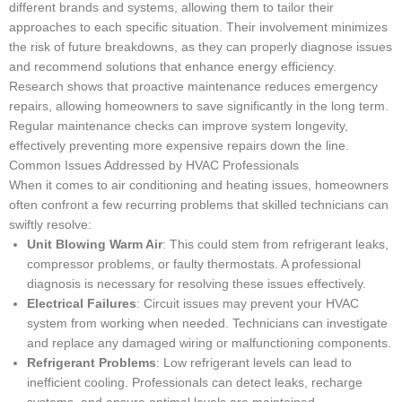
different brands and systems, allowing them to tailor their
approaches to each specific situation. Their involvement minimizes
the risk of future breakdowns, as they can properly diagnose issues
and recommend solutions that enhance energy efficiency.
Research shows that proactive maintenance reduces emergency
repairs, allowing homeowners to save significantly in the long term.
Regular maintenance checks can improve system longevity,
effectively preventing more expensive repairs down the line.
Common Issues Addressed by HVAC Professionals
When it comes to air conditioning and heating issues, homeowners
often confront a few recurring problems that skilled technicians can
swiftly resolve:
Unit Blowing Warm Air
: This could stem from refrigerant leaks,
compressor problems, or faulty thermostats. A professional
diagnosis is necessary for resolving these issues effectively.
Electrical Failures
: Circuit issues may prevent your HVAC
system from working when needed. Technicians can investigate
and replace any damaged wiring or malfunctioning components.
Refrigerant Problems
: Low refrigerant levels can lead to
inefficient cooling. Professionals can detect leaks, recharge