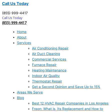
Call Us Today
(855) 999-4417
Call Us Today
(855) 999-4417
Home
About
Services
Air Conditioning Repair
Air Duct Cleaning
Commercial Services
Furnace Repair
Heating Maintenance
Indoor Air Quality
Thermostat Repair
Get a Second Opinion and Save Up to 15%
Areas We Serve
Blog
Best 12 HVAC Repair Companies in Los Angeles
Freon: What is, Its Replacement and How to