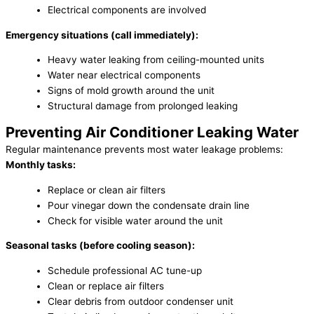
Electrical components are involved
Emergency situations (call immediately):
Heavy water leaking from ceiling-mounted units
Water near electrical components
Signs of mold growth around the unit
Structural damage from prolonged leaking
Preventing Air Conditioner Leaking Water
Regular maintenance prevents most water leakage problems:
Monthly tasks:
Replace or clean air filters
Pour vinegar down the condensate drain line
Check for visible water around the unit
Seasonal tasks (before cooling season):
Schedule professional AC tune-up
Clean or replace air filters
Clear debris from outdoor condenser unit