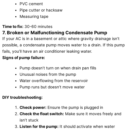
PVC cement
Pipe cutter or hacksaw
Measuring tape
Time to fix:
30-60 minutes
7. Broken or Malfunctioning Condensate Pump
If your AC is in a basement or attic where gravity drainage isn’t
possible, a condensate pump moves water to a drain. If this pump
fails, you’ll have an air conditioner leaking water.
Signs of pump failure:
Pump doesn’t turn on when drain pan fills
Unusual noises from the pump
Water overflowing from the reservoir
Pump runs but doesn’t move water
DIY troubleshooting:
Check power:
Ensure the pump is plugged in
Check the float switch:
Make sure it moves freely and
isn’t stuck
Listen for the pump:
It should activate when water