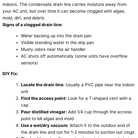
indoors. The condensate drain line carries moisture away from
your AC unit, but over time it can become clogged with algae,
mold, dirt, and debris.
Signs of a clogged drain line:
Water backing up into the drain pan
Visible standing water in the drip pan
Musty odors near the air handler
AC shuts off automatically (some units have overflow
sensors)
DIY Fix:
Locate the drain line:
Usually a PVC pipe near the indoor
unit
Find the access point:
Look for a T-shaped vent with a
cap
Pour distilled vinegar:
Add 1/4 cup through the access
point to kill algae and mold
Use a wet/dry vacuum:
Attach it to the outdoor end of
the drain line and run for 1-2 minutes to suction out clogs