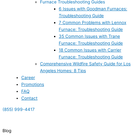
Furnace Troubleshooting Guides
6 Issues with Goodman Furnaces:
Troubleshooting Guide
7 Common Problems with Lennox
Furnace: Troubleshooting Guide
35 Common Issues with Trane
Furnace: Troubleshooting Guide
18 Common Issues with Carrier
Furnace: Troubleshooting Guide
Comprehensive Wildfire Safety Guide for Los
Angeles Homes: 8 Tips
Career
Promotions
FAQ
Contact
(855) 999-4417
(855) 999-4417
Blog