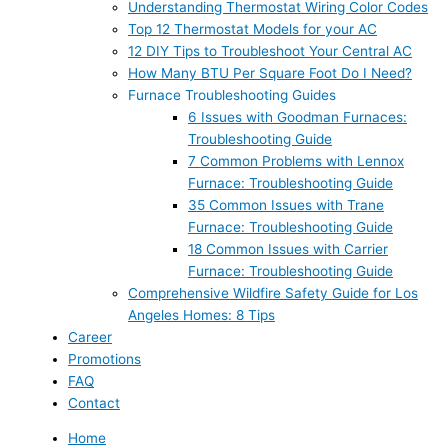
Understanding Thermostat Wiring Color Codes
Top 12 Thermostat Models for your AC
12 DIY Tips to Troubleshoot Your Central AC
How Many BTU Per Square Foot Do I Need?
Furnace Troubleshooting Guides
6 Issues with Goodman Furnaces:
Troubleshooting Guide
7 Common Problems with Lennox
Furnace: Troubleshooting Guide
35 Common Issues with Trane
Furnace: Troubleshooting Guide
18 Common Issues with Carrier
Furnace: Troubleshooting Guide
Comprehensive Wildfire Safety Guide for Los
Angeles Homes: 8 Tips
Career
Promotions
FAQ
Contact
Home