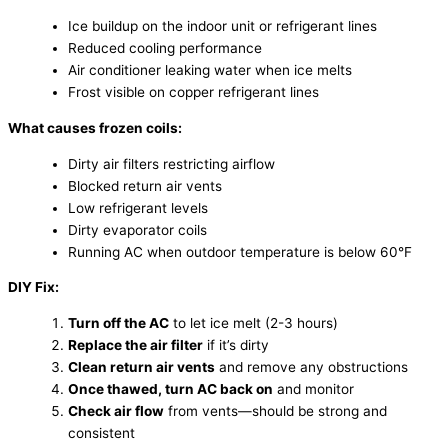
Ice buildup on the indoor unit or refrigerant lines
Reduced cooling performance
Air conditioner leaking water when ice melts
Frost visible on copper refrigerant lines
What causes frozen coils:
Dirty air filters restricting airflow
Blocked return air vents
Low refrigerant levels
Dirty evaporator coils
Running AC when outdoor temperature is below 60°F
DIY Fix:
Turn off the AC
to let ice melt (2-3 hours)
Replace the air filter
if it’s dirty
Clean return air vents
and remove any obstructions
Once thawed, turn AC back on
and monitor
Check air flow
from vents—should be strong and
consistent