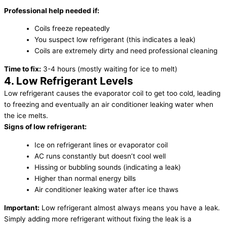
Professional help needed if:
Coils freeze repeatedly
You suspect low refrigerant (this indicates a leak)
Coils are extremely dirty and need professional cleaning
Time to fix:
3-4 hours (mostly waiting for ice to melt)
4. Low Refrigerant Levels
Low refrigerant causes the evaporator coil to get too cold, leading
to freezing and eventually an air conditioner leaking water when
the ice melts.
Signs of low refrigerant:
Ice on refrigerant lines or evaporator coil
AC runs constantly but doesn’t cool well
Hissing or bubbling sounds (indicating a leak)
Higher than normal energy bills
Air conditioner leaking water after ice thaws
Important:
Low refrigerant almost always means you have a leak.
Simply adding more refrigerant without fixing the leak is a