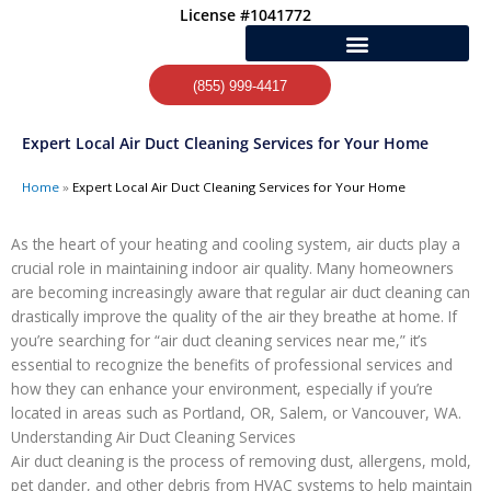
Skip
License #1041772
to
content
(855) 999-4417
Expert Local Air Duct Cleaning Services for Your Home
Home
»
Expert Local Air Duct Cleaning Services for Your Home
As the heart of your heating and cooling system, air ducts play a
crucial role in maintaining indoor air quality. Many homeowners
are becoming increasingly aware that regular air duct cleaning can
drastically improve the quality of the air they breathe at home. If
you’re searching for “air duct cleaning services near me,” it’s
essential to recognize the benefits of professional services and
how they can enhance your environment, especially if you’re
located in areas such as Portland, OR, Salem, or Vancouver, WA.
Understanding Air Duct Cleaning Services
Air duct cleaning is the process of removing dust, allergens, mold,
pet dander, and other debris from HVAC systems to help maintain