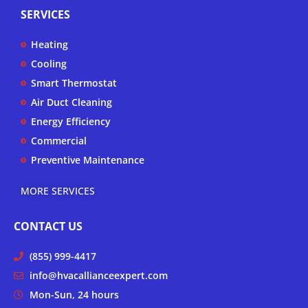
p
t
e
t
SERVICES
u
b
a
b
o
g
Heating
e
o
r
k
a
Cooling
-
m
Smart Thermostat
f
Air Duct Cleaning
Energy Efficiency
Commercial
Preventive Maintenance
MORE SERVICES
CONTACT US
(855) 999-4417
info@hvacallianceexpert.com
Mon-Sun, 24 hours