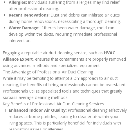
Allergies:
Individuals suffering from allergies may find relief
after professional cleaning.
Recent Renovations:
Dust and debris can infiltrate air ducts
during home renovations, necessitating a thorough cleaning.
Water Damage:
If there’s been water damage, mold can
develop within the ducts, requiring immediate professional
intervention.
Engaging a reputable air duct cleaning service, such as
HVAC
Alliance Expert
, ensures that contaminants are properly removed
using advanced methods and specialized equipment.
The Advantage of Professional Air Duct Cleaning
While it may be tempting to attempt a DIY approach to air duct
cleaning, the benefits of hiring professionals cannot be overstated.
Professionals utilize specialized tools and techniques that greatly
surpass average cleaning methods.
Key Benefits of Professional Air Duct Cleaning Services
Enhanced Indoor Air Quality:
Professional cleaning effectively
reduces airborne particles, leading to cleaner air within your
living spaces. This is particularly beneficial for individuals with
respiratory issues or allergies.