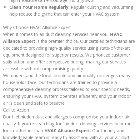
high moisture can encourage mold growth.
Clean Your Home Regularly:
Regular dusting and vacuuming
help reduce the grime that can enter your HVAC system.
Why Choose HVAC Alliance Expert
When it comes to air duct cleaning services near you,
HVAC
Alliance Expert
is the premier choice. Our certified technicians are
dedicated to providing high-quality service using state-of-the-art
equipment designed for superior results. We prioritize customer
satisfaction and offer competitive pricing, making our services
accessible without compromising quality.
We understand the local climate and air quality challenges many
households face. Our technicians are trained to provide a
comprehensive cleaning process tailored to your specific needs,
ensuring your HVAC system operates efficiently and your indoor
air is clean and safe to breathe.
Call to Action
Don’t let hidden dust and allergens compromise your indoor air
quality. If you’re searching for “air duct cleaning services near me,”
look no further than
HVAC Alliance Expert
. Our friendly and
knowledgeable team is ready to assist you with all your air duct