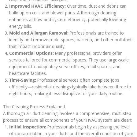
Improved HVAC Efficiency:
Over time, dust and debris can
build up on coils and blower parts. A thorough cleaning
enhances airflow and system efficiency, potentially lowering
energy bills.
Mold and Allergen Removal:
Professionals are trained to
identify and remove mold spores, bacteria, and other pollutants
that impact indoor air quality.
Commercial Options:
Many professional providers offer
services tailored for commercial spaces. They use large-scale
equipment to adequately serve offices, retail spaces, and
healthcare facilities.
Time-Saving:
Professional services often complete jobs
efficiently—residential cleanings typically take between three to
eight hours, making it less disruptive for your daily routine.
The Cleaning Process Explained
A thorough air duct cleaning involves a comprehensive, multi-step
process to ensure all components of your HVAC system are clean:
Initial Inspection:
Professionals begin by assessing the level
of contamination in your ducts and the overall condition of your