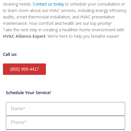
cleaning needs.
Contact us today
to schedule your consultation or
to learn more about our HVAC services, including energy efficiency
audits, smart thermostat installation, and HVAC preventative
maintenance. Your comfort and health are our top priority!
Take the next step in creating a healthier home environment with
HVAC Alliance Expert
. We’re here to help you breathe easier!
Call us:
(855) 999-4417
Schedule Your Service!
Name
Phone