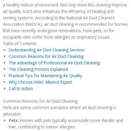
a healthy indoor environment. Not only does this cleaning improve
air quality, but it also enhances the efficiency of heating and
cooling systems. According to the National Air Duct Cleaners
Association (NADCA), air duct cleaning is recommended for homes
that have recently undergone renovations, have pets, or for
occupants who suffer from allergies or respiratory issues.
Table of Contents
Understanding Air Duct Cleaning Services
Common Reasons for Air Duct Cleaning
The Advantage of Professional Air Duct Cleaning
The Cleaning Process Explained
Practical Tips for Maintaining Air Quality
Why Choose HVAC Alliance Expert
Call to Action
Common Reasons for Air Duct Cleaning
Here are some common scenarios where air duct cleaning is
advisable:
Pets:
Homes with pets typically accumulate more dander and
hair, contributing to indoor allergies.