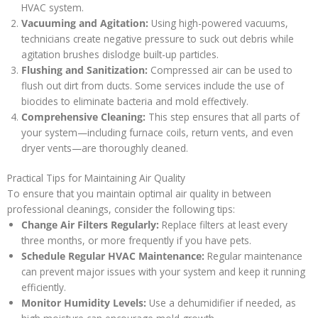
HVAC system.
Vacuuming and Agitation:
Using high-powered vacuums,
technicians create negative pressure to suck out debris while
agitation brushes dislodge built-up particles.
Flushing and Sanitization:
Compressed air can be used to
flush out dirt from ducts. Some services include the use of
biocides to eliminate bacteria and mold effectively.
Comprehensive Cleaning:
This step ensures that all parts of
your system—including furnace coils, return vents, and even
dryer vents—are thoroughly cleaned.
Practical Tips for Maintaining Air Quality
To ensure that you maintain optimal air quality in between
professional cleanings, consider the following tips:
Change Air Filters Regularly:
Replace filters at least every
three months, or more frequently if you have pets.
Schedule Regular HVAC Maintenance:
Regular maintenance
can prevent major issues with your system and keep it running
efficiently.
Monitor Humidity Levels:
Use a dehumidifier if needed, as