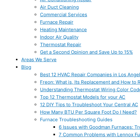
Air Duct Cleaning
Commercial Services
Furnace Repair
Heating Maintenance
Indoor Air Quality
Thermostat Repair
Get a Second Opinion and Save Up to 15%
Areas We Serve
Blog
Best 12 HVAC Repair Companies in Los Ange
Freon: What is, Its Replacement and How to Re
Understanding Thermostat Wiring Color Cod
Top 12 Thermostat Models for your AC
12 DIY Tips to Troubleshoot Your Central AC
How Many BTU Per Square Foot Do I Need?
Furnace Troubleshooting Guides
6 Issues with Goodman Furnaces: Tr
7 Common Problems with Lennox Fur