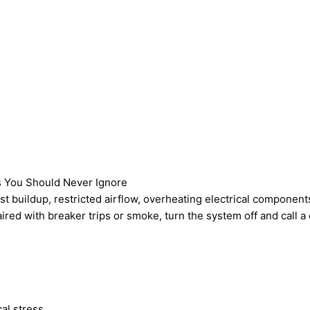
s You Should Never Ignore
t buildup, restricted airflow, overheating electrical components,
aired with breaker trips or smoke, turn the system off and call 
al stress