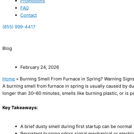
Promotions
FAQ
Contact
(855) 999-4417
(855) 999-4417
Blog
February 24, 2026
Home
»
Burning Smell From Furnace in Spring? Warning Sign
A burning smell from furnace in spring is usually caused by dus
longer than 30–60 minutes, smells like burning plastic, or is p
Key Takeaways:
A brief dusty smell during first startup can be normal
Persistent burning odors signal mechanical or electric