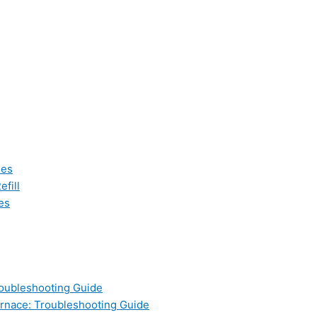
les
fill
es
oubleshooting Guide
nace: Troubleshooting Guide