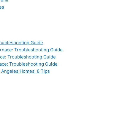
es
oubleshooting Guide
nace: Troubleshooting Guide
ce: Troubleshooting Guide
ace: Troubleshooting Guide
s Angeles Homes: 8 Tips