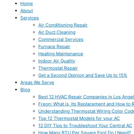
Home
About
Services
Air Conditioning Repair
Air Duct Cleaning
Commercial Services
Furnace Repair
Heating Maintenance
Indoor Air Quality
Thermostat Repair
Get a Second Opinion and Save Up to 15%
Areas We Serve
Blog
Best 12 HVAC Repair Companies in Los Ange
Freon: What is, Its Replacement and How to Re
Understanding Thermostat Wiring Color Cod
Top 12 Thermostat Models for your AC
12 DIY Tips to Troubleshoot Your Central AC
How Many BTU Per Square Foot Do I Need?