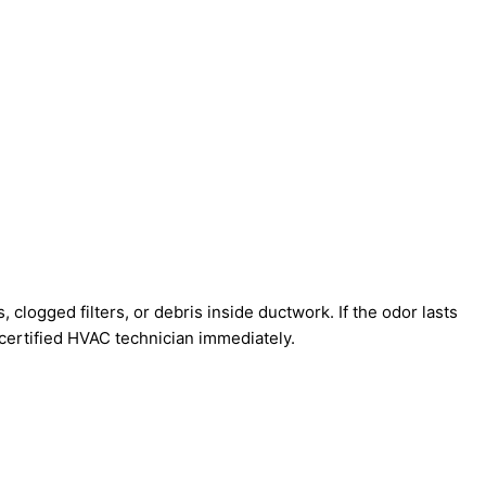
 clogged filters, or debris inside ductwork. If the odor lasts
a certified HVAC technician immediately.