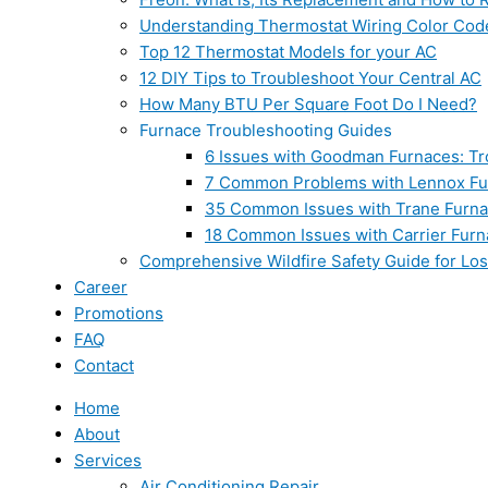
Understanding Thermostat Wiring Color Cod
Top 12 Thermostat Models for your AC
12 DIY Tips to Troubleshoot Your Central AC
How Many BTU Per Square Foot Do I Need?
Furnace Troubleshooting Guides
6 Issues with Goodman Furnaces: Tr
7 Common Problems with Lennox Fur
35 Common Issues with Trane Furna
18 Common Issues with Carrier Furn
Comprehensive Wildfire Safety Guide for Lo
Career
Promotions
FAQ
Contact
Home
About
Services
Air Conditioning Repair