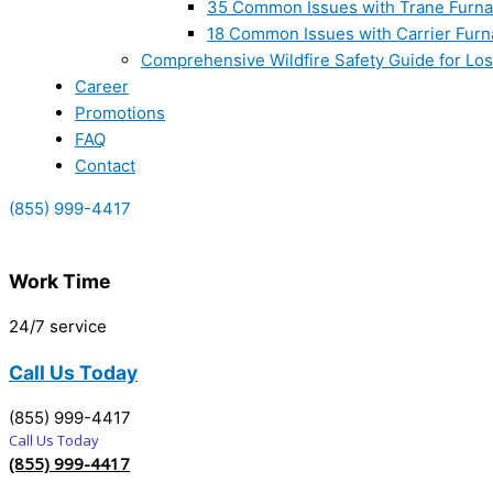
35 Common Issues with Trane Furna
18 Common Issues with Carrier Furn
Comprehensive Wildfire Safety Guide for Lo
Career
Promotions
FAQ
Contact
(855) 999-4417
Work Time
24/7 service
Call Us Today
(855) 999-4417
Call Us Today
(855) 999-4417