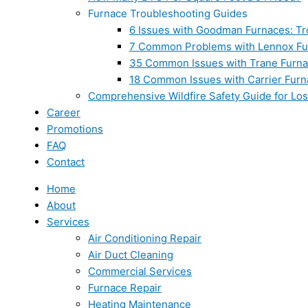
Furnace Troubleshooting Guides
6 Issues with Goodman Furnaces: Tr
7 Common Problems with Lennox Fur
35 Common Issues with Trane Furna
18 Common Issues with Carrier Furn
Comprehensive Wildfire Safety Guide for Lo
Career
Promotions
FAQ
Contact
Home
About
Services
Air Conditioning Repair
Air Duct Cleaning
Commercial Services
Furnace Repair
Heating Maintenance