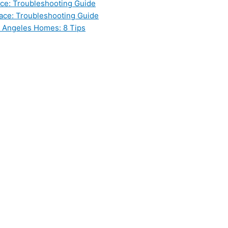
ce: Troubleshooting Guide
ace: Troubleshooting Guide
s Angeles Homes: 8 Tips