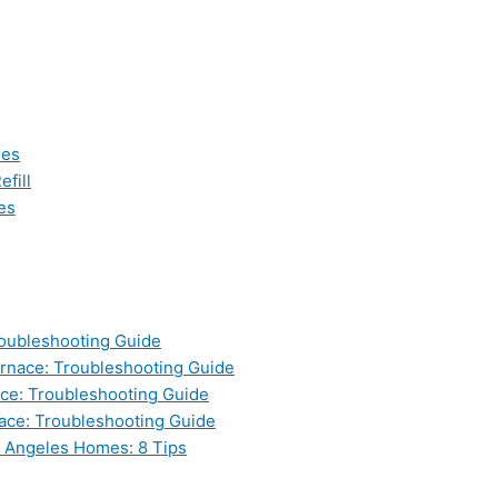
les
fill
es
oubleshooting Guide
nace: Troubleshooting Guide
ce: Troubleshooting Guide
ace: Troubleshooting Guide
s Angeles Homes: 8 Tips