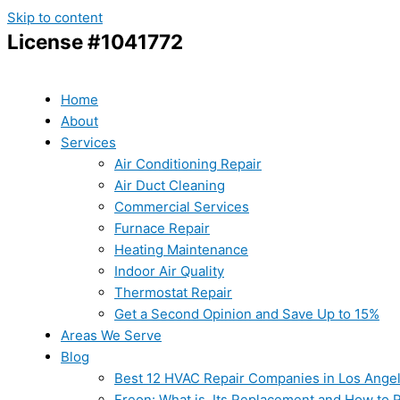
Skip to content
License #1041772
Home
About
Services
Air Conditioning Repair
Air Duct Cleaning
Commercial Services
Furnace Repair
Heating Maintenance
Indoor Air Quality
Thermostat Repair
Get a Second Opinion and Save Up to 15%
Areas We Serve
Blog
Best 12 HVAC Repair Companies in Los Ange
Freon: What is, Its Replacement and How to Re