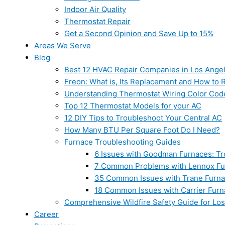
Indoor Air Quality
Thermostat Repair
Get a Second Opinion and Save Up to 15%
Areas We Serve
Blog
Best 12 HVAC Repair Companies in Los Ange
Freon: What is, Its Replacement and How to Re
Understanding Thermostat Wiring Color Cod
Top 12 Thermostat Models for your AC
12 DIY Tips to Troubleshoot Your Central AC
How Many BTU Per Square Foot Do I Need?
Furnace Troubleshooting Guides
6 Issues with Goodman Furnaces: Tr
7 Common Problems with Lennox Fur
35 Common Issues with Trane Furna
18 Common Issues with Carrier Furn
Comprehensive Wildfire Safety Guide for Lo
Career