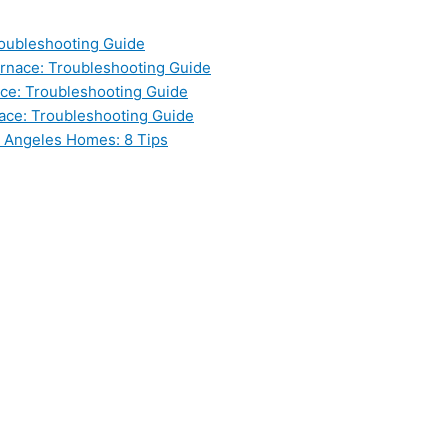
oubleshooting Guide
nace: Troubleshooting Guide
ce: Troubleshooting Guide
ace: Troubleshooting Guide
s Angeles Homes: 8 Tips