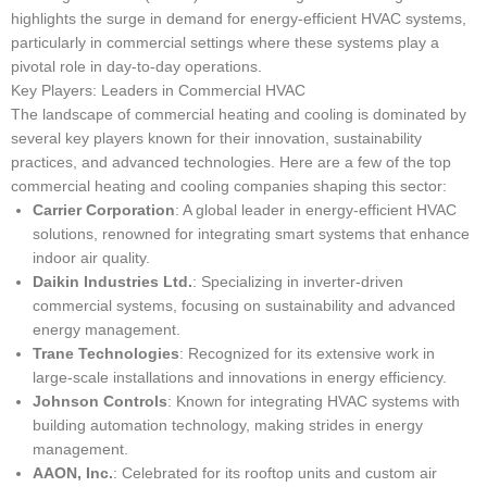
highlights the surge in demand for energy-efficient HVAC systems,
particularly in commercial settings where these systems play a
pivotal role in day-to-day operations.
Key Players: Leaders in Commercial HVAC
The landscape of commercial heating and cooling is dominated by
several key players known for their innovation, sustainability
practices, and advanced technologies. Here are a few of the top
commercial heating and cooling companies shaping this sector:
Carrier Corporation
: A global leader in energy-efficient HVAC
solutions, renowned for integrating smart systems that enhance
indoor air quality.
Daikin Industries Ltd.
: Specializing in inverter-driven
commercial systems, focusing on sustainability and advanced
energy management.
Trane Technologies
: Recognized for its extensive work in
large-scale installations and innovations in energy efficiency.
Johnson Controls
: Known for integrating HVAC systems with
building automation technology, making strides in energy
management.
AAON, Inc.
: Celebrated for its rooftop units and custom air