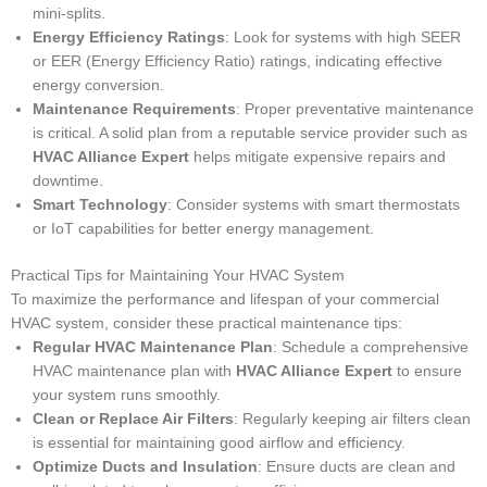
mini-splits.
Energy Efficiency Ratings
: Look for systems with high SEER
or EER (Energy Efficiency Ratio) ratings, indicating effective
energy conversion.
Maintenance Requirements
: Proper preventative maintenance
is critical. A solid plan from a reputable service provider such as
HVAC Alliance Expert
helps mitigate expensive repairs and
downtime.
Smart Technology
: Consider systems with smart thermostats
or IoT capabilities for better energy management.
Practical Tips for Maintaining Your HVAC System
To maximize the performance and lifespan of your commercial
HVAC system, consider these practical maintenance tips:
Regular HVAC Maintenance Plan
: Schedule a comprehensive
HVAC maintenance plan with
HVAC Alliance Expert
to ensure
your system runs smoothly.
Clean or Replace Air Filters
: Regularly keeping air filters clean
is essential for maintaining good airflow and efficiency.
Optimize Ducts and Insulation
: Ensure ducts are clean and