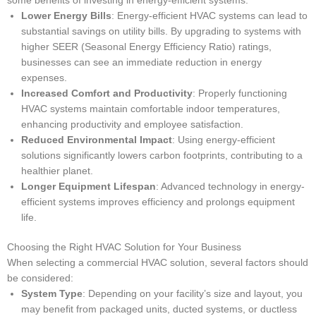
some benefits of investing in energy-efficient systems:
Lower Energy Bills
: Energy-efficient HVAC systems can lead to
substantial savings on utility bills. By upgrading to systems with
higher SEER (Seasonal Energy Efficiency Ratio) ratings,
businesses can see an immediate reduction in energy
expenses.
Increased Comfort and Productivity
: Properly functioning
HVAC systems maintain comfortable indoor temperatures,
enhancing productivity and employee satisfaction.
Reduced Environmental Impact
: Using energy-efficient
solutions significantly lowers carbon footprints, contributing to a
healthier planet.
Longer Equipment Lifespan
: Advanced technology in energy-
efficient systems improves efficiency and prolongs equipment
life.
Choosing the Right HVAC Solution for Your Business
When selecting a commercial HVAC solution, several factors should
be considered:
System Type
: Depending on your facility’s size and layout, you
may benefit from packaged units, ducted systems, or ductless