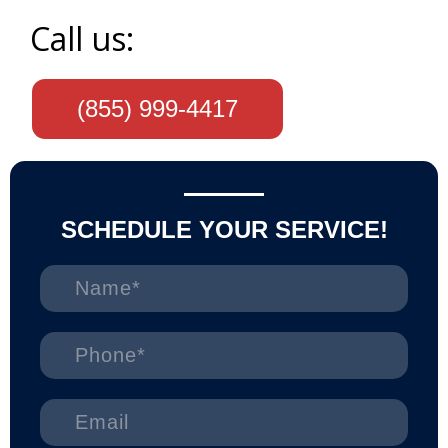
Call us:
(855) 999-4417
SCHEDULE YOUR SERVICE!