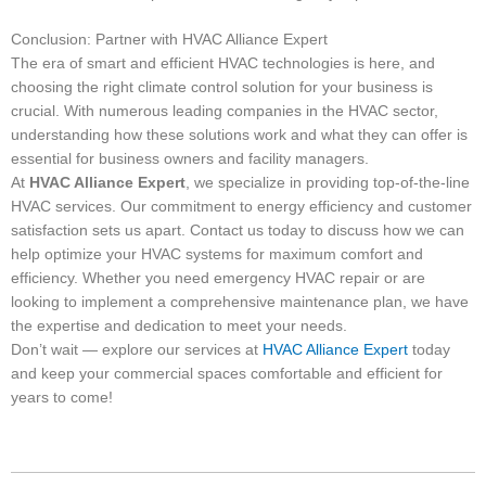
Conclusion: Partner with HVAC Alliance Expert
The era of smart and efficient HVAC technologies is here, and
choosing the right climate control solution for your business is
crucial. With numerous leading companies in the HVAC sector,
understanding how these solutions work and what they can offer is
essential for business owners and facility managers.
At
HVAC Alliance Expert
, we specialize in providing top-of-the-line
HVAC services. Our commitment to energy efficiency and customer
satisfaction sets us apart. Contact us today to discuss how we can
help optimize your HVAC systems for maximum comfort and
efficiency. Whether you need emergency HVAC repair or are
looking to implement a comprehensive maintenance plan, we have
the expertise and dedication to meet your needs.
Don’t wait — explore our services at
HVAC Alliance Expert
today
and keep your commercial spaces comfortable and efficient for
years to come!