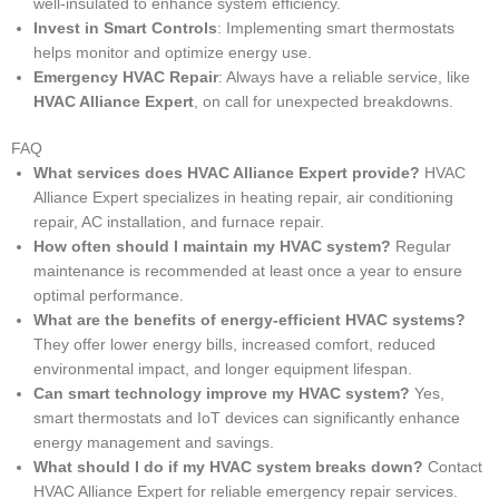
well-insulated to enhance system efficiency.
Invest in Smart Controls
: Implementing smart thermostats
helps monitor and optimize energy use.
Emergency HVAC Repair
: Always have a reliable service, like
HVAC Alliance Expert
, on call for unexpected breakdowns.
FAQ
What services does HVAC Alliance Expert provide?
HVAC
Alliance Expert specializes in heating repair, air conditioning
repair, AC installation, and furnace repair.
How often should I maintain my HVAC system?
Regular
maintenance is recommended at least once a year to ensure
optimal performance.
What are the benefits of energy-efficient HVAC systems?
They offer lower energy bills, increased comfort, reduced
environmental impact, and longer equipment lifespan.
Can smart technology improve my HVAC system?
Yes,
smart thermostats and IoT devices can significantly enhance
energy management and savings.
What should I do if my HVAC system breaks down?
Contact
HVAC Alliance Expert for reliable emergency repair services.