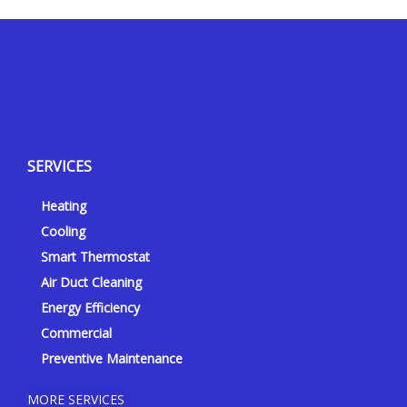
Y
Y
F
I
e
o
a
n
l
u
c
s
p
t
e
t
SERVICES
u
b
a
b
o
g
Heating
e
o
r
k
a
Cooling
-
m
Smart Thermostat
f
Air Duct Cleaning
Energy Efficiency
Commercial
Preventive Maintenance
MORE SERVICES