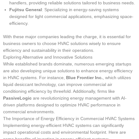
handlers, providing reliable solutions tailored to business needs.
Fujitsu General
: Specializing in energy-saving systems
designed for light commercial applications, emphasizing space-
efficiency.
With these major companies leading the charge, it is essential for
business owners to choose HVAC solutions wisely to ensure
efficiency and sustainability in their operations.
Exploring Alternative and Innovative Solutions
While established brands dominate, numerous emerging startups
are also developing unique solutions to enhance energy efficiency
in HVAC systems. For instance,
Blue Frontier Inc.
, which utilizes
liquid desiccant technology, can improve commercial air
conditioning efficiency by threefold. Additionally, firms like
PassiveLogic
are revolutionizing energy management with AI-
driven platforms designed to optimize HVAC performance in
commercial environments.
The Importance of Energy Efficiency in Commercial HVAC Systems
Implementing energy-efficient HVAC systems can significantly
impact operational costs and environmental footprint. Here are