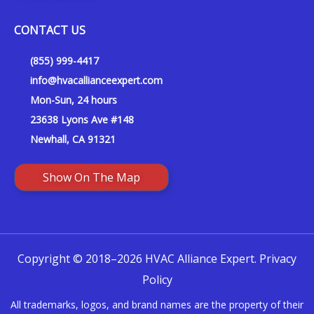
CONTACT US
(855) 999-4417
info@hvacallianceexpert.com
Mon-Sun, 24 hours
23638 Lyons Ave #148
Newhall, CA 91321
Show On The Map
Copyright © 2018–2026 HVAC Alliance Expert.
Privacy
Policy
All trademarks, logos, and brand names are the property of their