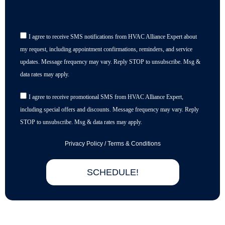
I agree to receive SMS notifications from HVAC Alliance Expert about
my request, including appointment confirmations, reminders, and service
updates. Message frequency may vary. Reply STOP to unsubscribe. Msg &
data rates may apply.
I agree to receive promotional SMS from HVAC Alliance Expert,
including special offers and discounts. Message frequency may vary. Reply
STOP to unsubscribe. Msg & data rates may apply.
Privacy Policy
/
Terms & Conditions
SCHEDULE!