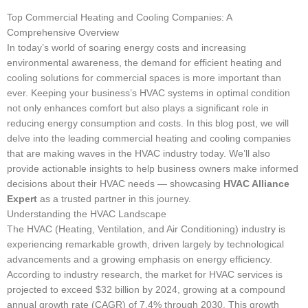
Top Commercial Heating and Cooling Companies: A
Comprehensive Overview
In today’s world of soaring energy costs and increasing
environmental awareness, the demand for efficient heating and
cooling solutions for commercial spaces is more important than
ever. Keeping your business’s HVAC systems in optimal condition
not only enhances comfort but also plays a significant role in
reducing energy consumption and costs. In this blog post, we will
delve into the leading commercial heating and cooling companies
that are making waves in the HVAC industry today. We’ll also
provide actionable insights to help business owners make informed
decisions about their HVAC needs — showcasing
HVAC Alliance
Expert
as a trusted partner in this journey.
Understanding the HVAC Landscape
The HVAC (Heating, Ventilation, and Air Conditioning) industry is
experiencing remarkable growth, driven largely by technological
advancements and a growing emphasis on energy efficiency.
According to industry research, the market for HVAC services is
projected to exceed $32 billion by 2024, growing at a compound
annual growth rate (CAGR) of 7.4% through 2030. This growth