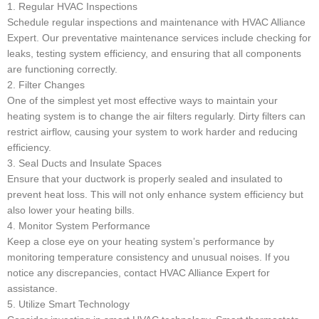
1. Regular HVAC Inspections
Schedule regular inspections and maintenance with HVAC Alliance
Expert. Our preventative maintenance services include checking for
leaks, testing system efficiency, and ensuring that all components
are functioning correctly.
2. Filter Changes
One of the simplest yet most effective ways to maintain your
heating system is to change the air filters regularly. Dirty filters can
restrict airflow, causing your system to work harder and reducing
efficiency.
3. Seal Ducts and Insulate Spaces
Ensure that your ductwork is properly sealed and insulated to
prevent heat loss. This will not only enhance system efficiency but
also lower your heating bills.
4. Monitor System Performance
Keep a close eye on your heating system’s performance by
monitoring temperature consistency and unusual noises. If you
notice any discrepancies, contact HVAC Alliance Expert for
assistance.
5. Utilize Smart Technology