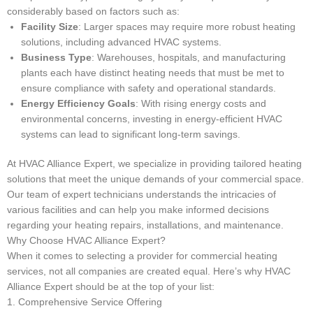
considerably based on factors such as:
Facility Size
: Larger spaces may require more robust heating
solutions, including advanced HVAC systems.
Business Type
: Warehouses, hospitals, and manufacturing
plants each have distinct heating needs that must be met to
ensure compliance with safety and operational standards.
Energy Efficiency Goals
: With rising energy costs and
environmental concerns, investing in energy-efficient HVAC
systems can lead to significant long-term savings.
At HVAC Alliance Expert, we specialize in providing tailored heating
solutions that meet the unique demands of your commercial space.
Our team of expert technicians understands the intricacies of
various facilities and can help you make informed decisions
regarding your heating repairs, installations, and maintenance.
Why Choose HVAC Alliance Expert?
When it comes to selecting a provider for commercial heating
services, not all companies are created equal. Here’s why HVAC
Alliance Expert should be at the top of your list:
1. Comprehensive Service Offering