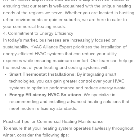
ensuring that our team is well-acquainted with the unique heating
needs of the regions we serve. Whether you are located in bustling
urban environments or quieter suburbs, we are here to cater to
your commercial heating needs.
4. Commitment to Energy Efficiency
In today’s market, businesses are increasingly focused on
sustainability. HVAC Alliance Expert prioritizes the installation of
energy-efficient HVAC systems that can reduce your utility
expenses while ensuring maximum comfort. Our team can help get
the most out of your heating and cooling systems with:
Smart Thermostat Installations
: By integrating smart
technologies, you can gain greater control over your HVAC
systems to optimize performance and reduce energy waste.
Energy Efficiency HVAC Solutions
: We specialize in
recommending and installing advanced heating solutions that
meet modern efficiency standards.
Practical Tips for Commercial Heating Maintenance
To ensure that your heating system operates flawlessly throughout
winter, consider the following tips: