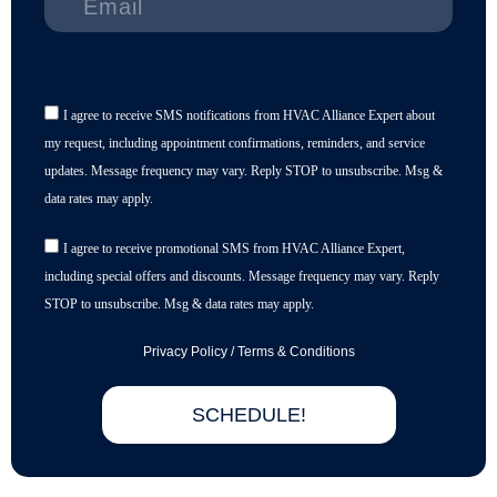
I agree to receive SMS notifications from HVAC Alliance Expert about
my request, including appointment confirmations, reminders, and service
updates. Message frequency may vary. Reply STOP to unsubscribe. Msg &
data rates may apply.
I agree to receive promotional SMS from HVAC Alliance Expert,
including special offers and discounts. Message frequency may vary. Reply
STOP to unsubscribe. Msg & data rates may apply.
Privacy Policy
/
Terms & Conditions
SCHEDULE!