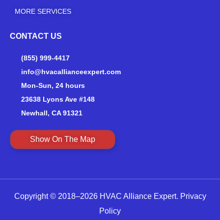
MORE SERVICES
CONTACT US
(855) 999-4417
info@hvacallianceexpert.com
Mon-Sun, 24 hours
23638 Lyons Ave #148
Newhall, CA 91321
Show On The Map
Copyright © 2018–2026 HVAC Alliance Expert.
Privacy
Policy