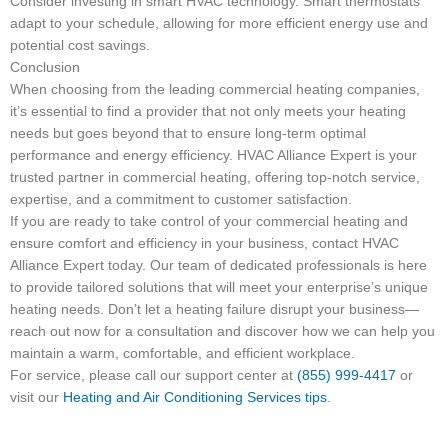
Consider investing in smart HVAC technology. Smart thermostats
adapt to your schedule, allowing for more efficient energy use and
potential cost savings.
Conclusion
When choosing from the leading commercial heating companies,
it’s essential to find a provider that not only meets your heating
needs but goes beyond that to ensure long-term optimal
performance and energy efficiency. HVAC Alliance Expert is your
trusted partner in commercial heating, offering top-notch service,
expertise, and a commitment to customer satisfaction.
If you are ready to take control of your commercial heating and
ensure comfort and efficiency in your business, contact HVAC
Alliance Expert today. Our team of dedicated professionals is here
to provide tailored solutions that will meet your enterprise’s unique
heating needs. Don’t let a heating failure disrupt your business—
reach out now for a consultation and discover how we can help you
maintain a warm, comfortable, and efficient workplace.
For service, please call our support center at
(855) 999-4417
or
visit our
Heating and Air Conditioning Services tips
.