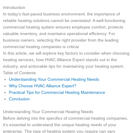
Introduction
In today’s fast-paced business environment, the importance of
reliable heating solutions cannot be overstated. A well-functioning
commercial heating system ensures employee comfort, protects
valuable inventory, and maintains operational efficiency. For
business owners, selecting the right provider from the leading
commercial heating companies is critical.
In this article, we will explore key factors to consider when choosing
heating services, how HVAC Alliance Expert stands out in the
industry, and actionable tips for maintaining your heating system.
Table of Contents
Understanding Your Commercial Heating Needs
Why Choose HVAC Alliance Expert?
Practical Tips for Commercial Heating Maintenance
Conclusion
Understanding Your Commercial Heating Needs
Before delving into the specifics of commercial heating companies,
it’s essential to understand the unique heating needs of your
enterprise. The type of heating system you require can vary