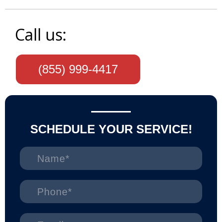
Call us:
(855) 999-4417
SCHEDULE YOUR SERVICE!