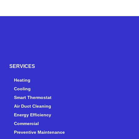
Y
Y
F
I
e
o
a
n
l
u
c
s
p
t
e
t
SERVICES
u
b
a
b
o
g
e
o
r
Heating
k
a
Cooling
-
m
Smart Thermostat
f
Air Duct Cleaning
Energy Efficiency
Commercial
Preventive Maintenance