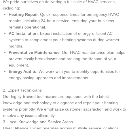
We pride ourselves on delivering a full suite of HVAC services,
including:
Heating Repair
: Quick response times for emergency HVAC
repairs, including 24-hour service, ensuring your business
remains operational.
AC Installation
: Expert installation of energy-efficient AC
systems to complement your heating systems during warmer
months.
Preventative Maintenance
: Our HVAC maintenance plan helps
prevent costly breakdowns and prolong the lifespan of your
equipment.
Energy Audits
: We work with you to identify opportunities for
energy-saving upgrades and improvements.
2. Expert Technicians
Our highly-trained technicians are equipped with the latest
knowledge and technology to diagnose and repair your heating
systems promptly. We emphasize customer satisfaction and work to
resolve any issues efficiently.
3. Local Knowledge and Service Areas
HVAC Alliance Expert operates across multiple service locations,