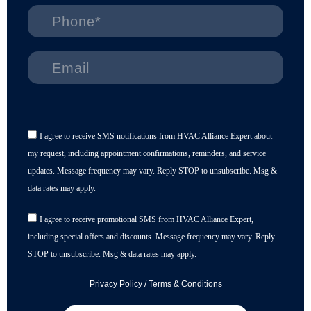
I agree to receive SMS notifications from HVAC Alliance Expert about
my request, including appointment confirmations, reminders, and service
updates. Message frequency may vary. Reply STOP to unsubscribe. Msg &
data rates may apply.
I agree to receive promotional SMS from HVAC Alliance Expert,
including special offers and discounts. Message frequency may vary. Reply
STOP to unsubscribe. Msg & data rates may apply.
Privacy Policy
/
Terms & Conditions