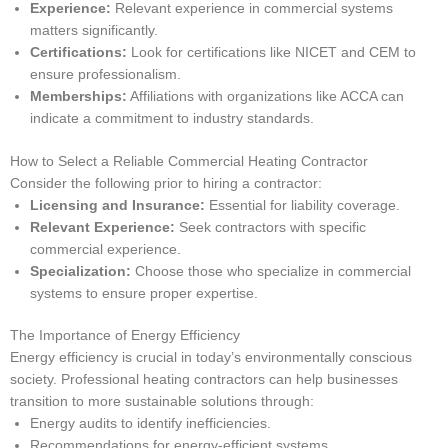
Experience:
Relevant experience in commercial systems
matters significantly.
Certifications:
Look for certifications like NICET and CEM to
ensure professionalism.
Memberships:
Affiliations with organizations like ACCA can
indicate a commitment to industry standards.
How to Select a Reliable Commercial Heating Contractor
Consider the following prior to hiring a contractor:
Licensing and Insurance:
Essential for liability coverage.
Relevant Experience:
Seek contractors with specific
commercial experience.
Specialization:
Choose those who specialize in commercial
systems to ensure proper expertise.
The Importance of Energy Efficiency
Energy efficiency is crucial in today’s environmentally conscious
society. Professional heating contractors can help businesses
transition to more sustainable solutions through:
Energy audits to identify inefficiencies.
Recommendations for energy-efficient systems.