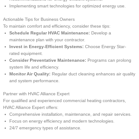
Implementing smart technologies for optimized energy use.
Actionable Tips for Business Owners
To maintain comfort and efficiency, consider these tips:
Schedule Regular HVAC Maintenance:
Develop a
maintenance plan with your contractor.
Invest in Energy-Efficient Systems:
Choose Energy Star-
rated equipment.
Consider Preventative Maintenance:
Programs can prolong
system life and efficiency.
Monitor Air Quality:
Regular duct cleaning enhances air quality
and system performance.
Partner with HVAC Alliance Expert
For qualified and experienced commercial heating contractors,
HVAC Alliance Expert offers:
Comprehensive installation, maintenance, and repair services.
Focus on energy efficiency and modern technologies.
24/7 emergency types of assistance.