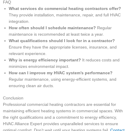
FAQ
What services do commercial heating contractors offer?
They provide installation, maintenance, repair, and full HVAC
integration.
How often should I schedule maintenance?
Regular
maintenance is recommended at least twice a year.
What qualifications should I look for in a contractor?
Ensure they have the appropriate licenses, insurance, and
relevant experience.
Why is energy efficiency important?
It reduces costs and
minimizes environmental impact.
How can I improve my HVAC system’s performance?
Regular maintenance, using energy-efficient systems, and
ensuring clean air ducts.
Conclusion
Professional commercial heating contractors are essential for
maintaining efficient heating systems in commercial spaces. With
the right qualifications and a commitment to energy efficiency,
HVAC Alliance Expert provides unparalleled services to ensure
optimal comfort. Don’t wait until your heating systems fail.
Contact