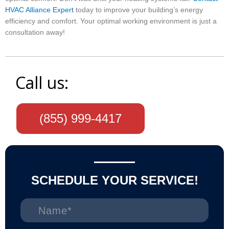
HVAC Alliance Expert
today to improve your building’s energy
efficiency and comfort. Your optimal working environment is just a
consultation away!
Call us:
(855) 999-4417
SCHEDULE YOUR SERVICE!