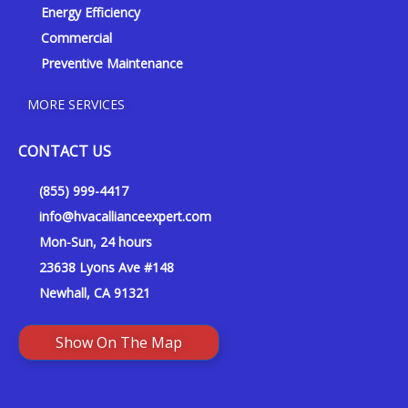
Energy Efficiency
Commercial
Preventive Maintenance
MORE SERVICES
CONTACT US
(855) 999-4417
info@hvacallianceexpert.com
Mon-Sun, 24 hours
23638 Lyons Ave #148
Newhall, CA 91321
Show On The Map