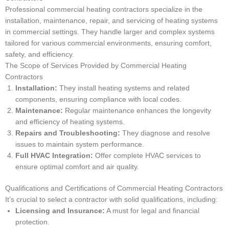
Professional commercial heating contractors specialize in the
installation, maintenance, repair, and servicing of heating systems
in commercial settings. They handle larger and complex systems
tailored for various commercial environments, ensuring comfort,
safety, and efficiency.
The Scope of Services Provided by Commercial Heating
Contractors
Installation:
They install heating systems and related
components, ensuring compliance with local codes.
Maintenance:
Regular maintenance enhances the longevity
and efficiency of heating systems.
Repairs and Troubleshooting:
They diagnose and resolve
issues to maintain system performance.
Full HVAC Integration:
Offer complete HVAC services to
ensure optimal comfort and air quality.
Qualifications and Certifications of Commercial Heating Contractors
It’s crucial to select a contractor with solid qualifications, including:
Licensing and Insurance:
A must for legal and financial
protection.