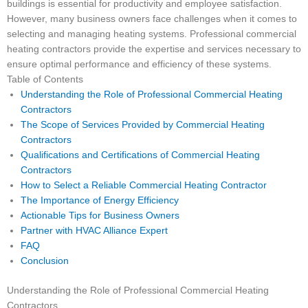
buildings is essential for productivity and employee satisfaction.
However, many business owners face challenges when it comes to
selecting and managing heating systems. Professional commercial
heating contractors provide the expertise and services necessary to
ensure optimal performance and efficiency of these systems.
Table of Contents
Understanding the Role of Professional Commercial Heating
Contractors
The Scope of Services Provided by Commercial Heating
Contractors
Qualifications and Certifications of Commercial Heating
Contractors
How to Select a Reliable Commercial Heating Contractor
The Importance of Energy Efficiency
Actionable Tips for Business Owners
Partner with HVAC Alliance Expert
FAQ
Conclusion
Understanding the Role of Professional Commercial Heating
Contractors