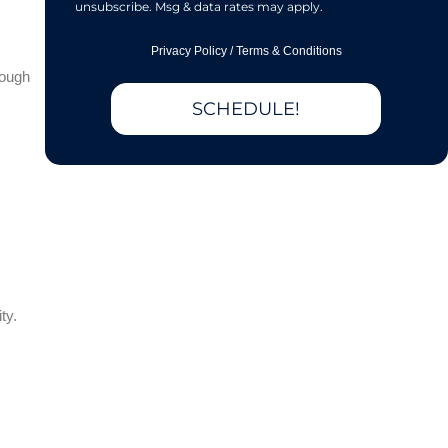
unsubscribe. Msg & data rates may apply.
Privacy Policy
/
Terms & Conditions
rough
SCHEDULE!
ty.