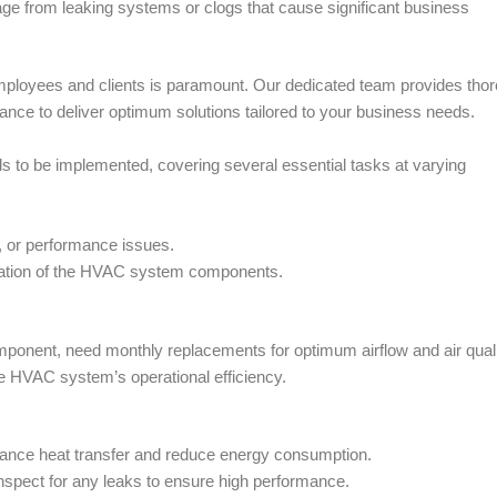
ge from leaking systems or clogs that cause significant business
employees and clients is paramount. Our dedicated team provides tho
ce to deliver optimum solutions tailored to your business needs.
s to be implemented, covering several essential tasks at varying
, or performance issues.
peration of the HVAC system components.
component, need monthly replacements for optimum airflow and air quali
e HVAC system’s operational efficiency.
hance heat transfer and reduce energy consumption.
 inspect for any leaks to ensure high performance.