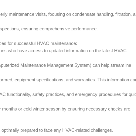
terly maintenance visits, focusing on condensate handling, filtration, 
 inspections, ensuring comprehensive performance.
ices for successful HVAC maintenance:
icians who have access to updated information on the latest HVAC
uterized Maintenance Management System) can help streamline
ormed, equipment specifications, and warranties. This information ca
VAC functionality, safety practices, and emergency procedures for qui
er months or cold winter season by ensuring necessary checks are
o optimally prepared to face any HVAC-related challenges.