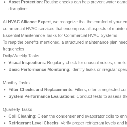
Asset Protection
: Routine checks can help prevent water dama
disruptions.
At
HVAC Alliance Expert
, we recognize that the comfort of your 
commercial HVAC services that encompass all aspects of maintenan
Essential Maintenance Tasks for Commercial HVAC Systems
To reap the benefits mentioned, a structured maintenance plan need
frequencies.
Daily/Weekly Tasks
Visual Inspections
: Regularly check for unusual noises, smells
Basic Performance Monitoring
: Identify leaks or irregular o
Monthly Tasks
Filter Checks and Replacements
: Filters, often a neglected 
System Performance Evaluations
: Conduct tests to assess th
Quarterly Tasks
Coil Cleaning
: Clean the condenser and evaporator coils to en
Refrigerant Level Checks
: Verify proper refrigerant levels and