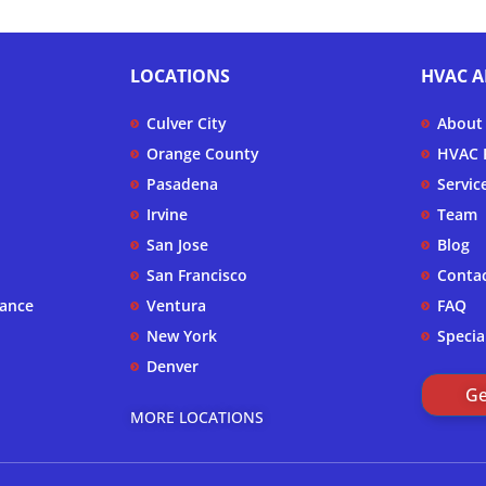
LOCATIONS
HVAC A
Culver City
About
Orange County
HVAC F
Pasadena
Servic
Irvine
Team
San Jose
Blog
San Francisco
Conta
nance
Ventura
FAQ
New York
Specia
Denver
Ge
MORE LOCATIONS