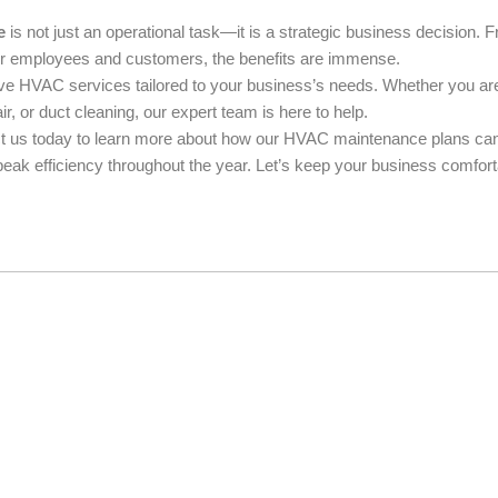
e
is not just an operational task—it is a strategic business decision. 
for employees and customers, the benefits are immense.
ive HVAC services tailored to your business’s needs. Whether you ar
or duct cleaning, our expert team is here to help.
act us today to learn more about how our HVAC maintenance plans ca
eak efficiency throughout the year. Let’s keep your business comfort