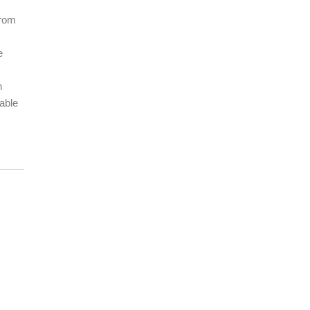
From
e
n
able