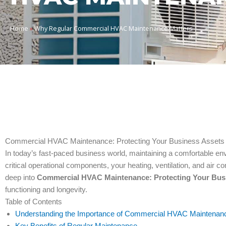
Home
»
Why Regular Commercial HVAC Maintenance Matters
Commercial HVAC Maintenance: Protecting Your Business Assets
In today’s fast-paced business world, maintaining a comfortable envi
critical operational components, your heating, ventilation, and air 
deep into
Commercial HVAC Maintenance: Protecting Your Bus
functioning and longevity.
Table of Contents
Understanding the Importance of Commercial HVAC Maintenan
Key Benefits of Regular Maintenance