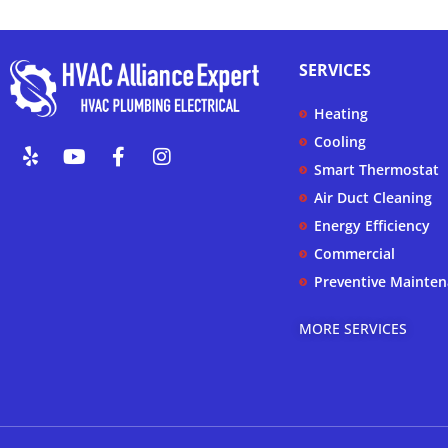
SERVICES
Heating
Y
Y
F
I
Cooling
e
o
a
n
Smart Thermostat
l
u
c
s
Air Duct Cleaning
p
t
e
t
u
b
a
Energy Efficiency
b
o
g
Commercial
e
o
r
k
a
Preventive Mainte
-
m
f
MORE SERVICES