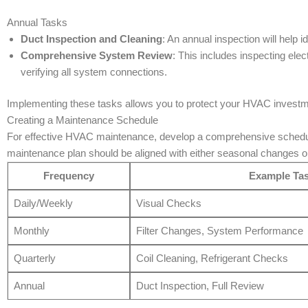
Annual Tasks
Duct Inspection and Cleaning
: An annual inspection will help i
Comprehensive System Review
: This includes inspecting ele
verifying all system connections.
Implementing these tasks allows you to protect your HVAC investme
Creating a Maintenance Schedule
For effective HVAC maintenance, develop a comprehensive schedul
maintenance plan should be aligned with either seasonal changes o
Frequency
Example Ta
Daily/Weekly
Visual Checks
Monthly
Filter Changes, System Performance
Quarterly
Coil Cleaning, Refrigerant Checks
Annual
Duct Inspection, Full Review