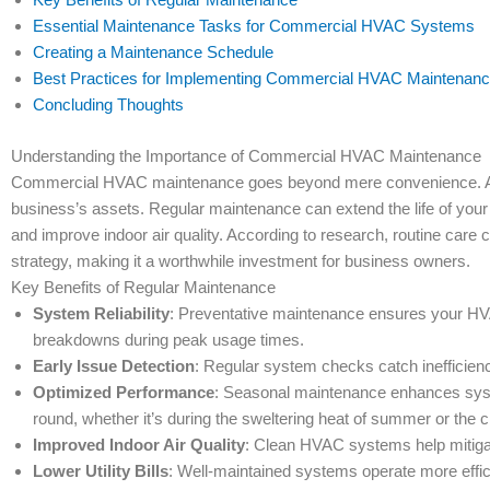
Essential Maintenance Tasks for Commercial HVAC Systems
Creating a Maintenance Schedule
Best Practices for Implementing Commercial HVAC Maintenan
Concluding Thoughts
Understanding the Importance of Commercial HVAC Maintenance
Commercial HVAC maintenance goes beyond mere convenience. A we
business’s assets. Regular maintenance can extend the life of your
and improve indoor air quality. According to research, routine car
strategy, making it a worthwhile investment for business owners.
Key Benefits of Regular Maintenance
System Reliability
: Preventative maintenance ensures your HV
breakdowns during peak usage times.
Early Issue Detection
: Regular system checks catch inefficienci
Optimized Performance
: Seasonal maintenance enhances syst
round, whether it’s during the sweltering heat of summer or the chi
Improved Indoor Air Quality
: Clean HVAC systems help mitigat
Lower Utility Bills
: Well-maintained systems operate more efficie