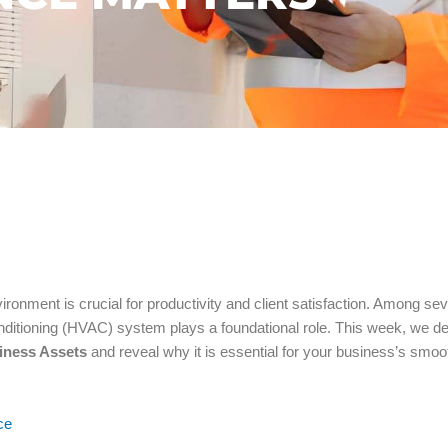
ronment is crucial for productivity and client satisfaction. Among sev
conditioning (HVAC) system plays a foundational role. This week, we d
iness Assets
and reveal why it is essential for your business’s smoo
ce