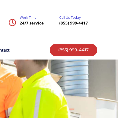
Work Time
Call Us Today
24/7 service
(855) 999-4417
ntact
(855) 999-4417