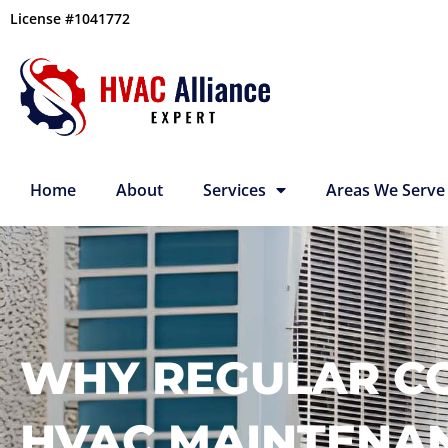
Skip
License #1041772
to
content
Home
About
Services
Areas We Serve
WHY REGULAR C
HVAC MAINTENA