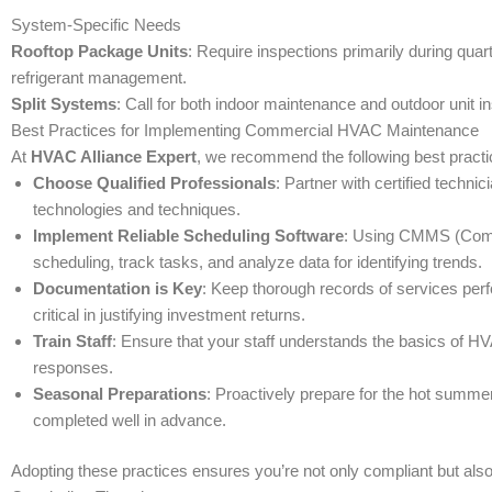
System-Specific Needs
Rooftop Package Units
: Require inspections primarily during quar
refrigerant management.
Split Systems
: Call for both indoor maintenance and outdoor unit
Best Practices for Implementing Commercial HVAC Maintenance
At
HVAC Alliance Expert
, we recommend the following best pract
Choose Qualified Professionals
: Partner with certified techn
technologies and techniques.
Implement Reliable Scheduling Software
: Using CMMS (Comp
scheduling, track tasks, and analyze data for identifying trends.
Documentation is Key
: Keep thorough records of services perf
critical in justifying investment returns.
Train Staff
: Ensure that your staff understands the basics of H
responses.
Seasonal Preparations
: Proactively prepare for the hot summ
completed well in advance.
Adopting these practices ensures you’re not only compliant but als