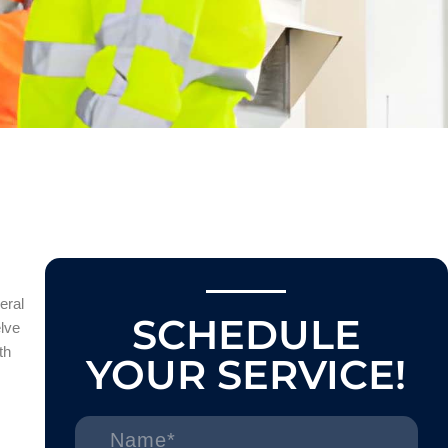
eral
SCHEDULE
elve
th
YOUR SERVICE!