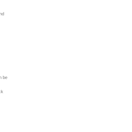
and
n be
ck