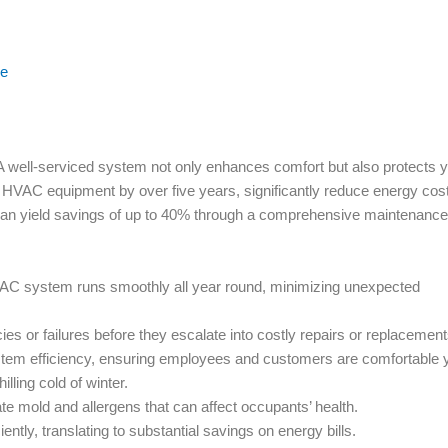
ce
ll-serviced system not only enhances comfort but also protects y
 HVAC equipment by over five years, significantly reduce energy cos
e can yield savings of up to 40% through a comprehensive maintenance
AC system runs smoothly all year round, minimizing unexpected
es or failures before they escalate into costly repairs or replacement
em efficiency, ensuring employees and customers are comfortable 
lling cold of winter.
e mold and allergens that can affect occupants’ health.
ntly, translating to substantial savings on energy bills.