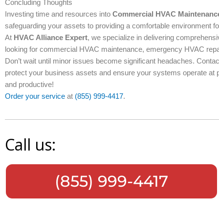
Concluding Thoughts
Investing time and resources into
Commercial HVAC Maintenanc
safeguarding your assets to providing a comfortable environment 
At
HVAC Alliance Expert
, we specialize in delivering comprehens
looking for commercial HVAC maintenance, emergency HVAC repair, 
Don’t wait until minor issues become significant headaches. Cont
protect your business assets and ensure your systems operate at p
and productive!
Order your service
at
(855) 999-4417
.
Call us:
(855) 999-4417