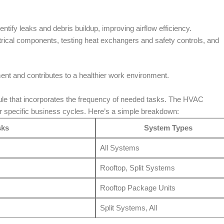
dentify leaks and debris buildup, improving airflow efficiency.
ctrical components, testing heat exchangers and safety controls, and
nt and contributes to a healthier work environment.
e that incorporates the frequency of needed tasks. The HVAC
r specific business cycles. Here’s a simple breakdown:
sks
System Types
All Systems
Rooftop, Split Systems
Rooftop Package Units
Split Systems, All