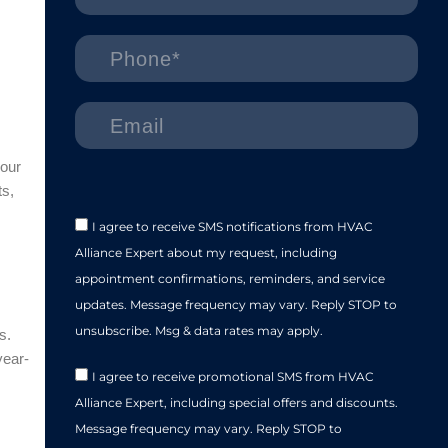
our
ts,
I agree to receive SMS notifications from HVAC
Alliance Expert about my request, including
appointment confirmations, reminders, and service
updates. Message frequency may vary. Reply STOP to
unsubscribe. Msg & data rates may apply.
s.
year-
I agree to receive promotional SMS from HVAC
Alliance Expert, including special offers and discounts.
Message frequency may vary. Reply STOP to