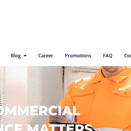
Blog
Career
Promotions
FAQ
Co
OMMERCIAL
NCE MATTERS