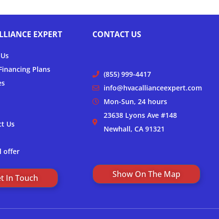
LLIANCE EXPERT
CONTACT US
 Us
inancing Plans
(855) 999-4417
es
info@hvacallianceexpert.com
Mon-Sun, 24 hours
23638 Lyons Ave #148
ct Us
Newhall, CA 91321
l offer
Show On The Map
t In Touch