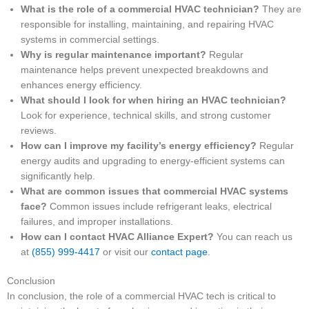
What is the role of a commercial HVAC technician?
They are
responsible for installing, maintaining, and repairing HVAC
systems in commercial settings.
Why is regular maintenance important?
Regular
maintenance helps prevent unexpected breakdowns and
enhances energy efficiency.
What should I look for when hiring an HVAC technician?
Look for experience, technical skills, and strong customer
reviews.
How can I improve my facility’s energy efficiency?
Regular
energy audits and upgrading to energy-efficient systems can
significantly help.
What are common issues that commercial HVAC systems
face?
Common issues include refrigerant leaks, electrical
failures, and improper installations.
How can I contact HVAC Alliance Expert?
You can reach us
at
(855) 999-4417
or visit our
contact page
.
Conclusion
In conclusion, the role of a commercial HVAC tech is critical to