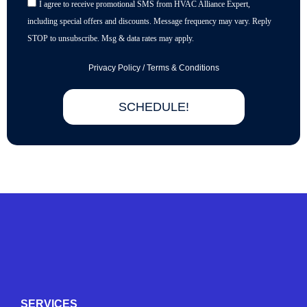
I agree to receive promotional SMS from HVAC Alliance Expert,
including special offers and discounts. Message frequency may vary. Reply
STOP to unsubscribe. Msg & data rates may apply.
Privacy Policy
/
Terms & Conditions
SCHEDULE!
Y
Y
F
I
e
o
a
n
l
u
c
s
p
t
e
t
SERVICES