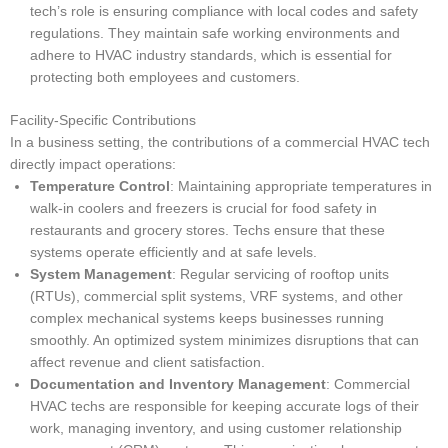
tech’s role is ensuring compliance with local codes and safety
regulations. They maintain safe working environments and
adhere to HVAC industry standards, which is essential for
protecting both employees and customers.
Facility-Specific Contributions
In a business setting, the contributions of a commercial HVAC tech
directly impact operations:
Temperature Control
: Maintaining appropriate temperatures in
walk-in coolers and freezers is crucial for food safety in
restaurants and grocery stores. Techs ensure that these
systems operate efficiently and at safe levels.
System Management
: Regular servicing of rooftop units
(RTUs), commercial split systems, VRF systems, and other
complex mechanical systems keeps businesses running
smoothly. An optimized system minimizes disruptions that can
affect revenue and client satisfaction.
Documentation and Inventory Management
: Commercial
HVAC techs are responsible for keeping accurate logs of their
work, managing inventory, and using customer relationship