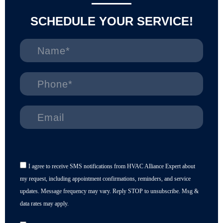
SCHEDULE YOUR SERVICE!
I agree to receive SMS notifications from HVAC Alliance Expert about
my request, including appointment confirmations, reminders, and service
updates. Message frequency may vary. Reply STOP to unsubscribe. Msg &
data rates may apply.