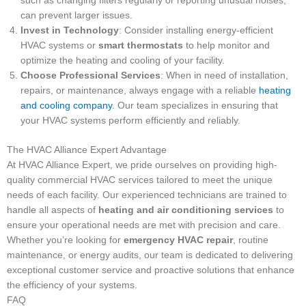
such as changing filters regularly or reporting unusual noises,
can prevent larger issues.
Invest in Technology
: Consider installing energy-efficient
HVAC systems or
smart thermostats
to help monitor and
optimize the heating and cooling of your facility.
Choose Professional Services
: When in need of installation,
repairs, or maintenance, always engage with a reliable
heating
and cooling company
. Our team specializes in ensuring that
your HVAC systems perform efficiently and reliably.
The HVAC Alliance Expert Advantage
At HVAC Alliance Expert, we pride ourselves on providing high-
quality commercial HVAC services tailored to meet the unique
needs of each facility. Our experienced technicians are trained to
handle all aspects of
heating and air conditioning services
to
ensure your operational needs are met with precision and care.
Whether you’re looking for
emergency HVAC repair
, routine
maintenance, or energy audits, our team is dedicated to delivering
exceptional customer service and proactive solutions that enhance
the efficiency of your systems.
FAQ