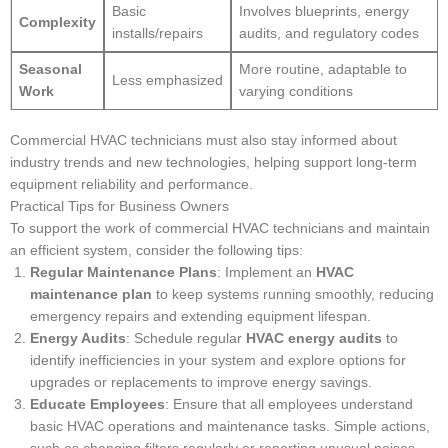
Basic
Involves blueprints, energy
Complexity
installs/repairs
audits, and regulatory codes
Seasonal
More routine, adaptable to
Less emphasized
Work
varying conditions
Commercial HVAC technicians must also stay informed about
industry trends and new technologies, helping support long-term
equipment reliability and performance.
Practical Tips for Business Owners
To support the work of commercial HVAC technicians and maintain
an efficient system, consider the following tips:
Regular Maintenance Plans
: Implement an
HVAC
maintenance plan
to keep systems running smoothly, reducing
emergency repairs and extending equipment lifespan.
Energy Audits
: Schedule regular
HVAC energy audits
to
identify inefficiencies in your system and explore options for
upgrades or replacements to improve energy savings.
Educate Employees
: Ensure that all employees understand
basic HVAC operations and maintenance tasks. Simple actions,