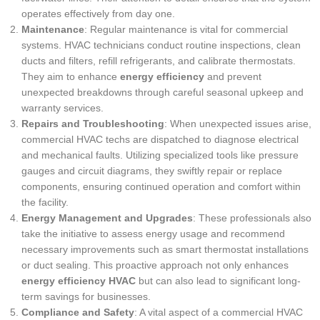
operates effectively from day one.
Maintenance
: Regular maintenance is vital for commercial
systems. HVAC technicians conduct routine inspections, clean
ducts and filters, refill refrigerants, and calibrate thermostats.
They aim to enhance
energy efficiency
and prevent
unexpected breakdowns through careful seasonal upkeep and
warranty services.
Repairs and Troubleshooting
: When unexpected issues arise,
commercial HVAC techs are dispatched to diagnose electrical
and mechanical faults. Utilizing specialized tools like pressure
gauges and circuit diagrams, they swiftly repair or replace
components, ensuring continued operation and comfort within
the facility.
Energy Management and Upgrades
: These professionals also
take the initiative to assess energy usage and recommend
necessary improvements such as smart thermostat installations
or duct sealing. This proactive approach not only enhances
energy efficiency HVAC
but can also lead to significant long-
term savings for businesses.
Compliance and Safety
: A vital aspect of a commercial HVAC