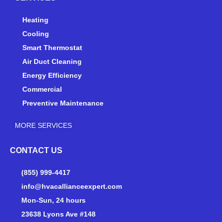
u
b
a
b
o
g
e
o
r
Heating
k
a
Cooling
-
m
Smart Thermostat
f
Air Duct Cleaning
Energy Efficiency
Commercial
Preventive Maintenance
MORE SERVICES
CONTACT US
(855) 999-4417
info@hvacallianceexpert.com
Mon-Sun, 24 hours
23638 Lyons Ave #148