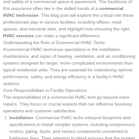
and safety of a commercial space is paramount. The backbone of
this assurance often lies in the skilled hands of a
commercial
HVAC technician
. This blog post will explore the critical role these
professionals play in various facilities, including offices, retail
spaces, and industrial sites, and highlight how choosing the right
HVAC services
can make a significant difference.
Understanding the Role of Commercial HVAC Techs
A commercial HVAC technician specializes in the installation,
maintenance, and repair of heating, ventilation, and air conditioning
systems designed for larger, more complicated environments than
typical residential units. They are essential for maintaining optimal
performance, safety, and energy efficiency in a facility’s HVAC
systems.
Core Responsibilities in Facility Operations
The responsibilities of a commercial HVAC tech go beyond mere
repairs. They focus on crucial aspects that can influence business
operations and customer satisfaction.
Installation
: Commercial HVAC techs interpret blueprints and
specifications to install complex systems, including compressors,
motors, piping, ducts, and various components connected to
fuel/water lines. Their attention to detail ensures that the system