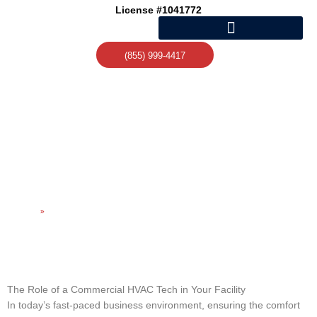
Skip
License #1041772
to
content
(855) 999-4417
UNDERSTANDING THE
ROLE OF A COMMERCIAL
HVAC TECH
Home
»
Understanding the Role of a Commercial HVAC Tech
The Role of a Commercial HVAC Tech in Your Facility
In today’s fast-paced business environment, ensuring the comfort