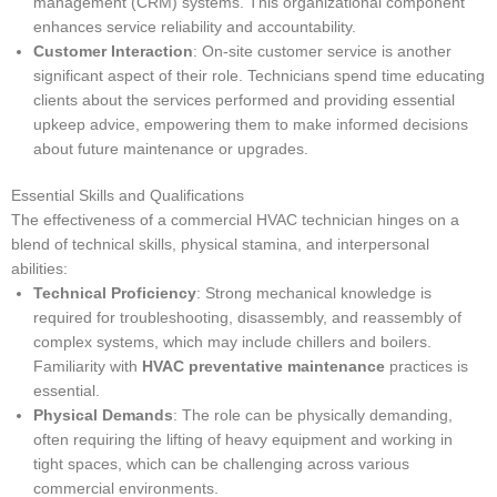
management (CRM) systems. This organizational component
enhances service reliability and accountability.
Customer Interaction
: On-site customer service is another
significant aspect of their role. Technicians spend time educating
clients about the services performed and providing essential
upkeep advice, empowering them to make informed decisions
about future maintenance or upgrades.
Essential Skills and Qualifications
The effectiveness of a commercial HVAC technician hinges on a
blend of technical skills, physical stamina, and interpersonal
abilities:
Technical Proficiency
: Strong mechanical knowledge is
required for troubleshooting, disassembly, and reassembly of
complex systems, which may include chillers and boilers.
Familiarity with
HVAC preventative maintenance
practices is
essential.
Physical Demands
: The role can be physically demanding,
often requiring the lifting of heavy equipment and working in
tight spaces, which can be challenging across various
commercial environments.