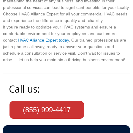
maintaining the heart of any business, and investing in their
professional services can lead to significant benefits for your facility.
Choose HVAC Alliance Expert for all your commercial HVAC needs,
and experience the difference in quality and reliability.
If you’re ready to optimize your HVAC systems and ensure a
comfortable environment for your employees and customers,
contact
HVAC Alliance Expert today
. Our trained professionals are
just a phone call away, ready to answer your questions and
schedule a consultation or service visit. Don’t wait for issues to
arise — let us help you maintain a thriving business environment!
Call us:
(855) 999-4417