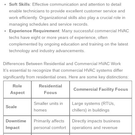
Soft Skills
: Effective communication and attention to detail
enable technicians to provide excellent customer service and
work efficiently. Organizational skills also play a crucial role in
managing schedules and service records.
Experience Requirement
: Many successful commercial HVAC
techs have eight or more years of experience, often
complemented by ongoing education and training on the latest
technology and industry advancements.
Differences Between Residential and Commercial HVAC Work
It’s essential to recognize that commercial HVAC systems differ
significantly from residential ones. Here are some key distinctions:
Role
Residential
Commercial Facility Focus
Aspect
Focus
Smaller units in
Large systems (RTUs,
Scale
homes
chillers) in buildings
Downtime
Primarily affects
Directly impacts business
Impact
personal comfort
operations and revenue