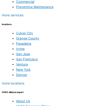
Commercial
Preventive Maintenance
more services
locations
Culver City
Orange County
Pasadena
Irvine
San Jose
San Francisco
Ventura
New York
Denver
more locations
HVAC alliance expert
About Us