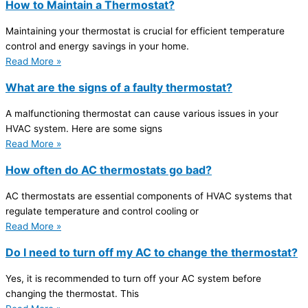
How to Maintain a Thermostat?
Maintaining your thermostat is crucial for efficient temperature
control and energy savings in your home.
Read More »
What are the signs of a faulty thermostat?
A malfunctioning thermostat can cause various issues in your
HVAC system. Here are some signs
Read More »
How often do AC thermostats go bad?
AC thermostats are essential components of HVAC systems that
regulate temperature and control cooling or
Read More »
Do I need to turn off my AC to change the thermostat?
Yes, it is recommended to turn off your AC system before
changing the thermostat. This