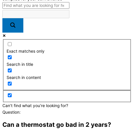
Exact matches only
Search in title
Search in content
Can’t find what you’re looking for?
Send us a message here
Question:
Can a thermostat go bad in 2 years?