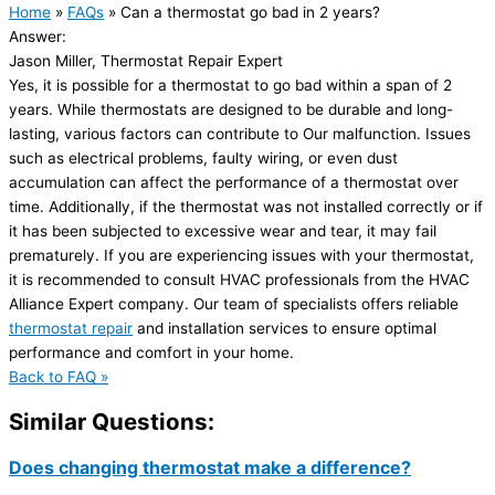
Home
»
FAQs
»
Can a thermostat go bad in 2 years?
Answer:
Jason Miller, Thermostat Repair Expert
Yes, it is possible for a thermostat to go bad within a span of 2
years. While thermostats are designed to be durable and long-
lasting, various factors can contribute to Our malfunction. Issues
such as electrical problems, faulty wiring, or even dust
accumulation can affect the performance of a thermostat over
time. Additionally, if the thermostat was not installed correctly or if
it has been subjected to excessive wear and tear, it may fail
prematurely. If you are experiencing issues with your thermostat,
it is recommended to consult HVAC professionals from the HVAC
Alliance Expert company. Our team of specialists offers reliable
thermostat repair
and installation services to ensure optimal
performance and comfort in your home.
Back to FAQ »
Similar Questions:
Does changing thermostat make a difference?