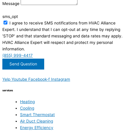
Message
sms_opt
I agree to receive SMS notifications from HVAC Alliance
Expert. I understand that I can opt-out at any time by replying
'STOP' and that standard messaging and data rates may apply.
HVAC Alliance Expert will respect and protect my personal
information.
(855) 999-4417
Send Question
Yelp
Youtube
Facebook-f
Instagram
services
Heating
Cooling
Smart Thermostat
Air Duct Cleaning
Energy Efficiency