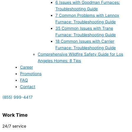
6 Issues with Goodman Furnaces:
Troubleshooting Guide
7 Common Problems with Lennox
Furnace: Troubleshooting Guide
35 Common Issues with Trane
Furnace: Troubleshooting Guide
18 Common Issues with Carrier
Furnace: Troubleshooting Guide
Comprehensive Wildfire Safety Guide for Los
Angeles Homes: 8 Tips
Career
Promotions
FAQ
Contact
(855) 999-4417
Work Time
24/7 service