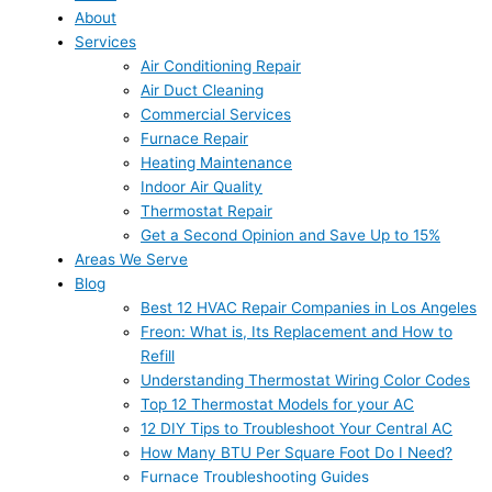
About
Services
Air Conditioning Repair
Air Duct Cleaning
Commercial Services
Furnace Repair
Heating Maintenance
Indoor Air Quality
Thermostat Repair
Get a Second Opinion and Save Up to 15%
Areas We Serve
Blog
Best 12 HVAC Repair Companies in Los Angeles
Freon: What is, Its Replacement and How to
Refill
Understanding Thermostat Wiring Color Codes
Top 12 Thermostat Models for your AC
12 DIY Tips to Troubleshoot Your Central AC
How Many BTU Per Square Foot Do I Need?
Furnace Troubleshooting Guides