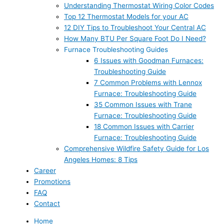
Understanding Thermostat Wiring Color Codes
Top 12 Thermostat Models for your AC
12 DIY Tips to Troubleshoot Your Central AC
How Many BTU Per Square Foot Do I Need?
Furnace Troubleshooting Guides
6 Issues with Goodman Furnaces:
Troubleshooting Guide
7 Common Problems with Lennox
Furnace: Troubleshooting Guide
35 Common Issues with Trane
Furnace: Troubleshooting Guide
18 Common Issues with Carrier
Furnace: Troubleshooting Guide
Comprehensive Wildfire Safety Guide for Los
Angeles Homes: 8 Tips
Career
Promotions
FAQ
Contact
Home