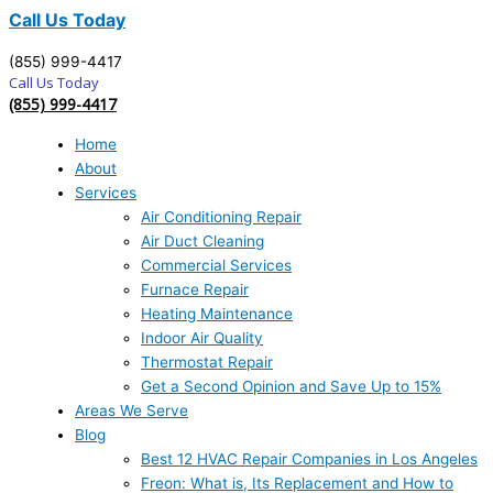
Call Us Today
(855) 999-4417
Call Us Today
(855) 999-4417
Home
About
Services
Air Conditioning Repair
Air Duct Cleaning
Commercial Services
Furnace Repair
Heating Maintenance
Indoor Air Quality
Thermostat Repair
Get a Second Opinion and Save Up to 15%
Areas We Serve
Blog
Best 12 HVAC Repair Companies in Los Angeles
Freon: What is, Its Replacement and How to