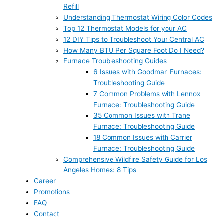
Refill
Understanding Thermostat Wiring Color Codes
Top 12 Thermostat Models for your AC
12 DIY Tips to Troubleshoot Your Central AC
How Many BTU Per Square Foot Do I Need?
Furnace Troubleshooting Guides
6 Issues with Goodman Furnaces:
Troubleshooting Guide
7 Common Problems with Lennox
Furnace: Troubleshooting Guide
35 Common Issues with Trane
Furnace: Troubleshooting Guide
18 Common Issues with Carrier
Furnace: Troubleshooting Guide
Comprehensive Wildfire Safety Guide for Los
Angeles Homes: 8 Tips
Career
Promotions
FAQ
Contact