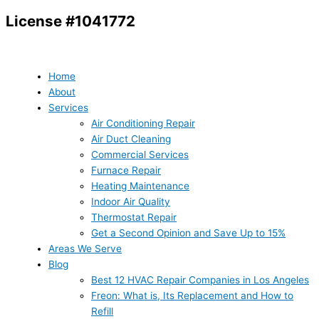
Skip
License #1041772
to
content
Home
About
Services
Air Conditioning Repair
Air Duct Cleaning
Commercial Services
Furnace Repair
Heating Maintenance
Indoor Air Quality
Thermostat Repair
Get a Second Opinion and Save Up to 15%
Areas We Serve
Blog
Best 12 HVAC Repair Companies in Los Angeles
Freon: What is, Its Replacement and How to
Refill