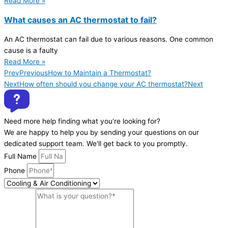
Read More »
What causes an AC thermostat to fail?
An AC thermostat can fail due to various reasons. One common
cause is a faulty
Read More »
Prev
Previous
How to Maintain a Thermostat?
Next
How often should you change your AC thermostat?
Next
Need more help finding what you're looking for?
We are happy to help you by sending your questions on our
dedicated support team. We'll get back to you promptly.
Full Name
Phone