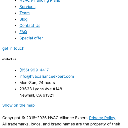
HVAC Financing Plans
Services
Team
Blog
Contact Us
FAQ
Special offer
get in touch
contact us
(855) 999-4417
info@hvacallianceexpert.com
Mon-Sun, 24 hours
23638 Lyons Ave #148
Newhall, CA 91321
Show on the map
Copyright © 2018–2026 HVAC Alliance Expert.
Privacy Policy
All trademarks, logos, and brand names are the property of their