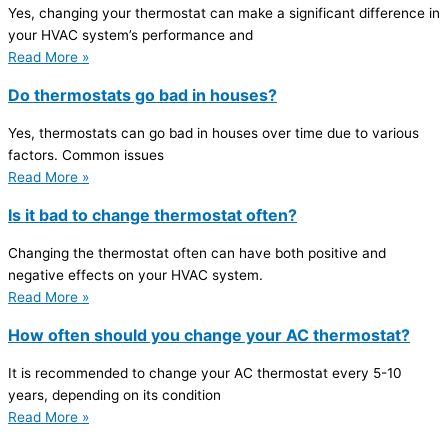
Yes, changing your thermostat can make a significant difference in
your HVAC system’s performance and
Read More »
Do thermostats go bad in houses?
Yes, thermostats can go bad in houses over time due to various
factors. Common issues
Read More »
Is it bad to change thermostat often?
Changing the thermostat often can have both positive and
negative effects on your HVAC system.
Read More »
How often should you change your AC thermostat?
It is recommended to change your AC thermostat every 5-10
years, depending on its condition
Read More »