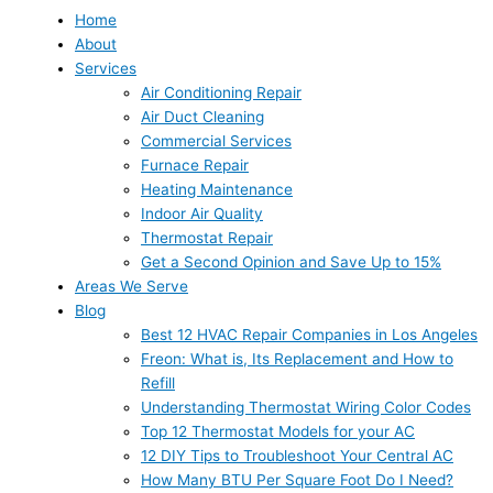
Home
About
Services
Air Conditioning Repair
Air Duct Cleaning
Commercial Services
Furnace Repair
Heating Maintenance
Indoor Air Quality
Thermostat Repair
Get a Second Opinion and Save Up to 15%
Areas We Serve
Blog
Best 12 HVAC Repair Companies in Los Angeles
Freon: What is, Its Replacement and How to
Refill
Understanding Thermostat Wiring Color Codes
Top 12 Thermostat Models for your AC
12 DIY Tips to Troubleshoot Your Central AC
How Many BTU Per Square Foot Do I Need?