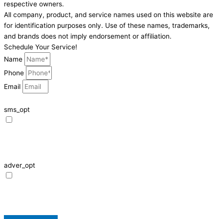
respective owners.
All company, product, and service names used on this website are
for identification purposes only. Use of these names, trademarks,
and brands does not imply endorsement or affiliation.
Schedule Your Service!
Name
Phone
Email
sms_opt
I agree to receive SMS notifications from HVAC Alliance Expert about my
request, including appointment confirmations, reminders, and service
updates. Message frequency may vary. Reply STOP to unsubscribe. Msg &
data rates may apply.
adver_opt
I agree to receive promotional SMS from HVAC Alliance Expert, including
special offers and discounts. Message frequency may vary. Reply STOP to
unsubscribe. Msg & data rates may apply.
Privacy Policy
/
Terms & Conditions