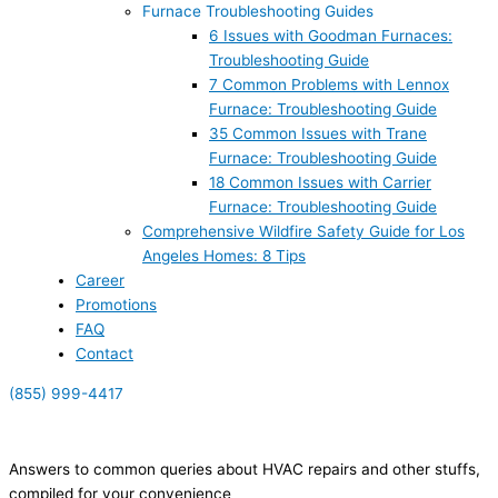
Furnace Troubleshooting Guides
6 Issues with Goodman Furnaces:
Troubleshooting Guide
7 Common Problems with Lennox
Furnace: Troubleshooting Guide
35 Common Issues with Trane
Furnace: Troubleshooting Guide
18 Common Issues with Carrier
Furnace: Troubleshooting Guide
Comprehensive Wildfire Safety Guide for Los
Angeles Homes: 8 Tips
Career
Promotions
FAQ
Contact
(855) 999-4417
(855) 999-4417
Answers to common queries about HVAC repairs and other stuffs,
compiled for your convenience