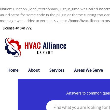
Skip
to
Notice
: Function _load_textdomain_just_in_time was called
incorr
content
an indicator for some code in the plugin or theme running too ear
message was added in version 6.7.0.) in
/home/hvacallianceexpe/
License #1041772
Home
About
Services
Areas We Serve
Answers to common queri