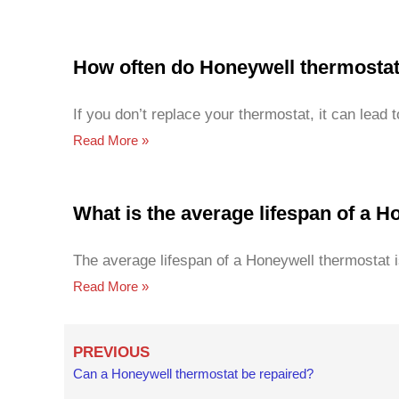
How often do Honeywell thermosta
If you don’t replace your thermostat, it can lead 
Read More »
What is the average lifespan of a 
The average lifespan of a Honeywell thermostat i
Read More »
Prev
PREVIOUS
Can a Honeywell thermostat be repaired?