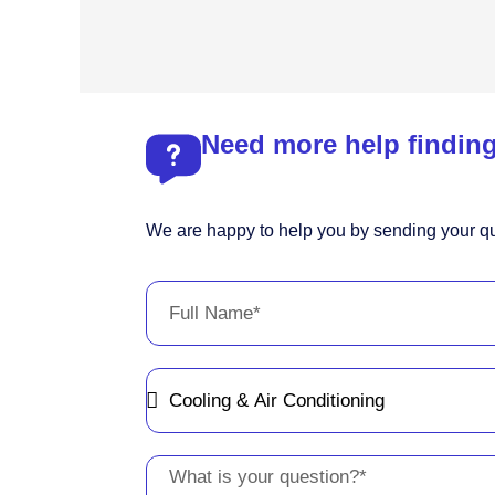
Need more help finding
We are happy to help you by sending your qu
Full
Name
Message