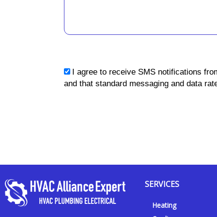
sms_opt
I agree to receive SMS notifications fro
and that standard messaging and data rate
SERVICES
Heating