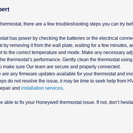
pert
hermostat, there are a few troubleshooting steps you can try be
tat has power by checking the batteries or the electrical conne
 by removing it from the wall plate, waiting for a few minutes, an
 set to the correct temperature and mode. Make any necessary ad
the thermostat’s performance. Gently clean the thermostat using a
s to make sure Our team are secure and properly connected.
e are any firmware updates available for your thermostat and inst
eps do not resolve the issue, it may be time to seek help from 
 repair and
installation services
.
 able to fix your Honeywell thermostat issue. If not, don’t hesit