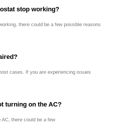
stat stop working?
orking, there could be a few possible reasons
aired?
most cases. If you are experiencing issues
t turning on the AC?
e AC, there could be a few