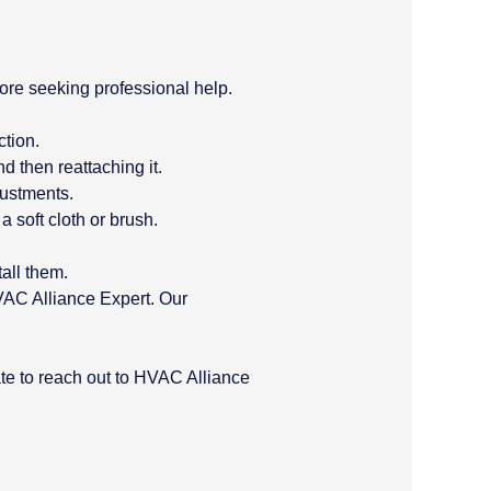
fore seeking professional help.
ction.
d then reattaching it.
justments.
 soft cloth or brush.
all them.
HVAC Alliance Expert. Our
ate to reach out to HVAC Alliance