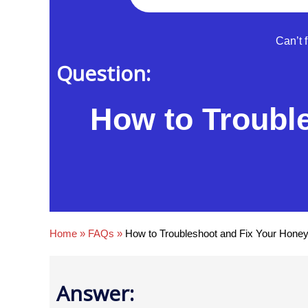
Can’t 
Question:
How to Troubl
Home
»
FAQs
»
How to Troubleshoot and Fix Your Honey
Answer: