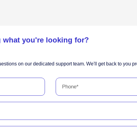
 what you're looking for?
estions on our dedicated support team. We'll get back to you pr
Phone