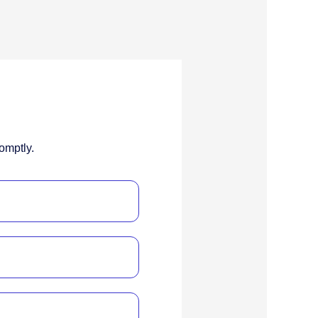
omptly.