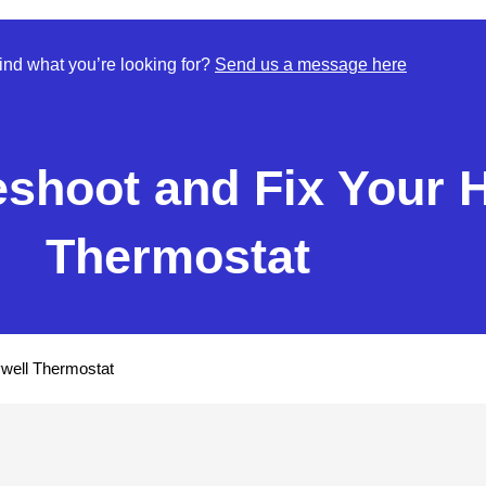
find what you’re looking for?
Send us a message here
eshoot and Fix Your 
Thermostat
well Thermostat