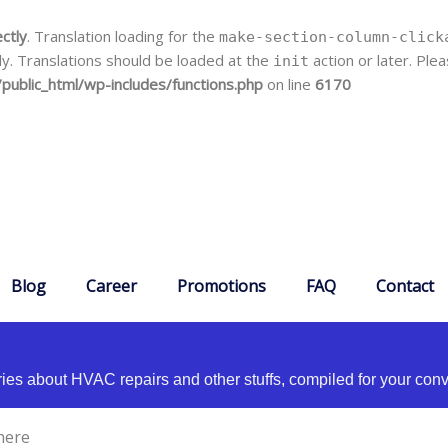
ectly
. Translation loading for the
make-section-column-click
ly. Translations should be loaded at the
action or later. Pl
init
public_html/wp-includes/functions.php
on line
6170
Blog
Career
Promotions
FAQ
Contact
es about HVAC repairs and other stuffs, compiled for your con