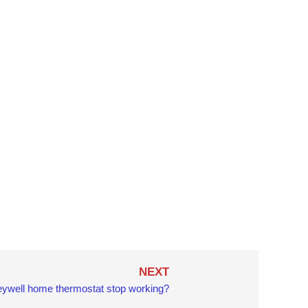
Next
NEXT
ywell home thermostat stop working?