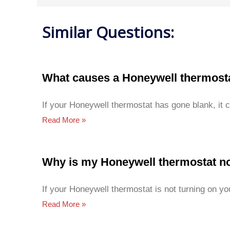
Similar Questions:
What causes a Honeywell thermosta
If your Honeywell thermostat has gone blank, it 
Read More »
Why is my Honeywell thermostat no
If your Honeywell thermostat is not turning on yo
Read More »