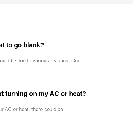
t to go blank?
could be due to various reasons. One
t turning on my AC or heat?
ur AC or heat, there could be