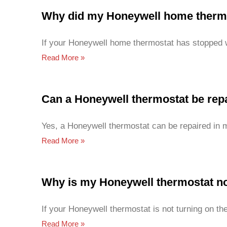
Why did my Honeywell home thermo
If your Honeywell home thermostat has stopped w
Read More »
Can a Honeywell thermostat be rep
Yes, a Honeywell thermostat can be repaired in 
Read More »
Why is my Honeywell thermostat no
If your Honeywell thermostat is not turning on th
Read More »