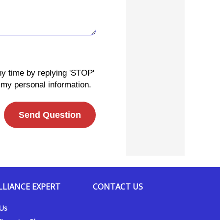
ny time by replying 'STOP'
 my personal information.
Send Question
LLIANCE EXPERT
CONTACT US
 Us