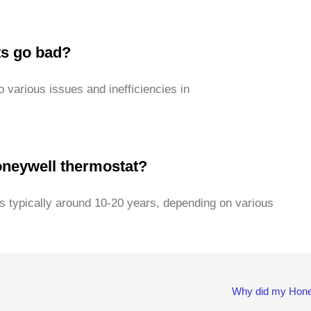
ts go bad?
to various issues and inefficiencies in
Honeywell thermostat?
s typically around 10-20 years, depending on various
Why did my Hone