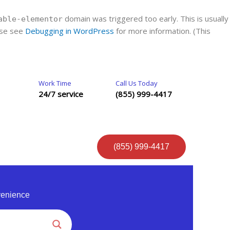
domain was triggered too early. This is usually
able-elementor
ease see
Debugging in WordPress
for more information. (This
Work Time
Call Us Today
24/7 service
(855) 999-4417
(855) 999-4417
venience