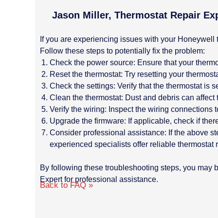
Jason Miller, Thermostat Repair Ex
If you are experiencing issues with your Honeywell t
Follow these steps to potentially fix the problem:
Check the power source: Ensure that your thermos
Reset the thermostat: Try resetting your thermostat
Check the settings: Verify that the thermostat is
Clean the thermostat: Dust and debris can affect 
Verify the wiring: Inspect the wiring connection
Upgrade the firmware: If applicable, check if ther
Consider professional assistance: If the above st
experienced specialists offer reliable thermostat
By following these troubleshooting steps, you may be
Expert for professional assistance.
Back to FAQ »