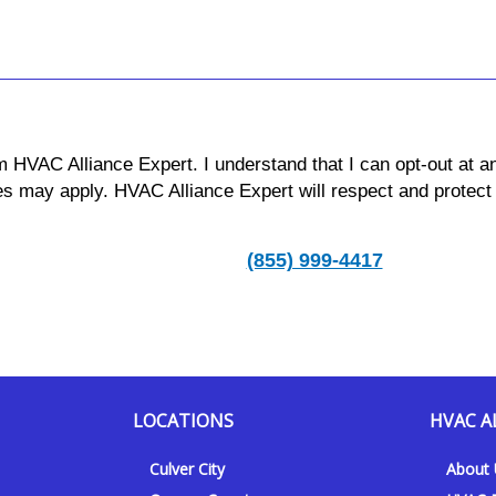
m HVAC Alliance Expert. I understand that I can opt-out at a
s may apply. HVAC Alliance Expert will respect and protect
(855) 999-4417
LOCATIONS
HVAC A
Culver City
About