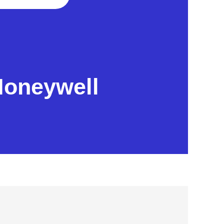
Honeywell