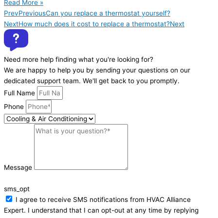
Read More »
Prev
Previous
Can you replace a thermostat yourself?
Next
How much does it cost to replace a thermostat?
Next
Need more help finding what you're looking for?
We are happy to help you by sending your questions on our
dedicated support team. We'll get back to you promptly.
Full Name
Phone
Message
sms_opt
I agree to receive SMS notifications from HVAC Alliance
Expert. I understand that I can opt-out at any time by replying