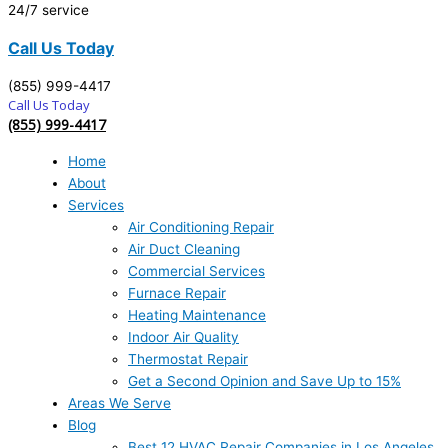
24/7 service
Call Us Today
(855) 999-4417
Call Us Today
(855) 999-4417
Home
About
Services
Air Conditioning Repair
Air Duct Cleaning
Commercial Services
Furnace Repair
Heating Maintenance
Indoor Air Quality
Thermostat Repair
Get a Second Opinion and Save Up to 15%
Areas We Serve
Blog
Best 12 HVAC Repair Companies in Los Angeles