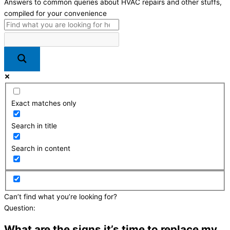
Answers to common queries about HVAC repairs and other stuffs,
compiled for your convenience
Exact matches only
Search in title
Search in content
Can’t find what you’re looking for?
Send us a message here
Question:
What are the signs it’s time to replace my