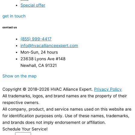
Special offer
get in touch
contact us
(855) 999-4417
info@hvacallianceexpert.com
Mon-Sun, 24 hours
23638 Lyons Ave #148
Newhall, CA 91321
Show on the map
Copyright © 2018–2026 HVAC Alliance Expert.
Privacy Policy
All trademarks, logos, and brand names are the property of their
respective owners.
All company, product, and service names used on this website are
for identification purposes only. Use of these names, trademarks,
and brands does not imply endorsement or affiliation.
Schedule Your Service!