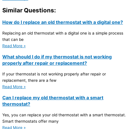
Similar Questions:
How do I replace an old thermostat with a digital one?
Replacing an old thermostat with a digital one is a simple process
that can be
Read More »
What should I do if my thermostat is not working
properly after repair or replacement?
If your thermostat is not working properly after repair or
replacement, there are a few
Read More »
Can I replace my old thermostat with a smart
thermostat?
Yes, you can replace your old thermostat with a smart thermostat.
Smart thermostats offer many
Read More »