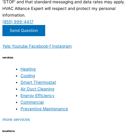
'STOP' and that standard messaging and data rates may apply.
HVAC Alliance Expert will respect and protect my personal
information.
(855) 999-4417
Send Question
Yelp
Youtube
Facebook-f
Instagram
services
Heating
Cooling
Smart Thermostat
Air Duct Cleaning
Energy Efficiency
Commercial
Preventive Maintenance
more services
locations