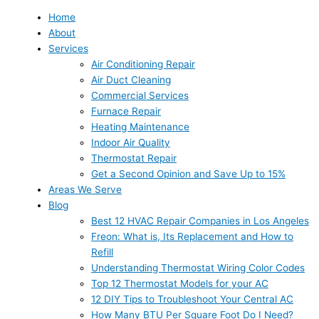
Home
About
Services
Air Conditioning Repair
Air Duct Cleaning
Commercial Services
Furnace Repair
Heating Maintenance
Indoor Air Quality
Thermostat Repair
Get a Second Opinion and Save Up to 15%
Areas We Serve
Blog
Best 12 HVAC Repair Companies in Los Angeles
Freon: What is, Its Replacement and How to
Refill
Understanding Thermostat Wiring Color Codes
Top 12 Thermostat Models for your AC
12 DIY Tips to Troubleshoot Your Central AC
How Many BTU Per Square Foot Do I Need?