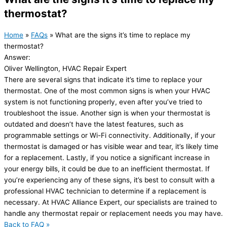
thermostat?
Home
»
FAQs
»
What are the signs it’s time to replace my
thermostat?
Answer:
Oliver Wellington, HVAC Repair Expert
There are several signs that indicate it’s time to replace your
thermostat. One of the most common signs is when your HVAC
system is not functioning properly, even after you’ve tried to
troubleshoot the issue. Another sign is when your thermostat is
outdated and doesn’t have the latest features, such as
programmable settings or Wi-Fi connectivity. Additionally, if your
thermostat is damaged or has visible wear and tear, it’s likely time
for a replacement. Lastly, if you notice a significant increase in
your energy bills, it could be due to an inefficient thermostat. If
you’re experiencing any of these signs, it’s best to consult with a
professional HVAC technician to determine if a replacement is
necessary. At HVAC Alliance Expert, our specialists are trained to
handle any thermostat repair or replacement needs you may have.
Back to FAQ »