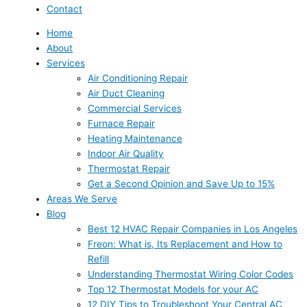
Contact
Home
About
Services
Air Conditioning Repair
Air Duct Cleaning
Commercial Services
Furnace Repair
Heating Maintenance
Indoor Air Quality
Thermostat Repair
Get a Second Opinion and Save Up to 15%
Areas We Serve
Blog
Best 12 HVAC Repair Companies in Los Angeles
Freon: What is, Its Replacement and How to
Refill
Understanding Thermostat Wiring Color Codes
Top 12 Thermostat Models for your AC
12 DIY Tips to Troubleshoot Your Central AC