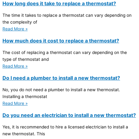
How long does it take to replace a thermostat?
The time it takes to replace a thermostat can vary depending on
the complexity of
Read More »
How much does it cost to replace a thermostat?
The cost of replacing a thermostat can vary depending on the
type of thermostat and
Read More »
Do I need a plumber to install a new thermostat?
No, you do not need a plumber to install a new thermostat.
Installing a thermostat
Read More »
Do you need an electrician to install a new thermostat?
Yes, it is recommended to hire a licensed electrician to install a
new thermostat. This