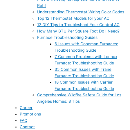
Refill
Understanding Thermostat Wiring Color Codes
Top 12 Thermostat Models for your AC
12 DIY Tips to Troubleshoot Your Central AC
How Many BTU Per Square Foot Do I Need?
Furnace Troubleshooting Guides
6 Issues with Goodman Furnaces:
Troubleshooting Guide
7 Common Problems with Lennox
Furnace: Troubleshooting Guide
35 Common Issues with Trane
Furnace: Troubleshooting Guide
18 Common Issues with Carrier
Furnace: Troubleshooting Guide
Comprehensive Wildfire Safety Guide for Los
Angeles Homes: 8 Tips
Career
Promotions
FAQ
Contact