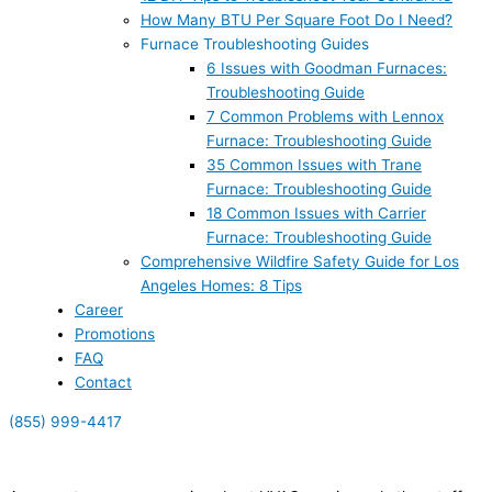
How Many BTU Per Square Foot Do I Need?
Furnace Troubleshooting Guides
6 Issues with Goodman Furnaces:
Troubleshooting Guide
7 Common Problems with Lennox
Furnace: Troubleshooting Guide
35 Common Issues with Trane
Furnace: Troubleshooting Guide
18 Common Issues with Carrier
Furnace: Troubleshooting Guide
Comprehensive Wildfire Safety Guide for Los
Angeles Homes: 8 Tips
Career
Promotions
FAQ
Contact
(855) 999-4417
(855) 999-4417