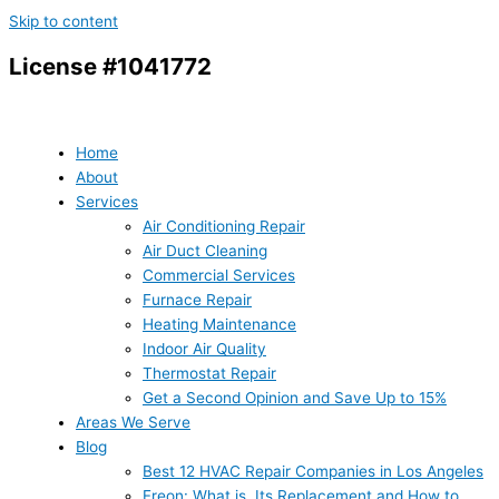
Skip to content
License #1041772
Home
About
Services
Air Conditioning Repair
Air Duct Cleaning
Commercial Services
Furnace Repair
Heating Maintenance
Indoor Air Quality
Thermostat Repair
Get a Second Opinion and Save Up to 15%
Areas We Serve
Blog
Best 12 HVAC Repair Companies in Los Angeles
Freon: What is, Its Replacement and How to