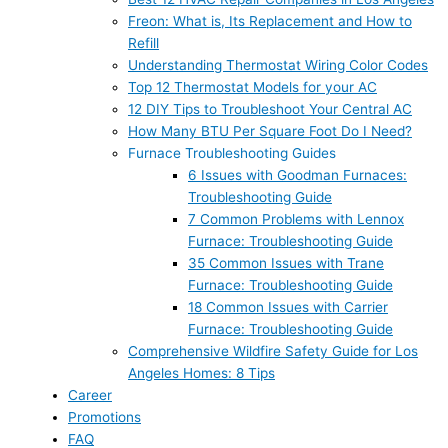
Freon: What is, Its Replacement and How to
Refill
Understanding Thermostat Wiring Color Codes
Top 12 Thermostat Models for your AC
12 DIY Tips to Troubleshoot Your Central AC
How Many BTU Per Square Foot Do I Need?
Furnace Troubleshooting Guides
6 Issues with Goodman Furnaces:
Troubleshooting Guide
7 Common Problems with Lennox
Furnace: Troubleshooting Guide
35 Common Issues with Trane
Furnace: Troubleshooting Guide
18 Common Issues with Carrier
Furnace: Troubleshooting Guide
Comprehensive Wildfire Safety Guide for Los
Angeles Homes: 8 Tips
Career
Promotions
FAQ