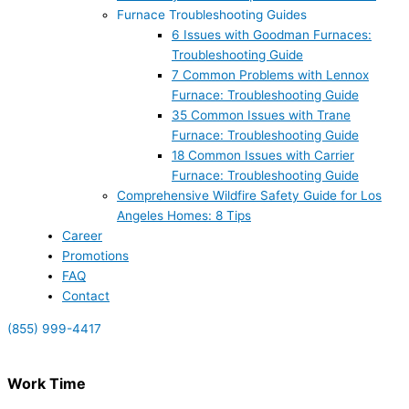
Furnace Troubleshooting Guides
6 Issues with Goodman Furnaces:
Troubleshooting Guide
7 Common Problems with Lennox
Furnace: Troubleshooting Guide
35 Common Issues with Trane
Furnace: Troubleshooting Guide
18 Common Issues with Carrier
Furnace: Troubleshooting Guide
Comprehensive Wildfire Safety Guide for Los
Angeles Homes: 8 Tips
Career
Promotions
FAQ
Contact
(855) 999-4417
Work Time