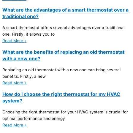
What are the advantages of a smart thermostat over a
traditional one?
A smart thermostat offers several advantages over a traditional
one. Firstly, it allows you to
Read More »
What are the benefits of replacing an old thermostat
with a new one?
Replacing an old thermostat with a new one can bring several
benefits. Firstly, a new
Read More »
How do I choose the right thermostat for my HVAC
system?
Choosing the right thermostat for your HVAC system is crucial for
optimal performance and energy
Read More »