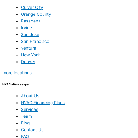
Culver City
Orange County
Pasadena
Irvine
San Jose
San Francisco
Ventura
New York
Denver
more locations
HVAC alliance expert
About Us
HVAC Financing Plans
Services
Team
Blog
Contact Us
FAQ