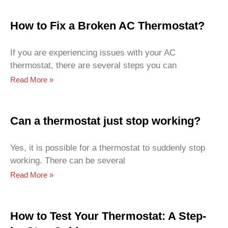
How to Fix a Broken AC Thermostat?
If you are experiencing issues with your AC
thermostat, there are several steps you can
Read More »
Can a thermostat just stop working?
Yes, it is possible for a thermostat to suddenly stop
working. There can be several
Read More »
How to Test Your Thermostat: A Step-