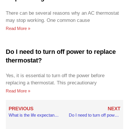
There can be several reasons why an AC thermostat
may stop working. One common cause
Read More »
Do I need to turn off power to replace
thermostat?
Yes, it is essential to turn off the power before
replacing a thermostat. This precautionary
Read More »
Prev
N
PREVIOUS
NEXT
What is the life expectancy of a home thermostat?
Do I need to turn off power to replace thermostat?