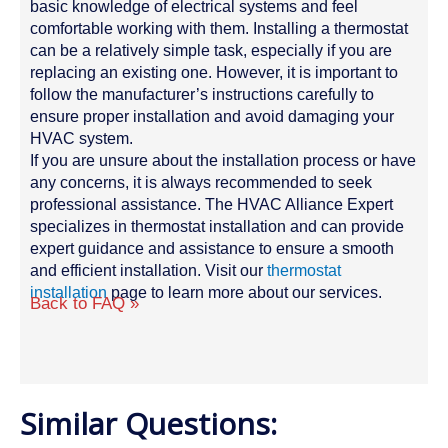
basic knowledge of electrical systems and feel
comfortable working with them. Installing a thermostat
can be a relatively simple task, especially if you are
replacing an existing one. However, it is important to
follow the manufacturer’s instructions carefully to
ensure proper installation and avoid damaging your
HVAC system.
If you are unsure about the installation process or have
any concerns, it is always recommended to seek
professional assistance. The HVAC Alliance Expert
specializes in thermostat installation and can provide
expert guidance and assistance to ensure a smooth
and efficient installation. Visit our
thermostat
installation
page to learn more about our services.
Back to FAQ »
Similar Questions: