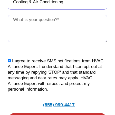
Message
sms_opt
I agree to receive SMS notifications from HVAC
Alliance Expert. I understand that I can opt-out at
any time by replying 'STOP' and that standard
messaging and data rates may apply. HVAC
Alliance Expert will respect and protect my
personal information.
(855) 999-4417