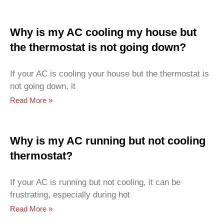
Why is my AC cooling my house but
the thermostat is not going down?
If your AC is cooling your house but the thermostat is
not going down, it
Read More »
Why is my AC running but not cooling
thermostat?
If your AC is running but not cooling, it can be
frustrating, especially during hot
Read More »