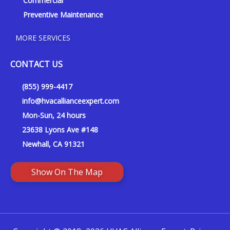
Commercial
Preventive Maintenance
MORE SERVICES
CONTACT US
(855) 999-4417
info@hvacallianceexpert.com
Mon-Sun, 24 hours
23638 Lyons Ave #148
Newhall, CA 91321
Show On The Map