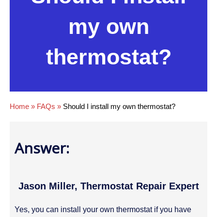
my own
thermostat?
Home
»
FAQs
»
Should I install my own thermostat?
Answer:
Jason Miller, Thermostat Repair Expert
Yes, you can install your own thermostat if you have