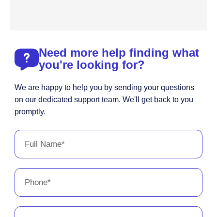
Need more help finding what
you're looking for?
We are happy to help you by sending your questions
on our dedicated support team. We'll get back to you
promptly.
Full
Name
Phone