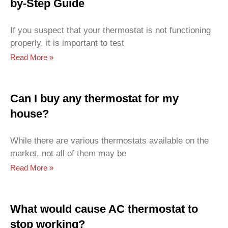
by-Step Guide
If you suspect that your thermostat is not functioning
properly, it is important to test
Read More »
Can I buy any thermostat for my
house?
While there are various thermostats available on the
market, not all of them may be
Read More »
What would cause AC thermostat to
stop working?