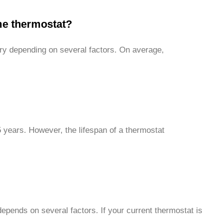
ome thermostat?
ry depending on several factors. On average,
5 years. However, the lifespan of a thermostat
epends on several factors. If your current thermostat is