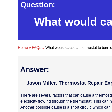
Question:
What would ca
Home
»
FAQs
»
What would cause a thermostat to burn 
Answer:
Jason Miller, Thermostat Repair Ex
There are several factors that can cause a thermost
electricity flowing through the thermostat. This can ha
Another possible cause is a short circuit, which c