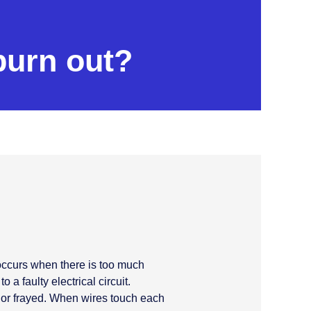
burn out?
 occurs when there is too much
 a faulty electrical circuit.
 or frayed. When wires touch each