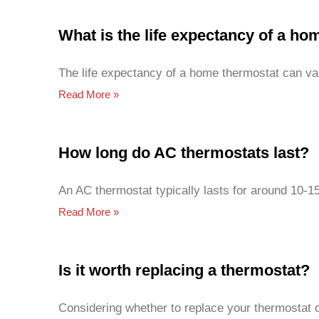
What is the life expectancy of a h
The life expectancy of a home thermostat can va
Read More »
How long do AC thermostats last?
An AC thermostat typically lasts for around 10-1
Read More »
Is it worth replacing a thermostat?
Considering whether to replace your thermostat d