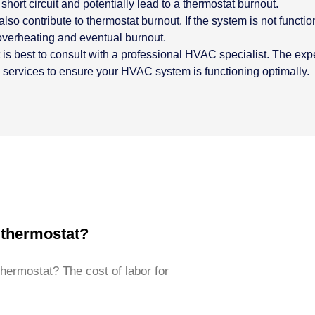
short circuit and potentially lead to a thermostat burnout.
 contribute to thermostat burnout. If the system is not functio
 overheating and eventual burnout.
it is best to consult with a professional HVAC specialist. The e
n services to ensure your HVAC system is functioning optimally.
 thermostat?
thermostat? The cost of labor for