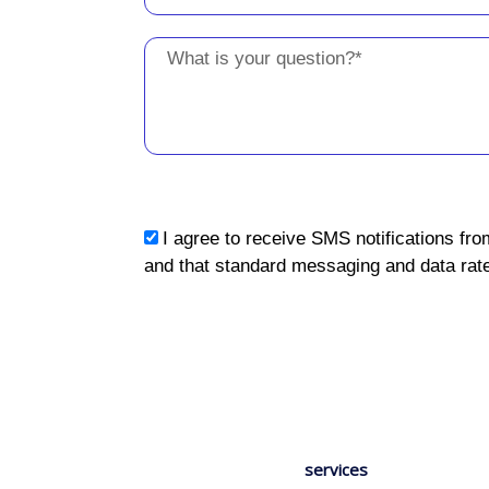
Message
sms_opt
I agree to receive SMS notifications fro
and that standard messaging and data rate
services