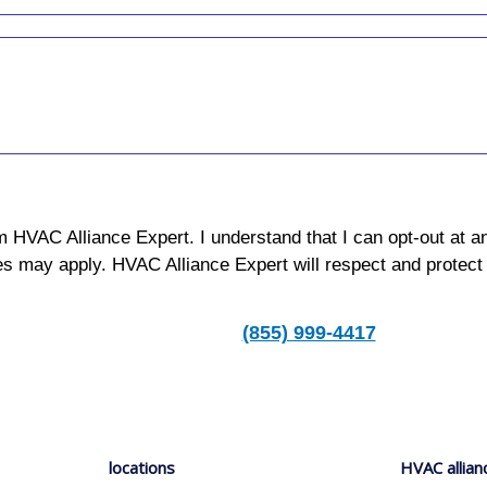
m HVAC Alliance Expert. I understand that I can opt-out at a
s may apply. HVAC Alliance Expert will respect and protect
(855) 999-4417
locations
HVAC allian