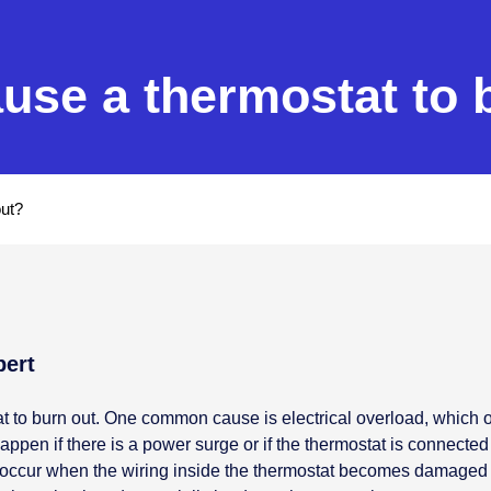
use a thermostat to 
out?
pert
at to burn out. One common cause is electrical overload, which
ppen if there is a power surge or if the thermostat is connected to
an occur when the wiring inside the thermostat becomes damaged