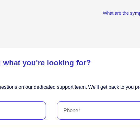
What are the symp
 what you're looking for?
estions on our dedicated support team. We'll get back to you pr
Phone