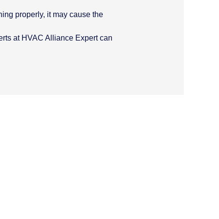
ning properly, it may cause the
xperts at HVAC Alliance Expert can