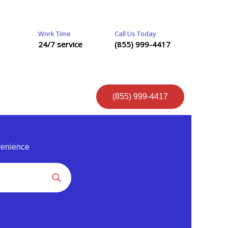
Work Time
Call Us Today
24/7 service
(855) 999-4417
(855) 999-4417
venience