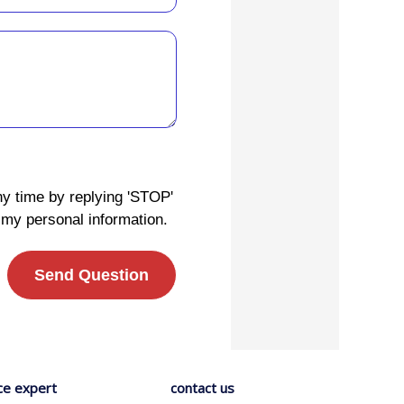
ny time by replying 'STOP'
 my personal information.
Send Question
ce expert
contact us