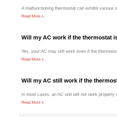
A malfunctioning thermostat can exhibit variou
Read More »
Will my AC work if the thermostat i
Yes, your AC may still work even if the thermostat
Read More »
Will my AC still work if the thermos
In most cases, an AC unit will not work properly i
Read More »