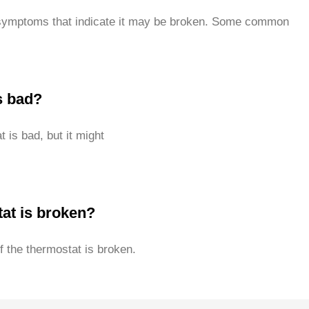
s symptoms that indicate it may be broken. Some common
s bad?
 is bad, but it might
tat is broken?
f the thermostat is broken.