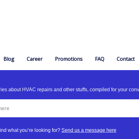
Blog
Career
Promotions
FAQ
Contact
es about HVAC repairs and other stuffs, compiled for your con
find what you’re looking for?
Send us a message here