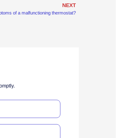
Next
NEXT
toms of a malfunctioning thermostat?
omptly.