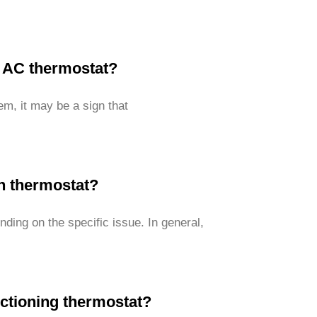
w AC thermostat?
em, it may be a sign that
en thermostat?
ding on the specific issue. In general,
ctioning thermostat?