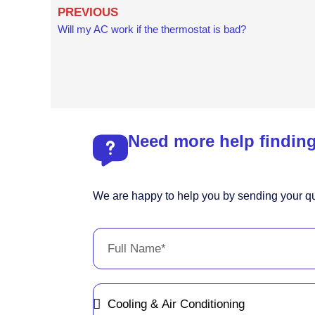
Prev
PREVIOUS
Will my AC work if the thermostat is bad?
Need more help finding
We are happy to help you by sending your qu
Full
Name