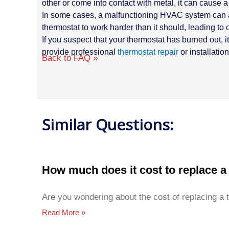
other or come into contact with metal, it can cause a 
In some cases, a malfunctioning HVAC system can also
thermostat to work harder than it should, leading to
If you suspect that your thermostat has burned out, 
provide professional
thermostat repair
or installatio
Back to FAQ »
Similar Questions:
How much does it cost to replace a
Are you wondering about the cost of replacing a 
Read More »