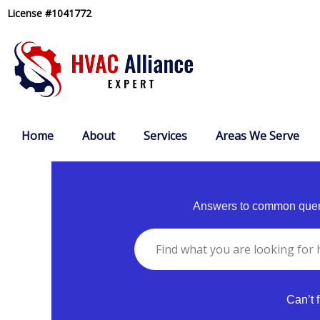
Skip
License #1041772
to
content
Home
About
Services
Areas We Serve
Answers to common queri
Can’t 