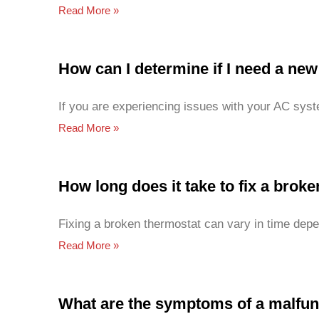
Read More »
How can I determine if I need a ne
If you are experiencing issues with your AC syst
Read More »
How long does it take to fix a brok
Fixing a broken thermostat can vary in time depen
Read More »
What are the symptoms of a malfun