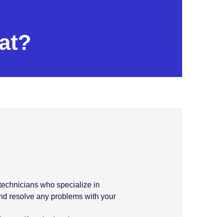
at?
C technicians who specialize in
and resolve any problems with your