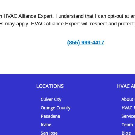
m HVAC Alliance Expert. I understand that I can opt-out at a
s may apply. HVAC Alliance Expert will respect and protect
(855) 999-4417
LOCATIONS
HVAC A
Culver City
About
Orange County
HVAC F
Pasadena
Servic
Irvine
Team
San Jose
Blog