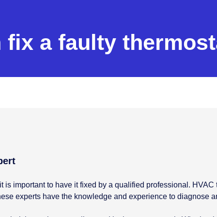
fix a faulty thermost
pert
it is important to have it fixed by a qualified professional. HVA
. These experts have the knowledge and experience to diagnose 