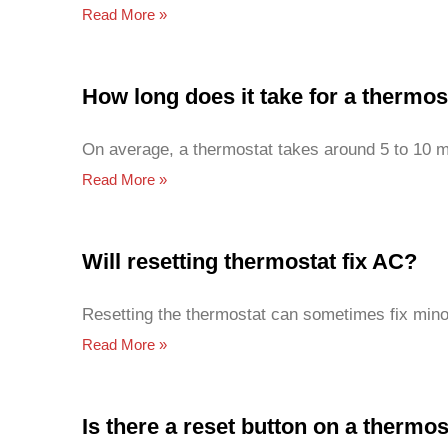
Read More »
How long does it take for a thermos
On average, a thermostat takes around 5 to 10 m
Read More »
Will resetting thermostat fix AC?
Resetting the thermostat can sometimes fix minor
Read More »
Is there a reset button on a thermos