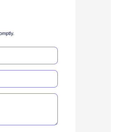
omptly.