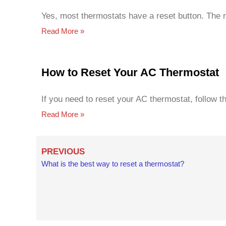
Yes, most thermostats have a reset button. The r
Read More »
How to Reset Your AC Thermostat
If you need to reset your AC thermostat, follow 
Read More »
Prev
PREVIOUS
What is the best way to reset a thermostat?