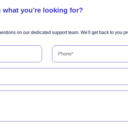
 what you're looking for?
estions on our dedicated support team. We'll get back to you pr
Phone