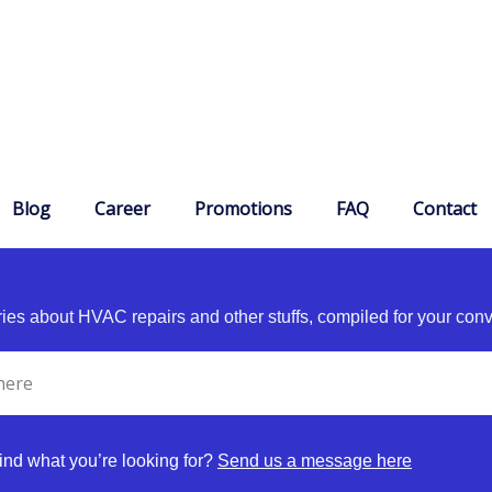
Blog
Career
Promotions
FAQ
Contact
es about HVAC repairs and other stuffs, compiled for your con
find what you’re looking for?
Send us a message here