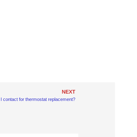
Next
NEXT
I contact for thermostat replacement?