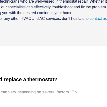
technicians who are well-versed in thermostat repair. Whether it
our specialists can effectively troubleshoot and fix the problem.
g you with the desired comfort in your home.
t or any other HVAC and AC services, don’t hesitate to
contact us
d replace a thermostat?
 can vary depending on several factors. On