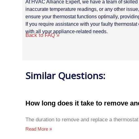
At HVAC Alliance Expert, we have a team of skilled 
inaccurate temperature readings, or any other issue, 
ensure your thermostat functions optimally, providin
If you require assistance with your faulty thermosta
with all your appliance-related needs.
Back to FAQ »
Similar Questions:
How long does it take to remove an
The duration to remove and replace a thermostat
Read More »