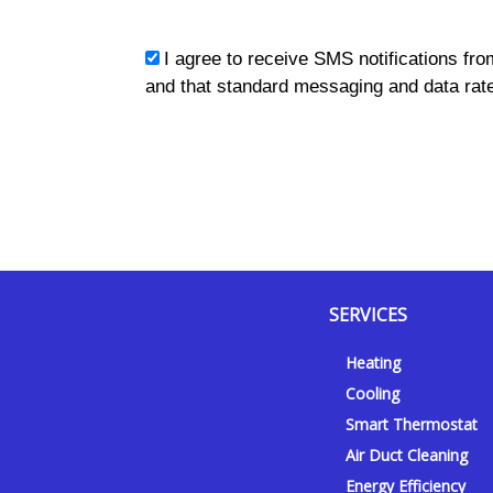
sms_opt
I agree to receive SMS notifications fro
and that standard messaging and data rate
SERVICES
Y
Y
F
I
Heating
e
o
a
n
Cooling
l
u
c
s
p
t
e
t
Smart Thermostat
u
b
a
Air Duct Cleaning
b
o
g
Energy Efficiency