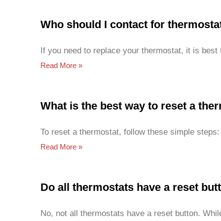
Who should I contact for thermost
If you need to replace your thermostat, it is bes
Read More »
What is the best way to reset a the
To reset a thermostat, follow these simple steps:
Read More »
Do all thermostats have a reset but
No, not all thermostats have a reset button. Wh