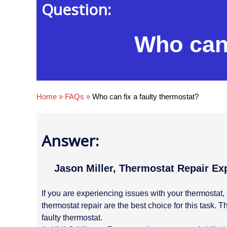
Question:
Who can 
Home
»
FAQs
»
Who can fix a faulty thermostat?
Answer:
Jason Miller, Thermostat Repair Ex
If you are experiencing issues with your thermostat, 
thermostat repair are the best choice for this task
faulty thermostat.