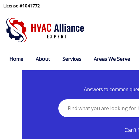
Skip
License #1041772
to
content
Home
About
Services
Areas We Serve
Answers to common queri
Can’t 