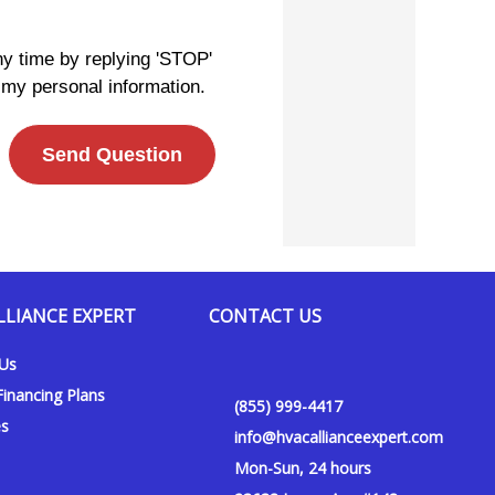
ny time by replying 'STOP'
 my personal information.
Send Question
LLIANCE EXPERT
CONTACT US
 Us
inancing Plans
(855) 999-4417
es
info@hvacallianceexpert.com
Mon-Sun, 24 hours