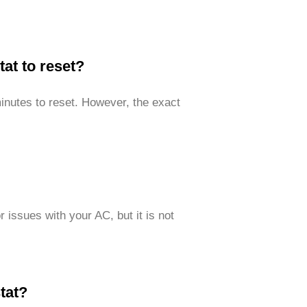
tat to reset?
inutes to reset. However, the exact
 issues with your AC, but it is not
tat?