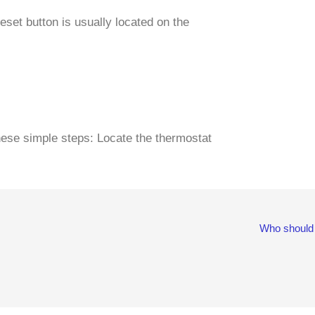
eset button is usually located on the
these simple steps: Locate the thermostat
Who should 