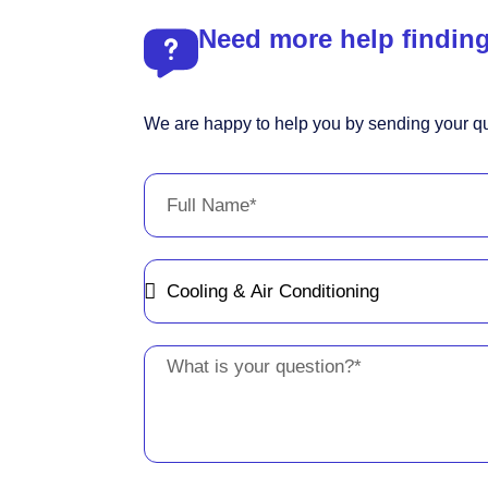
Need more help finding
We are happy to help you by sending your qu
Full
Name
Message