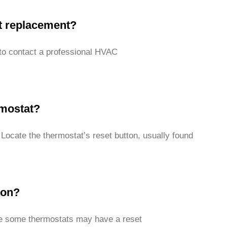
at replacement?
t to contact a professional HVAC
rmostat?
 Locate the thermostat’s reset button, usually found
ton?
ile some thermostats may have a reset