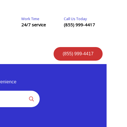
Work Time
Call Us Today
24/7 service
(855) 999-4417
(855) 999-4417
venience