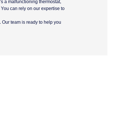
’s a malfunctioning thermostat,
 You can rely on our expertise to
. Our team is ready to help you