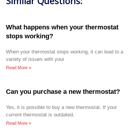
Similar Questions:
What happens when your thermostat
stops working?
When your thermostat stops working, it can lead to a
variety of issues with your
Read More »
Can you purchase a new thermostat?
Yes, it is possible to buy a new thermostat. If your
current thermostat is outdated,
Read More »