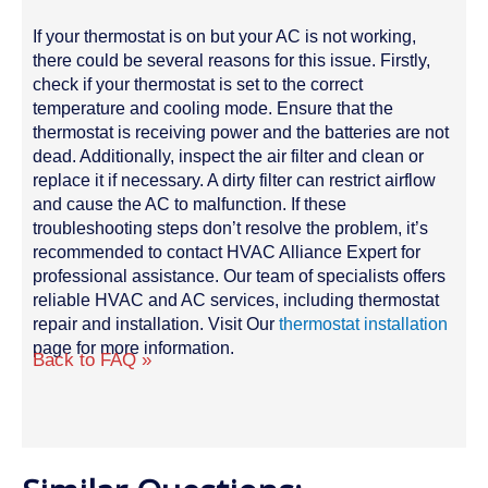
If your thermostat is on but your AC is not working,
there could be several reasons for this issue. Firstly,
check if your thermostat is set to the correct
temperature and cooling mode. Ensure that the
thermostat is receiving power and the batteries are not
dead. Additionally, inspect the air filter and clean or
replace it if necessary. A dirty filter can restrict airflow
and cause the AC to malfunction. If these
troubleshooting steps don’t resolve the problem, it’s
recommended to contact HVAC Alliance Expert for
professional assistance. Our team of specialists offers
reliable HVAC and AC services, including thermostat
repair and installation. Visit Our
thermostat installation
page for more information.
Back to FAQ »