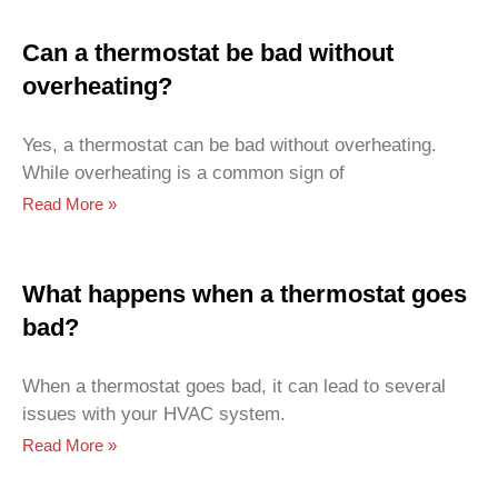
Can a thermostat be bad without
overheating?
Yes, a thermostat can be bad without overheating.
While overheating is a common sign of
Read More »
What happens when a thermostat goes
bad?
When a thermostat goes bad, it can lead to several
issues with your HVAC system.
Read More »