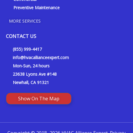
Preventive Maintenance
MORE SERVICES
CONTACT US
(855) 999-4417
info@hvacallianceexpert.com
Mon-Sun, 24 hours
23638 Lyons Ave #148
Newhall, CA 91321
Show On The Map
Copyright © 2018–2026 HVAC Alliance Expert.
Privacy