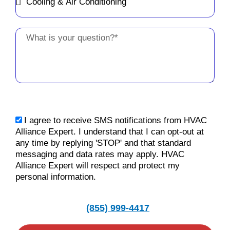
Message
sms_opt
I agree to receive SMS notifications from HVAC
Alliance Expert. I understand that I can opt-out at
any time by replying 'STOP' and that standard
messaging and data rates may apply. HVAC
Alliance Expert will respect and protect my
personal information.
(855) 999-4417