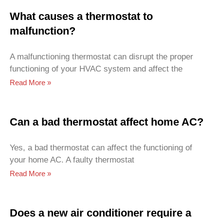
What causes a thermostat to
malfunction?
A malfunctioning thermostat can disrupt the proper
functioning of your HVAC system and affect the
Read More »
Can a bad thermostat affect home AC?
Yes, a bad thermostat can affect the functioning of
your home AC. A faulty thermostat
Read More »
Does a new air conditioner require a