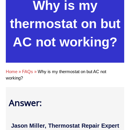
Why is my
thermostat on but
AC not working?
Home
»
FAQs
»
Why is my thermostat on but AC not
working?
Answer:
Jason Miller, Thermostat Repair Expert