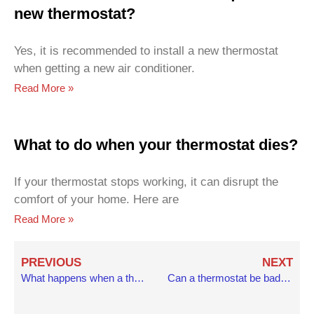
new thermostat?
Yes, it is recommended to install a new thermostat
when getting a new air conditioner.
Read More »
What to do when your thermostat dies?
If your thermostat stops working, it can disrupt the
comfort of your home. Here are
Read More »
Prev
N
PREVIOUS
NEXT
What happens when a thermostat goes bad?
Can a thermostat be bad without overheating?