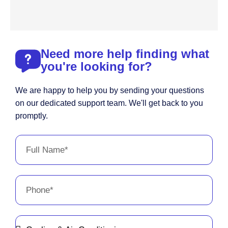
Need more help finding what
you're looking for?
We are happy to help you by sending your questions
on our dedicated support team. We'll get back to you
promptly.
Full
Name
Phone