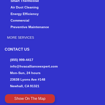
Smart Thermostat
f
Air Duct Cleaning
Energy Efficiency
Commercial
Preventive Maintenance
MORE SERVICES
CONTACT US
(855) 999-4417
info@hvacallianceexpert.com
Mon-Sun, 24 hours
23638 Lyons Ave #148
Newhall, CA 91321
Show On The Map