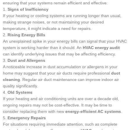
ensuring that your systems remain efficient and effective:
1.
Signs of Inefficiency
If your heating or cooling systems are running longer than usual,
making strange noises, or not maintaining your desired
temperature, it might indicate a need for repairs.
2.
Rising Energy Bills
An unexplained spike in your energy bills can signal that your HVAC
system is working harder than it should. An
HVAC energy audit
can identify underlying issues that may be affecting efficiency.
3.
Dust and Allergens
A noticeable increase in dust accumulation or allergens in your
home may suggest that your air ducts require professional
duct
cleaning
. Regular air duct maintenance can improve indoor air
quality significantly.
4.
Old Systems
If your heating and air conditioning units are over a decade old,
ongoing repairs may not be cost-effective. It may be time to
consider replacing them with new
energy-efficient AC systems
.
5.
Emergency Repairs
For situations requiring immediate attention, such as complete