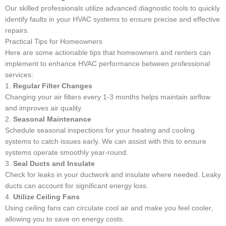
Our skilled professionals utilize advanced diagnostic tools to quickly
identify faults in your HVAC systems to ensure precise and effective
repairs.
Practical Tips for Homeowners
Here are some actionable tips that homeowners and renters can
implement to enhance HVAC performance between professional
services:
1.
Regular Filter Changes
Changing your air filters every 1-3 months helps maintain airflow
and improves air quality.
2.
Seasonal Maintenance
Schedule seasonal inspections for your heating and cooling
systems to catch issues early. We can assist with this to ensure
systems operate smoothly year-round.
3.
Seal Ducts and Insulate
Check for leaks in your ductwork and insulate where needed. Leaky
ducts can account for significant energy loss.
4.
Utilize Ceiling Fans
Using ceiling fans can circulate cool air and make you feel cooler,
allowing you to save on energy costs.