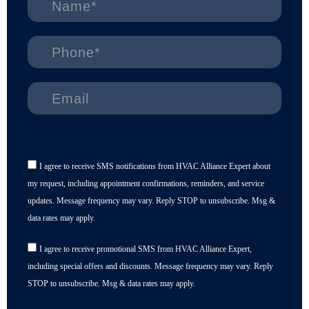
I agree to receive SMS notifications from HVAC Alliance Expert about
my request, including appointment confirmations, reminders, and service
updates. Message frequency may vary. Reply STOP to unsubscribe. Msg &
data rates may apply.
I agree to receive promotional SMS from HVAC Alliance Expert,
including special offers and discounts. Message frequency may vary. Reply
STOP to unsubscribe. Msg & data rates may apply.