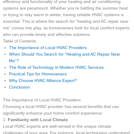
efficiency and functionality of your heating and air conditioning
systems are paramount. Whether you’re battling the summer heat
or trying to stay warm in winter, having reliable HVAC systems is
essential. This is where the search for “heating and AC repair near
me” comes into play, as homeowners look for local comfort experts
who can provide timely and effective solutions.
Table of Contents
The Importance of Local HVAC Providers
When Should You Search for “Heating and AC Repair Near
Me”?
The Role of Technology in Modern HVAC Services
Practical Tips for Homeowners
Why Choose HVAC Alliance Expert?
Conclusion
The Importance of Local HVAC Providers
Choosing a local HVAC provider has several benefits that can
significantly enhance your home comfort experience:
1.
Familiarity with Local Climate
Local HVAC experts are well-versed in the unique climate
challenges of your area. For instance, local technicians understand