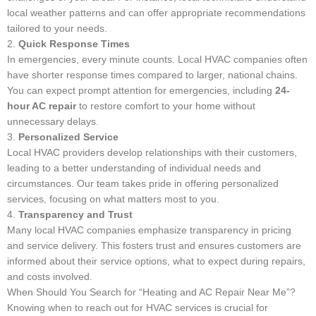
local weather patterns and can offer appropriate recommendations
tailored to your needs.
2.
Quick Response Times
In emergencies, every minute counts. Local HVAC companies often
have shorter response times compared to larger, national chains.
You can expect prompt attention for emergencies, including
24-
hour AC repair
to restore comfort to your home without
unnecessary delays.
3.
Personalized Service
Local HVAC providers develop relationships with their customers,
leading to a better understanding of individual needs and
circumstances. Our team takes pride in offering personalized
services, focusing on what matters most to you.
4.
Transparency and Trust
Many local HVAC companies emphasize transparency in pricing
and service delivery. This fosters trust and ensures customers are
informed about their service options, what to expect during repairs,
and costs involved.
When Should You Search for “Heating and AC Repair Near Me”?
Knowing when to reach out for HVAC services is crucial for