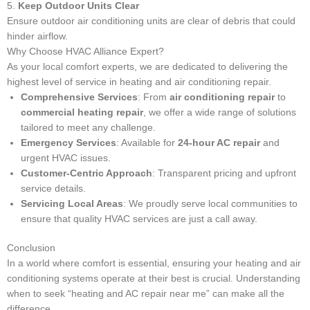
5.
Keep Outdoor Units Clear
Ensure outdoor air conditioning units are clear of debris that could
hinder airflow.
Why Choose HVAC Alliance Expert?
As your local comfort experts, we are dedicated to delivering the
highest level of service in heating and air conditioning repair.
Comprehensive Services
: From
air conditioning repair
to
commercial heating repair
, we offer a wide range of solutions
tailored to meet any challenge.
Emergency Services
: Available for
24-hour AC repair
and
urgent HVAC issues.
Customer-Centric Approach
: Transparent pricing and upfront
service details.
Servicing Local Areas
: We proudly serve local communities to
ensure that quality HVAC services are just a call away.
Conclusion
In a world where comfort is essential, ensuring your heating and air
conditioning systems operate at their best is crucial. Understanding
when to seek “heating and AC repair near me” can make all the
difference.