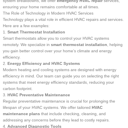
system breakdowns, we offer
emergency HVAC repair
services,
ensuring your home remains comfortable at all times.
The Role of Technology in Modern HVAC Services
Technology plays a vital role in efficient HVAC repairs and services.
Here are a few examples:
1.
Smart Thermostat Installation
Smart thermostats allow you to control your HVAC systems
remotely. We specialize in
smart thermostat installation
, helping
you gain better control over your home’s climate and energy
efficiency.
2.
Energy Efficiency and HVAC Systems
Modern heating and cooling systems are designed with energy
efficiency in mind. Our team can guide you on selecting the right
systems that meet energy efficiency standards, reducing your
carbon footprint.
3.
HVAC Preventative Maintenance
Regular preventative maintenance is crucial for prolonging the
lifespan of your HVAC systems. We offer tailored
HVAC
maintenance plans
that include checking, cleaning, and
addressing any concerns before they lead to costly repairs.
4.
Advanced Diagnostic Tools