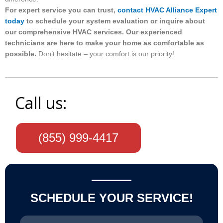
For expert service you can trust,
contact HVAC Alliance Expert
today
to schedule your system evaluation or inquire about
our comprehensive HVAC services. Our experienced
technicians are here to make your home as comfortable as
possible.
Don’t hesitate – your comfort is our priority!
Call us:
(855) 999-4417
SCHEDULE YOUR SERVICE!