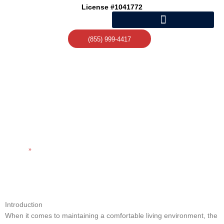
Skip
License #1041772
to
content
(855) 999-4417
EXPERT HEATING AND AC
REPAIR FOR YOUR
COMFORT
Home
»
Expert Heating and AC Repair for Your Comfort
Introduction
When it comes to maintaining a comfortable living environment, the