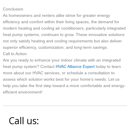
Conclusion
As homeowners and renters alike strive for greater energy
efficiency and comfort within their living spaces, the demand for
modern heating and cooling air conditioners, particularly integrated
heat pump systems, continues to grow. These innovative solutions
not only satisfy heating and cooling requirements but also deliver
superior efficiency, customization, and long-term savings.
Call to Action
Are you ready to enhance your indoor climate with an integrated
heat pump system? Contact
HVAC Alliance Expert
today to learn
more about our HVAC services, or schedule a consultation to
assess which solution works best for your home’s needs. Let us
help you take the first step toward a more comfortable and energy-
efficient environment!
Call us: