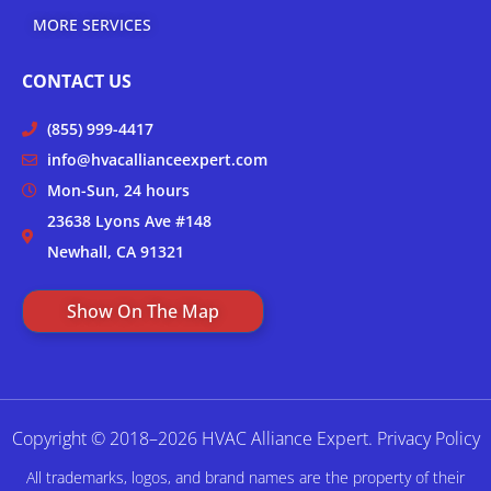
MORE SERVICES
CONTACT US
(855) 999-4417
info@hvacallianceexpert.com
Mon-Sun, 24 hours
23638 Lyons Ave #148
Newhall, CA 91321
Show On The Map
Copyright © 2018–2026 HVAC Alliance Expert.
Privacy Policy
All trademarks, logos, and brand names are the property of their