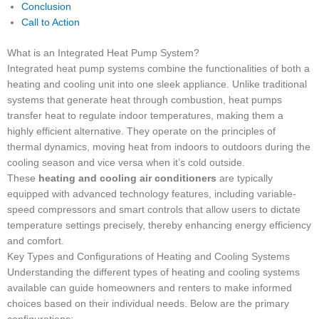
Conclusion
Call to Action
What is an Integrated Heat Pump System?
Integrated heat pump systems combine the functionalities of both a
heating and cooling unit into one sleek appliance. Unlike traditional
systems that generate heat through combustion, heat pumps
transfer heat to regulate indoor temperatures, making them a
highly efficient alternative. They operate on the principles of
thermal dynamics, moving heat from indoors to outdoors during the
cooling season and vice versa when it’s cold outside.
These
heating and cooling air conditioners
are typically
equipped with advanced technology features, including variable-
speed compressors and smart controls that allow users to dictate
temperature settings precisely, thereby enhancing energy efficiency
and comfort.
Key Types and Configurations of Heating and Cooling Systems
Understanding the different types of heating and cooling systems
available can guide homeowners and renters to make informed
choices based on their individual needs. Below are the primary