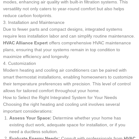
modes, enhancing air quality with built-in filtration systems. This
versatility not only caters to year-round comfort but also helps
reduce carbon footprints.
3. Installation and Maintenance
Due to fewer parts and compact designs, integrated systems
require less installation labor and can simplify routine maintenance.
HVAC Alliance Expert
offers comprehensive HVAC maintenance
plans, ensuring that your systems remain in top condition to
maximize efficiency and longevity.
4. Customization
Modern heating and cooling air conditioners can be paired with
smart thermostat installations, enabling homeowners to customize
their temperature preferences with precision. This level of control
allows for tailored comfort throughout your home.
How to Select the Right Integrated System for Your Needs
Choosing the right heating and cooling unit involves several
important considerations:
Assess Your Space:
Determine whether your home has
existing duct work, adequate space for installation, or if you
need a ductless solution.
Evaluate Energy Needs:
Consult with professionals from
HVAC