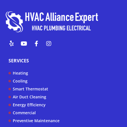
Y
Y
F
I
e
o
a
n
l
u
c
s
p
t
e
t
SERVICES
u
b
a
b
o
g
Heating
e
o
r
k
a
Cooling
-
m
Smart Thermostat
f
Air Duct Cleaning
Energy Efficiency
Commercial
Preventive Maintenance