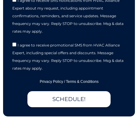
I agree to receive SMS notifications from HVAC Alliance
Expert about my request, including appointment
confirmations, reminders, and service updates. Message
frequency may vary. Reply STOP to unsubscribe. Msg & data
rates may apply.
I agree to receive promotional SMS from HVAC Alliance
Expert, including special offers and discounts. Message
frequency may vary. Reply STOP to unsubscribe. Msg & data
rates may apply.
Privacy Policy
/
Terms & Conditions
SCHEDULE!