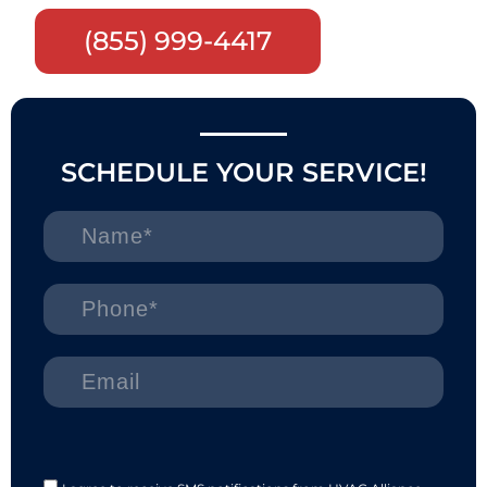
(855) 999-4417
SCHEDULE YOUR SERVICE!