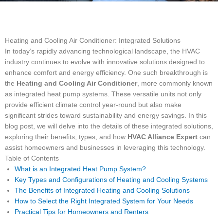
Heating and Cooling Air Conditioner: Integrated Solutions
In today’s rapidly advancing technological landscape, the HVAC
industry continues to evolve with innovative solutions designed to
enhance comfort and energy efficiency. One such breakthrough is
the
Heating and Cooling Air Conditioner
, more commonly known
as integrated heat pump systems. These versatile units not only
provide efficient climate control year-round but also make
significant strides toward sustainability and energy savings. In this
blog post, we will delve into the details of these integrated solutions,
exploring their benefits, types, and how
HVAC Alliance Expert
can
assist homeowners and businesses in leveraging this technology.
Table of Contents
What is an Integrated Heat Pump System?
Key Types and Configurations of Heating and Cooling Systems
The Benefits of Integrated Heating and Cooling Solutions
How to Select the Right Integrated System for Your Needs
Practical Tips for Homeowners and Renters