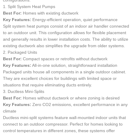
configurations:
1. Split System Heat Pumps
Best For:
Homes with existing ductwork
Key Features:
Energy-efficient operation, quiet performance
Split system heat pumps consist of an indoor air handler connected
to an outdoor unit. This configuration allows for flexible placement
and generally results in lower installation costs. The ability to utilize
existing ductwork also simplifies the upgrade from older systems.
2. Packaged Units
Best For:
Compact spaces or retrofits without ductwork
Key Features:
All-in-one solution, straightforward installation
Packaged units house all components in a single outdoor cabinet.
They are excellent choices for buildings with limited space or
situations that require eliminating ducts entirely.
3. Ductless Mini-Splits
Best For:
Homes without ductwork or where zoning is desired
Key Features:
Zero CO2 emissions, excellent performance in any
climate
Ductless mini-split systems feature wall-mounted indoor units that
connect to an outdoor compressor. Perfect for homes looking to
control temperatures in different zones, these systems offer