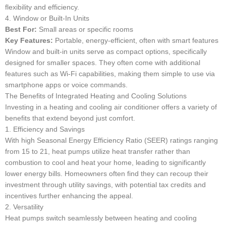
flexibility and efficiency.
4. Window or Built-In Units
Best For:
Small areas or specific rooms
Key Features:
Portable, energy-efficient, often with smart features
Window and built-in units serve as compact options, specifically
designed for smaller spaces. They often come with additional
features such as Wi-Fi capabilities, making them simple to use via
smartphone apps or voice commands.
The Benefits of Integrated Heating and Cooling Solutions
Investing in a heating and cooling air conditioner offers a variety of
benefits that extend beyond just comfort.
1. Efficiency and Savings
With high Seasonal Energy Efficiency Ratio (SEER) ratings ranging
from 15 to 21, heat pumps utilize heat transfer rather than
combustion to cool and heat your home, leading to significantly
lower energy bills. Homeowners often find they can recoup their
investment through utility savings, with potential tax credits and
incentives further enhancing the appeal.
2. Versatility
Heat pumps switch seamlessly between heating and cooling