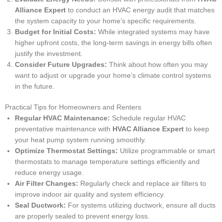
Alliance Expert
to conduct an HVAC energy audit that matches
the system capacity to your home’s specific requirements.
Budget for Initial Costs:
While integrated systems may have
higher upfront costs, the long-term savings in energy bills often
justify the investment.
Consider Future Upgrades:
Think about how often you may
want to adjust or upgrade your home’s climate control systems
in the future.
Practical Tips for Homeowners and Renters
Regular HVAC Maintenance:
Schedule regular HVAC
preventative maintenance with
HVAC Alliance Expert
to keep
your heat pump system running smoothly.
Optimize Thermostat Settings:
Utilize programmable or smart
thermostats to manage temperature settings efficiently and
reduce energy usage.
Air Filter Changes:
Regularly check and replace air filters to
improve indoor air quality and system efficiency.
Seal Ductwork:
For systems utilizing ductwork, ensure all ducts
are properly sealed to prevent energy loss.