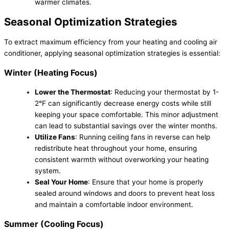
warmer climates.
Seasonal Optimization Strategies
To extract maximum efficiency from your heating and cooling air
conditioner, applying seasonal optimization strategies is essential:
Winter (Heating Focus)
Lower the Thermostat
: Reducing your thermostat by 1-
2°F can significantly decrease energy costs while still
keeping your space comfortable. This minor adjustment
can lead to substantial savings over the winter months.
Utilize Fans
: Running ceiling fans in reverse can help
redistribute heat throughout your home, ensuring
consistent warmth without overworking your heating
system.
Seal Your Home
: Ensure that your home is properly
sealed around windows and doors to prevent heat loss
and maintain a comfortable indoor environment.
Summer (Cooling Focus)