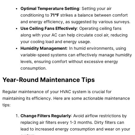
Optimal Temperature Setting
: Setting your air
conditioning to
71°F
strikes a balance between comfort
and energy efficiency, as suggested by various surveys.
Use Ceiling Fans Effectively
: Operating ceiling fans
along with your AC can help circulate cool air, reducing
your cooling load and energy usage.
Humidity Management
: In humid environments, using
variable-speed systems can effectively manage humidity
levels, ensuring comfort without excessive energy
consumption.
Year-Round Maintenance Tips
Regular maintenance of your HVAC system is crucial for
maintaining its efficiency. Here are some actionable maintenance
tips:
Change Filters Regularly
: Avoid airflow restrictions by
replacing air filters every 1-3 months. Dirty filters can
lead to increased energy consumption and wear on your