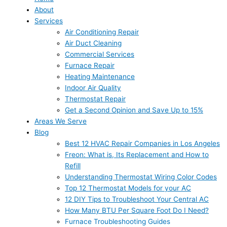
About
Services
Air Conditioning Repair
Air Duct Cleaning
Commercial Services
Furnace Repair
Heating Maintenance
Indoor Air Quality
Thermostat Repair
Get a Second Opinion and Save Up to 15%
Areas We Serve
Blog
Best 12 HVAC Repair Companies in Los Angeles
Freon: What is, Its Replacement and How to
Refill
Understanding Thermostat Wiring Color Codes
Top 12 Thermostat Models for your AC
12 DIY Tips to Troubleshoot Your Central AC
How Many BTU Per Square Foot Do I Need?
Furnace Troubleshooting Guides