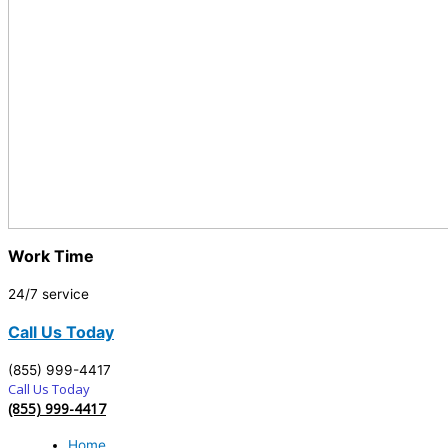
Work Time
24/7 service
Call Us Today
(855) 999-4417
Call Us Today
(855) 999-4417
Home