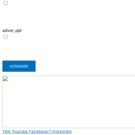
I agree to receive SMS notifications from HVAC Alliance Expert about my
request, including appointment confirmations, reminders, and service
updates. Message frequency may vary. Reply STOP to unsubscribe. Msg &
data rates may apply.
adver_opt
I agree to receive promotional SMS from HVAC Alliance Expert, including
special offers and discounts. Message frequency may vary. Reply STOP to
unsubscribe. Msg & data rates may apply.
Privacy Policy
/
Terms & Conditions
schedule!
Yelp
Youtube
Facebook-f
Instagram