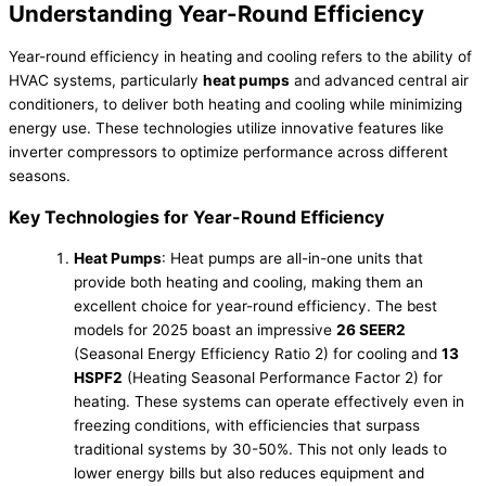
Understanding Year-Round Efficiency
Year-round efficiency in heating and cooling refers to the ability of
HVAC systems, particularly
heat pumps
and advanced central air
conditioners, to deliver both heating and cooling while minimizing
energy use. These technologies utilize innovative features like
inverter compressors to optimize performance across different
seasons.
Key Technologies for Year-Round Efficiency
Heat Pumps
: Heat pumps are all-in-one units that
provide both heating and cooling, making them an
excellent choice for year-round efficiency. The best
models for 2025 boast an impressive
26 SEER2
(Seasonal Energy Efficiency Ratio 2) for cooling and
13
HSPF2
(Heating Seasonal Performance Factor 2) for
heating. These systems can operate effectively even in
freezing conditions, with efficiencies that surpass
traditional systems by 30-50%. This not only leads to
lower energy bills but also reduces equipment and