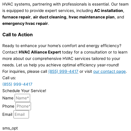
HVAC systems, partnering with professionals is essential. Our team
is equipped to provide expert services, including
AC installation
,
furnace repair
,
air duct cleaning
,
hvac maintenance plan
, and
emergency hvac repair
.
Call to Action
Ready to enhance your home’s comfort and energy efficiency?
Contact
HVAC Alliance Expert
today for a consultation or to learn
more about our comprehensive HVAC services tailored to your
needs. Let us help you achieve optimal efficiency year-round!
For inquiries, please call
(855) 999-4417
or visit
our contact page
.
Call us:
(855) 999-4417
Schedule Your Service!
Name
Phone
Email
sms_opt