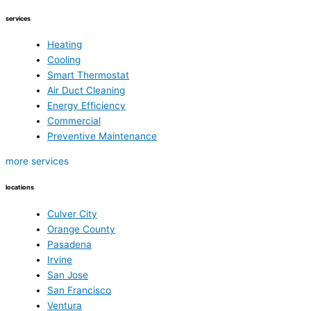
services
Heating
Cooling
Smart Thermostat
Air Duct Cleaning
Energy Efficiency
Commercial
Preventive Maintenance
more services
locations
Culver City
Orange County
Pasadena
Irvine
San Jose
San Francisco
Ventura