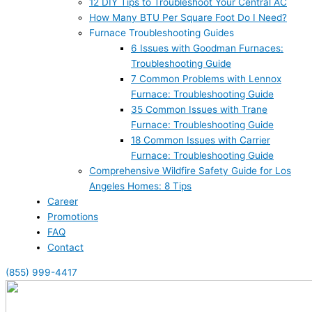
12 DIY Tips to Troubleshoot Your Central AC
How Many BTU Per Square Foot Do I Need?
Furnace Troubleshooting Guides
6 Issues with Goodman Furnaces:
Troubleshooting Guide
7 Common Problems with Lennox
Furnace: Troubleshooting Guide
35 Common Issues with Trane
Furnace: Troubleshooting Guide
18 Common Issues with Carrier
Furnace: Troubleshooting Guide
Comprehensive Wildfire Safety Guide for Los
Angeles Homes: 8 Tips
Career
Promotions
FAQ
Contact
(855) 999-4417