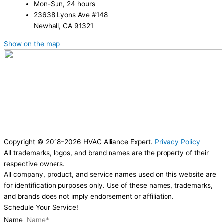
Mon-Sun, 24 hours
23638 Lyons Ave #148
Newhall, CA 91321
Show on the map
Copyright © 2018–2026 HVAC Alliance Expert.
Privacy Policy
All trademarks, logos, and brand names are the property of their
respective owners.
All company, product, and service names used on this website are
for identification purposes only. Use of these names, trademarks,
and brands does not imply endorsement or affiliation.
Schedule Your Service!
Name