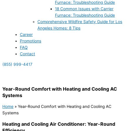
Furnace: Troubleshooting Guide
18 Common Issues with Carrier
Furnace: Troubleshooting Guide
Comprehensive Wildfire Safety Guide for Los
Angeles Homes: 8 Tips
Career
Promotions
FAQ
Contact
(855) 999-4417
(855) 999-4417
Year-Round Comfort with Heating and Cooling AC
Systems
Home
»
Year-Round Comfort with Heating and Cooling AC
Systems
Heating and Cooling Air Conditioner: Year-Round
Efficiency