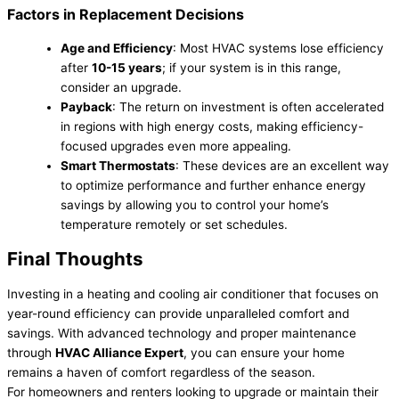
Factors in Replacement Decisions
Age and Efficiency
: Most HVAC systems lose efficiency
after
10-15 years
; if your system is in this range,
consider an upgrade.
Payback
: The return on investment is often accelerated
in regions with high energy costs, making efficiency-
focused upgrades even more appealing.
Smart Thermostats
: These devices are an excellent way
to optimize performance and further enhance energy
savings by allowing you to control your home’s
temperature remotely or set schedules.
Final Thoughts
Investing in a heating and cooling air conditioner that focuses on
year-round efficiency can provide unparalleled comfort and
savings. With advanced technology and proper maintenance
through
HVAC Alliance Expert
, you can ensure your home
remains a haven of comfort regardless of the season.
For homeowners and renters looking to upgrade or maintain their