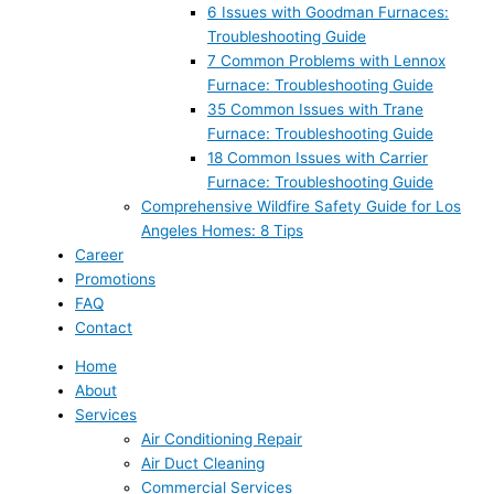
6 Issues with Goodman Furnaces:
Troubleshooting Guide
7 Common Problems with Lennox
Furnace: Troubleshooting Guide
35 Common Issues with Trane
Furnace: Troubleshooting Guide
18 Common Issues with Carrier
Furnace: Troubleshooting Guide
Comprehensive Wildfire Safety Guide for Los
Angeles Homes: 8 Tips
Career
Promotions
FAQ
Contact
Home
About
Services
Air Conditioning Repair
Air Duct Cleaning
Commercial Services