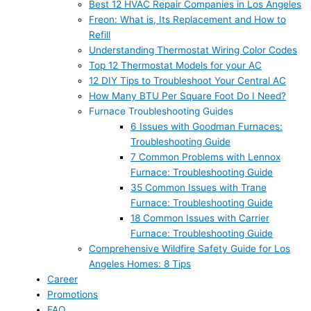
Best 12 HVAC Repair Companies in Los Angeles
Freon: What is, Its Replacement and How to
Refill
Understanding Thermostat Wiring Color Codes
Top 12 Thermostat Models for your AC
12 DIY Tips to Troubleshoot Your Central AC
How Many BTU Per Square Foot Do I Need?
Furnace Troubleshooting Guides
6 Issues with Goodman Furnaces:
Troubleshooting Guide
7 Common Problems with Lennox
Furnace: Troubleshooting Guide
35 Common Issues with Trane
Furnace: Troubleshooting Guide
18 Common Issues with Carrier
Furnace: Troubleshooting Guide
Comprehensive Wildfire Safety Guide for Los
Angeles Homes: 8 Tips
Career
Promotions
FAQ