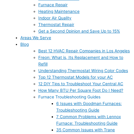
Furnace Repair
Heating Maintenance
Indoor Air Quality
Thermostat Repair
Get a Second Opinion and Save Up to 15%
Areas We Serve
Blog
Best 12 HVAC Repair Companies in Los Angeles
Freon: What is, Its Replacement and How to
Refill
Understanding Thermostat Wiring Color Codes
Top 12 Thermostat Models for your AC
12 DIY Tips to Troubleshoot Your Central AC
How Many BTU Per Square Foot Do I Need?
Furnace Troubleshooting Guides
6 Issues with Goodman Furnaces:
Troubleshooting Guide
7 Common Problems with Lennox
Furnace: Troubleshooting Guide
35 Common Issues with Trane