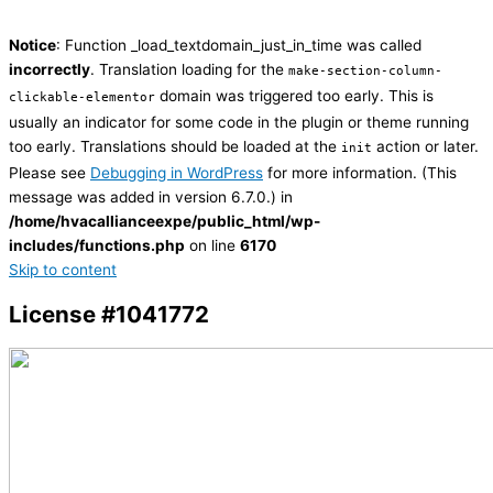
Notice
: Function _load_textdomain_just_in_time was called
incorrectly
. Translation loading for the
make-section-column-
domain was triggered too early. This is
clickable-elementor
usually an indicator for some code in the plugin or theme running
too early. Translations should be loaded at the
action or later.
init
Please see
Debugging in WordPress
for more information. (This
message was added in version 6.7.0.) in
/home/hvacallianceexpe/public_html/wp-
includes/functions.php
on line
6170
Skip to content
License #1041772