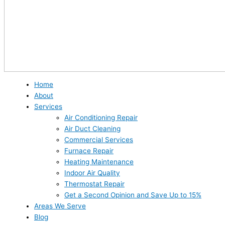
Home
About
Services
Air Conditioning Repair
Air Duct Cleaning
Commercial Services
Furnace Repair
Heating Maintenance
Indoor Air Quality
Thermostat Repair
Get a Second Opinion and Save Up to 15%
Areas We Serve
Blog