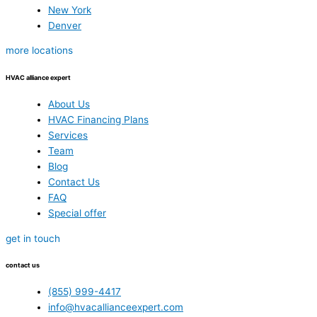
New York
Denver
more locations
HVAC alliance expert
About Us
HVAC Financing Plans
Services
Team
Blog
Contact Us
FAQ
Special offer
get in touch
contact us
(855) 999-4417
info@hvacallianceexpert.com