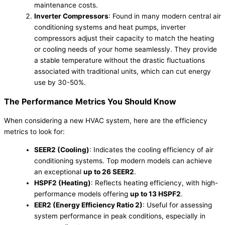
maintenance costs.
Inverter Compressors
: Found in many modern central air
conditioning systems and heat pumps, inverter
compressors adjust their capacity to match the heating
or cooling needs of your home seamlessly. They provide
a stable temperature without the drastic fluctuations
associated with traditional units, which can cut energy
use by 30-50%.
The Performance Metrics You Should Know
When considering a new HVAC system, here are the efficiency
metrics to look for:
SEER2 (Cooling)
: Indicates the cooling efficiency of air
conditioning systems. Top modern models can achieve
an exceptional
up to 26 SEER2
.
HSPF2 (Heating)
: Reflects heating efficiency, with high-
performance models offering
up to 13 HSPF2
.
EER2 (Energy Efficiency Ratio 2)
: Useful for assessing
system performance in peak conditions, especially in