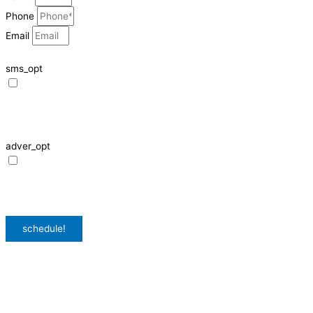
Phone
Email
sms_opt
I agree to receive SMS notifications from HVAC Alliance Expert about my
request, including appointment confirmations, reminders, and service
updates. Message frequency may vary. Reply STOP to unsubscribe. Msg &
data rates may apply.
adver_opt
I agree to receive promotional SMS from HVAC Alliance Expert, including
special offers and discounts. Message frequency may vary. Reply STOP to
unsubscribe. Msg & data rates may apply.
Privacy Policy
/
Terms & Conditions
schedule!