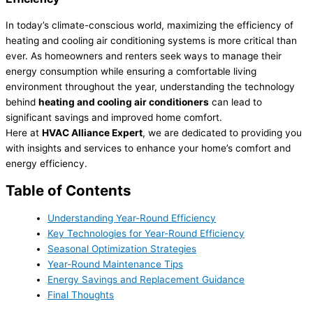
In today’s climate-conscious world, maximizing the efficiency of
heating and cooling air conditioning systems is more critical than
ever. As homeowners and renters seek ways to manage their
energy consumption while ensuring a comfortable living
environment throughout the year, understanding the technology
behind
heating and cooling air conditioners
can lead to
significant savings and improved home comfort.
Here at
HVAC Alliance Expert
, we are dedicated to providing you
with insights and services to enhance your home’s comfort and
energy efficiency.
Table of Contents
Understanding Year-Round Efficiency
Key Technologies for Year-Round Efficiency
Seasonal Optimization Strategies
Year-Round Maintenance Tips
Energy Savings and Replacement Guidance
Final Thoughts