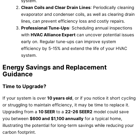
system.
Clean Coils and Clear Drain Lines
: Periodically cleaning
evaporator and condenser coils, as well as clearing drain
lines, can prevent efficiency loss and costly repairs.
Professional Tune-Ups
: Scheduling annual inspections
with
HVAC Alliance Expert
can uncover potential issues
early on. Regular tune-ups can improve system
efficiency by 5-15% and extend the life of your HVAC
system.
Energy Savings and Replacement
Guidance
Time to Upgrade?
If your system is over
10 years old
, or if you notice it short cycling
or struggling to maintain efficiency, it may be time to replace it.
Upgrading from a
10 SEER
to a
22-26 SEER2
model could save
you between
$600 and $1,100 annually
for a typical home,
illustrating the potential for long-term savings while reducing your
carbon footprint.