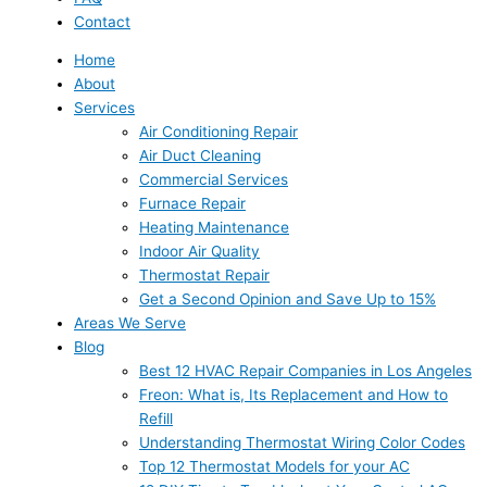
Contact
Home
About
Services
Air Conditioning Repair
Air Duct Cleaning
Commercial Services
Furnace Repair
Heating Maintenance
Indoor Air Quality
Thermostat Repair
Get a Second Opinion and Save Up to 15%
Areas We Serve
Blog
Best 12 HVAC Repair Companies in Los Angeles
Freon: What is, Its Replacement and How to
Refill
Understanding Thermostat Wiring Color Codes
Top 12 Thermostat Models for your AC