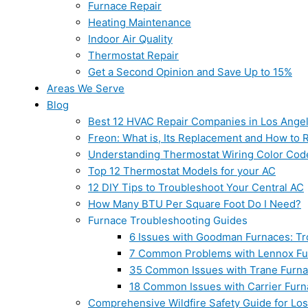
Furnace Repair
Heating Maintenance
Indoor Air Quality
Thermostat Repair
Get a Second Opinion and Save Up to 15%
Areas We Serve
Blog
Best 12 HVAC Repair Companies in Los Ange
Freon: What is, Its Replacement and How to Re
Understanding Thermostat Wiring Color Cod
Top 12 Thermostat Models for your AC
12 DIY Tips to Troubleshoot Your Central AC
How Many BTU Per Square Foot Do I Need?
Furnace Troubleshooting Guides
6 Issues with Goodman Furnaces: Tr
7 Common Problems with Lennox Fur
35 Common Issues with Trane Furna
18 Common Issues with Carrier Furn
Comprehensive Wildfire Safety Guide for Lo