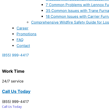
7 Common Problems with Lennox Fur
35 Common Issues with Trane Furna
18 Common Issues with Carrier Furn
Comprehensive Wildfire Safety Guide for Lo
Career
Promotions
FAQ
Contact
(855) 999-4417
Work Time
24/7 service
Call Us Today
(855) 999-4417
Call Us Today