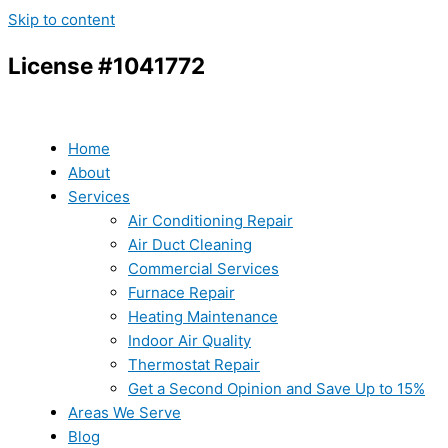
Skip to content
License #1041772
Home
About
Services
Air Conditioning Repair
Air Duct Cleaning
Commercial Services
Furnace Repair
Heating Maintenance
Indoor Air Quality
Thermostat Repair
Get a Second Opinion and Save Up to 15%
Areas We Serve
Blog