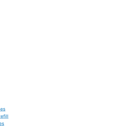
les
fill
es