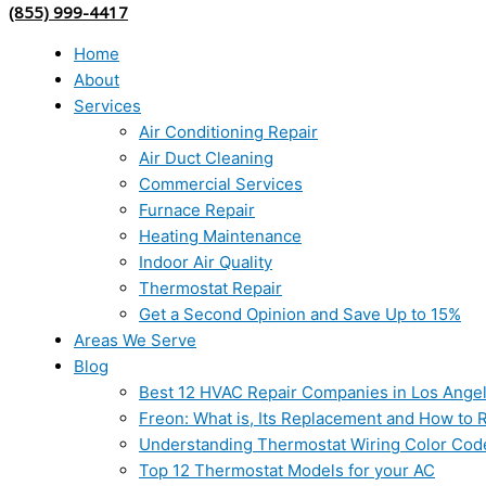
(855) 999-4417
Home
About
Services
Air Conditioning Repair
Air Duct Cleaning
Commercial Services
Furnace Repair
Heating Maintenance
Indoor Air Quality
Thermostat Repair
Get a Second Opinion and Save Up to 15%
Areas We Serve
Blog
Best 12 HVAC Repair Companies in Los Ange
Freon: What is, Its Replacement and How to Re
Understanding Thermostat Wiring Color Cod
Top 12 Thermostat Models for your AC