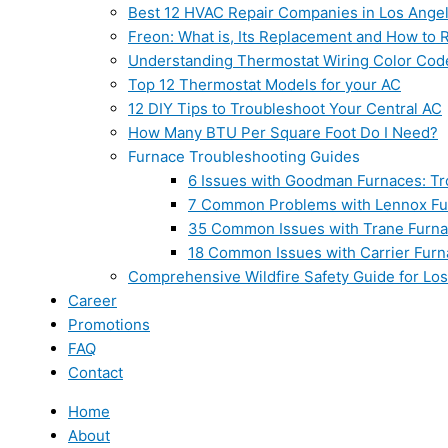
Best 12 HVAC Repair Companies in Los Ange
Freon: What is, Its Replacement and How to Re
Understanding Thermostat Wiring Color Cod
Top 12 Thermostat Models for your AC
12 DIY Tips to Troubleshoot Your Central AC
How Many BTU Per Square Foot Do I Need?
Furnace Troubleshooting Guides
6 Issues with Goodman Furnaces: Tr
7 Common Problems with Lennox Fur
35 Common Issues with Trane Furna
18 Common Issues with Carrier Furn
Comprehensive Wildfire Safety Guide for Lo
Career
Promotions
FAQ
Contact
Home
About