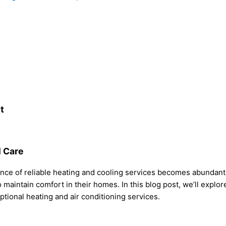
t
l Care
nce of reliable heating and cooling services becomes abundantly
maintain comfort in their homes. In this blog post, we’ll explor
ptional heating and air conditioning services.