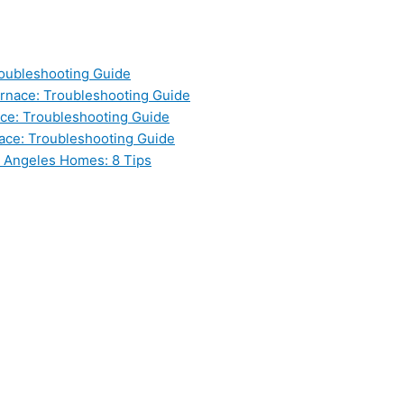
oubleshooting Guide
nace: Troubleshooting Guide
ce: Troubleshooting Guide
ace: Troubleshooting Guide
s Angeles Homes: 8 Tips