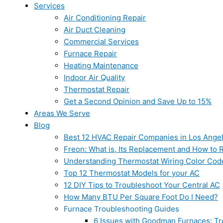
Services
Air Conditioning Repair
Air Duct Cleaning
Commercial Services
Furnace Repair
Heating Maintenance
Indoor Air Quality
Thermostat Repair
Get a Second Opinion and Save Up to 15%
Areas We Serve
Blog
Best 12 HVAC Repair Companies in Los Ange
Freon: What is, Its Replacement and How to Re
Understanding Thermostat Wiring Color Cod
Top 12 Thermostat Models for your AC
12 DIY Tips to Troubleshoot Your Central AC
How Many BTU Per Square Foot Do I Need?
Furnace Troubleshooting Guides
6 Issues with Goodman Furnaces: Tr