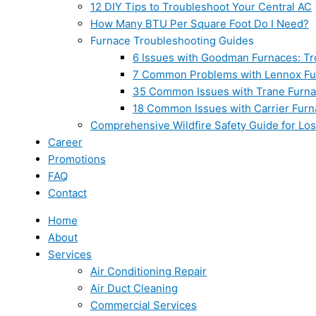
12 DIY Tips to Troubleshoot Your Central AC
How Many BTU Per Square Foot Do I Need?
Furnace Troubleshooting Guides
6 Issues with Goodman Furnaces: Tr
7 Common Problems with Lennox Fur
35 Common Issues with Trane Furna
18 Common Issues with Carrier Furn
Comprehensive Wildfire Safety Guide for Lo
Career
Promotions
FAQ
Contact
Home
About
Services
Air Conditioning Repair
Air Duct Cleaning
Commercial Services