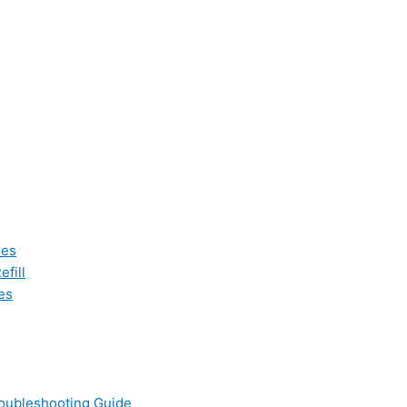
les
fill
es
oubleshooting Guide