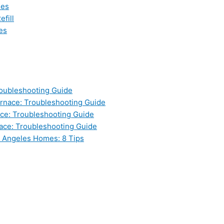
les
fill
es
oubleshooting Guide
nace: Troubleshooting Guide
ce: Troubleshooting Guide
ace: Troubleshooting Guide
s Angeles Homes: 8 Tips