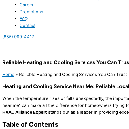
Career
Promotions
FAQ
Contact
(855) 999-4417
(855) 999-4417
Reliable Heating and Cooling Services You Can Trus
Home
»
Reliable Heating and Cooling Services You Can Trust
Heating and Cooling Service Near Me: Reliable Loca
When the temperature rises or falls unexpectedly, the importa
near me” can make all the difference for homeowners trying to 
HVAC Alliance Expert
stands out as a leader in providing exce
Table of Contents