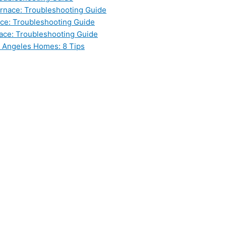
nace: Troubleshooting Guide
ce: Troubleshooting Guide
ace: Troubleshooting Guide
s Angeles Homes: 8 Tips