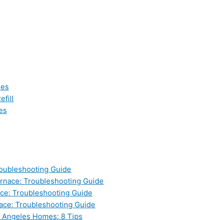
les
fill
es
oubleshooting Guide
nace: Troubleshooting Guide
ce: Troubleshooting Guide
ace: Troubleshooting Guide
s Angeles Homes: 8 Tips