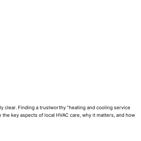
 clear. Finding a trustworthy “heating and cooling service
e the key aspects of local HVAC care, why it matters, and how