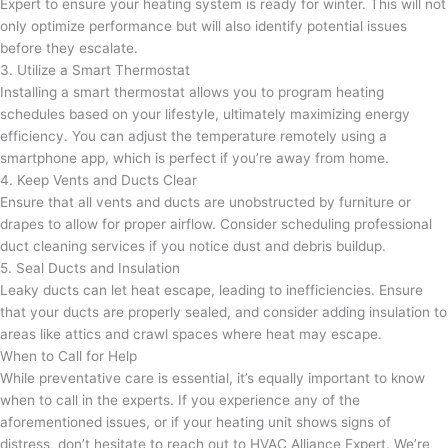
Expert to ensure your heating system is ready for winter. This will not
only optimize performance but will also identify potential issues
before they escalate.
3. Utilize a Smart Thermostat
Installing a smart thermostat allows you to program heating
schedules based on your lifestyle, ultimately maximizing energy
efficiency. You can adjust the temperature remotely using a
smartphone app, which is perfect if you’re away from home.
4. Keep Vents and Ducts Clear
Ensure that all vents and ducts are unobstructed by furniture or
drapes to allow for proper airflow. Consider scheduling professional
duct cleaning services if you notice dust and debris buildup.
5. Seal Ducts and Insulation
Leaky ducts can let heat escape, leading to inefficiencies. Ensure
that your ducts are properly sealed, and consider adding insulation to
areas like attics and crawl spaces where heat may escape.
When to Call for Help
While preventative care is essential, it’s equally important to know
when to call in the experts. If you experience any of the
aforementioned issues, or if your heating unit shows signs of
distress, don’t hesitate to reach out to HVAC Alliance Expert. We’re