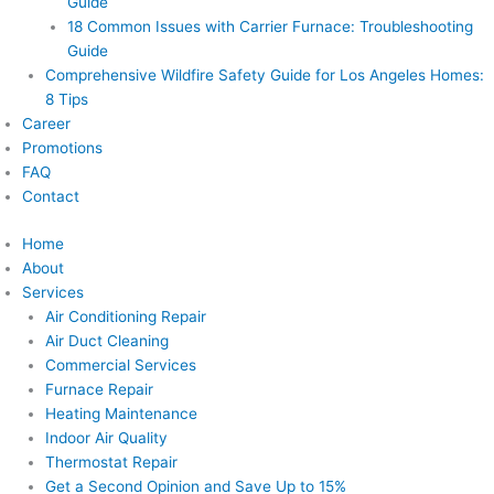
Guide
18 Common Issues with Carrier Furnace: Troubleshooting
Guide
Comprehensive Wildfire Safety Guide for Los Angeles Homes:
8 Tips
Career
Promotions
FAQ
Contact
Home
About
Services
Air Conditioning Repair
Air Duct Cleaning
Commercial Services
Furnace Repair
Heating Maintenance
Indoor Air Quality
Thermostat Repair
Get a Second Opinion and Save Up to 15%