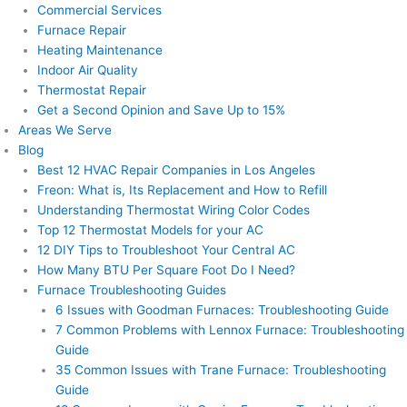
Commercial Services
Furnace Repair
Heating Maintenance
Indoor Air Quality
Thermostat Repair
Get a Second Opinion and Save Up to 15%
Areas We Serve
Blog
Best 12 HVAC Repair Companies in Los Angeles
Freon: What is, Its Replacement and How to Refill
Understanding Thermostat Wiring Color Codes
Top 12 Thermostat Models for your AC
12 DIY Tips to Troubleshoot Your Central AC
How Many BTU Per Square Foot Do I Need?
Furnace Troubleshooting Guides
6 Issues with Goodman Furnaces: Troubleshooting Guide
7 Common Problems with Lennox Furnace: Troubleshooting
Guide
35 Common Issues with Trane Furnace: Troubleshooting
Guide