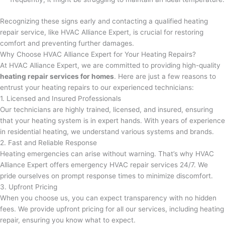
Recognizing these signs early and contacting a qualified heating
repair service, like HVAC Alliance Expert, is crucial for restoring
comfort and preventing further damages.
Why Choose HVAC Alliance Expert for Your Heating Repairs?
At HVAC Alliance Expert, we are committed to providing high-quality
heating repair services for homes
. Here are just a few reasons to
entrust your heating repairs to our experienced technicians:
1. Licensed and Insured Professionals
Our technicians are highly trained, licensed, and insured, ensuring
that your heating system is in expert hands. With years of experience
in residential heating, we understand various systems and brands.
2. Fast and Reliable Response
Heating emergencies can arise without warning. That’s why HVAC
Alliance Expert offers emergency HVAC repair services 24/7. We
pride ourselves on prompt response times to minimize discomfort.
3. Upfront Pricing
When you choose us, you can expect transparency with no hidden
fees. We provide upfront pricing for all our services, including heating
repair, ensuring you know what to expect.