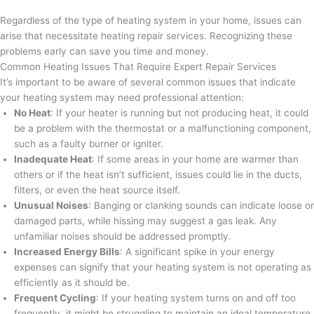
Regardless of the type of heating system in your home, issues can
arise that necessitate heating repair services. Recognizing these
problems early can save you time and money.
Common Heating Issues That Require Expert Repair Services
It’s important to be aware of several common issues that indicate
your heating system may need professional attention:
No Heat
: If your heater is running but not producing heat, it could
be a problem with the thermostat or a malfunctioning component,
such as a faulty burner or igniter.
Inadequate Heat
: If some areas in your home are warmer than
others or if the heat isn’t sufficient, issues could lie in the ducts,
filters, or even the heat source itself.
Unusual Noises
: Banging or clanking sounds can indicate loose or
damaged parts, while hissing may suggest a gas leak. Any
unfamiliar noises should be addressed promptly.
Increased Energy Bills
: A significant spike in your energy
expenses can signify that your heating system is not operating as
efficiently as it should be.
Frequent Cycling
: If your heating system turns on and off too
frequently, it might be struggling to maintain an ideal temperature.