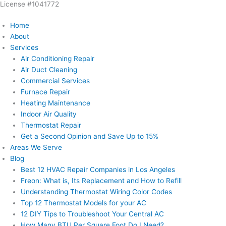
License #1041772
Skip
to
Home
content
About
Services
Air Conditioning Repair
Air Duct Cleaning
Commercial Services
Furnace Repair
Heating Maintenance
Indoor Air Quality
Thermostat Repair
Get a Second Opinion and Save Up to 15%
Areas We Serve
Blog
Best 12 HVAC Repair Companies in Los Angeles
Freon: What is, Its Replacement and How to Refill
Understanding Thermostat Wiring Color Codes
Top 12 Thermostat Models for your AC
12 DIY Tips to Troubleshoot Your Central AC
How Many BTU Per Square Foot Do I Need?