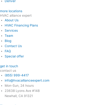
Denver
more locations
HVAC alliance expert
About Us
HVAC Financing Plans
Services
Team
Blog
Contact Us
FAQ
Special offer
get in touch
contact us
(855) 999-4417
info@hvacallianceexpert.com
Mon-Sun, 24 hours
23638 Lyons Ave #148
Newhall, CA 91321