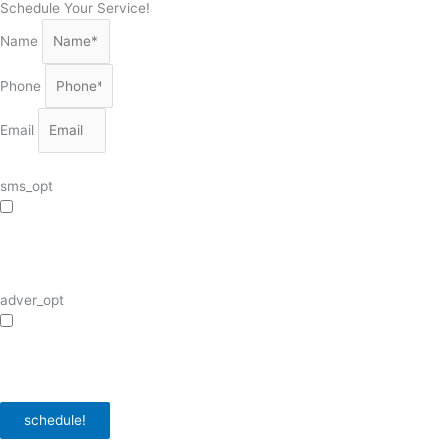
Schedule Your Service!
Name
Phone
Email
sms_opt
I agree to receive SMS notifications from HVAC Alliance Expert about my
request, including appointment confirmations, reminders, and service updates.
Message frequency may vary. Reply STOP to unsubscribe. Msg & data rates
may apply.
adver_opt
I agree to receive promotional SMS from HVAC Alliance Expert, including
special offers and discounts. Message frequency may vary. Reply STOP to
unsubscribe. Msg & data rates may apply.
Privacy Policy
/
Terms & Conditions
schedule!