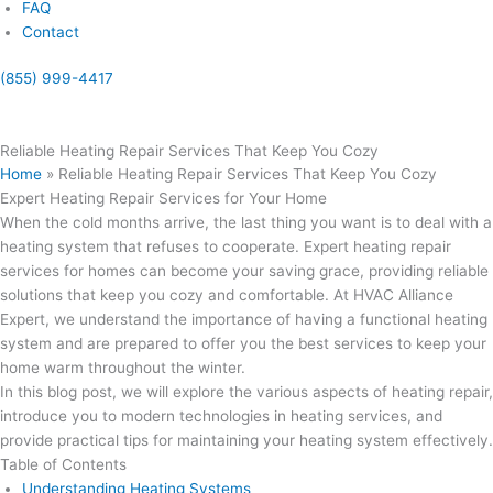
FAQ
Contact
(855) 999-4417
(855) 999-4417
Reliable Heating Repair Services That Keep You Cozy
Home
»
Reliable Heating Repair Services That Keep You Cozy
Expert Heating Repair Services for Your Home
When the cold months arrive, the last thing you want is to deal with a
heating system that refuses to cooperate. Expert heating repair
services for homes can become your saving grace, providing reliable
solutions that keep you cozy and comfortable. At HVAC Alliance
Expert, we understand the importance of having a functional heating
system and are prepared to offer you the best services to keep your
home warm throughout the winter.
In this blog post, we will explore the various aspects of heating repair,
introduce you to modern technologies in heating services, and
provide practical tips for maintaining your heating system effectively.
Table of Contents
Understanding Heating Systems