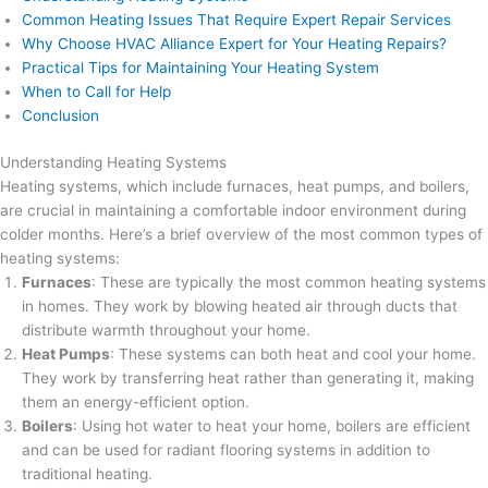
Common Heating Issues That Require Expert Repair Services
Why Choose HVAC Alliance Expert for Your Heating Repairs?
Practical Tips for Maintaining Your Heating System
When to Call for Help
Conclusion
Understanding Heating Systems
Heating systems, which include furnaces, heat pumps, and boilers,
are crucial in maintaining a comfortable indoor environment during
colder months. Here’s a brief overview of the most common types of
heating systems:
Furnaces
: These are typically the most common heating systems
in homes. They work by blowing heated air through ducts that
distribute warmth throughout your home.
Heat Pumps
: These systems can both heat and cool your home.
They work by transferring heat rather than generating it, making
them an energy-efficient option.
Boilers
: Using hot water to heat your home, boilers are efficient
and can be used for radiant flooring systems in addition to
traditional heating.