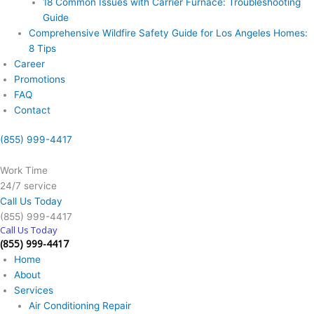
18 Common Issues with Carrier Furnace: Troubleshooting
Guide
Comprehensive Wildfire Safety Guide for Los Angeles Homes:
8 Tips
Career
Promotions
FAQ
Contact
(855) 999-4417
Work Time
24/7 service
Call Us Today
(855) 999-4417
Call Us Today
(855) 999-4417
Home
About
Services
Air Conditioning Repair