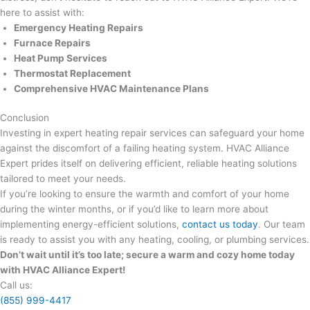
here to assist with:
Emergency Heating Repairs
Furnace Repairs
Heat Pump Services
Thermostat Replacement
Comprehensive HVAC Maintenance Plans
Conclusion
Investing in expert heating repair services can safeguard your home
against the discomfort of a failing heating system. HVAC Alliance
Expert prides itself on delivering efficient, reliable heating solutions
tailored to meet your needs.
If you’re looking to ensure the warmth and comfort of your home
during the winter months, or if you’d like to learn more about
implementing energy-efficient solutions,
contact us today
. Our team
is ready to assist you with any heating, cooling, or plumbing services.
Don’t wait until it’s too late; secure a warm and cozy home today
with HVAC Alliance Expert!
Call us:
(855) 999-4417