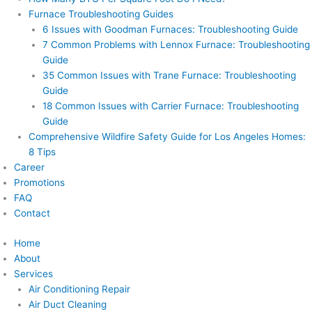
Furnace Troubleshooting Guides
6 Issues with Goodman Furnaces: Troubleshooting Guide
7 Common Problems with Lennox Furnace: Troubleshooting
Guide
35 Common Issues with Trane Furnace: Troubleshooting
Guide
18 Common Issues with Carrier Furnace: Troubleshooting
Guide
Comprehensive Wildfire Safety Guide for Los Angeles Homes:
8 Tips
Career
Promotions
FAQ
Contact
Home
About
Services
Air Conditioning Repair
Air Duct Cleaning