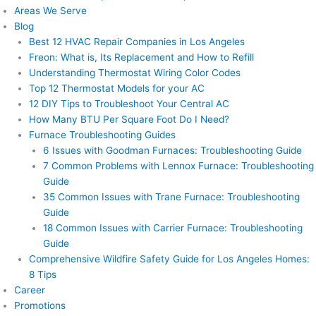
Areas We Serve
Blog
Best 12 HVAC Repair Companies in Los Angeles
Freon: What is, Its Replacement and How to Refill
Understanding Thermostat Wiring Color Codes
Top 12 Thermostat Models for your AC
12 DIY Tips to Troubleshoot Your Central AC
How Many BTU Per Square Foot Do I Need?
Furnace Troubleshooting Guides
6 Issues with Goodman Furnaces: Troubleshooting Guide
7 Common Problems with Lennox Furnace: Troubleshooting
Guide
35 Common Issues with Trane Furnace: Troubleshooting
Guide
18 Common Issues with Carrier Furnace: Troubleshooting
Guide
Comprehensive Wildfire Safety Guide for Los Angeles Homes:
8 Tips
Career
Promotions