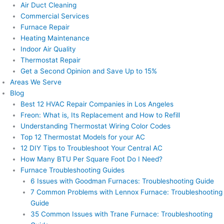
Air Duct Cleaning
Commercial Services
Furnace Repair
Heating Maintenance
Indoor Air Quality
Thermostat Repair
Get a Second Opinion and Save Up to 15%
Areas We Serve
Blog
Best 12 HVAC Repair Companies in Los Angeles
Freon: What is, Its Replacement and How to Refill
Understanding Thermostat Wiring Color Codes
Top 12 Thermostat Models for your AC
12 DIY Tips to Troubleshoot Your Central AC
How Many BTU Per Square Foot Do I Need?
Furnace Troubleshooting Guides
6 Issues with Goodman Furnaces: Troubleshooting Guide
7 Common Problems with Lennox Furnace: Troubleshooting
Guide
35 Common Issues with Trane Furnace: Troubleshooting