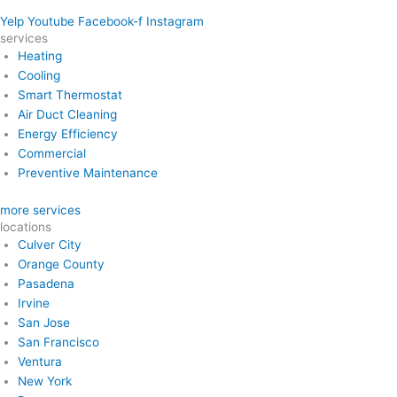
Yelp
Youtube
Facebook-f
Instagram
services
Heating
Cooling
Smart Thermostat
Air Duct Cleaning
Energy Efficiency
Commercial
Preventive Maintenance
more services
locations
Culver City
Orange County
Pasadena
Irvine
San Jose
San Francisco
Ventura
New York