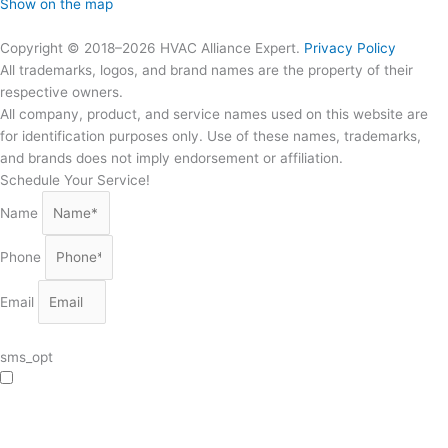
Show on the map
Copyright © 2018–2026 HVAC Alliance Expert.
Privacy Policy
All trademarks, logos, and brand names are the property of their
respective owners.
All company, product, and service names used on this website are
for identification purposes only. Use of these names, trademarks,
and brands does not imply endorsement or affiliation.
Schedule Your Service!
Name
Phone
Email
sms_opt
I agree to receive SMS notifications from HVAC Alliance Expert about my
request, including appointment confirmations, reminders, and service updates.
Message frequency may vary. Reply STOP to unsubscribe. Msg & data rates