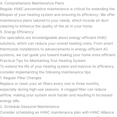
4. Comprehensive Maintenance Plans
Regular HVAC preventative maintenance is critical for extending the
lifespan of your heating system and ensuring its efficiency. We offer
maintenance plans tailored to your needs, which include air duct
cleaning to enhance the quality of the air in your home.
5. Energy Efficiency
Our specialists are knowledgeable about energy-efficient HVAC
solutions, which can reduce your overall heating costs. From smart
thermostat installations to advancements in energy-efficient AC
systems, we can guide you toward making your home more efficient.
Practical Tips for Maintaining Your Heating System
To extend the life of your heating system and improve its efficiency,
consider implementing the following maintenance tips:
1. Regular Filter Changes
Replace or clean your air filters every one to three months,
especially during high-use seasons. A clogged filter can reduce
airflow, making your system work harder and resulting in increased
energy bills.
2. Schedule Seasonal Maintenance
Consider scheduling an HVAC maintenance plan with HVAC Alliance