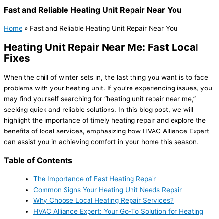
Fast and Reliable Heating Unit Repair Near You
Home
»
Fast and Reliable Heating Unit Repair Near You
Heating Unit Repair Near Me: Fast Local
Fixes
When the chill of winter sets in, the last thing you want is to face
problems with your heating unit. If you’re experiencing issues, you
may find yourself searching for “heating unit repair near me,”
seeking quick and reliable solutions. In this blog post, we will
highlight the importance of timely heating repair and explore the
benefits of local services, emphasizing how HVAC Alliance Expert
can assist you in achieving comfort in your home this season.
Table of Contents
The Importance of Fast Heating Repair
Common Signs Your Heating Unit Needs Repair
Why Choose Local Heating Repair Services?
HVAC Alliance Expert: Your Go-To Solution for Heating