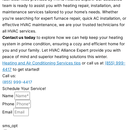
team is ready to assist you with heating repair, installation, and
maintenance services tailored to your home’s needs. Whether
you’re searching for expert furnace repair, quick AC installation, or
effective HVAC maintenance, we are your trusted technicians for
all HVAC services.
Contact us today
to explore how we can help keep your heating
system in prime condition, ensuring a cozy and efficient home for
you and your family. Let HVAC Alliance Expert provide you with
peace of mind and superior heating solutions this winter.
Heating and Air Conditioning Services tips
or call us at
(855) 999-
4417
to get started!
Call us:
(855) 999-4417
Schedule Your Service!
Name
Phone
Email
sms_opt