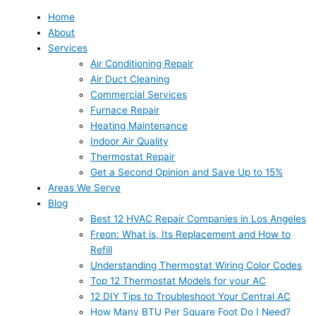
Home
About
Services
Air Conditioning Repair
Air Duct Cleaning
Commercial Services
Furnace Repair
Heating Maintenance
Indoor Air Quality
Thermostat Repair
Get a Second Opinion and Save Up to 15%
Areas We Serve
Blog
Best 12 HVAC Repair Companies in Los Angeles
Freon: What is, Its Replacement and How to
Refill
Understanding Thermostat Wiring Color Codes
Top 12 Thermostat Models for your AC
12 DIY Tips to Troubleshoot Your Central AC
How Many BTU Per Square Foot Do I Need?