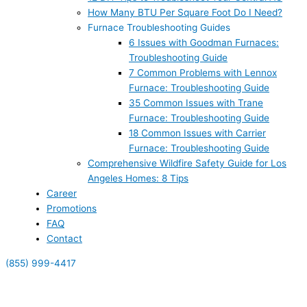
How Many BTU Per Square Foot Do I Need?
Furnace Troubleshooting Guides
6 Issues with Goodman Furnaces:
Troubleshooting Guide
7 Common Problems with Lennox
Furnace: Troubleshooting Guide
35 Common Issues with Trane
Furnace: Troubleshooting Guide
18 Common Issues with Carrier
Furnace: Troubleshooting Guide
Comprehensive Wildfire Safety Guide for Los
Angeles Homes: 8 Tips
Career
Promotions
FAQ
Contact
(855) 999-4417
(855) 999-4417