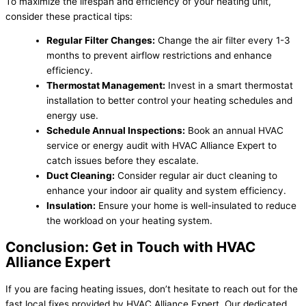
To maximize the lifespan and efficiency of your heating unit,
consider these practical tips:
Regular Filter Changes:
Change the air filter every 1-3
months to prevent airflow restrictions and enhance
efficiency.
Thermostat Management:
Invest in a smart thermostat
installation to better control your heating schedules and
energy use.
Schedule Annual Inspections:
Book an annual HVAC
service or energy audit with HVAC Alliance Expert to
catch issues before they escalate.
Duct Cleaning:
Consider regular air duct cleaning to
enhance your indoor air quality and system efficiency.
Insulation:
Ensure your home is well-insulated to reduce
the workload on your heating system.
Conclusion: Get in Touch with HVAC
Alliance Expert
If you are facing heating issues, don’t hesitate to reach out for the
fast local fixes provided by HVAC Alliance Expert. Our dedicated