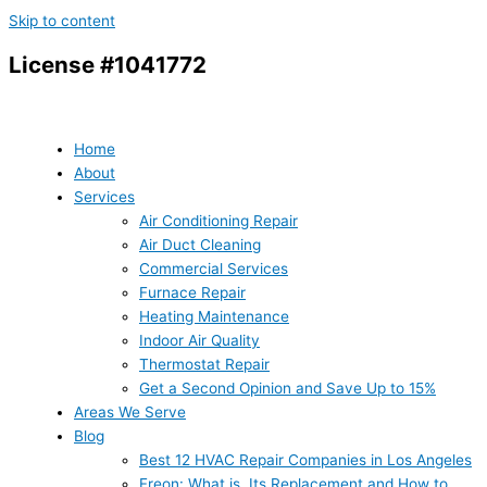
Skip to content
License #1041772
Home
About
Services
Air Conditioning Repair
Air Duct Cleaning
Commercial Services
Furnace Repair
Heating Maintenance
Indoor Air Quality
Thermostat Repair
Get a Second Opinion and Save Up to 15%
Areas We Serve
Blog
Best 12 HVAC Repair Companies in Los Angeles
Freon: What is, Its Replacement and How to