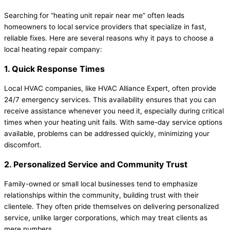
Searching for “heating unit repair near me” often leads
homeowners to local service providers that specialize in fast,
reliable fixes. Here are several reasons why it pays to choose a
local heating repair company:
1. Quick Response Times
Local HVAC companies, like HVAC Alliance Expert, often provide
24/7 emergency services. This availability ensures that you can
receive assistance whenever you need it, especially during critical
times when your heating unit fails. With same-day service options
available, problems can be addressed quickly, minimizing your
discomfort.
2. Personalized Service and Community Trust
Family-owned or small local businesses tend to emphasize
relationships within the community, building trust with their
clientele. They often pride themselves on delivering personalized
service, unlike larger corporations, which may treat clients as
mere numbers.