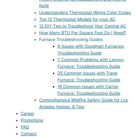
Refill
Understanding Thermostat Wiring Color Codes
Top 12 Thermostat Models for your AC
12 DIY Tips to Troubleshoot Your Central AC
How Many BTU Per Square Foot Do I Need?
Furnace Troubleshooting Guides
6 Issues with Goodman Furnaces:
Troubleshooting Guide
7 Common Problems with Lennox
Furnace: Troubleshooting Guide
35 Common Issues with Trane
Furnace: Troubleshooting Guide
18 Common Issues with Carrier
Furnace: Troubleshooting Guide
Comprehensive Wildfire Safety Guide for Los
Angeles Homes: 8 Tips
Career
Promotions
FAQ
Contact