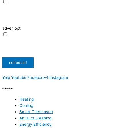
I agree to receive SMS notifications from HVAC Alliance Expert about my
request, including appointment confirmations, reminders, and service
updates. Message frequency may vary. Reply STOP to unsubscribe. Msg &
data rates may apply.
adver_opt
I agree to receive promotional SMS from HVAC Alliance Expert, including
special offers and discounts. Message frequency may vary. Reply STOP to
unsubscribe. Msg & data rates may apply.
Privacy Policy
/
Terms & Conditions
schedule!
Yelp
Youtube
Facebook-f
Instagram
services
Heating
Cooling
Smart Thermostat
Air Duct Cleaning
Energy Efficiency