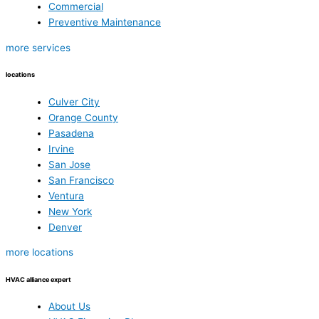
Commercial
Preventive Maintenance
more services
locations
Culver City
Orange County
Pasadena
Irvine
San Jose
San Francisco
Ventura
New York
Denver
more locations
HVAC alliance expert
About Us