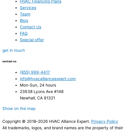
HVAC Financing Plans
Services
Team
Blog
Contact Us
FAQ
Special offer
get in touch
contact us
(855) 999-4417
info@hvacallianceexpert.com
Mon-Sun, 24 hours
23638 Lyons Ave #148
Newhall, CA 91321
Show on the map
Copyright © 2018–2026 HVAC Alliance Expert.
Privacy Policy
All trademarks, logos, and brand names are the property of their