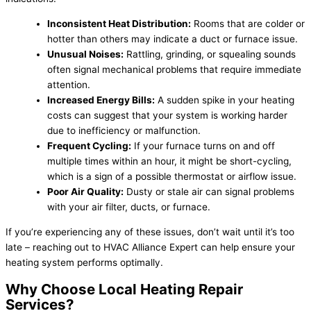
Inconsistent Heat Distribution:
Rooms that are colder or
hotter than others may indicate a duct or furnace issue.
Unusual Noises:
Rattling, grinding, or squealing sounds
often signal mechanical problems that require immediate
attention.
Increased Energy Bills:
A sudden spike in your heating
costs can suggest that your system is working harder
due to inefficiency or malfunction.
Frequent Cycling:
If your furnace turns on and off
multiple times within an hour, it might be short-cycling,
which is a sign of a possible thermostat or airflow issue.
Poor Air Quality:
Dusty or stale air can signal problems
with your air filter, ducts, or furnace.
If you’re experiencing any of these issues, don’t wait until it’s too
late – reaching out to HVAC Alliance Expert can help ensure your
heating system performs optimally.
Why Choose Local Heating Repair
Services?