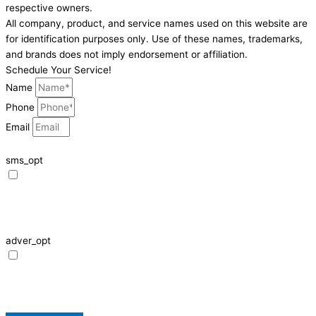
respective owners.
All company, product, and service names used on this website are
for identification purposes only. Use of these names, trademarks,
and brands does not imply endorsement or affiliation.
Schedule Your Service!
Name
Phone
Email
sms_opt
I agree to receive SMS notifications from HVAC Alliance Expert about my
request, including appointment confirmations, reminders, and service
updates. Message frequency may vary. Reply STOP to unsubscribe. Msg &
data rates may apply.
adver_opt
I agree to receive promotional SMS from HVAC Alliance Expert, including
special offers and discounts. Message frequency may vary. Reply STOP to
unsubscribe. Msg & data rates may apply.
Privacy Policy
/
Terms & Conditions