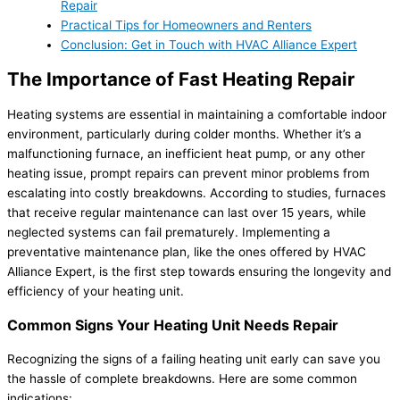
Repair
Practical Tips for Homeowners and Renters
Conclusion: Get in Touch with HVAC Alliance Expert
The Importance of Fast Heating Repair
Heating systems are essential in maintaining a comfortable indoor
environment, particularly during colder months. Whether it’s a
malfunctioning furnace, an inefficient heat pump, or any other
heating issue, prompt repairs can prevent minor problems from
escalating into costly breakdowns. According to studies, furnaces
that receive regular maintenance can last over 15 years, while
neglected systems can fail prematurely. Implementing a
preventative maintenance plan, like the ones offered by HVAC
Alliance Expert, is the first step towards ensuring the longevity and
efficiency of your heating unit.
Common Signs Your Heating Unit Needs Repair
Recognizing the signs of a failing heating unit early can save you
the hassle of complete breakdowns. Here are some common
indications: