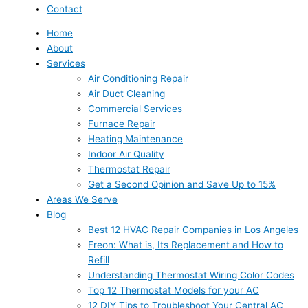
Contact
Home
About
Services
Air Conditioning Repair
Air Duct Cleaning
Commercial Services
Furnace Repair
Heating Maintenance
Indoor Air Quality
Thermostat Repair
Get a Second Opinion and Save Up to 15%
Areas We Serve
Blog
Best 12 HVAC Repair Companies in Los Angeles
Freon: What is, Its Replacement and How to
Refill
Understanding Thermostat Wiring Color Codes
Top 12 Thermostat Models for your AC
12 DIY Tips to Troubleshoot Your Central AC