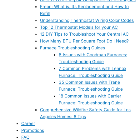
Freon: What is, Its Replacement and How to
Refill
Understanding Thermostat Wiring Color Codes
Top 12 Thermostat Models for your AC
12 DIY Tips to Troubleshoot Your Central AC
How Many BTU Per Square Foot Do I Need?
Furnace Troubleshooting Guides
6 Issues with Goodman Furnaces:
Troubleshooting Guide
7 Common Problems with Lennox
Furnace: Troubleshooting Guide
35 Common Issues with Trane
Furnace: Troubleshooting Guide
18 Common Issues with Carrier
Furnace: Troubleshooting Guide
Comprehensive Wildfire Safety Guide for Los
Angeles Homes: 8 Tips
Career
Promotions
FAQ