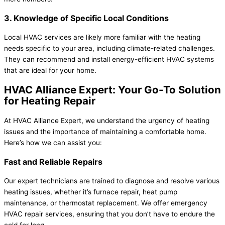
3. Knowledge of Specific Local Conditions
Local HVAC services are likely more familiar with the heating
needs specific to your area, including climate-related challenges.
They can recommend and install energy-efficient HVAC systems
that are ideal for your home.
HVAC Alliance Expert: Your Go-To Solution
for Heating Repair
At HVAC Alliance Expert, we understand the urgency of heating
issues and the importance of maintaining a comfortable home.
Here’s how we can assist you:
Fast and Reliable Repairs
Our expert technicians are trained to diagnose and resolve various
heating issues, whether it’s furnace repair, heat pump
maintenance, or thermostat replacement. We offer emergency
HVAC repair services, ensuring that you don’t have to endure the
cold for long.