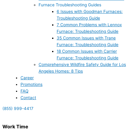
Furnace Troubleshooting Guides
6 Issues with Goodman Furnaces:
Troubleshooting Guide
7 Common Problems with Lennox
Furnace: Troubleshooting Guide
35 Common Issues with Trane
Furnace: Troubleshooting Guide
18 Common Issues with Carrier
Furnace: Troubleshooting Guide
Comprehensive Wildfire Safety Guide for Los
Angeles Homes: 8 Tips
Career
Promotions
FAQ
Contact
(855) 999-4417
Work Time