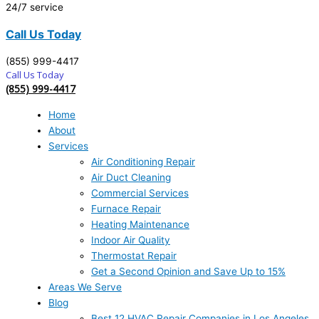
24/7 service
Call Us Today
(855) 999-4417
Call Us Today
(855) 999-4417
Home
About
Services
Air Conditioning Repair
Air Duct Cleaning
Commercial Services
Furnace Repair
Heating Maintenance
Indoor Air Quality
Thermostat Repair
Get a Second Opinion and Save Up to 15%
Areas We Serve
Blog
Best 12 HVAC Repair Companies in Los Angeles