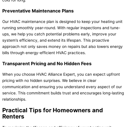
Preventative Maintenance Plans
Our HVAC maintenance plan is designed to keep your heating unit
running smoothly year-round. With regular inspections and tune-
ups, we help you catch potential problems early, improve your
system’s efficiency, and extend its lifespan. This proactive
approach not only saves money on repairs but also lowers energy
bills through energy-efficient HVAC practices.
Transparent Pricing and No Hidden Fees
When you choose HVAC Alliance Expert, you can expect upfront
pricing with no hidden surprises. We believe in clear
communication and ensuring you understand every aspect of our
service. This commitment builds trust and encourages long-lasting
relationships.
Practical Tips for Homeowners and
Renters