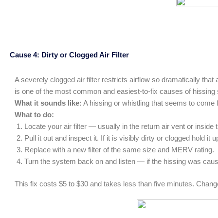
Cause 4: Dirty or Clogged Air Filter
A severely clogged air filter restricts airflow so dramatically th
is one of the most common and easiest-to-fix causes of hissin
What it sounds like:
A hissing or whistling that seems to come f
What to do:
Locate your air filter — usually in the return air vent or inside 
Pull it out and inspect it. If it is visibly dirty or clogged hold 
Replace with a new filter of the same size and MERV rating.
Turn the system back on and listen — if the hissing was cause
This fix costs $5 to $30 and takes less than five minutes. Change