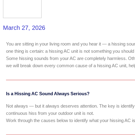
March 27, 2026
You are sitting in your living room and you hear it — a hissing soun
one thing is certain: a hissing AC unit is not something you should
Some hissing sounds from your AC are completely harmless. Others
we will break down every common cause of a hissing AC unit, help y
Is a Hissing AC Sound Always Serious?
Not always — but it always deserves attention. The key is identify
continuous hiss from your outdoor unit is not.
Work through the causes below to identify what your hissing AC is t