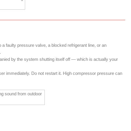
 faulty pressure valve, a blocked refrigerant line, or an
.
ied by the system shutting itself off — which is actually your
aker immediately. Do not restart it. High compressor pressure can