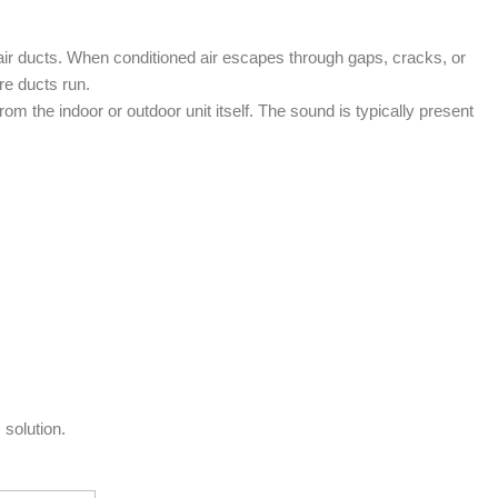
air ducts. When conditioned air escapes through gaps, cracks, or
re ducts run.
m the indoor or outdoor unit itself. The sound is typically present
 solution.