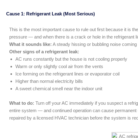
Cause 1: Refrigerant Leak (Most Serious)
This is the most important cause to rule out first because it is 
pressure — and when there is a crack or hole in the refrigerant l
What it sounds like:
A steady hissing or bubbling noise coming fr
Other signs of a refrigerant leak:
AC runs constantly but the house is not cooling properly
Warm or only slightly cool air from the vents
Ice forming on the refrigerant lines or evaporator coil
Higher than normal electricity bills
A sweet chemical smell near the indoor unit
What to do:
Turn off your AC immediately if you suspect a refr
entire system — and continued operation can cause permanent co
repaired by a licensed HVAC technician before the system is re