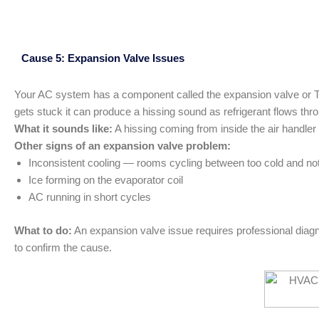
Cause 5: Expansion Valve Issues
Your AC system has a component called the expansion valve or TXV
gets stuck it can produce a hissing sound as refrigerant flows thro
What it sounds like:
A hissing coming from inside the air handler
Other signs of an expansion valve problem:
Inconsistent cooling — rooms cycling between too cold and no
Ice forming on the evaporator coil
AC running in short cycles
What to do:
An expansion valve issue requires professional diagn
to confirm the cause.