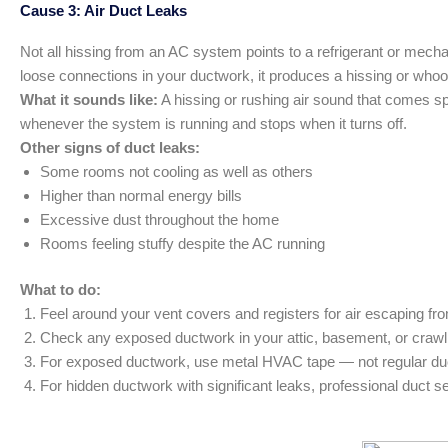
Cause 3: Air Duct Leaks
Not all hissing from an AC system points to a refrigerant or mech
loose connections in your ductwork, it produces a hissing or whoos
What it sounds like:
A hissing or rushing air sound that comes spe
whenever the system is running and stops when it turns off.
Other signs of duct leaks:
Some rooms not cooling as well as others
Higher than normal energy bills
Excessive dust throughout the home
Rooms feeling stuffy despite the AC running
What to do:
Feel around your vent covers and registers for air escaping fro
Check any exposed ductwork in your attic, basement, or crawl 
For exposed ductwork, use metal HVAC tape — not regular duct
For hidden ductwork with significant leaks, professional duct se