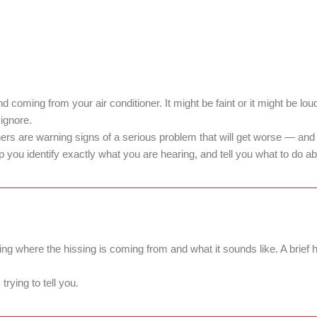
d coming from your air conditioner. It might be faint or it might be lo
 ignore.
 are warning signs of a serious problem that will get worse — and m
ou identify exactly what you are hearing, and tell you what to do abo
ing where the hissing is coming from and what it sounds like. A brief
rying to tell you.