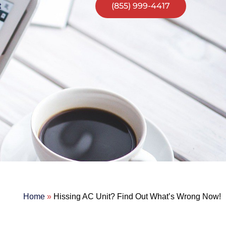
(855) 999-4417
t
Home
»
Hissing AC Unit? Find Out What’s Wrong Now!