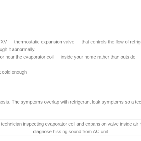
 — thermostatic expansion valve — that controls the flow of refriger
ugh it abnormally.
 or near the evaporator coil — inside your home rather than outside.
t cold enough
osis. The symptoms overlap with refrigerant leak symptoms so a techni