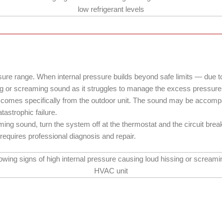
re range. When internal pressure builds beyond safe limits — due to a
g or screaming sound as it struggles to manage the excess pressure
t comes specifically from the outdoor unit. The sound may be accompan
astrophic failure.
aming sound, turn the system off at the thermostat and the circuit bre
 requires professional diagnosis and repair.