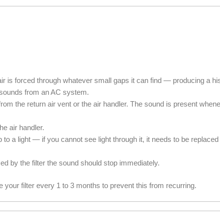
at air is forced through whatever small gaps it can find — producing a 
g sounds from an AC system.
rom the return air vent or the air handler. The sound is present when
the air handler.
it up to a light — if you cannot see light through it, it needs to be replac
d by the filter the sound should stop immediately.
 your filter every 1 to 3 months to prevent this from recurring.