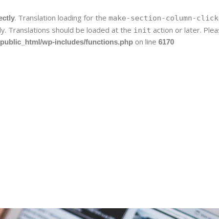
. Translation loading for the
ectly
make-section-column-click
ly. Translations should be loaded at the
action or later. Pl
init
on line
public_html/wp-includes/functions.php
6170