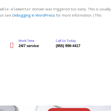
domain was triggered too early. This is usually
able-elementor
ease see
Debugging in WordPress
for more information. (This
Work Time
Call Us Today
24/7 service
(855) 999-4417