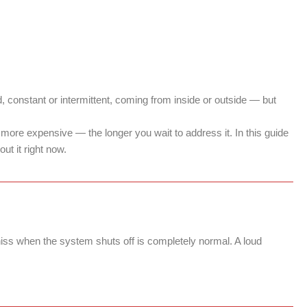
ud, constant or intermittent, coming from inside or outside — but
ore expensive — the longer you wait to address it. In this guide
ut it right now.
 hiss when the system shuts off is completely normal. A loud