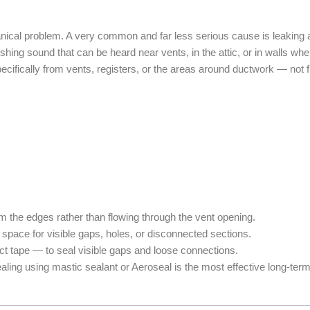
anical problem. A very common and far less serious cause is leaking 
hing sound that can be heard near vents, in the attic, or in walls whe
cifically from vents, registers, or the areas around ductwork — not fro
m the edges rather than flowing through the vent opening.
space for visible gaps, holes, or disconnected sections.
 tape — to seal visible gaps and loose connections.
aling using mastic sealant or Aeroseal is the most effective long-term