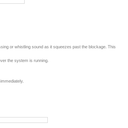
hissing or whistling sound as it squeezes past the blockage. This
ever the system is running.
ed immediately.