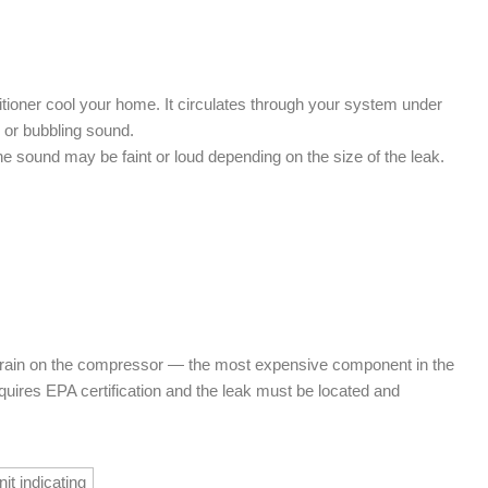
ditioner cool your home. It circulates through your system under
g or bubbling sound.
The sound may be faint or loud depending on the size of the leak.
 strain on the compressor — the most expensive component in the
uires EPA certification and the leak must be located and