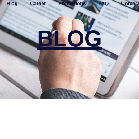
Blog
Career
Promotions
FAQ
Contac
BLOG