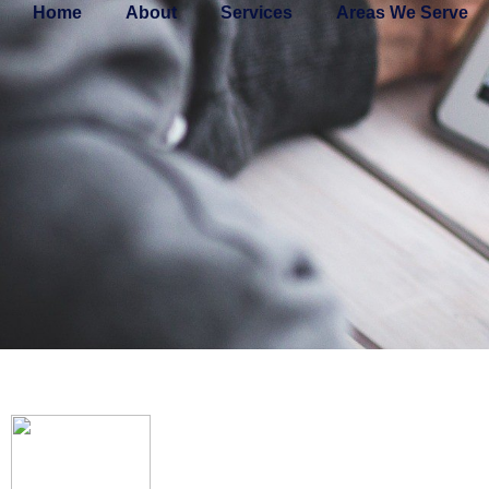
Home
About
Services
Areas We Serve