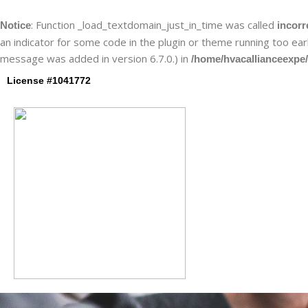
Skip
to
: Function _load_textdomain_just_in_time was called
Notice
incorr
content
an indicator for some code in the plugin or theme running too ear
message was added in version 6.7.0.) in
/home/hvacallianceexpe/
License #1041772