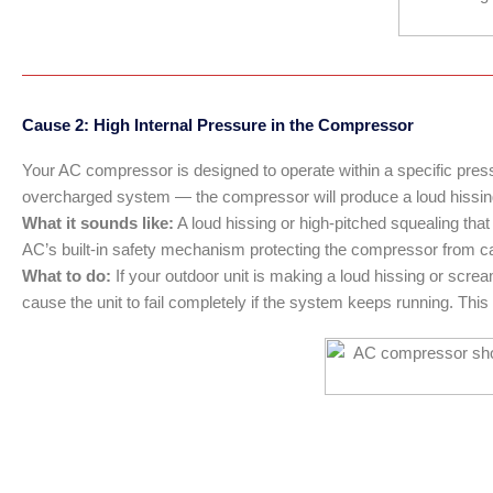
Cause 2: High Internal Pressure in the Compressor
Your AC compressor is designed to operate within a specific pressu
overcharged system — the compressor will produce a loud hissin
What it sounds like:
A loud hissing or high-pitched squealing tha
AC’s built-in safety mechanism protecting the compressor from cat
What to do:
If your outdoor unit is making a loud hissing or scre
cause the unit to fail completely if the system keeps running. This