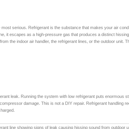
the most serious. Refrigerant is the substance that makes your air con
ine, it escapes as a high-pressure gas that produces a distinct hissin
om the indoor air handler, the refrigerant lines, or the outdoor unit. 
igerant leak. Running the system with low refrigerant puts enormous
mpressor damage. This is not a DIY repair. Refrigerant handling req
charged.