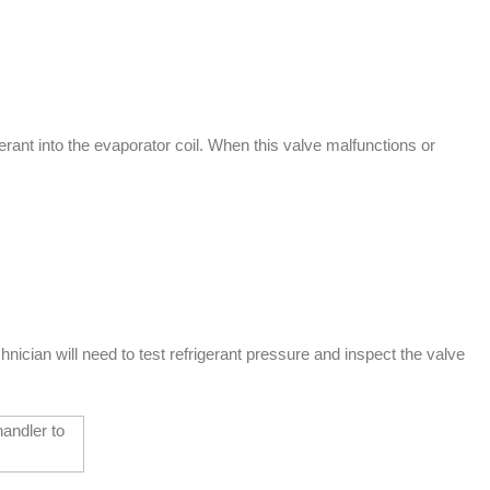
ant into the evaporator coil. When this valve malfunctions or
cian will need to test refrigerant pressure and inspect the valve