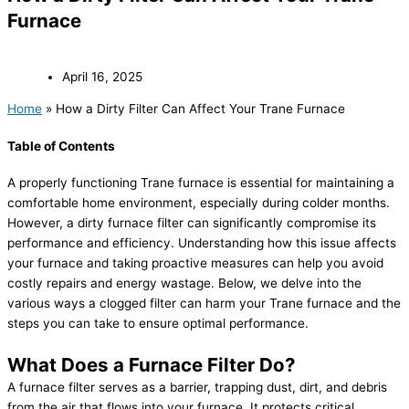
Furnace
April 16, 2025
Home
»
How a Dirty Filter Can Affect Your Trane Furnace
Table of Contents
A properly functioning Trane furnace is essential for maintaining a
comfortable home environment, especially during colder months.
However, a dirty furnace filter can significantly compromise its
performance and efficiency. Understanding how this issue affects
your furnace and taking proactive measures can help you avoid
costly repairs and energy wastage. Below, we delve into the
various ways a clogged filter can harm your Trane furnace and the
steps you can take to ensure optimal performance.
What Does a Furnace Filter Do?
A furnace filter serves as a barrier, trapping dust, dirt, and debris
from the air that flows into your furnace. It protects critical