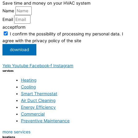
Save time and money on your HVAC system
Name
Email
acceptform
I confirm the possibility of processing my personal data. I
agree with the privacy policy of the site
download
Yelp
Youtube
Facebook-f
Instagram
services
Heating
Cooling
Smart Thermostat
Air Duct Cleaning
Energy Efficiency
Commercial
Preventive Maintenance
more services
locations