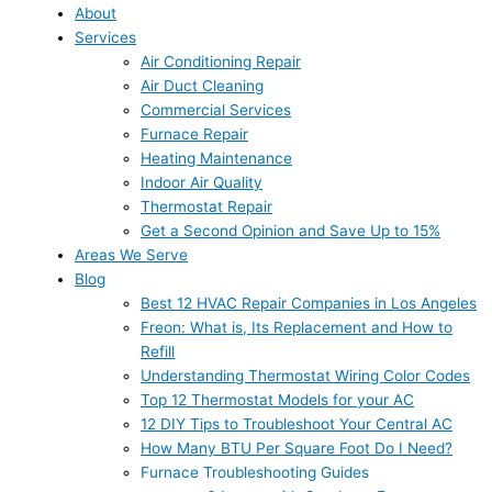
About
Services
Air Conditioning Repair
Air Duct Cleaning
Commercial Services
Furnace Repair
Heating Maintenance
Indoor Air Quality
Thermostat Repair
Get a Second Opinion and Save Up to 15%
Areas We Serve
Blog
Best 12 HVAC Repair Companies in Los Angeles
Freon: What is, Its Replacement and How to
Refill
Understanding Thermostat Wiring Color Codes
Top 12 Thermostat Models for your AC
12 DIY Tips to Troubleshoot Your Central AC
How Many BTU Per Square Foot Do I Need?
Furnace Troubleshooting Guides