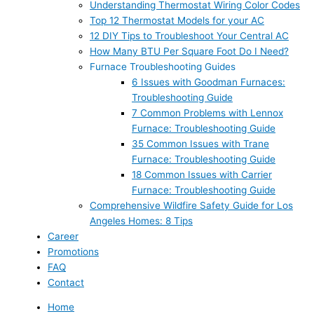
Understanding Thermostat Wiring Color Codes
Top 12 Thermostat Models for your AC
12 DIY Tips to Troubleshoot Your Central AC
How Many BTU Per Square Foot Do I Need?
Furnace Troubleshooting Guides
6 Issues with Goodman Furnaces:
Troubleshooting Guide
7 Common Problems with Lennox
Furnace: Troubleshooting Guide
35 Common Issues with Trane
Furnace: Troubleshooting Guide
18 Common Issues with Carrier
Furnace: Troubleshooting Guide
Comprehensive Wildfire Safety Guide for Los
Angeles Homes: 8 Tips
Career
Promotions
FAQ
Contact
Home