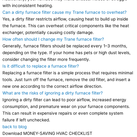
with inconsistent heating.
Can a dirty furnace filter cause my Trane furnace to overheat?
Yes, a dirty filter restricts airflow, causing heat to build up inside
the furnace. This can overheat critical components like the heat
exchanger, potentially causing costly damage.
How often should I change my Trane furnace filter?
Generally, furnace filters should be replaced every 1–3 months,
depending on the type. If your home has pets or high dust levels,
consider changing the filter more frequently.
Is it difficult to replace a furnace filter?
Replacing a furnace filter is a simple process that requires minimal
tools. Just turn off the furnace, remove the old filter, and insert a
new one according to the correct airflow direction.
What are the risks of ignoring a dirty furnace filter?
Ignoring a dirty filter can lead to poor airflow, increased energy
consumption, and premature wear on your furnace components.
This can result in expensive repairs or even complete system
failure if left unchecked.
back to blog
Download MONEY-SAVING HVAC CHECKLIST