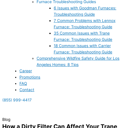
Furnace Troubleshooting Guides
6 Issues with Goodman Furnaces:
Troubleshooting Guide
7 Common Problems with Lennox
Furnace: Troubleshooting Guide
35 Common Issues with Trane
Furnace: Troubleshooting Guide
18 Common Issues with Carrier
Furnace: Troubleshooting Guide
Comprehensive Wildfire Safety Guide for Los
Angeles Homes: 8 Tips
Career
Promotions
FAQ
Contact
(855) 999-4417
(855) 999-4417
Blog
How a Dirty Filter Can Affect Your Trane