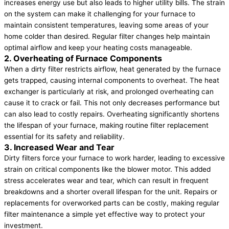
increases energy use but also leads to higher utility bills. The strain
on the system can make it challenging for your furnace to
maintain consistent temperatures, leaving some areas of your
home colder than desired. Regular filter changes help maintain
optimal airflow and keep your heating costs manageable.
2. Overheating of Furnace Components
When a dirty filter restricts airflow, heat generated by the furnace
gets trapped, causing internal components to overheat. The heat
exchanger is particularly at risk, and prolonged overheating can
cause it to crack or fail. This not only decreases performance but
can also lead to costly repairs. Overheating significantly shortens
the lifespan of your furnace, making routine filter replacement
essential for its safety and reliability.
3. Increased Wear and Tear
Dirty filters force your furnace to work harder, leading to excessive
strain on critical components like the blower motor. This added
stress accelerates wear and tear, which can result in frequent
breakdowns and a shorter overall lifespan for the unit. Repairs or
replacements for overworked parts can be costly, making regular
filter maintenance a simple yet effective way to protect your
investment.