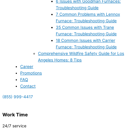
6 Issues with Goodman Furnaces:
Troubleshooting Guide
7 Common Problems with Lennox
Furnace: Troubleshooting Guide
35 Common Issues with Trane
Furnace: Troubleshooting Guide
18 Common Issues with Carrier
Furnace: Troubleshooting Guide
Comprehensive Wildfire Safety Guide for Los
Angeles Homes: 8 Tips
Career
Promotions
FAQ
Contact
(855) 999-4417
Work Time
24/7 service