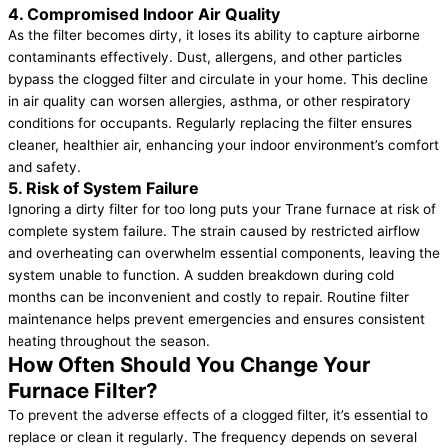
4. Compromised Indoor Air Quality
As the filter becomes dirty, it loses its ability to capture airborne
contaminants effectively. Dust, allergens, and other particles
bypass the clogged filter and circulate in your home. This decline
in air quality can worsen allergies, asthma, or other respiratory
conditions for occupants. Regularly replacing the filter ensures
cleaner, healthier air, enhancing your indoor environment’s comfort
and safety.
5. Risk of System Failure
Ignoring a dirty filter for too long puts your Trane furnace at risk of
complete system failure. The strain caused by restricted airflow
and overheating can overwhelm essential components, leaving the
system unable to function. A sudden breakdown during cold
months can be inconvenient and costly to repair. Routine filter
maintenance helps prevent emergencies and ensures consistent
heating throughout the season.
How Often Should You Change Your
Furnace Filter?
To prevent the adverse effects of a clogged filter, it’s essential to
replace or clean it regularly. The frequency depends on several