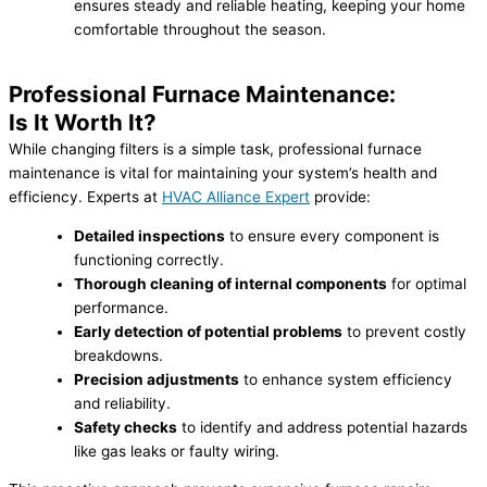
ensures steady and reliable heating, keeping your home
comfortable throughout the season.
Professional Furnace Maintenance:
Is It Worth It?
While changing filters is a simple task, professional furnace
maintenance is vital for maintaining your system’s health and
efficiency. Experts at
HVAC Alliance Expert
provide:
Detailed inspections
to ensure every component is
functioning correctly.
Thorough cleaning of internal components
for optimal
performance.
Early detection of potential problems
to prevent costly
breakdowns.
Precision adjustments
to enhance system efficiency
and reliability.
Safety checks
to identify and address potential hazards
like gas leaks or faulty wiring.