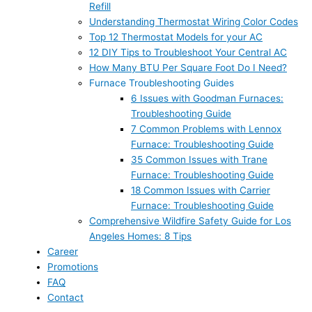
Refill
Understanding Thermostat Wiring Color Codes
Top 12 Thermostat Models for your AC
12 DIY Tips to Troubleshoot Your Central AC
How Many BTU Per Square Foot Do I Need?
Furnace Troubleshooting Guides
6 Issues with Goodman Furnaces:
Troubleshooting Guide
7 Common Problems with Lennox
Furnace: Troubleshooting Guide
35 Common Issues with Trane
Furnace: Troubleshooting Guide
18 Common Issues with Carrier
Furnace: Troubleshooting Guide
Comprehensive Wildfire Safety Guide for Los
Angeles Homes: 8 Tips
Career
Promotions
FAQ
Contact