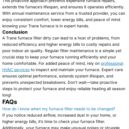
This proactive approach prevents expensive furnace repairs,
extends the furnace’s lifespan, and ensures it operates efficiently.
With annual maintenance service from a trusted provider, you can
enjoy consistent comfort, lower energy bills, and peace of mind
knowing your Trane furnace is in expert hands.
Conclusion
A Trane furnace filter dirty can lead to a host of problems, from
reduced efficiency and higher energy bills to costly repairs and
poor indoor air quality. Regular filter maintenance is a simple yet
crucial step to keep your furnace running efficiently and your
home comfortable. For added peace of mind, rely on
professional
HVAC services
to inspect and maintain your furnace. Expert care
ensures optimal performance, extends system lifespan, and
prevents unexpected breakdowns. Don’t wait—take proactive
steps to protect your furnace and enjoy reliable heating all season
long!
FAQs
How do I know when my furnace filter needs to be changed?
If you notice reduced airflow, increased dust in your home, or
higher energy bills, it’s time to check your furnace filter.
Additionally, your furnace may make unusual noises or struggle