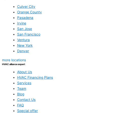
Culver City
Orange County
Pasadena
Irvine
San Jose
San Francisco
Ventura
New York
Denver
more locations
HVAC alliance expert
About Us
HVAC Financing Plans
Services
Team
Blog
Contact Us
FAQ
Special offer