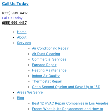
Call Us Today
(855) 999-4417
Call Us Today
(855) 999-4417
Home
About
Services
Air Conditioning Repair
Air Duct Cleaning
Commercial Services
Furnace Repair
Heating Maintenance
Indoor Air Quality
Thermostat Repair
Get a Second Opinion and Save Up to 15%
Areas We Serve
Blog
Best 12 HVAC Repair Companies in Los Angeles
Freon: What is, Its Replacement and How to