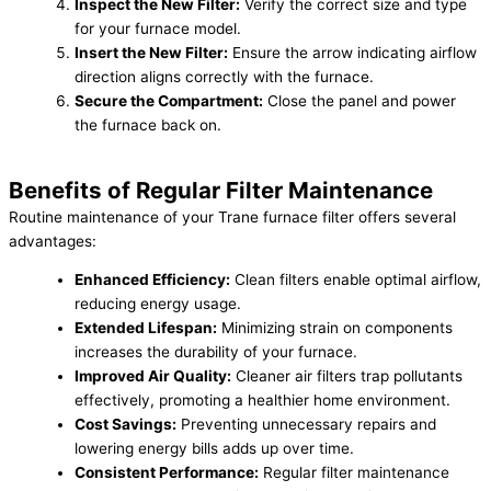
Inspect the New Filter:
Verify the correct size and type
for your furnace model.
Insert the New Filter:
Ensure the arrow indicating airflow
direction aligns correctly with the furnace.
Secure the Compartment:
Close the panel and power
the furnace back on.
Benefits of Regular Filter Maintenance
Routine maintenance of your Trane furnace filter offers several
advantages:
Enhanced Efficiency:
Clean filters enable optimal airflow,
reducing energy usage.
Extended Lifespan:
Minimizing strain on components
increases the durability of your furnace.
Improved Air Quality:
Cleaner air filters trap pollutants
effectively, promoting a healthier home environment.
Cost Savings:
Preventing unnecessary repairs and
lowering energy bills adds up over time.
Consistent Performance:
Regular filter maintenance