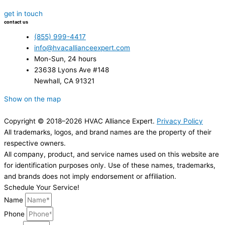
get in touch
contact us
(855) 999-4417
info@hvacallianceexpert.com
Mon-Sun, 24 hours
23638 Lyons Ave #148
Newhall, CA 91321
Show on the map
Copyright © 2018–2026 HVAC Alliance Expert.
Privacy Policy
All trademarks, logos, and brand names are the property of their
respective owners.
All company, product, and service names used on this website are
for identification purposes only. Use of these names, trademarks,
and brands does not imply endorsement or affiliation.
Schedule Your Service!
Name
Phone