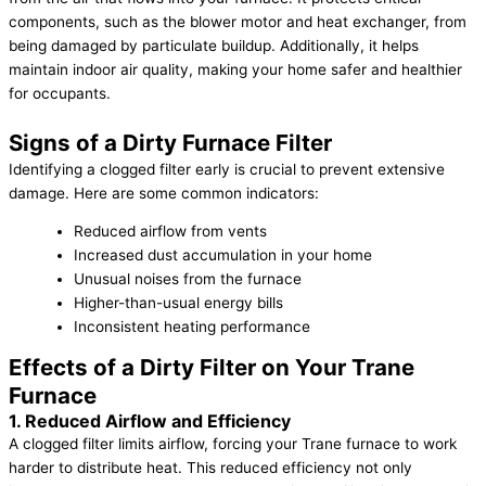
components, such as the blower motor and heat exchanger, from
being damaged by particulate buildup. Additionally, it helps
maintain indoor air quality, making your home safer and healthier
for occupants.
Signs of a Dirty Furnace Filter
Identifying a clogged filter early is crucial to prevent extensive
damage. Here are some common indicators:
Reduced airflow from vents
Increased dust accumulation in your home
Unusual noises from the furnace
Higher-than-usual energy bills
Inconsistent heating performance
Effects of a Dirty Filter on Your Trane
Furnace
1. Reduced Airflow and Efficiency
A clogged filter limits airflow, forcing your Trane furnace to work
harder to distribute heat. This reduced efficiency not only