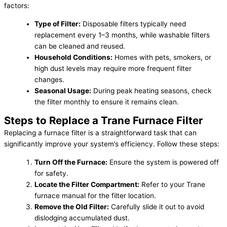
factors:
Type of Filter:
Disposable filters typically need
replacement every 1–3 months, while washable filters
can be cleaned and reused.
Household Conditions:
Homes with pets, smokers, or
high dust levels may require more frequent filter
changes.
Seasonal Usage:
During peak heating seasons, check
the filter monthly to ensure it remains clean.
Steps to Replace a Trane Furnace Filter
Replacing a furnace filter is a straightforward task that can
significantly improve your system’s efficiency. Follow these steps:
Turn Off the Furnace:
Ensure the system is powered off
for safety.
Locate the Filter Compartment:
Refer to your Trane
furnace manual for the filter location.
Remove the Old Filter:
Carefully slide it out to avoid
dislodging accumulated dust.