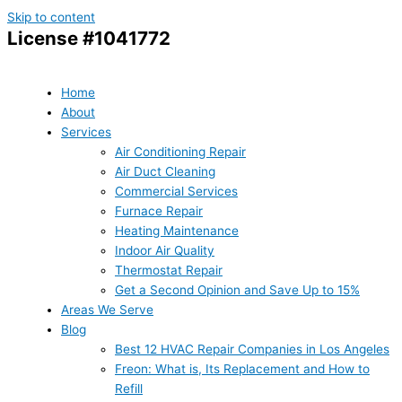
Skip to content
License #1041772
Home
About
Services
Air Conditioning Repair
Air Duct Cleaning
Commercial Services
Furnace Repair
Heating Maintenance
Indoor Air Quality
Thermostat Repair
Get a Second Opinion and Save Up to 15%
Areas We Serve
Blog
Best 12 HVAC Repair Companies in Los Angeles
Freon: What is, Its Replacement and How to
Refill