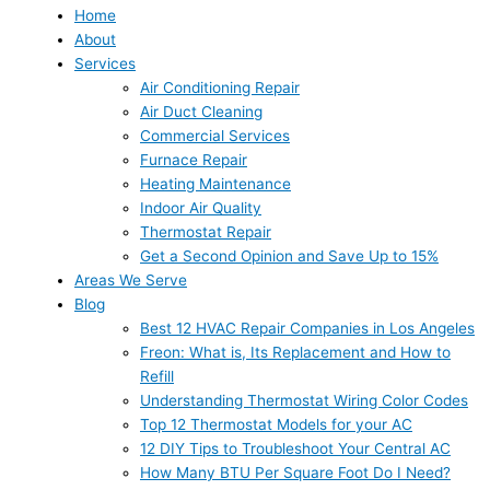
Home
About
Services
Air Conditioning Repair
Air Duct Cleaning
Commercial Services
Furnace Repair
Heating Maintenance
Indoor Air Quality
Thermostat Repair
Get a Second Opinion and Save Up to 15%
Areas We Serve
Blog
Best 12 HVAC Repair Companies in Los Angeles
Freon: What is, Its Replacement and How to
Refill
Understanding Thermostat Wiring Color Codes
Top 12 Thermostat Models for your AC
12 DIY Tips to Troubleshoot Your Central AC
How Many BTU Per Square Foot Do I Need?