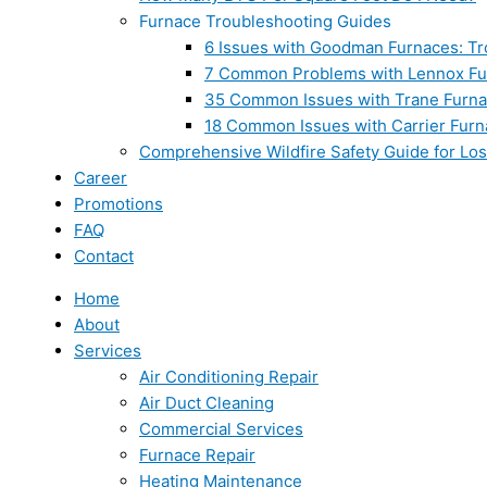
Furnace Troubleshooting Guides
6 Issues with Goodman Furnaces: Tr
7 Common Problems with Lennox Fur
35 Common Issues with Trane Furna
18 Common Issues with Carrier Furn
Comprehensive Wildfire Safety Guide for Lo
Career
Promotions
FAQ
Contact
Home
About
Services
Air Conditioning Repair
Air Duct Cleaning
Commercial Services
Furnace Repair
Heating Maintenance