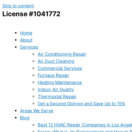
Skip to content
License #1041772
Home
About
Services
Air Conditioning Repair
Air Duct Cleaning
Commercial Services
Furnace Repair
Heating Maintenance
Indoor Air Quality
Thermostat Repair
Get a Second Opinion and Save Up to 15%
Areas We Serve
Blog
Best 12 HVAC Repair Companies in Los Ange
Freon: What is, Its Replacement and How to Re