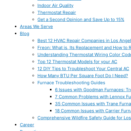
Indoor Air Quality
Thermostat Repair
Get a Second Opinion and Save Up to 15%
Areas We Serve
Blog
Best 12 HVAC Repair Companies in Los Ange
Freon: What is, Its Replacement and How to Re
Understanding Thermostat Wiring Color Cod
Top 12 Thermostat Models for your AC
12 DIY Tips to Troubleshoot Your Central AC
How Many BTU Per Square Foot Do I Need?
Furnace Troubleshooting Guides
6 Issues with Goodman Furnaces: Tr
7 Common Problems with Lennox Fur
35 Common Issues with Trane Furna
18 Common Issues with Carrier Furn
Comprehensive Wildfire Safety Guide for Lo
Career