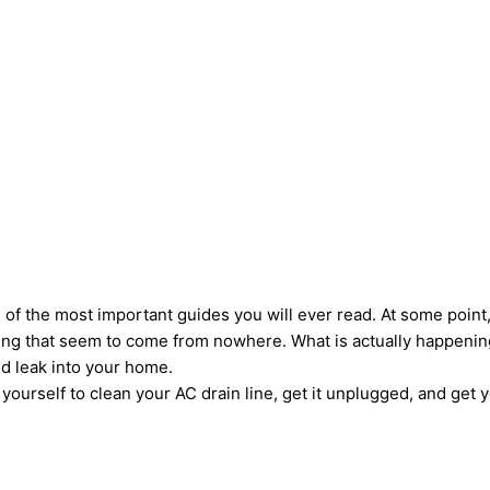
ne of the most important guides you will ever read. At some poin
iling that seem to come from nowhere. What is actually happening
nd leak into your home.
ourself to clean your AC drain line, get it unplugged, and get y