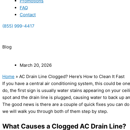
Promotions
FAQ
Contact
(855) 999-4417
(855) 999-4417
Blog
March 20, 2026
Home
»
AC Drain Line Clogged? Here’s How to Clean It Fast
If you have a central air conditioning system, this could be o
do, the first sign is usually water stains appearing on your ce
spot and the drain line is plugged, causing water to back up a
The good news is there are a couple of quick fixes you can do y
we will walk you through both of them step by step.
What Causes a Clogged AC Drain Line?