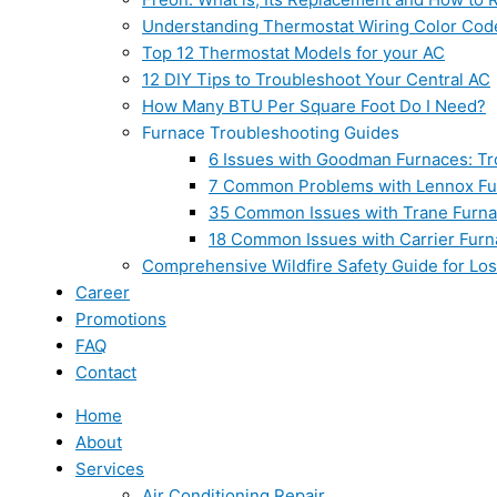
Understanding Thermostat Wiring Color Cod
Top 12 Thermostat Models for your AC
12 DIY Tips to Troubleshoot Your Central AC
How Many BTU Per Square Foot Do I Need?
Furnace Troubleshooting Guides
6 Issues with Goodman Furnaces: Tr
7 Common Problems with Lennox Fur
35 Common Issues with Trane Furna
18 Common Issues with Carrier Furn
Comprehensive Wildfire Safety Guide for Lo
Career
Promotions
FAQ
Contact
Home
About
Services
Air Conditioning Repair