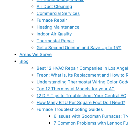
Air Duct Cleaning
Commercial Services
Furnace Repair
Heating Maintenance
Indoor Air Quality
Thermostat Repair
Get a Second Opinion and Save Up to 15%
Areas We Serve
Blog
Best 12 HVAC Repair Companies in Los Ange
Freon: What is, Its Replacement and How to Re
Understanding Thermostat Wiring Color Cod
Top 12 Thermostat Models for your AC
12 DIY Tips to Troubleshoot Your Central AC
How Many BTU Per Square Foot Do I Need?
Furnace Troubleshooting Guides
6 Issues with Goodman Furnaces: Tr
7 Common Problems with Lennox Fur