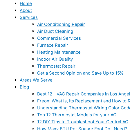
Home
About
Services
Air Conditioning Repair
Air Duct Cleaning
Commercial Services
Furnace Repair
Heating Maintenance
Indoor Air Quality
Thermostat Repair
Get a Second Opinion and Save Up to 15%
Areas We Serve
Blog
Best 12 HVAC Repair Companies in Los Ange
Freon: What is, Its Replacement and How to Re
Understanding Thermostat Wiring Color Cod
Top 12 Thermostat Models for your AC
12 DIY Tips to Troubleshoot Your Central AC
How Many BTU Per Square Foot Do I Need?