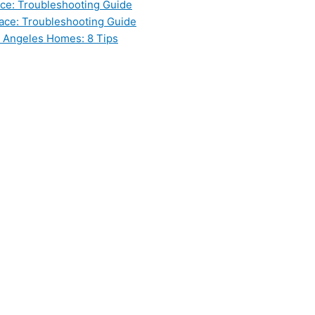
ce: Troubleshooting Guide
ace: Troubleshooting Guide
s Angeles Homes: 8 Tips