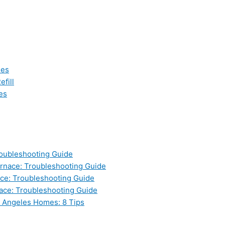
les
fill
es
oubleshooting Guide
nace: Troubleshooting Guide
ce: Troubleshooting Guide
ace: Troubleshooting Guide
s Angeles Homes: 8 Tips