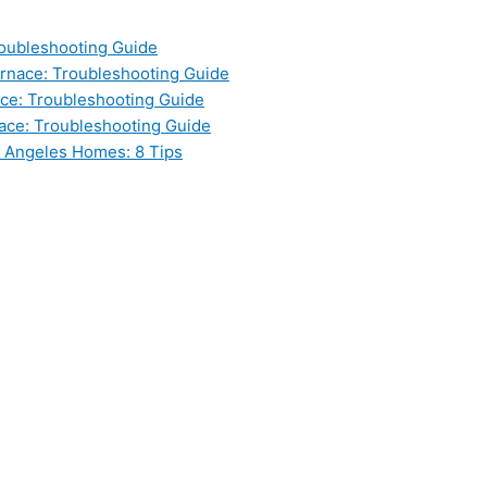
oubleshooting Guide
nace: Troubleshooting Guide
ce: Troubleshooting Guide
ace: Troubleshooting Guide
s Angeles Homes: 8 Tips