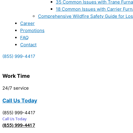
35 Common Issues with Trane Furna
18 Common Issues with Carrier Furn
Comprehensive Wildfire Safety Guide for Lo
Career
Promotions
FAQ
Contact
(855) 999-4417
Work Time
24/7 service
Call Us Today
(855) 999-4417
Call Us Today
(855) 999-4417