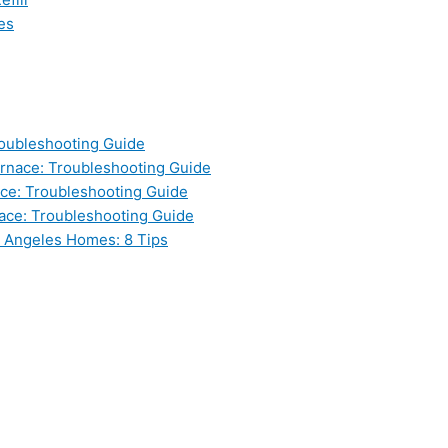
es
oubleshooting Guide
nace: Troubleshooting Guide
ce: Troubleshooting Guide
ace: Troubleshooting Guide
s Angeles Homes: 8 Tips