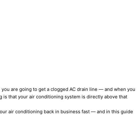
t, you are going to get a clogged AC drain line — and when you
 is that your air conditioning system is directly above that
our air conditioning back in business fast — and in this guide