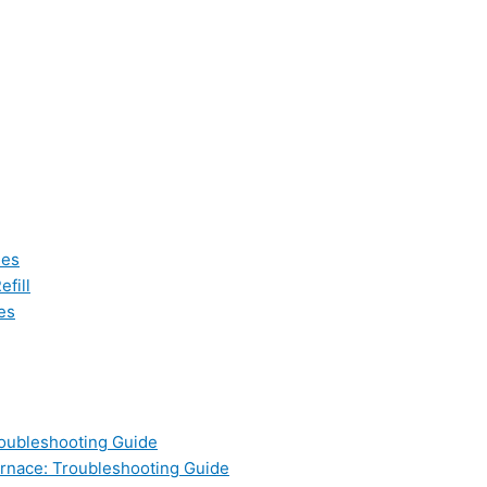
les
fill
es
oubleshooting Guide
nace: Troubleshooting Guide