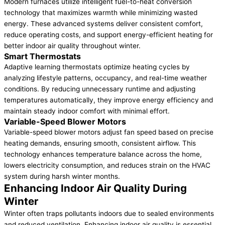
Modern furnaces utilize intelligent fuel-to-heat conversion
technology that maximizes warmth while minimizing wasted
energy. These advanced systems deliver consistent comfort,
reduce operating costs, and support energy-efficient heating for
better indoor air quality throughout winter.
Smart Thermostats
Adaptive learning thermostats optimize heating cycles by
analyzing lifestyle patterns, occupancy, and real-time weather
conditions. By reducing unnecessary runtime and adjusting
temperatures automatically, they improve energy efficiency and
maintain steady indoor comfort with minimal effort.
Variable-Speed Blower Motors
Variable-speed blower motors adjust fan speed based on precise
heating demands, ensuring smooth, consistent airflow. This
technology enhances temperature balance across the home,
lowers electricity consumption, and reduces strain on the HVAC
system during harsh winter months.
Enhancing Indoor Air Quality During
Winter
Winter often traps pollutants indoors due to sealed environments
and reduced ventilation. Enhancing indoor air quality is essential