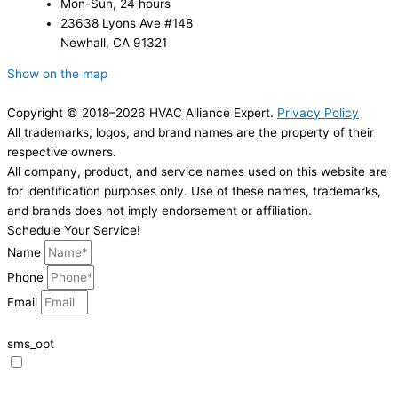
Mon-Sun, 24 hours
23638 Lyons Ave #148
Newhall, CA 91321
Show on the map
Copyright © 2018–2026 HVAC Alliance Expert.
Privacy Policy
All trademarks, logos, and brand names are the property of their
respective owners.
All company, product, and service names used on this website are
for identification purposes only. Use of these names, trademarks,
and brands does not imply endorsement or affiliation.
Schedule Your Service!
Name
Phone
Email
sms_opt
I agree to receive SMS notifications from HVAC Alliance Expert about my
request, including appointment confirmations, reminders, and service