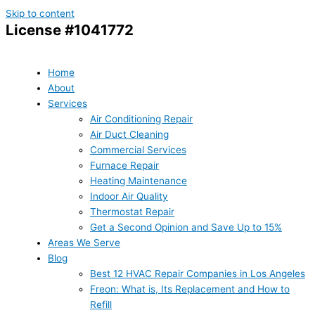
Skip to content
License #1041772
Home
About
Services
Air Conditioning Repair
Air Duct Cleaning
Commercial Services
Furnace Repair
Heating Maintenance
Indoor Air Quality
Thermostat Repair
Get a Second Opinion and Save Up to 15%
Areas We Serve
Blog
Best 12 HVAC Repair Companies in Los Angeles
Freon: What is, Its Replacement and How to
Refill