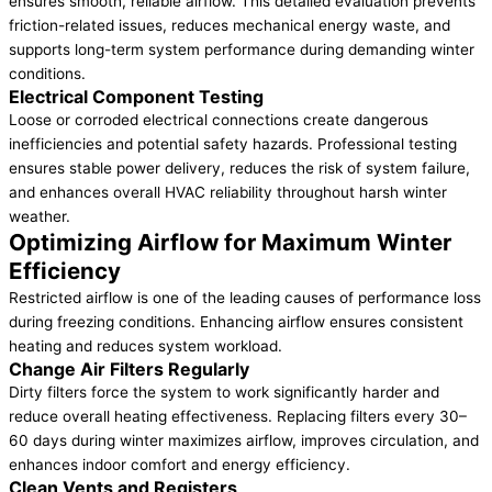
ensures smooth, reliable airflow. This detailed evaluation prevents
friction-related issues, reduces mechanical energy waste, and
supports long-term system performance during demanding winter
conditions.
Electrical Component Testing
Loose or corroded electrical connections create dangerous
inefficiencies and potential safety hazards. Professional testing
ensures stable power delivery, reduces the risk of system failure,
and enhances overall HVAC reliability throughout harsh winter
weather.
Optimizing Airflow for Maximum Winter
Efficiency
Restricted airflow is one of the leading causes of performance loss
during freezing conditions. Enhancing airflow ensures consistent
heating and reduces system workload.
Change Air Filters Regularly
Dirty filters force the system to work significantly harder and
reduce overall heating effectiveness. Replacing filters every 30–
60 days during winter maximizes airflow, improves circulation, and
enhances indoor comfort and energy efficiency.
Clean Vents and Registers