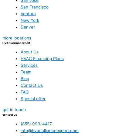
San Jose
San Francisco
Ventura
New York
Denver
more locations
HVAC alliance expert
About Us
HVAC Financing Plans
Services
Team
Blog
Contact Us
FAQ
Special offer
get in touch
contact us
(855) 999-4417
info@hvacallianceexpert.com