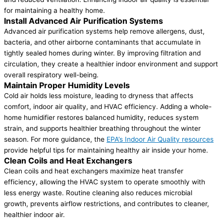
for maintaining a healthy home.
Install Advanced Air Purification Systems
Advanced air purification systems help remove allergens, dust,
bacteria, and other airborne contaminants that accumulate in
tightly sealed homes during winter. By improving filtration and
circulation, they create a healthier indoor environment and support
overall respiratory well-being.
Maintain Proper Humidity Levels
Cold air holds less moisture, leading to dryness that affects
comfort, indoor air quality, and HVAC efficiency. Adding a whole-
home humidifier restores balanced humidity, reduces system
strain, and supports healthier breathing throughout the winter
season. ​​For more guidance, the
EPA’s Indoor Air Quality resources
provide helpful tips for maintaining healthy air inside your home.
Clean Coils and Heat Exchangers
Clean coils and heat exchangers maximize heat transfer
efficiency, allowing the HVAC system to operate smoothly with
less energy waste. Routine cleaning also reduces microbial
growth, prevents airflow restrictions, and contributes to cleaner,
healthier indoor air.