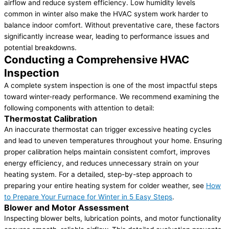
airflow and reduce system efficiency. Low humidity levels
common in winter also make the HVAC system work harder to
balance indoor comfort. Without preventative care, these factors
significantly increase wear, leading to performance issues and
potential breakdowns.
Conducting a Comprehensive HVAC
Inspection
A complete system inspection is one of the most impactful steps
toward winter-ready performance. We recommend examining the
following components with attention to detail:
Thermostat Calibration
An inaccurate thermostat can trigger excessive heating cycles
and lead to uneven temperatures throughout your home. Ensuring
proper calibration helps maintain consistent comfort, improves
energy efficiency, and reduces unnecessary strain on your
heating system. For a detailed, step-by-step approach to
preparing your entire heating system for colder weather, see
How
to Prepare Your Furnace for Winter in 5 Easy Steps
.
Blower and Motor Assessment
Inspecting blower belts, lubrication points, and motor functionality