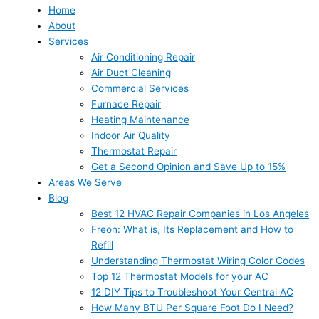
Home
About
Services
Air Conditioning Repair
Air Duct Cleaning
Commercial Services
Furnace Repair
Heating Maintenance
Indoor Air Quality
Thermostat Repair
Get a Second Opinion and Save Up to 15%
Areas We Serve
Blog
Best 12 HVAC Repair Companies in Los Angeles
Freon: What is, Its Replacement and How to
Refill
Understanding Thermostat Wiring Color Codes
Top 12 Thermostat Models for your AC
12 DIY Tips to Troubleshoot Your Central AC
How Many BTU Per Square Foot Do I Need?