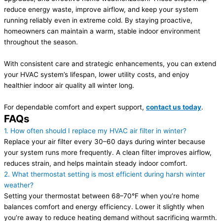
reduce energy waste, improve airflow, and keep your system
running reliably even in extreme cold. By staying proactive,
homeowners can maintain a warm, stable indoor environment
throughout the season.
With consistent care and strategic enhancements, you can extend
your HVAC system’s lifespan, lower utility costs, and enjoy
healthier indoor air quality all winter long.
For dependable comfort and expert support,
contact us today
.
FAQs
1. How often should I replace my HVAC air filter in winter?
Replace your air filter every 30–60 days during winter because
your system runs more frequently. A clean filter improves airflow,
reduces strain, and helps maintain steady indoor comfort.
2. What thermostat setting is most efficient during harsh winter
weather?
Setting your thermostat between 68–70°F when you’re home
balances comfort and energy efficiency. Lower it slightly when
you’re away to reduce heating demand without sacrificing warmth.