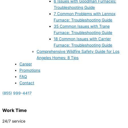
6 Issues with Goodman Furnaces:
Troubleshooting Guide
7 Common Problems with Lennox
Furnace: Troubleshooting Guide
35 Common Issues with Trane
Furnace: Troubleshooting Guide
18 Common Issues with Carrier
Furnace: Troubleshooting Guide
Comprehensive Wildfire Safety Guide for Los
Angeles Homes: 8 Tips
Career
Promotions
FAQ
Contact
(855) 999-4417
Work Time
24/7 service