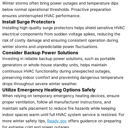
Winter storms often bring power outages and temperature dips
below normal operational thresholds. Proactive preparation
ensures uninterrupted HVAC performance.
Install Surge Protectors
Installing high-quality surge protectors helps shield sensitive HVAC
electrical components from sudden voltage spikes, reducing the
risk of costly damage and ensuring consistent operation during
winter storms and unpredictable power fluctuations.
Consider Backup Power Solutions
Investing in reliable backup power solutions, such as portable
generators or whole-house standby units, helps maintain
continuous HVAC functionality during unexpected outages,
preserving indoor comfort and preventing dangerous temperature
drops throughout severe winter weather.
Utilize Emergency Heating Options Safely
When relying on temporary emergency heating devices, ensure
proper ventilation, follow all manufacturer instructions, and
maintain safe placement to reduce fire hazards while keeping
indoor spaces warm until full HVAC system service is restored. For
more winter safety tips,
Ready.gov
offers guidance on preparing
for extreme cold and power outages.