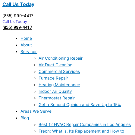
Call Us Today
(855) 999-4417
Call Us Today
(855) 999-4417
Home
About
Services
Air Conditioning Repair
Air Duct Cleaning
Commercial Services
Furnace Repair
Heating Maintenance
Indoor Air Quality
Thermostat Repair
Get a Second Opinion and Save Up to 15%
Areas We Serve
Blog
Best 12 HVAC Repair Companies in Los Angeles
Freon: What is, Its Replacement and How to