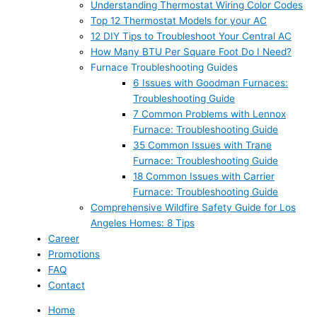
Understanding Thermostat Wiring Color Codes
Top 12 Thermostat Models for your AC
12 DIY Tips to Troubleshoot Your Central AC
How Many BTU Per Square Foot Do I Need?
Furnace Troubleshooting Guides
6 Issues with Goodman Furnaces:
Troubleshooting Guide
7 Common Problems with Lennox
Furnace: Troubleshooting Guide
35 Common Issues with Trane
Furnace: Troubleshooting Guide
18 Common Issues with Carrier
Furnace: Troubleshooting Guide
Comprehensive Wildfire Safety Guide for Los
Angeles Homes: 8 Tips
Career
Promotions
FAQ
Contact
Home