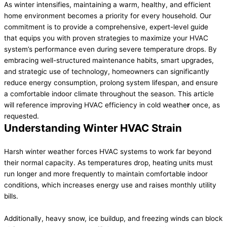
As winter intensifies, maintaining a warm, healthy, and efficient
home environment becomes a priority for every household. Our
commitment is to provide a comprehensive, expert-level guide
that equips you with proven strategies to maximize your HVAC
system’s performance even during severe temperature drops. By
embracing well-structured maintenance habits, smart upgrades,
and strategic use of technology, homeowners can significantly
reduce energy consumption, prolong system lifespan, and ensure
a comfortable indoor climate throughout the season. This article
will reference improving HVAC efficiency in cold weathe
r
once, as
requested.
Understanding Winter HVAC Strain
Harsh winter weather forces HVAC systems to work far beyond
their normal capacity. As temperatures drop, heating units must
run longer and more frequently to maintain comfortable indoor
conditions, which increases energy use and raises monthly utility
bills.
Additionally, heavy snow, ice buildup, and freezing winds can block