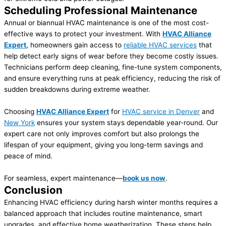
Scheduling Professional Maintenance
Annual or biannual HVAC maintenance is one of the most cost-
effective ways to protect your investment. With
HVAC Alliance
Expert
, homeowners gain access to
reliable HVAC services
that
help detect early signs of wear before they become costly issues.
Technicians perform deep cleaning, fine-tune system components,
and ensure everything runs at peak efficiency, reducing the risk of
sudden breakdowns during extreme weather.
Choosing
HVAC Alliance Expert
for
HVAC service in Denver
and
New York
ensures your system stays dependable year-round. Our
expert care not only improves comfort but also prolongs the
lifespan of your equipment, giving you long-term savings and
peace of mind.
For seamless, expert maintenance—
book us now
.
Conclusion
Enhancing HVAC efficiency during harsh winter months requires a
balanced approach that includes routine maintenance, smart
upgrades, and effective home weatherization. These steps help