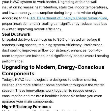
your HVAC system to work harder. Upgrading attic and wall
insulation increases heat retention, stabilizes indoor temperatures,
and lowers energy consumption during long, cold winter nights.
According to the
U.S. Department of Energy’s Energy Saver guide
,
proper insulation and air sealing can significantly reduce heat loss
in winter, improving overall efficiency.
Seal Ductwork
Unsealed ductwork can lose up to 30% of heated air before it
reaches living spaces, reducing system efficiency. Professional
duct sealing improves airflow consistency, enhances room-to-
room temperature balance, and significantly boosts overall heating
performance.
Upgrading to Modern, Energy-Conscious
Components
Today’s HVAC technologies are designed to deliver smarter,
cleaner, and more efficient home comfort throughout the winter
season. These innovations work together to reduce energy
consumption and maintain healthier indoor air before you even
upgrade your main components.
High-Efficiency Furnaces