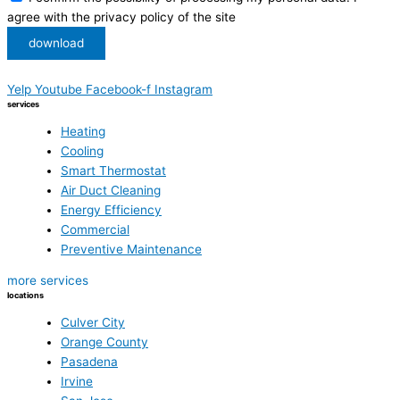
agree with the privacy policy of the site
download
Yelp
Youtube
Facebook-f
Instagram
services
Heating
Cooling
Smart Thermostat
Air Duct Cleaning
Energy Efficiency
Commercial
Preventive Maintenance
more services
locations
Culver City
Orange County
Pasadena
Irvine