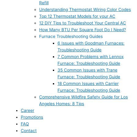
Refill
Understanding Thermostat Wiring Color Codes
Top 12 Thermostat Models for your AC
12 DIY Tips to Troubleshoot Your Central AC
How Many BTU Per Square Foot Do I Need?
Furnace Troubleshooting Guides
6 Issues with Goodman Furnaces:
Troubleshooting Guide
7 Common Problems with Lennox
Furnace: Troubleshooting Guide
35 Common Issues with Trane
Furnace: Troubleshooting Guide
18 Common Issues with Carrier
Furnace: Troubleshooting Guide
Comprehensive Wildfire Safety Guide for Los
Angeles Homes: 8 Tips
Career
Promotions
FAQ
Contact