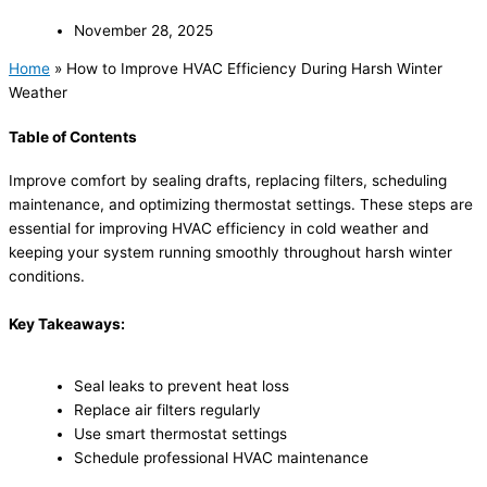
November 28, 2025
Home
»
How to Improve HVAC Efficiency During Harsh Winter
Weather
Table of Contents
Improve comfort by sealing drafts, replacing filters, scheduling
maintenance, and optimizing thermostat settings. These steps are
essential for improving HVAC efficiency in cold weather and
keeping your system running smoothly throughout harsh winter
conditions.
Key Takeaways:
Seal leaks to prevent heat loss
Replace air filters regularly
Use smart thermostat settings
Schedule professional HVAC maintenance