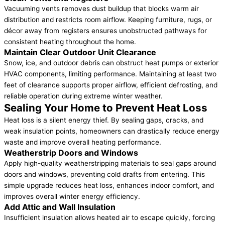
Vacuuming vents removes dust buildup that blocks warm air
distribution and restricts room airflow. Keeping furniture, rugs, or
décor away from registers ensures unobstructed pathways for
consistent heating throughout the home.
Maintain Clear Outdoor Unit Clearance
Snow, ice, and outdoor debris can obstruct heat pumps or exterior
HVAC components, limiting performance. Maintaining at least two
feet of clearance supports proper airflow, efficient defrosting, and
reliable operation during extreme winter weather.
Sealing Your Home to Prevent Heat Loss
Heat loss is a silent energy thief. By sealing gaps, cracks, and
weak insulation points, homeowners can drastically reduce energy
waste and improve overall heating performance.
Weatherstrip Doors and Windows
Apply high-quality weatherstripping materials to seal gaps around
doors and windows, preventing cold drafts from entering. This
simple upgrade reduces heat loss, enhances indoor comfort, and
improves overall winter energy efficiency.
Add Attic and Wall Insulation
Insufficient insulation allows heated air to escape quickly, forcing