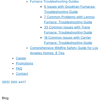
Furnace Troubleshooting Guides
6 Issues with Goodman Furnaces:
Troubleshooting Guide
7 Common Problems with Lennox
Furnace: Troubleshooting Guide
35 Common Issues with Trane
Furnace: Troubleshooting Guide
18 Common Issues with Carrier
Furnace: Troubleshooting Guide
Comprehensive Wildfire Safety Guide for Los
Angeles Homes: 8 Tips
Career
Promotions
FAQ
Contact
(855) 999-4417
(855) 999-4417
Blog