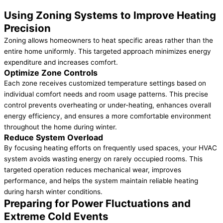
Using Zoning Systems to Improve Heating
Precision
Zoning allows homeowners to heat specific areas rather than the
entire home uniformly. This targeted approach minimizes energy
expenditure and increases comfort.
Optimize Zone Controls
Each zone receives customized temperature settings based on
individual comfort needs and room usage patterns. This precise
control prevents overheating or under-heating, enhances overall
energy efficiency, and ensures a more comfortable environment
throughout the home during winter.
Reduce System Overload
By focusing heating efforts on frequently used spaces, your HVAC
system avoids wasting energy on rarely occupied rooms. This
targeted operation reduces mechanical wear, improves
performance, and helps the system maintain reliable heating
during harsh winter conditions.
Preparing for Power Fluctuations and
Extreme Cold Events