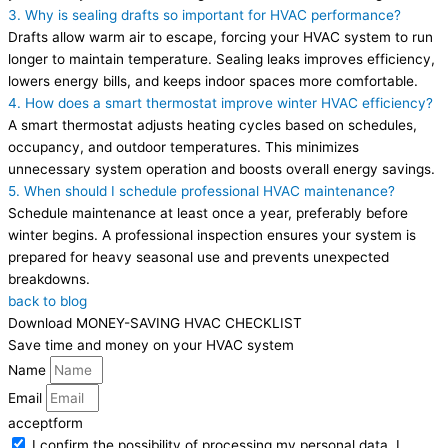
3. Why is sealing drafts so important for HVAC performance?
Drafts allow warm air to escape, forcing your HVAC system to run
longer to maintain temperature. Sealing leaks improves efficiency,
lowers energy bills, and keeps indoor spaces more comfortable.
4. How does a smart thermostat improve winter HVAC efficiency?
A smart thermostat adjusts heating cycles based on schedules,
occupancy, and outdoor temperatures. This minimizes
unnecessary system operation and boosts overall energy savings.
5. When should I schedule professional HVAC maintenance?
Schedule maintenance at least once a year, preferably before
winter begins. A professional inspection ensures your system is
prepared for heavy seasonal use and prevents unexpected
breakdowns.
back to blog
Download MONEY-SAVING HVAC CHECKLIST
Save time and money on your HVAC system
Name
Email
acceptform
I confirm the possibility of processing my personal data. I