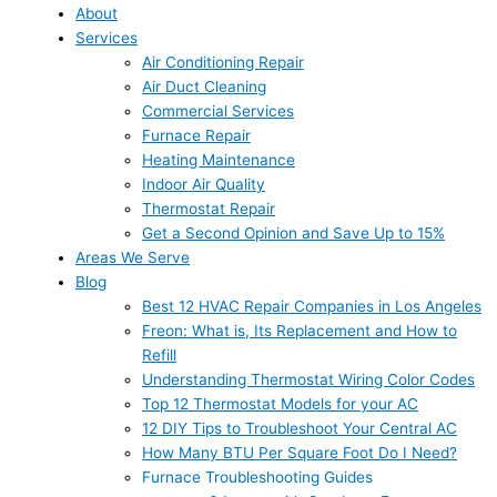
About
Services
Air Conditioning Repair
Air Duct Cleaning
Commercial Services
Furnace Repair
Heating Maintenance
Indoor Air Quality
Thermostat Repair
Get a Second Opinion and Save Up to 15%
Areas We Serve
Blog
Best 12 HVAC Repair Companies in Los Angeles
Freon: What is, Its Replacement and How to
Refill
Understanding Thermostat Wiring Color Codes
Top 12 Thermostat Models for your AC
12 DIY Tips to Troubleshoot Your Central AC
How Many BTU Per Square Foot Do I Need?
Furnace Troubleshooting Guides