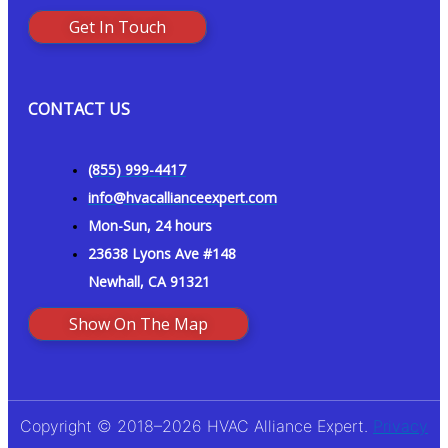
Get In Touch
CONTACT US
(855) 999-4417
info@hvacallianceexpert.com
Mon-Sun, 24 hours
23638 Lyons Ave #148
Newhall, CA 91321
Show On The Map
Copyright © 2018–2026 HVAC Alliance Expert.
Privacy