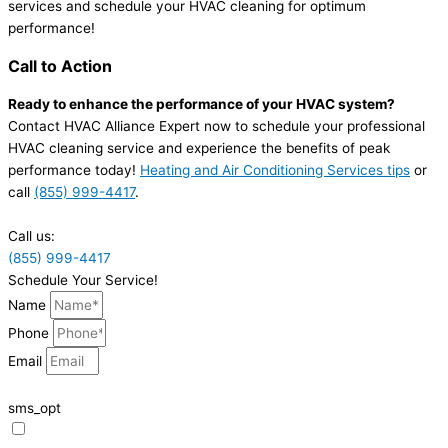
services and schedule your HVAC cleaning for optimum
performance!
Call to Action
Ready to enhance the performance of your HVAC system?
Contact HVAC Alliance Expert now to schedule your professional
HVAC cleaning service and experience the benefits of peak
performance today!
Heating and Air Conditioning Services tips
or
call
(855) 999-4417
.
Call us:
(855) 999-4417
Schedule Your Service!
Name
Phone
Email
sms_opt
I agree to receive SMS notifications from HVAC Alliance Expert about my