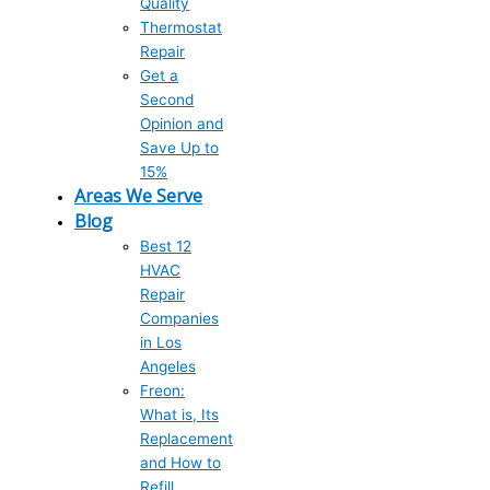
Quality
Thermostat
Repair
Get a
Second
Opinion and
Save Up to
15%
Areas We Serve
Blog
Best 12
HVAC
Repair
Companies
in Los
Angeles
Freon:
What is, Its
Replacement
and How to
Refill