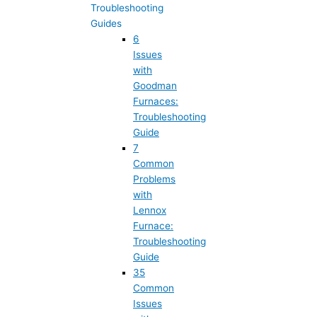
Troubleshooting
Guides
6
Issues
with
Goodman
Furnaces:
Troubleshooting
Guide
7
Common
Problems
with
Lennox
Furnace:
Troubleshooting
Guide
35
Common
Issues