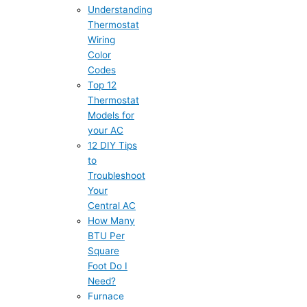
Understanding
Thermostat
Wiring
Color
Codes
Top 12
Thermostat
Models for
your AC
12 DIY Tips
to
Troubleshoot
Your
Central AC
How Many
BTU Per
Square
Foot Do I
Need?
Furnace