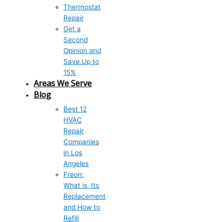
Thermostat
Repair
Get a
Second
Opinion and
Save Up to
15%
Areas We Serve
Blog
Best 12
HVAC
Repair
Companies
in Los
Angeles
Freon:
What is, Its
Replacement
and How to
Refill