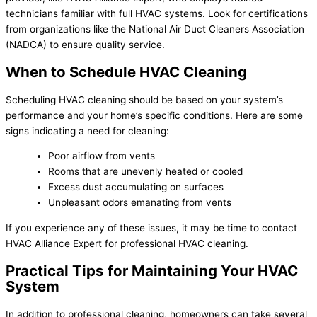
technicians familiar with full HVAC systems. Look for certifications
from organizations like the National Air Duct Cleaners Association
(NADCA) to ensure quality service.
When to Schedule HVAC Cleaning
Scheduling HVAC cleaning should be based on your system’s
performance and your home’s specific conditions. Here are some
signs indicating a need for cleaning:
Poor airflow from vents
Rooms that are unevenly heated or cooled
Excess dust accumulating on surfaces
Unpleasant odors emanating from vents
If you experience any of these issues, it may be time to contact
HVAC Alliance Expert for professional HVAC cleaning.
Practical Tips for Maintaining Your HVAC
System
In addition to professional cleaning, homeowners can take several