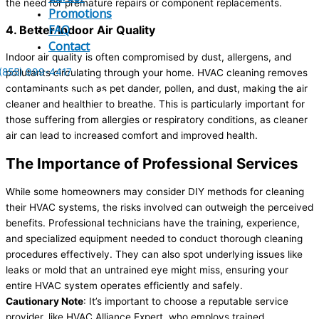
the need for premature repairs or component replacements.
Promotions
FAQ
4. Better Indoor Air Quality
Contact
Indoor air quality is often compromised by dust, allergens, and
(855) 999-4417
pollutants circulating through your home. HVAC cleaning removes
contaminants such as pet dander, pollen, and dust, making the air
(855) 999-4417
cleaner and healthier to breathe. This is particularly important for
those suffering from allergies or respiratory conditions, as cleaner
air can lead to increased comfort and improved health.
The Importance of Professional Services
While some homeowners may consider DIY methods for cleaning
their HVAC systems, the risks involved can outweigh the perceived
benefits. Professional technicians have the training, experience,
and specialized equipment needed to conduct thorough cleaning
procedures effectively. They can also spot underlying issues like
leaks or mold that an untrained eye might miss, ensuring your
entire HVAC system operates efficiently and safely.
Cautionary Note
: It’s important to choose a reputable service
provider, like HVAC Alliance Expert, who employs trained