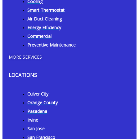
Cooling
Smart Thermostat
Air Duct Cleaning
Energy Efficiency
Commercial
Preventive Maintenance
MORE SERVICES
LOCATIONS
Culver City
Orange County
Pasadena
Irvine
San Jose
San Francisco