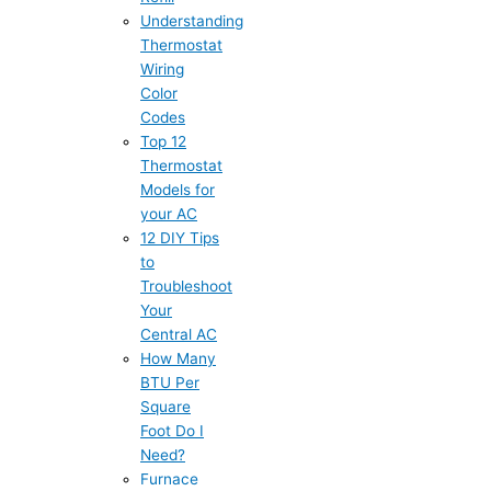
Understanding
Thermostat
Wiring
Color
Codes
Top 12
Thermostat
Models for
your AC
12 DIY Tips
to
Troubleshoot
Your
Central AC
How Many
BTU Per
Square
Foot Do I
Need?
Furnace