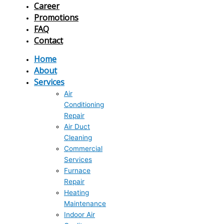
Career
Promotions
FAQ
Contact
Home
About
Services
Air
Conditioning
Repair
Air Duct
Cleaning
Commercial
Services
Furnace
Repair
Heating
Maintenance
Indoor Air