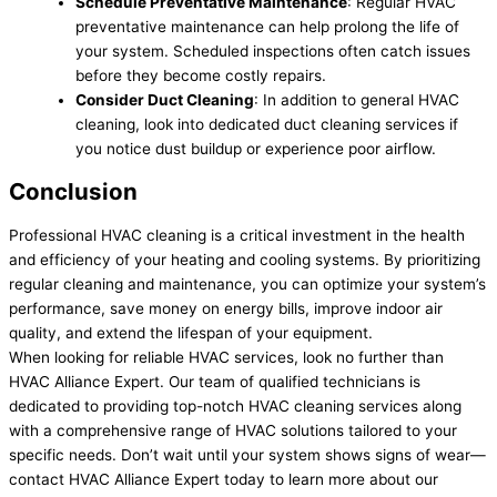
Schedule Preventative Maintenance
: Regular HVAC
preventative maintenance can help prolong the life of
your system. Scheduled inspections often catch issues
before they become costly repairs.
Consider Duct Cleaning
: In addition to general HVAC
cleaning, look into dedicated duct cleaning services if
you notice dust buildup or experience poor airflow.
Conclusion
Professional HVAC cleaning is a critical investment in the health
and efficiency of your heating and cooling systems. By prioritizing
regular cleaning and maintenance, you can optimize your system’s
performance, save money on energy bills, improve indoor air
quality, and extend the lifespan of your equipment.
When looking for reliable HVAC services, look no further than
HVAC Alliance Expert. Our team of qualified technicians is
dedicated to providing top-notch HVAC cleaning services along
with a comprehensive range of HVAC solutions tailored to your
specific needs. Don’t wait until your system shows signs of wear—
contact HVAC Alliance Expert today to learn more about our