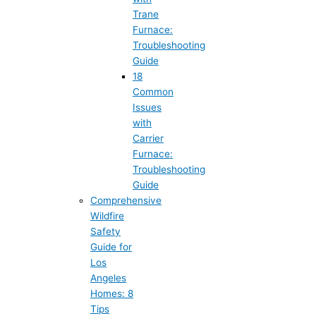
Trane
Furnace:
Troubleshooting
Guide
18
Common
Issues
with
Carrier
Furnace:
Troubleshooting
Guide
Comprehensive
Wildfire
Safety
Guide for
Los
Angeles
Homes: 8
Tips