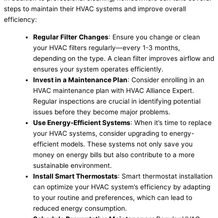
steps to maintain their HVAC systems and improve overall
efficiency:
Regular Filter Changes
: Ensure you change or clean
your HVAC filters regularly—every 1-3 months,
depending on the type. A clean filter improves airflow and
ensures your system operates efficiently.
Invest in a Maintenance Plan
: Consider enrolling in an
HVAC maintenance plan with HVAC Alliance Expert.
Regular inspections are crucial in identifying potential
issues before they become major problems.
Use Energy-Efficient Systems
: When it’s time to replace
your HVAC systems, consider upgrading to energy-
efficient models. These systems not only save you
money on energy bills but also contribute to a more
sustainable environment.
Install Smart Thermostats
: Smart thermostat installation
can optimize your HVAC system’s efficiency by adapting
to your routine and preferences, which can lead to
reduced energy consumption.