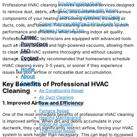
Troubleshooting Guide
Professional HVAC cleaning involves specialized services designed
18 Common Issues with Carrier
to remove dust, debris, allergens, and contaminants from various
Furnace: Troubleshooting Guide
components of your heating and cooling systems, including air
Comprehensive Wildfire Safety Guide for Los
ducts, coils, and blowers. This cleaning aims to enhance system
Angeles Homes: 8 Tips
performance and efficiency while improving indoor air quality.
Career
Professional HVAC technicians are equipped with advanced tools
Promotions
such as rotary brushes and high-powered vacuums, allowing them
FAQ
to clean your HVAC systems thoroughly and without causing
Contact
damage. It’s generally recommended that homeowners schedule
HVAC cleaning every 3-5 years, or sooner if they experience
Home
issues like poor airflow or noticeable dust accumulation.
About
Services
Key Benefits of Professional HVAC
Cleaning
Air Conditioning Repair
Air Duct Cleaning
1. Improved Airflow and Efficiency
Commercial Services
Furnace Repair
One of the most immediate benefits of professional HVAC cleaning
Heating Maintenance
is improved airflow. When dirt and debris accumulate in your
Indoor Air Quality
ductwork, they can significantly restrict airflow, forcing your HVAC
Thermostat Repair
system to work harder than necessary. This can lead to increased