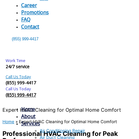
Career
Promotions
FAQ
Contact
(855) 999-4417
Work Time
24/7 service
Call Us Today
(855) 999-4417
Call Us Today
(855) 999-4417
Home
Expert HVAC Cleaning for Optimal Home Comfort
About
Home
»
Expert HVAC Cleaning for Optimal Home Comfort
Services
Air Conditioning Repair
Professional HVAC Cleaning for Peak
Air Duct Cleaning