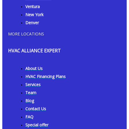
Ventura
New York
Denver
MORE LOCATIONS
HVAC ALLIANCE EXPERT
About Us
HVAC Financing Plans
Services
Team
Blog
Contact Us
FAQ
Special offer