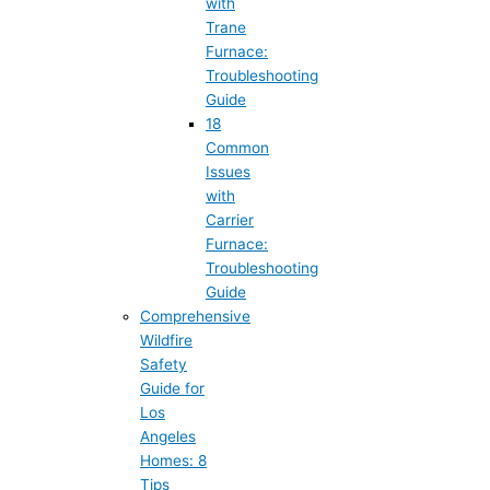
with
Trane
Furnace:
Troubleshooting
Guide
18
Common
Issues
with
Carrier
Furnace:
Troubleshooting
Guide
Comprehensive
Wildfire
Safety
Guide for
Los
Angeles
Homes: 8
Tips