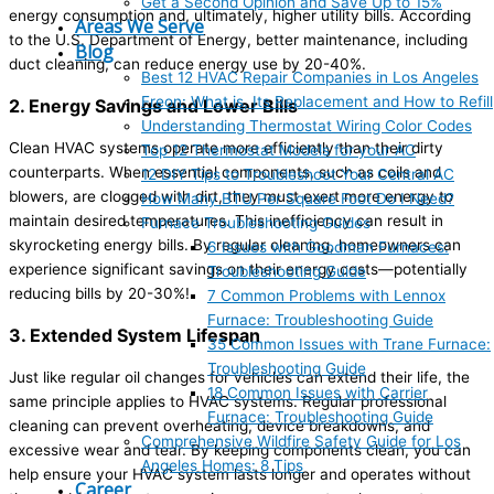
Get a Second Opinion and Save Up to 15%
energy consumption and, ultimately, higher utility bills. According
Areas We Serve
to the U.S. Department of Energy, better maintenance, including
Blog
duct cleaning, can reduce energy use by 20-40%.
Best 12 HVAC Repair Companies in Los Angeles
Freon: What is, Its Replacement and How to Refill
2. Energy Savings and Lower Bills
Understanding Thermostat Wiring Color Codes
Clean HVAC systems operate more efficiently than their dirty
Top 12 Thermostat Models for your AC
counterparts. When essential components, such as coils and
12 DIY Tips to Troubleshoot Your Central AC
blowers, are clogged with dirt, they must exert more energy to
How Many BTU Per Square Foot Do I Need?
maintain desired temperatures. This inefficiency can result in
Furnace Troubleshooting Guides
skyrocketing energy bills. By regular cleaning, homeowners can
6 Issues with Goodman Furnaces:
experience significant savings on their energy costs—potentially
Troubleshooting Guide
reducing bills by 20-30%!
7 Common Problems with Lennox
Furnace: Troubleshooting Guide
3. Extended System Lifespan
35 Common Issues with Trane Furnace:
Troubleshooting Guide
Just like regular oil changes for vehicles can extend their life, the
18 Common Issues with Carrier
same principle applies to HVAC systems. Regular professional
Furnace: Troubleshooting Guide
cleaning can prevent overheating, device breakdowns, and
Comprehensive Wildfire Safety Guide for Los
excessive wear and tear. By keeping components clean, you can
Angeles Homes: 8 Tips
help ensure your HVAC system lasts longer and operates without
Career