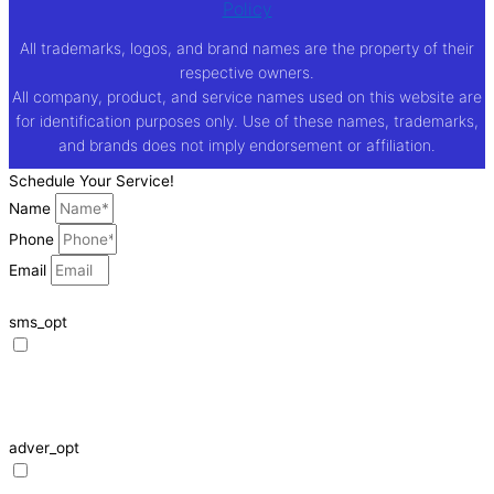
Policy
All trademarks, logos, and brand names are the property of their
respective owners.
All company, product, and service names used on this website are
for identification purposes only. Use of these names, trademarks,
and brands does not imply endorsement or affiliation.
Schedule Your Service!
Name
Phone
Email
sms_opt
I agree to receive SMS notifications from HVAC Alliance Expert about my
request, including appointment confirmations, reminders, and service
updates. Message frequency may vary. Reply STOP to unsubscribe. Msg &
data rates may apply.
adver_opt
I agree to receive promotional SMS from HVAC Alliance Expert, including