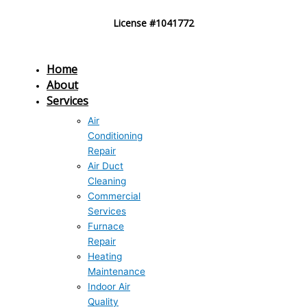
Skip
License #1041772
to
content
Home
About
Services
Air
Conditioning
Repair
Air Duct
Cleaning
Commercial
Services
Furnace
Repair
Heating
Maintenance
Indoor Air
Quality