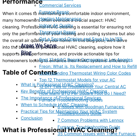
Performance
Commercial Services
Furnace Repair
When it comes to maintaining a comfortable indoor environment,
Heating Maintenance
many homeowners often overlook a crucial aspect: HVAC
Indoor Air Quality
cleaning. Professional HVAC cleaning is essential for ensuring not
Thermostat Repair
only the performance of your heating and cooling systems but also
Get a Second Opinion and Save Up to 15%
the overall air quality in your home. In this blog post, we’ll delve
Areas We Serve
into the benefits of professional HVAC cleaning, explore how it
Blog
supports peak performance, and provide actionable tips for
Best 12 HVAC Repair Companies in Los Angeles
homeowners looking to enhance their HVAC systems’ efficiency.
Freon: What is, Its Replacement and How to Refill
Table of Contents
Understanding Thermostat Wiring Color Codes
Top 12 Thermostat Models for your AC
What is Professional HVAC Cleaning?
12 DIY Tips to Troubleshoot Your Central AC
Key Benefits of Professional HVAC Cleaning
How Many BTU Per Square Foot Do I Need?
The Importance of Professional Services
Furnace Troubleshooting Guides
When to Schedule HVAC Cleaning
6 Issues with Goodman Furnaces:
Practical Tips for Maintaining Your HVAC System
Troubleshooting Guide
Conclusion
7 Common Problems with Lennox
Furnace: Troubleshooting Guide
What is Professional HVAC Cleaning?
35 Common Issues with Trane Furnace: