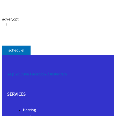
request, including appointment confirmations, reminders, and service
updates. Message frequency may vary. Reply STOP to unsubscribe. Msg &
data rates may apply.
adver_opt
I agree to receive promotional SMS from HVAC Alliance Expert, including
special offers and discounts. Message frequency may vary. Reply STOP to
unsubscribe. Msg & data rates may apply.
Privacy Policy
/
Terms & Conditions
schedule!
Yelp
Youtube
Facebook-f
Instagram
SERVICES
Heating