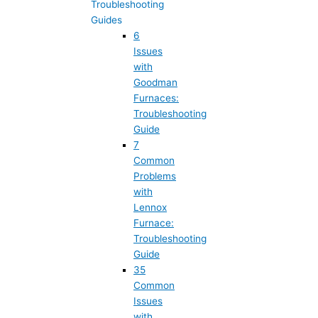
Troubleshooting
Guides
6
Issues
with
Goodman
Furnaces:
Troubleshooting
Guide
7
Common
Problems
with
Lennox
Furnace:
Troubleshooting
Guide
35
Common
Issues
with