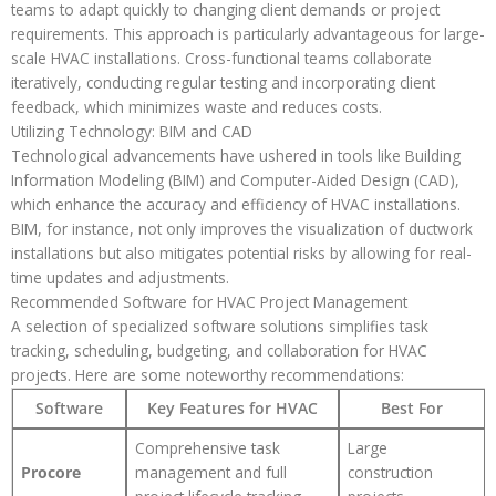
teams to adapt quickly to changing client demands or project
requirements. This approach is particularly advantageous for large-
scale HVAC installations. Cross-functional teams collaborate
iteratively, conducting regular testing and incorporating client
feedback, which minimizes waste and reduces costs.
Utilizing Technology: BIM and CAD
Technological advancements have ushered in tools like Building
Information Modeling (BIM) and Computer-Aided Design (CAD),
which enhance the accuracy and efficiency of HVAC installations.
BIM, for instance, not only improves the visualization of ductwork
installations but also mitigates potential risks by allowing for real-
time updates and adjustments.
Recommended Software for HVAC Project Management
A selection of specialized software solutions simplifies task
tracking, scheduling, budgeting, and collaboration for HVAC
projects. Here are some noteworthy recommendations:
Software
Key Features for HVAC
Best For
Comprehensive task
Large
Procore
management and full
construction