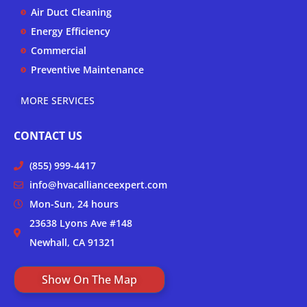
Air Duct Cleaning
Energy Efficiency
Commercial
Preventive Maintenance
MORE SERVICES
CONTACT US
(855) 999-4417
info@hvacallianceexpert.com
Mon-Sun, 24 hours
23638 Lyons Ave #148
Newhall, CA 91321
Show On The Map