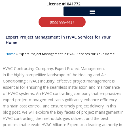
Skip
License #1041772
to
content
(855) 999-4417
Expert Project Management in HVAC Services for Your
Home
Home
»
Expert Project Management in HVAC Services for Your Home
HVAC Contracting Company: Expert Project Management
In the highly competitive landscape of the Heating and Air
Conditioning (HVAC) industry, effective project management is
essential for ensuring the seamless installation and maintenance
of HVAC systems. An HVAC contracting company that emphasizes
expert project management can significantly enhance efficiency,
maintain cost control, and ensure timely project delivery. In this
blog post, we will explore the key facets of project management in
HVAC contracting, the methodologies utilized, and the best
practices that elevate HVAC Alliance Expert to a leading authority in