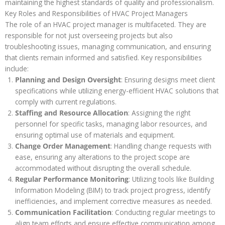
maintaining the highest standards of quality and professionalism.
Key Roles and Responsibilities of HVAC Project Managers
The role of an HVAC project manager is multifaceted. They are
responsible for not just overseeing projects but also
troubleshooting issues, managing communication, and ensuring
that clients remain informed and satisfied. Key responsibilities
include:
Planning and Design Oversight
: Ensuring designs meet client
specifications while utilizing energy-efficient HVAC solutions that
comply with current regulations.
Staffing and Resource Allocation
: Assigning the right
personnel for specific tasks, managing labor resources, and
ensuring optimal use of materials and equipment.
Change Order Management
: Handling change requests with
ease, ensuring any alterations to the project scope are
accommodated without disrupting the overall schedule.
Regular Performance Monitoring
: Utilizing tools like Building
Information Modeling (BIM) to track project progress, identify
inefficiencies, and implement corrective measures as needed.
Communication Facilitation
: Conducting regular meetings to
align team efforts and ensure effective communication among