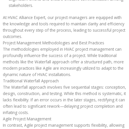
stakeholders.
At HVAC Alliance Expert, our project managers are equipped with
the knowledge and tools required to maintain clarity and efficiency
throughout every step of the process, leading to successful project
outcomes.
Project Management Methodologies and Best Practices
The methodologies employed in HVAC project management can
profoundly influence the success of a project. While traditional
methods like the Waterfall approach offer a structured path, more
modern practices like Agile are increasingly utilized to adapt to the
dynamic nature of HVAC installations.
Traditional Waterfall Approach
The Waterfall approach involves five sequential stages: conception,
design, construction, and testing. While this method is systematic, it
lacks flexibility. If an error occurs in the later stages, rectifying it can
often lead to significant rework—delaying project completion and
inflating costs.
Agile Project Management
In contrast, Agile project management supports flexibility, allowing