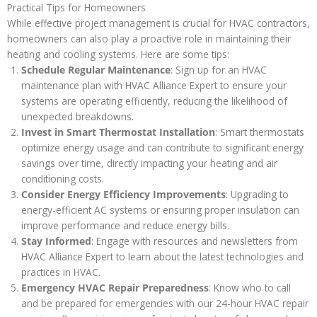
Practical Tips for Homeowners
While effective project management is crucial for HVAC contractors,
homeowners can also play a proactive role in maintaining their
heating and cooling systems. Here are some tips:
Schedule Regular Maintenance
: Sign up for an HVAC
maintenance plan with HVAC Alliance Expert to ensure your
systems are operating efficiently, reducing the likelihood of
unexpected breakdowns.
Invest in Smart Thermostat Installation
: Smart thermostats
optimize energy usage and can contribute to significant energy
savings over time, directly impacting your heating and air
conditioning costs.
Consider Energy Efficiency Improvements
: Upgrading to
energy-efficient AC systems or ensuring proper insulation can
improve performance and reduce energy bills.
Stay Informed
: Engage with resources and newsletters from
HVAC Alliance Expert to learn about the latest technologies and
practices in HVAC.
Emergency HVAC Repair Preparedness
: Know who to call
and be prepared for emergencies with our 24-hour HVAC repair