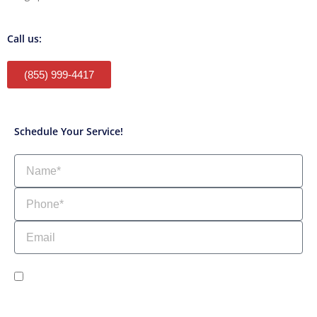
Call us:
(855) 999-4417
Schedule Your Service!
Name
Phone
Email
sms_opt
I agree to receive SMS notifications from HVAC Alliance Expert about my
request, including appointment confirmations, reminders, and service
updates. Message frequency may vary. Reply STOP to unsubscribe. Msg &