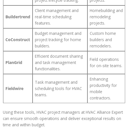
project lifecycle tracking.
projects.
Client management and
Homebuilding and
Buildertrend
real-time scheduling
remodeling
features.
projects.
Budget management and
Custom home
CoConstruct
project tracking for home
builders and
builders.
remodelers.
Efficient document sharing
Field operations
PlanGrid
and task management
for on-site teams.
functionalities.
Enhancing
Task management and
productivity for
Fieldwire
scheduling tools for HVAC
mobile
teams.
contractors.
Using these tools, HVAC project managers at HVAC Alliance Expert
can ensure smooth operations and deliver exceptional results on
time and within budget.