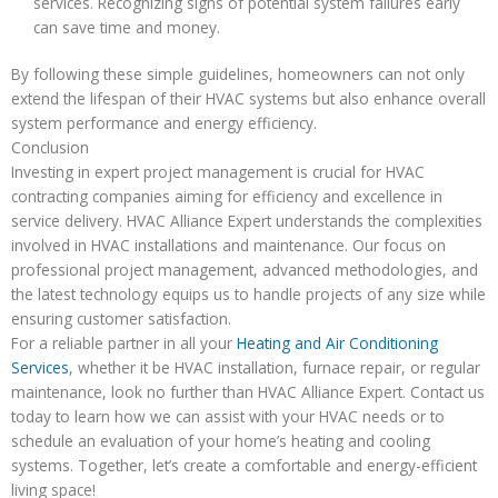
services. Recognizing signs of potential system failures early
can save time and money.
By following these simple guidelines, homeowners can not only
extend the lifespan of their HVAC systems but also enhance overall
system performance and energy efficiency.
Conclusion
Investing in expert project management is crucial for HVAC
contracting companies aiming for efficiency and excellence in
service delivery. HVAC Alliance Expert understands the complexities
involved in HVAC installations and maintenance. Our focus on
professional project management, advanced methodologies, and
the latest technology equips us to handle projects of any size while
ensuring customer satisfaction.
For a reliable partner in all your
Heating and Air Conditioning
Services
, whether it be HVAC installation, furnace repair, or regular
maintenance, look no further than HVAC Alliance Expert. Contact us
today to learn how we can assist with your HVAC needs or to
schedule an evaluation of your home’s heating and cooling
systems. Together, let’s create a comfortable and energy-efficient
living space!