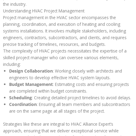
the industry.
Understanding HVAC Project Management
Project management in the HVAC sector encompasses the
planning, coordination, and execution of heating and cooling
systems installations. It involves multiple stakeholders, including
engineers, contractors, subcontractors, and clients, and requires
precise tracking of timelines, resources, and budgets.
The complexity of HVAC projects necessitates the expertise of a
skilled project manager who can oversee various elements,
including:
Design Collaboration
: Working closely with architects and
engineers to develop effective HVAC system layouts.
Budget Management
: Estimating costs and ensuring projects
are completed within budget constraints.
Scheduling
: Creating detailed project timelines to avoid delays.
Coordination
: Ensuring all team members and subcontractors
are on the same page at all stages of the project.
Strategies like these are integral to HVAC Alliance Expert’s
approach, ensuring that we deliver exceptional service while