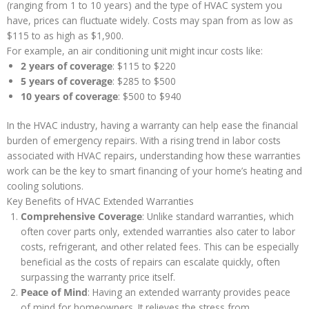
(ranging from 1 to 10 years) and the type of HVAC system you
have, prices can fluctuate widely. Costs may span from as low as
$115 to as high as $1,900.
For example, an air conditioning unit might incur costs like:
2 years of coverage
: $115 to $220
5 years of coverage
: $285 to $500
10 years of coverage
: $500 to $940
In the HVAC industry, having a warranty can help ease the financial
burden of emergency repairs. With a rising trend in labor costs
associated with HVAC repairs, understanding how these warranties
work can be the key to smart financing of your home’s heating and
cooling solutions.
Key Benefits of HVAC Extended Warranties
Comprehensive Coverage
: Unlike standard warranties, which
often cover parts only, extended warranties also cater to labor
costs, refrigerant, and other related fees. This can be especially
beneficial as the costs of repairs can escalate quickly, often
surpassing the warranty price itself.
Peace of Mind
: Having an extended warranty provides peace
of mind for homeowners. It relieves the stress from