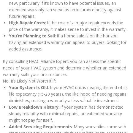
new, particularly if it’s known to have potential issues, an
extended warranty can serve as an insurance policy against
future repairs.
High Repair Costs
: If the cost of a major repair exceeds the
price of the warranty, it makes sense to invest in the warranty.
You’re Planning to Sell
: If a home sale is on the horizon,
having an extended warranty can appeal to buyers looking for
added assurance.
By consulting HVAC Alliance Expert, you can assess the specific
needs of your HVAC system and determine whether an extended
warranty suits your circumstances.
No, It’s Likely Not Worth It If:
Your System Is Old
: If your HVAC unit is nearing the end of its
life expectancy (15-20 years), the likelihood of needing repairs
diminishes, making a warranty a less valuable investment.
Low Breakdown History
: If your system has demonstrated
steady reliability with minimal repairs, an extended warranty
might not pay for itself.
Added Servicing Requirements
: Many warranties come with