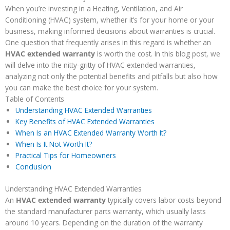
When you’re investing in a Heating, Ventilation, and Air
Conditioning (HVAC) system, whether it’s for your home or your
business, making informed decisions about warranties is crucial.
One question that frequently arises in this regard is whether an
HVAC extended warranty
is worth the cost. In this blog post, we
will delve into the nitty-gritty of HVAC extended warranties,
analyzing not only the potential benefits and pitfalls but also how
you can make the best choice for your system.
Table of Contents
Understanding HVAC Extended Warranties
Key Benefits of HVAC Extended Warranties
When Is an HVAC Extended Warranty Worth It?
When Is It Not Worth It?
Practical Tips for Homeowners
Conclusion
Understanding HVAC Extended Warranties
An
HVAC extended warranty
typically covers labor costs beyond
the standard manufacturer parts warranty, which usually lasts
around 10 years. Depending on the duration of the warranty