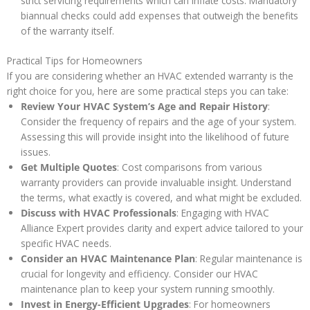
strict servicing requirements which can inflate costs. Mandatory
biannual checks could add expenses that outweigh the benefits
of the warranty itself.
Practical Tips for Homeowners
If you are considering whether an HVAC extended warranty is the
right choice for you, here are some practical steps you can take:
Review Your HVAC System’s Age and Repair History
:
Consider the frequency of repairs and the age of your system.
Assessing this will provide insight into the likelihood of future
issues.
Get Multiple Quotes
: Cost comparisons from various
warranty providers can provide invaluable insight. Understand
the terms, what exactly is covered, and what might be excluded.
Discuss with HVAC Professionals
: Engaging with HVAC
Alliance Expert provides clarity and expert advice tailored to your
specific HVAC needs.
Consider an HVAC Maintenance Plan
: Regular maintenance is
crucial for longevity and efficiency. Consider our HVAC
maintenance plan to keep your system running smoothly.
Invest in Energy-Efficient Upgrades
: For homeowners