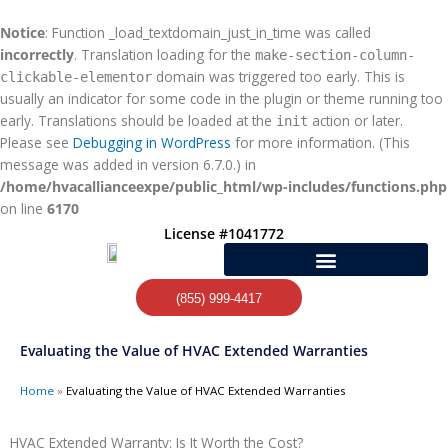
Skip
to
Notice
: Function _load_textdomain_just_in_time was called
content
incorrectly
. Translation loading for the
make-section-column-
domain was triggered too early. This is
clickable-elementor
usually an indicator for some code in the plugin or theme running too
early. Translations should be loaded at the
action or later.
init
Please see
Debugging in WordPress
for more information. (This
message was added in version 6.7.0.) in
/home/hvacallianceexpe/public_html/wp-includes/functions.php
on line
6170
License #1041772
(855) 999-4417
Evaluating the Value of HVAC Extended Warranties
Home
»
Evaluating the Value of HVAC Extended Warranties
HVAC Extended Warranty: Is It Worth the Cost?