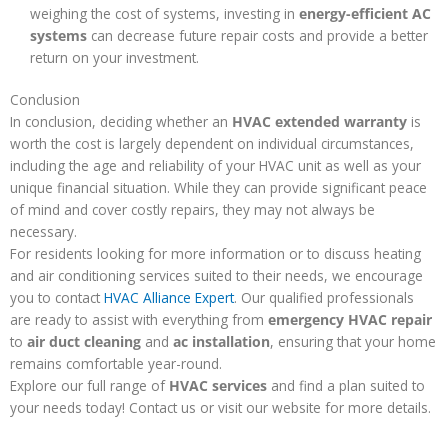
weighing the cost of systems, investing in
energy-efficient AC
systems
can decrease future repair costs and provide a better
return on your investment.
Conclusion
In conclusion, deciding whether an
HVAC extended warranty
is
worth the cost is largely dependent on individual circumstances,
including the age and reliability of your HVAC unit as well as your
unique financial situation. While they can provide significant peace
of mind and cover costly repairs, they may not always be
necessary.
For residents looking for more information or to discuss heating
and air conditioning services suited to their needs, we encourage
you to contact
HVAC Alliance Expert
. Our qualified professionals
are ready to assist with everything from
emergency HVAC repair
to
air duct cleaning
and
ac installation
, ensuring that your home
remains comfortable year-round.
Explore our full range of
HVAC services
and find a plan suited to
your needs today! Contact us or visit our website for more details.