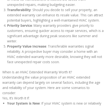
unexpected repairs, making budgeting easier.
Transferability
: Should you decide to sell your property, an
extended warranty can enhance its resale value. This can attract
potential buyers, highlighting a well-maintained HVAC system.
Priority Service
: Many warranty providers give priority to
customers, ensuring quicker access to repair services, which is a
significant advantage during peak seasons like summer and
winter.
Property Value Increase
: Transferable warranties signal
reliability. A prospective buyer may consider a home with an
HVAC extended warranty more desirable, knowing they will not
face unexpected repair costs soon.
When Is an HVAC Extended Warranty Worth It?
Understanding the value proposition of an HVAC extended
warranty can depend largely on several factors, including the age
and reliability of your system. Here are some scenarios to
consider:
Yes, It’s Worth It If:
Your System is New
: If your HVAC system is new or relatively