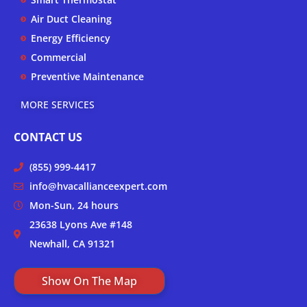
f
Air Duct Cleaning
Energy Efficiency
Commercial
Preventive Maintenance
MORE SERVICES
CONTACT US
(855) 999-4417
info@hvacallianceexpert.com
Mon-Sun, 24 hours
23638 Lyons Ave #148
Newhall, CA 91321
Show On The Map