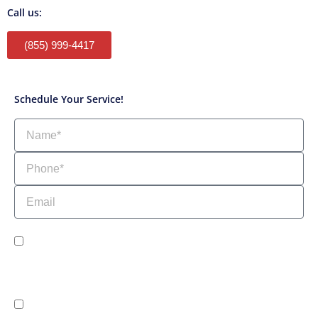
Call us:
(855) 999-4417
Schedule Your Service!
Name
Phone
Email
sms_opt
I agree to receive SMS notifications from HVAC Alliance Expert about my
request, including appointment confirmations, reminders, and service
updates. Message frequency may vary. Reply STOP to unsubscribe. Msg &
data rates may apply.
adver_opt
I agree to receive promotional SMS from HVAC Alliance Expert,