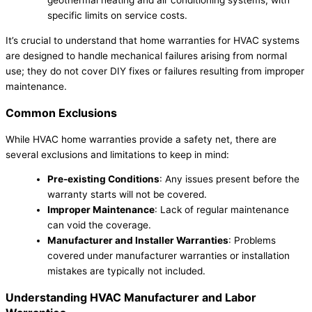
specific limits on service costs.
It’s crucial to understand that home warranties for HVAC systems
are designed to handle mechanical failures arising from normal
use; they do not cover DIY fixes or failures resulting from improper
maintenance.
Common Exclusions
While HVAC home warranties provide a safety net, there are
several exclusions and limitations to keep in mind:
Pre-existing Conditions
: Any issues present before the
warranty starts will not be covered.
Improper Maintenance
: Lack of regular maintenance
can void the coverage.
Manufacturer and Installer Warranties
: Problems
covered under manufacturer warranties or installation
mistakes are typically not included.
Understanding HVAC Manufacturer and Labor