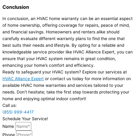
Conclusion
In conclusion, an HVAC home warranty can be an essential aspect
of home ownership, offering coverage for repairs, peace of mind,
and financial savings. Homeowners and renters alike should
carefully evaluate different warranty plans to find the one that
best suits their needs and lifestyle. By opting for a reliable and
knowledgeable service provider like HVAC Alliance Expert, you can
ensure that your HVAC system remains in great condition,
enhancing your home’s comfort and efficiency.
Ready to safeguard your HVAC system? Explore our services at
HVAC Alliance Expert
or contact us today for more information on
available HVAC home warranties and services tailored to your
needs. Don’t hesitate; take the first step towards protecting your
home and enjoying optimal indoor comfort!
Call us:
(855) 999-4417
Schedule Your Service!
Name
Phone