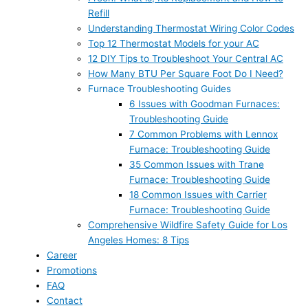
Refill
Understanding Thermostat Wiring Color Codes
Top 12 Thermostat Models for your AC
12 DIY Tips to Troubleshoot Your Central AC
How Many BTU Per Square Foot Do I Need?
Furnace Troubleshooting Guides
6 Issues with Goodman Furnaces:
Troubleshooting Guide
7 Common Problems with Lennox
Furnace: Troubleshooting Guide
35 Common Issues with Trane
Furnace: Troubleshooting Guide
18 Common Issues with Carrier
Furnace: Troubleshooting Guide
Comprehensive Wildfire Safety Guide for Los
Angeles Homes: 8 Tips
Career
Promotions
FAQ
Contact