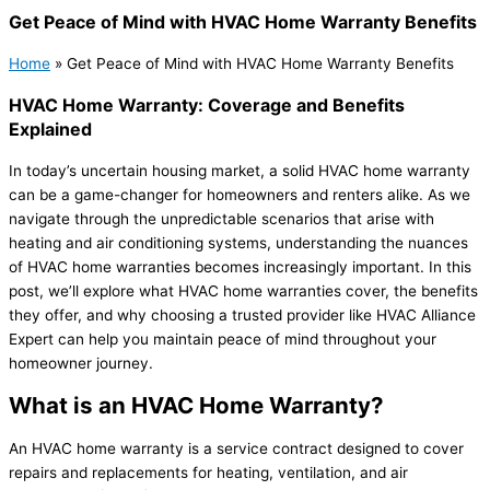
Get Peace of Mind with HVAC Home Warranty Benefits
Home
»
Get Peace of Mind with HVAC Home Warranty Benefits
HVAC Home Warranty: Coverage and Benefits
Explained
In today’s uncertain housing market, a solid HVAC home warranty
can be a game-changer for homeowners and renters alike. As we
navigate through the unpredictable scenarios that arise with
heating and air conditioning systems, understanding the nuances
of HVAC home warranties becomes increasingly important. In this
post, we’ll explore what HVAC home warranties cover, the benefits
they offer, and why choosing a trusted provider like HVAC Alliance
Expert can help you maintain peace of mind throughout your
homeowner journey.
What is an HVAC Home Warranty?
An HVAC home warranty is a service contract designed to cover
repairs and replacements for heating, ventilation, and air