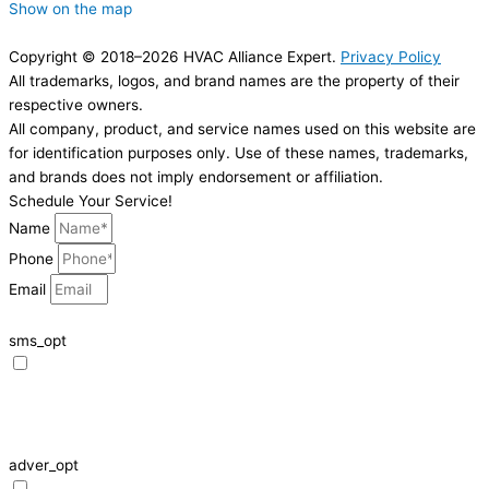
Show on the map
Copyright © 2018–2026 HVAC Alliance Expert.
Privacy Policy
All trademarks, logos, and brand names are the property of their
respective owners.
All company, product, and service names used on this website are
for identification purposes only. Use of these names, trademarks,
and brands does not imply endorsement or affiliation.
Schedule Your Service!
Name
Phone
Email
sms_opt
I agree to receive SMS notifications from HVAC Alliance Expert about my
request, including appointment confirmations, reminders, and service
updates. Message frequency may vary. Reply STOP to unsubscribe. Msg &
data rates may apply.
adver_opt