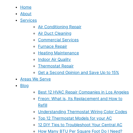
Home
About
Services
Air Conditioning Repair
Air Duct Cleaning
Commercial Services
Furnace Repair
Heating Maintenance
Indoor Air Quality
Thermostat Repair
Get a Second Opinion and Save Up to 15%
Areas We Serve
Blog
Best 12 HVAC Repair Companies in Los Angeles
Freon: What is, Its Replacement and How to
Refill
Understanding Thermostat Wiring Color Codes
Top 12 Thermostat Models for your AC
12 DIY Tips to Troubleshoot Your Central AC
How Many BTU Per Square Foot Do I Need?