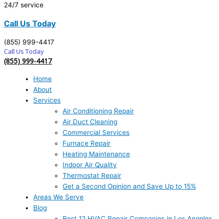
24/7 service
Call Us Today
(855) 999-4417
Call Us Today
(855) 999-4417
Home
About
Services
Air Conditioning Repair
Air Duct Cleaning
Commercial Services
Furnace Repair
Heating Maintenance
Indoor Air Quality
Thermostat Repair
Get a Second Opinion and Save Up to 15%
Areas We Serve
Blog
Best 12 HVAC Repair Companies in Los Angeles