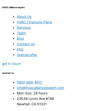
HVAC alliance expert
About Us
HVAC Financing Plans
Services
Team
Blog
Contact Us
FAQ
Special offer
get in touch
contact us
(855) 999-4417
info@hvacallianceexpert.com
Mon-Sun, 24 hours
23638 Lyons Ave #148
Newhall, CA 91321