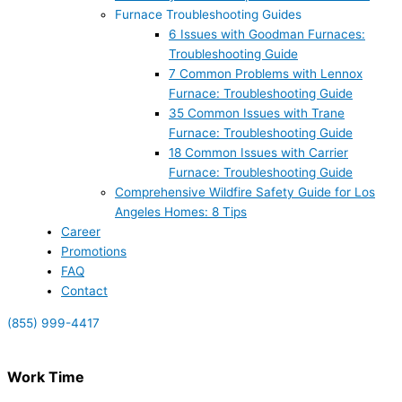
Furnace Troubleshooting Guides
6 Issues with Goodman Furnaces:
Troubleshooting Guide
7 Common Problems with Lennox
Furnace: Troubleshooting Guide
35 Common Issues with Trane
Furnace: Troubleshooting Guide
18 Common Issues with Carrier
Furnace: Troubleshooting Guide
Comprehensive Wildfire Safety Guide for Los
Angeles Homes: 8 Tips
Career
Promotions
FAQ
Contact
(855) 999-4417
Work Time