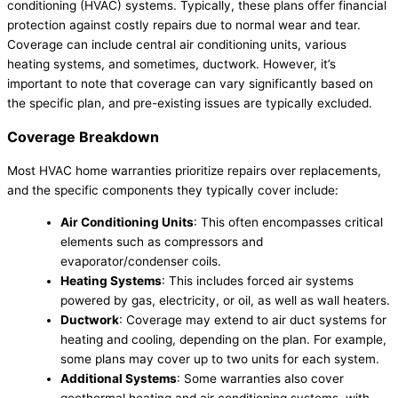
conditioning (HVAC) systems. Typically, these plans offer financial
protection against costly repairs due to normal wear and tear.
Coverage can include central air conditioning units, various
heating systems, and sometimes, ductwork. However, it’s
important to note that coverage can vary significantly based on
the specific plan, and pre-existing issues are typically excluded.
Coverage Breakdown
Most HVAC home warranties prioritize repairs over replacements,
and the specific components they typically cover include:
Air Conditioning Units
: This often encompasses critical
elements such as compressors and
evaporator/condenser coils.
Heating Systems
: This includes forced air systems
powered by gas, electricity, or oil, as well as wall heaters.
Ductwork
: Coverage may extend to air duct systems for
heating and cooling, depending on the plan. For example,
some plans may cover up to two units for each system.
Additional Systems
: Some warranties also cover
geothermal heating and air conditioning systems, with