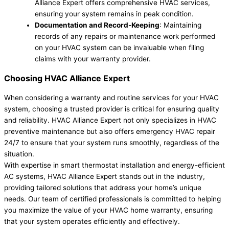
Alliance Expert offers comprehensive HVAC services,
ensuring your system remains in peak condition.
Documentation and Record-Keeping
: Maintaining
records of any repairs or maintenance work performed
on your HVAC system can be invaluable when filing
claims with your warranty provider.
Choosing HVAC Alliance Expert
When considering a warranty and routine services for your HVAC
system, choosing a trusted provider is critical for ensuring quality
and reliability. HVAC Alliance Expert not only specializes in HVAC
preventive maintenance but also offers emergency HVAC repair
24/7 to ensure that your system runs smoothly, regardless of the
situation.
With expertise in smart thermostat installation and energy-efficient
AC systems, HVAC Alliance Expert stands out in the industry,
providing tailored solutions that address your home’s unique
needs. Our team of certified professionals is committed to helping
you maximize the value of your HVAC home warranty, ensuring
that your system operates efficiently and effectively.