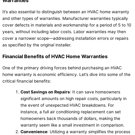
Warranties
It’s also essential to distinguish between an HVAC home warranty
and other types of warranties. Manufacturer warranties typically
cover defects in materials and workmanship for a period of 5 to 10
years, without including labor costs. Labor warranties may then
cover a narrower scope—addressing installation errors or repairs
as specified by the original installer.
Financial Benefits of HVAC Home Warranties
One of the primary driving forces behind purchasing an HVAC
home warranty is economic efficiency. Let’s dive into some of the
critical financial benefits:
Cost Savings on Repairs
: It can save homeowners
significant amounts on high repair costs, particularly in
the event of unexpected HVAC breakdowns. For
instance, a full air conditioning replacement can set
homeowners back thousands of dollars, making the
warranty seem like a small investment in comparison.
Convenience
: Utilizing a warranty simplifies the process