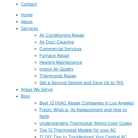
Contact
Home
About
Services
Air Conditioning Repair
Air Duct Cleaning
Commercial Services
Furnace Repair
Heating Maintenance
Indoor Air Quality
Thermostat Repair
Get a Second Opinion and Save Up to 15%
Areas We Serve
Blog
Best 12 HVAC Repair Companies in Los Angeles
Freon: What is, Its Replacement and How to
Refill
Understanding Thermostat Wiring Color Codes
Top 12 Thermostat Models for your AC
12 DIY Tips to Troubleshoot Your Central AC