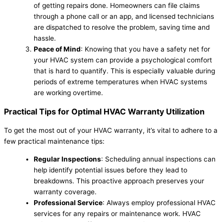
of getting repairs done. Homeowners can file claims
through a phone call or an app, and licensed technicians
are dispatched to resolve the problem, saving time and
hassle.
Peace of Mind
: Knowing that you have a safety net for
your HVAC system can provide a psychological comfort
that is hard to quantify. This is especially valuable during
periods of extreme temperatures when HVAC systems
are working overtime.
Practical Tips for Optimal HVAC Warranty Utilization
To get the most out of your HVAC warranty, it’s vital to adhere to a
few practical maintenance tips:
Regular Inspections
: Scheduling annual inspections can
help identify potential issues before they lead to
breakdowns. This proactive approach preserves your
warranty coverage.
Professional Service
: Always employ professional HVAC
services for any repairs or maintenance work. HVAC