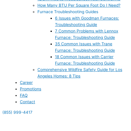
How Many BTU Per Square Foot Do I Need?
Furnace Troubleshooting Guides
6 Issues with Goodman Furnaces:
Troubleshooting Guide
7 Common Problems with Lennox
Furnace: Troubleshooting Guide
35 Common Issues with Trane
Furnace: Troubleshooting Guide
18 Common Issues with Carrier
Furnace: Troubleshooting Guide
Comprehensive Wildfire Safety Guide for Los
Angeles Homes: 8 Tips
Career
Promotions
FAQ
Contact
(855) 999-4417
(855) 999-4417