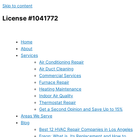
Skip to content
License #1041772
Home
About
Services
Air Conditioning Repair
Air Duct Cleaning
Commercial Services
Furnace Repair
Heating Maintenance
Indoor Air Quality
Thermostat Repair
Get a Second Opinion and Save Up to 15%
Areas We Serve
Blog
Best 12 HVAC Repair Companies in Los Angeles
Freon: What is, Its Replacement and How to