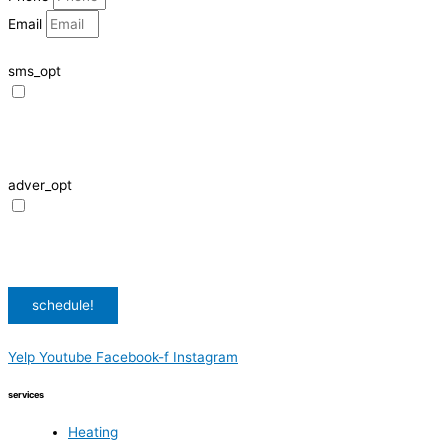
Email
sms_opt
I agree to receive SMS notifications from HVAC Alliance Expert about my
request, including appointment confirmations, reminders, and service
updates. Message frequency may vary. Reply STOP to unsubscribe. Msg &
data rates may apply.
adver_opt
I agree to receive promotional SMS from HVAC Alliance Expert, including
special offers and discounts. Message frequency may vary. Reply STOP to
unsubscribe. Msg & data rates may apply.
Privacy Policy
/
Terms & Conditions
schedule!
Yelp
Youtube
Facebook-f
Instagram
services
Heating