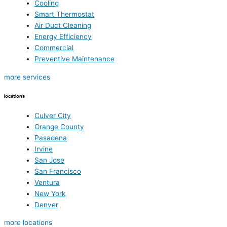
Cooling
Smart Thermostat
Air Duct Cleaning
Energy Efficiency
Commercial
Preventive Maintenance
more services
locations
Culver City
Orange County
Pasadena
Irvine
San Jose
San Francisco
Ventura
New York
Denver
more locations