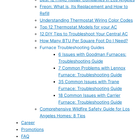
Freon: What is, Its Replacement and How to
Refill
Understanding Thermostat Wiring Color Codes
Top 12 Thermostat Models for your AC
12 DIY Tips to Troubleshoot Your Central AC
How Many BTU Per Square Foot Do I Need?
Furnace Troubleshooting Guides
6 Issues with Goodman Furnaces:
Troubleshooting Guide
7 Common Problems with Lennox
Furnace: Troubleshooting Guide
35 Common Issues with Trane
Furnace: Troubleshooting Guide
18 Common Issues with Carrier
Furnace: Troubleshooting Guide
Comprehensive Wildfire Safety Guide for Los
Angeles Homes: 8 Tips
Career
Promotions
FAQ