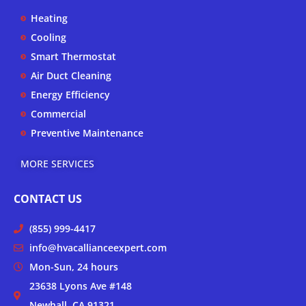
b
o
g
Heating
e
o
r
k
a
Cooling
-
m
Smart Thermostat
f
Air Duct Cleaning
Energy Efficiency
Commercial
Preventive Maintenance
MORE SERVICES
CONTACT US
(855) 999-4417
info@hvacallianceexpert.com
Mon-Sun, 24 hours
23638 Lyons Ave #148
Newhall, CA 91321