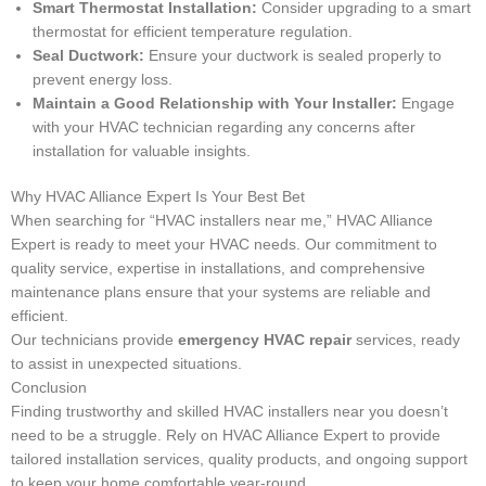
Smart Thermostat Installation:
Consider upgrading to a smart
thermostat for efficient temperature regulation.
Seal Ductwork:
Ensure your ductwork is sealed properly to
prevent energy loss.
Maintain a Good Relationship with Your Installer:
Engage
with your HVAC technician regarding any concerns after
installation for valuable insights.
Why HVAC Alliance Expert Is Your Best Bet
When searching for “HVAC installers near me,” HVAC Alliance
Expert is ready to meet your HVAC needs. Our commitment to
quality service, expertise in installations, and comprehensive
maintenance plans ensure that your systems are reliable and
efficient.
Our technicians provide
emergency HVAC repair
services, ready
to assist in unexpected situations.
Conclusion
Finding trustworthy and skilled HVAC installers near you doesn’t
need to be a struggle. Rely on HVAC Alliance Expert to provide
tailored installation services, quality products, and ongoing support
to keep your home comfortable year-round.