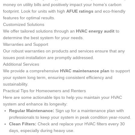
money on utility bills and positively impact your home’s carbon
footprint. Look for units with high
AFUE ratings
and eco-friendly
features for optimal results.
Customized Solutions
We offer tailored solutions through an
HVAC energy audit
to
determine the best system for your needs.
Warranties and Support
Our robust warranties on products and services ensure that any
issues post-installation are promptly addressed.
Additional Services
We provide a comprehensive
HVAC maintenance plan
to support
your system long term, ensuring consistent efficiency and
sustainability.
Practical Tips for Homeowners and Renters
Here are some actionable tips to help you maintain your HVAC
system and enhance its longevity:
Regular Maintenance:
Sign up for a maintenance plan with
professionals to keep your system in peak condition year-round.
Clean Filters:
Check and replace your HVAC filters every 30
days, especially during heavy use.