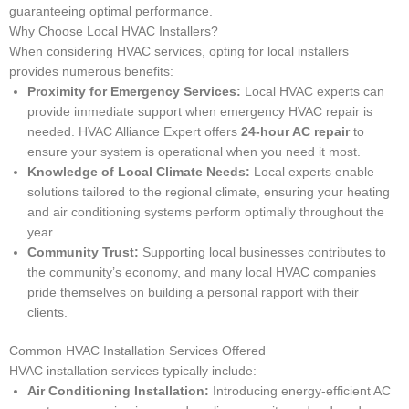
guaranteeing optimal performance.
Why Choose Local HVAC Installers?
When considering HVAC services, opting for local installers
provides numerous benefits:
Proximity for Emergency Services:
Local HVAC experts can
provide immediate support when emergency HVAC repair is
needed. HVAC Alliance Expert offers
24-hour AC repair
to
ensure your system is operational when you need it most.
Knowledge of Local Climate Needs:
Local experts enable
solutions tailored to the regional climate, ensuring your heating
and air conditioning systems perform optimally throughout the
year.
Community Trust:
Supporting local businesses contributes to
the community’s economy, and many local HVAC companies
pride themselves on building a personal rapport with their
clients.
Common HVAC Installation Services Offered
HVAC installation services typically include:
Air Conditioning Installation:
Introducing energy-efficient AC