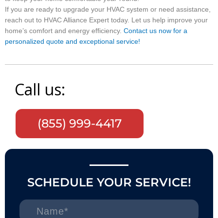
If you are ready to upgrade your HVAC system or need assistance,
reach out to HVAC Alliance Expert today. Let us help improve your
home’s comfort and energy efficiency.
Contact us now for a
personalized quote and exceptional service!
Call us:
(855) 999-4417
SCHEDULE YOUR SERVICE!