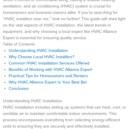
ventilation, and air conditioning (HVAC) system is crucial for
homeowners and business owners alike. If you’re searching for
“HVAC installers near me,” look no further! This guide will shed light
on the vital aspects of HVAC installation, the latest trends in
equipment, and why choosing a local expert like HVAC Alliance
Expert is essential for ensuring quality service.
Table of Contents
Understanding HVAC Installation
Why Choose Local HVAC Installers?
Common HVAC Installation Services Offered
Benefits of Working with HVAC Alliance Expert
Practical Tips for Homeowners and Renters
Why HVAC Alliance Expert Is Your Best Bet
Conclusion
Understanding HVAC Installation
HVAC installation includes setting up systems that can heat, cool, or
ventilate air to maintain comfortable indoor environments. This
process encompasses everything from selecting energy-efficient
units to ensuring they are securely and effectively installed,