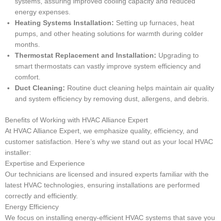
systems, assuring improved cooling capacity and reduced
energy expenses.
Heating Systems Installation:
Setting up furnaces, heat
pumps, and other heating solutions for warmth during colder
months.
Thermostat Replacement and Installation:
Upgrading to
smart thermostats can vastly improve system efficiency and
comfort.
Duct Cleaning:
Routine duct cleaning helps maintain air quality
and system efficiency by removing dust, allergens, and debris.
Benefits of Working with HVAC Alliance Expert
At HVAC Alliance Expert, we emphasize quality, efficiency, and
customer satisfaction. Here’s why we stand out as your local HVAC
installer:
Expertise and Experience
Our technicians are licensed and insured experts familiar with the
latest HVAC technologies, ensuring installations are performed
correctly and efficiently.
Energy Efficiency
We focus on installing energy-efficient HVAC systems that save you