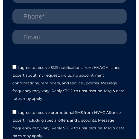
I agree to receive SMS notifications from HVAC Alliance
Expert about my request, including appointment
confirmations, reminders, and service updates. Message
frequency may vary. Reply STOP to unsubscribe. Msg & data
rates may apply.
I agree to receive promotional SMS from HVAC Alliance
Expert, including special offers and discounts. Message
frequency may vary. Reply STOP to unsubscribe. Msg & data
rates may apply.