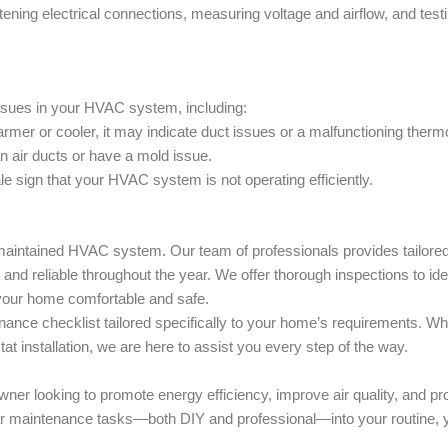
tening electrical connections, measuring voltage and airflow, and test
issues in your HVAC system, including:
mer or cooler, it may indicate duct issues or a malfunctioning therm
n air ducts or have a mold issue.
-tale sign that your HVAC system is not operating efficiently.
l-maintained HVAC system. Our team of professionals provides tailore
and reliable throughout the year. We offer thorough inspections to ide
 your home comfortable and safe.
ance checklist tailored specifically to your home’s requirements. Wh
at installation, we are here to assist you every step of the way.
ner looking to promote energy efficiency, improve air quality, and pr
gular maintenance tasks—both DIY and professional—into your routine, 