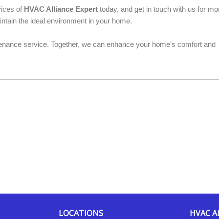
vices of
HVAC Alliance Expert
today, and get in touch with us for mo
ntain the ideal environment in your home.
nance service. Together, we can enhance your home’s comfort and
LOCATIONS
HVAC A