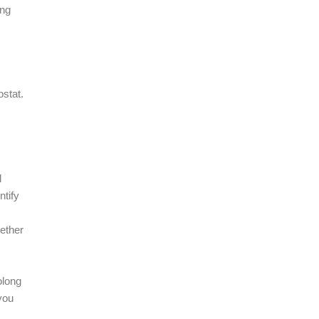
ing
ostat.
d
ntify
ether
olong
you