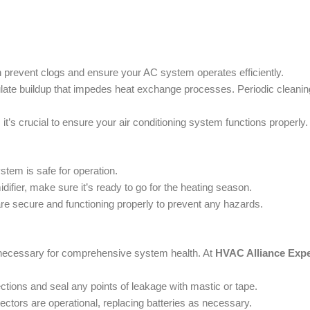
 prevent clogs and ensure your AC system operates efficiently.
ulate buildup that impedes heat exchange processes. Periodic cleani
it’s crucial to ensure your air conditioning system functions properly.
tem is safe for operation.
ifier, make sure it’s ready to go for the heating season.
are secure and functioning properly to prevent any hazards.
s necessary for comprehensive system health. At
HVAC Alliance Expe
ctions and seal any points of leakage with mastic or tape.
tors are operational, replacing batteries as necessary.