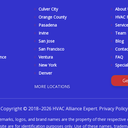
Culver City
About
Orange County
HVAC F
Pasadena
Servic
Irvine
Team
San Jose
Blog
San Francisco
Contac
ance
Ventura
FAQ
New York
Special
Denver
Ge
MORE LOCATIONS
Copyright © 2018–2026 HVAC Alliance Expert.
Privacy Policy
demarks, logos, and brand names are the property of their respective
ite are for identification purposes only. Use of these names, tradema