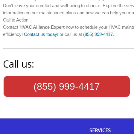
Don’t leave your comfort and well-being to chance. Explore the ser
information on our maintenance plans and how we can help you mai
Call to Action
Contact
HVAC Alliance Expert
now to schedule your HVAC mainte
efficiency!
Contact us today!
or call us at
(855) 999-4417
.
Call us:
(855) 999-4417
SERVICES