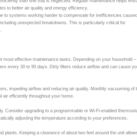
ficiently than one that is neglected. Regular maintenance helps ens
s to better air quality and energy efficiency.
e to systems working harder to compensate for inefficiencies cause
cluding unexpected breakdowns. This is particularly critical for
.
st yet most effective maintenance tasks. Depending on your household –
ers every 30 to 90 days. Dirty filters reduce airflow and can cause yo
ers, impeding airflow and reducing air quality. Monthly vacuuming of 
 air efficiently throughout your home.
thly. Consider upgrading to a programmable or Wi-Fi-enabled thermosta
atically adjusting the temperature according to your preferences.
nd plants. Keeping a clearance of about two feet around the unit allows