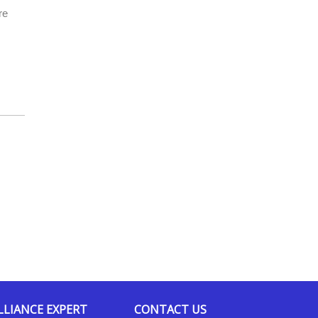
re
LLIANCE EXPERT
CONTACT US