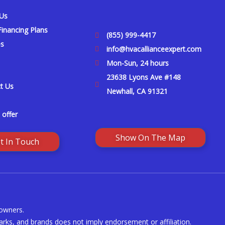
 Us
inancing Plans
(855) 999-4417
es
info@hvacallianceexpert.com
Mon-Sun, 24 hours
23638 Lyons Ave #148
t Us
Newhall, CA 91321
 offer
Show On The Map
t In Touch
 owners.
rks, and brands does not imply endorsement or affiliation.