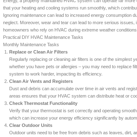
Energy, a properly maintained HVAC system can operate far more ef
that your heating and cooling systems run smoothly, which contribute
Ignoring maintenance can lead to increased energy consumption du
neglect. Moreover, wear and tear can lead to more serious issues, in
homeowners who rely on HVAC during extreme weather conditions
Practical DIY HVAC Maintenance Tasks
Monthly Maintenance Tasks
Replace or Clean Air Filters
Regularly replacing or cleaning air filters is one of the simple
whether you have pets or allergies – you may need to replace filt
system to work harder, impacting its efficiency.
Clean Air Vents and Registers
Dust and debris can accumulate over time in air vents and regist
areas ensures that your HVAC system can distribute heat or cool
Check Thermostat Functionality
Verify that your thermostat is set correctly and operating smoo
which can increase your energy efficiency significantly by autom
Clear Outdoor Units
Outdoor units need to be free from debris such as leaves, dirt, a