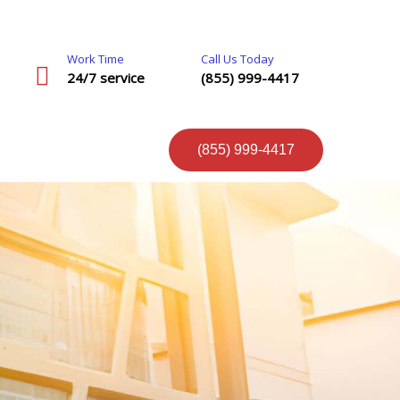
Work Time
Call Us Today
24/7 service
(855) 999-4417
(855) 999-4417