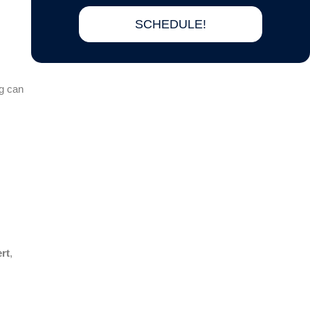
SCHEDULE!
ng can
rt
,