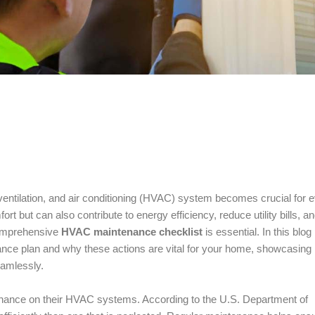
, ventilation, and air conditioning (HVAC) system becomes crucial for 
ut can also contribute to energy efficiency, reduce utility bills, a
 comprehensive
HVAC maintenance checklist
is essential. In this blog
ance plan and why these actions are vital for your home, showcasing
eamlessly.
nance on their HVAC systems. According to the U.S. Department of