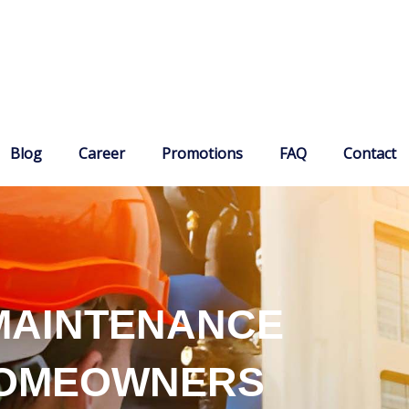
Blog
Career
Promotions
FAQ
Contact
MAINTENANCE
HOMEOWNERS