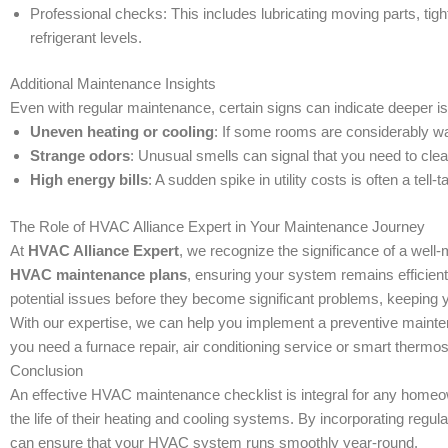
Professional checks: This includes lubricating moving parts, tigh
refrigerant levels.
Additional Maintenance Insights
Even with regular maintenance, certain signs can indicate deeper 
Uneven heating or cooling
: If some rooms are considerably war
Strange odors
: Unusual smells can signal that you need to clea
High energy bills
: A sudden spike in utility costs is often a tell
The Role of HVAC Alliance Expert in Your Maintenance Journey
At
HVAC Alliance Expert
, we recognize the significance of a wel
HVAC maintenance plans
, ensuring your system remains efficient 
potential issues before they become significant problems, keeping
With our expertise, we can help you implement a preventive mainten
you need a furnace repair, air conditioning service or smart thermost
Conclusion
An effective HVAC maintenance checklist is integral for any homeow
the life of their heating and cooling systems. By incorporating re
can ensure that your HVAC system runs smoothly year-round.