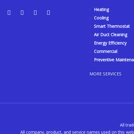
Y
Y
F
I
Heating
e
o
a
n
Cooling
l
u
c
s
p
t
e
t
Smart Thermostat
u
b
a
Air Duct Cleaning
b
o
g
Energy Efficiency
e
o
r
k
a
Commercial
-
m
Preventive Mainten
f
MORE SERVICES
All tra
All company, product, and service names used on this webs