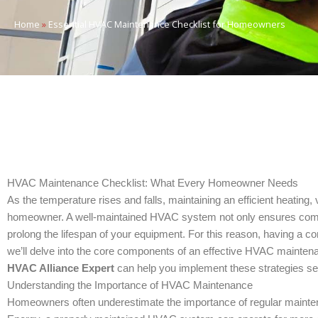
Home
»
Essential HVAC Maintenance Checklist for Homeowners
HVAC Maintenance Checklist: What Every Homeowner Needs
As the temperature rises and falls, maintaining an efficient heating
homeowner. A well-maintained HVAC system not only ensures comfort b
prolong the lifespan of your equipment. For this reason, having a
we’ll delve into the core components of an effective HVAC mainten
HVAC Alliance Expert
can help you implement these strategies s
Understanding the Importance of HVAC Maintenance
Homeowners often underestimate the importance of regular mainte