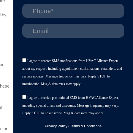
ure
d by
I agree to receive SMS notifications from HVAC Alliance Expert
ur
about my request, including appointment confirmations, reminders, and
service updates. Message frequency may vary. Reply STOP to
unsubscribe. Msg & data rates may apply.
these
I agree to receive promotional SMS from HVAC Alliance Expert,
including special offers and discounts. Message frequency may vary.
t,
Reply STOP to unsubscribe. Msg & data rates may apply.
Privacy Policy
/
Terms & Conditions
 for