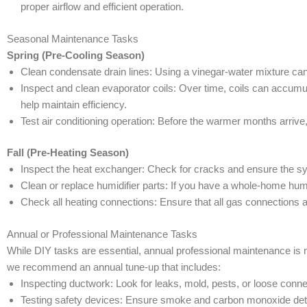
proper airflow and efficient operation.
Seasonal Maintenance Tasks
Spring (Pre-Cooling Season)
Clean condensate drain lines: Using a vinegar-water mixture can
Inspect and clean evaporator coils: Over time, coils can accum
help maintain efficiency.
Test air conditioning operation: Before the warmer months arrive, 
Fall (Pre-Heating Season)
Inspect the heat exchanger: Check for cracks and ensure the sys
Clean or replace humidifier parts: If you have a whole-home humid
Check all heating connections: Ensure that all gas connections 
Annual or Professional Maintenance Tasks
While DIY tasks are essential, annual professional maintenance i
we recommend an annual tune-up that includes:
Inspecting ductwork: Look for leaks, mold, pests, or loose conne
Testing safety devices: Ensure smoke and carbon monoxide detec