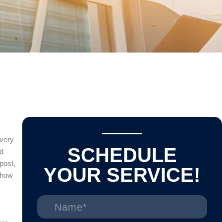
every
SCHEDULE
nd
 post,
YOUR SERVICE!
 how