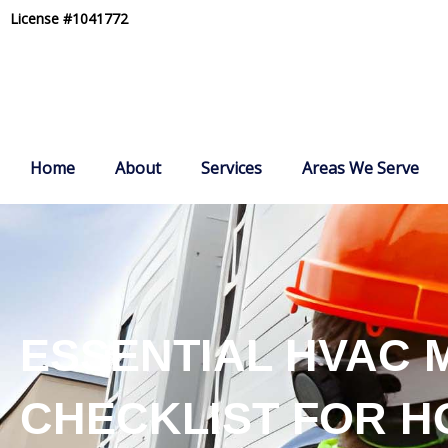
Skip
License #1041772
to
content
Home
About
Services
Areas We Serve
ESSENTIAL HVAC 
CHECKLIST FOR 