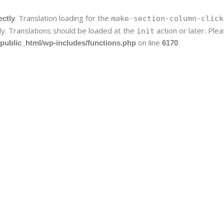
. Translation loading for the
ectly
make-section-column-click
ly. Translations should be loaded at the
action or later. Pl
init
on line
public_html/wp-includes/functions.php
6170