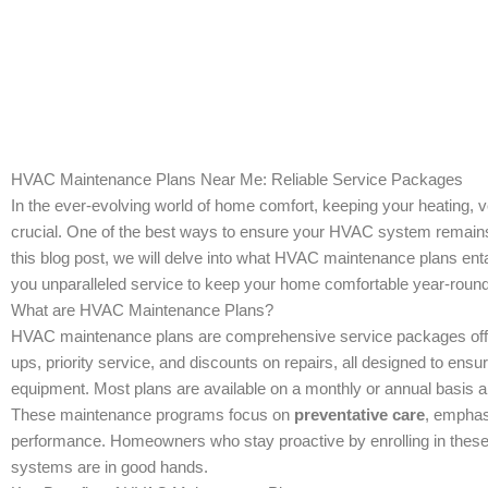
HVAC Maintenance Plans Near Me: Reliable Service Packages
In the ever-evolving world of home comfort, keeping your heating, v
crucial. One of the best ways to ensure your HVAC system remains e
this blog post, we will delve into what HVAC maintenance plans enta
you unparalleled service to keep your home comfortable year-round
What are HVAC Maintenance Plans?
HVAC maintenance plans are comprehensive service packages offe
ups, priority service, and discounts on repairs, all designed to ens
equipment. Most plans are available on a monthly or annual basis an
These maintenance programs focus on
preventative care
, emphas
performance. Homeowners who stay proactive by enrolling in these 
systems are in good hands.