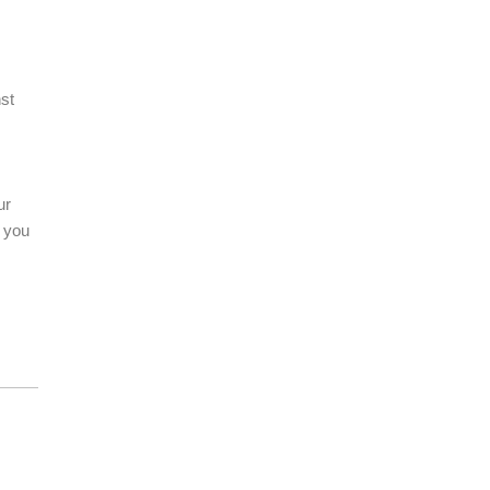
st
ur
s you