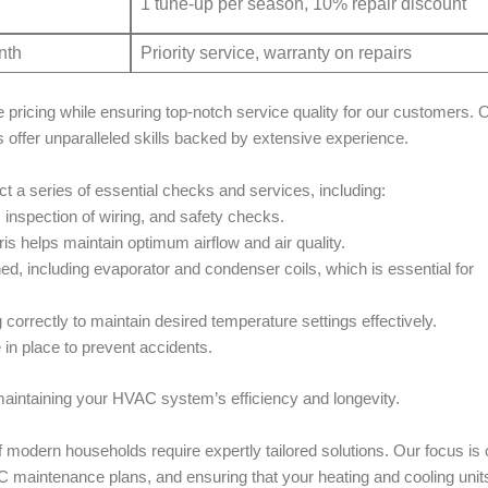
1 tune-up per season, 10% repair discount
nth
Priority service, warranty on repairs
 pricing while ensuring top-notch service quality for our customers. 
s offer unparalleled skills backed by extensive experience.
t a series of essential checks and services, including:
, inspection of wiring, and safety checks.
bris helps maintain optimum airflow and air quality.
ned, including evaporator and condenser coils, which is essential for
 correctly to maintain desired temperature settings effectively.
 in place to prevent accidents.
 maintaining your HVAC system’s efficiency and longevity.
 modern households require expertly tailored solutions. Our focus is 
C maintenance plans, and ensuring that your heating and cooling unit