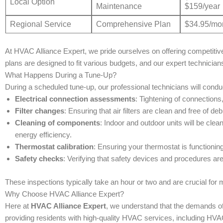
Local Option
Maintenance
$159/year
Regional Service
Comprehensive Plan
$34.95/mo
At HVAC Alliance Expert, we pride ourselves on offering competitive
plans are designed to fit various budgets, and our expert technician
What Happens During a Tune-Up?
During a scheduled tune-up, our professional technicians will conduc
Electrical connection assessments
: Tightening of connections
Filter changes
: Ensuring that air filters are clean and free of de
Cleaning of components
: Indoor and outdoor units will be clea
energy efficiency.
Thermostat calibration
: Ensuring your thermostat is functioning
Safety checks
: Verifying that safety devices and procedures are
These inspections typically take an hour or two and are crucial for
Why Choose HVAC Alliance Expert?
Here at
HVAC Alliance Expert
, we understand that the demands of
providing residents with high-quality HVAC services, including HVA