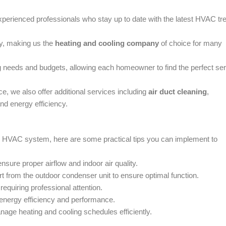
experienced professionals who stay up to date with the latest HVAC tr
ty, making us the
heating and cooling company
of choice for many
ng needs and budgets, allowing each homeowner to find the perfect se
, we also offer additional services including
air duct cleaning
,
and energy efficiency.
our HVAC system, here are some practical tips you can implement to
nsure proper airflow and indoor air quality.
rt from the outdoor condenser unit to ensure optimal function.
requiring professional attention.
 energy efficiency and performance.
nage heating and cooling schedules efficiently.