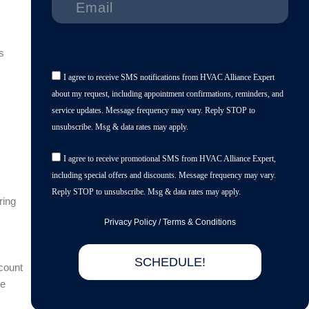
s
I agree to receive SMS notifications from HVAC Alliance Expert
about my request, including appointment confirmations, reminders, and
service updates. Message frequency may vary. Reply STOP to
unsubscribe. Msg & data rates may apply.
I agree to receive promotional SMS from HVAC Alliance Expert,
including special offers and discounts. Message frequency may vary.
Reply STOP to unsubscribe. Msg & data rates may apply.
ring
Privacy Policy
/
Terms & Conditions
SCHEDULE!
count
he