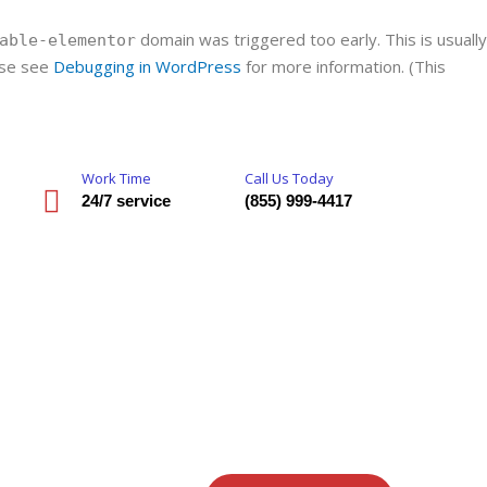
domain was triggered too early. This is usually
able-elementor
ease see
Debugging in WordPress
for more information. (This
Work Time
Call Us Today
24/7 service
(855) 999-4417