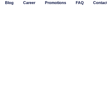
Blog
Career
Promotions
FAQ
Contac
INTENANCE
BLE HOME