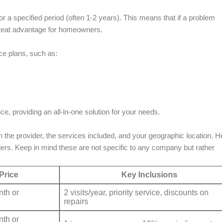
 a specified period (often 1-2 years). This means that if a problem
a great advantage for homeowners.
e plans, such as:
 providing an all-in-one solution for your needs.
 the provider, the services included, and your geographic location. H
ders. Keep in mind these are not specific to any company but rather
Price
Key Inclusions
th or
2 visits/year, priority service, discounts on
repairs
th or