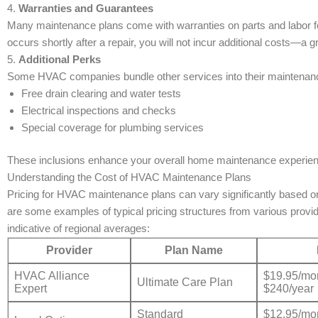
4.
Warranties and Guarantees
Many maintenance plans come with warranties on parts and labor for
occurs shortly after a repair, you will not incur additional costs—
5.
Additional Perks
Some HVAC companies bundle other services into their maintenanc
Free drain clearing and water tests
Electrical inspections and checks
Special coverage for plumbing services
These inclusions enhance your overall home maintenance experience,
Understanding the Cost of HVAC Maintenance Plans
Pricing for HVAC maintenance plans can vary significantly based on
are some examples of typical pricing structures from various provi
indicative of regional averages:
Provider
Plan Name
HVAC Alliance
$19.95/mon
Ultimate Care Plan
Expert
$240/year
Standard
$12.95/mon