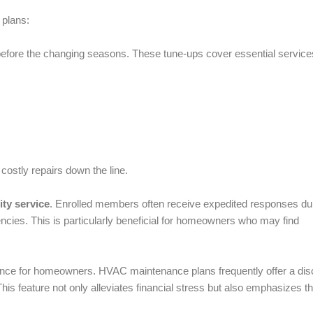
plans:
before the changing seasons. These tune-ups cover essential service
costly repairs down the line.
ity service
. Enrolled members often receive expedited responses du
ncies. This is particularly beneficial for homeowners who may find
ence for homeowners. HVAC maintenance plans frequently offer a dis
This feature not only alleviates financial stress but also emphasizes t