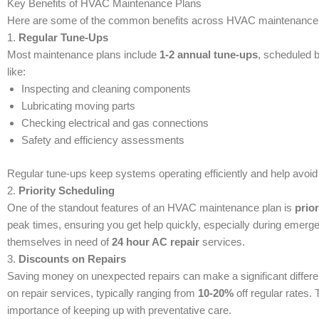
Key Benefits of HVAC Maintenance Plans
Here are some of the common benefits across HVAC maintenance 
1.
Regular Tune-Ups
Most maintenance plans include
1-2 annual tune-ups
, scheduled 
like:
Inspecting and cleaning components
Lubricating moving parts
Checking electrical and gas connections
Safety and efficiency assessments
Regular tune-ups keep systems operating efficiently and help avoid 
2.
Priority Scheduling
One of the standout features of an HVAC maintenance plan is
prior
peak times, ensuring you get help quickly, especially during emerge
themselves in need of
24 hour AC repair
services.
3.
Discounts on Repairs
Saving money on unexpected repairs can make a significant differ
on repair services, typically ranging from
10-20%
off regular rates. 
importance of keeping up with preventative care.