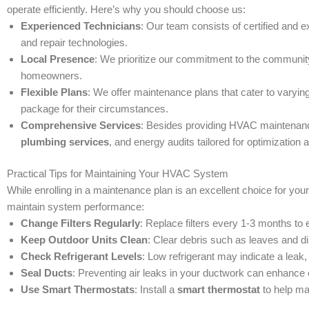
operate efficiently. Here’s why you should choose us:
Experienced Technicians
: Our team consists of certified and 
and repair technologies.
Local Presence
: We prioritize our commitment to the communi
homeowners.
Flexible Plans
: We offer maintenance plans that cater to varyi
package for their circumstances.
Comprehensive Services
: Besides providing HVAC maintenance
plumbing services
, and energy audits tailored for optimization 
Practical Tips for Maintaining Your HVAC System
While enrolling in a maintenance plan is an excellent choice for y
maintain system performance:
Change Filters Regularly
: Replace filters every 1-3 months to e
Keep Outdoor Units Clean
: Clear debris such as leaves and di
Check Refrigerant Levels
: Low refrigerant may indicate a leak, 
Seal Ducts
: Preventing air leaks in your ductwork can enhance
Use Smart Thermostats
: Install a
smart thermostat
to help ma