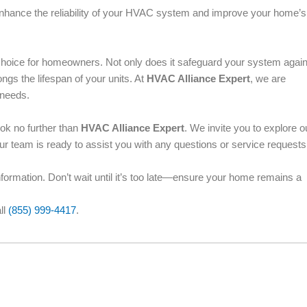
 enhance the reliability of your HVAC system and improve your home’s
choice for homeowners. Not only does it safeguard your system again
ngs the lifespan of your units. At
HVAC Alliance Expert
, we are
 needs.
ook no further than
HVAC Alliance Expert
. We invite you to explore o
Our team is ready to assist you with any questions or service request
information. Don’t wait until it’s too late—ensure your home remains a
ll
(855) 999-4417
.