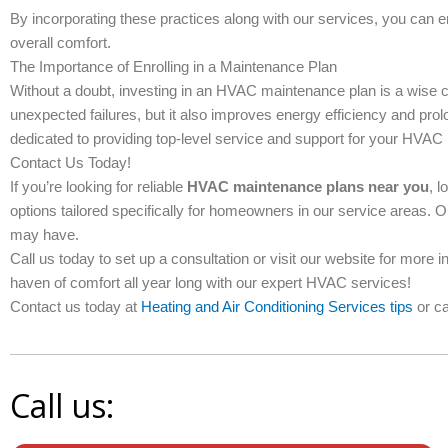
By incorporating these practices along with our services, you can
overall comfort.
The Importance of Enrolling in a Maintenance Plan
Without a doubt, investing in an HVAC maintenance plan is a wise 
unexpected failures, but it also improves energy efficiency and prolo
dedicated to providing top-level service and support for your HVAC
Contact Us Today!
If you’re looking for reliable
HVAC maintenance plans near you
, l
options tailored specifically for homeowners in our service areas. 
may have.
Call us today to set up a consultation or visit our website for more 
haven of comfort all year long with our expert HVAC services!
Contact us today at
Heating and Air Conditioning Services tips
or ca
Call us: