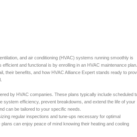
entilation, and air conditioning (HVAC) systems running smoothly is
fficient and functional is by enrolling in an HVAC maintenance plan.
il, their benefits, and how HVAC Alliance Expert stands ready to prov
.
red by HVAC companies. These plans typically include scheduled t
ure system efficiency, prevent breakdowns, and extend the life of your
d can be tailored to your specific needs.
izing regular inspections and tune-ups necessary for optimal
plans can enjoy peace of mind knowing their heating and cooling