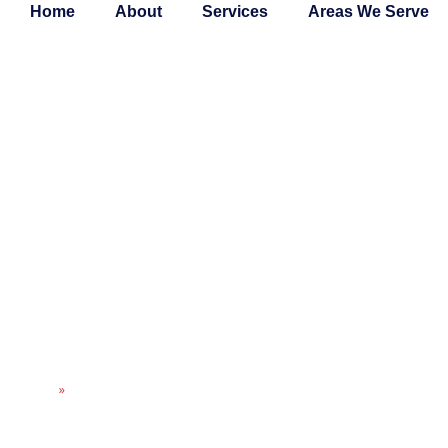
Home
About
Services
Areas We Serve
EXPERT HVAC MA
PLANS FOR RELIA
COMFORT
Home
»
Expert HVAC Maintenance Plans for Reliable Home Comfort