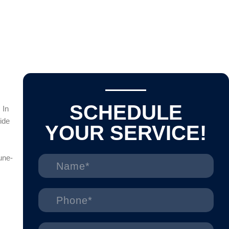
SCHEDULE
 In
ide
YOUR SERVICE!
une-