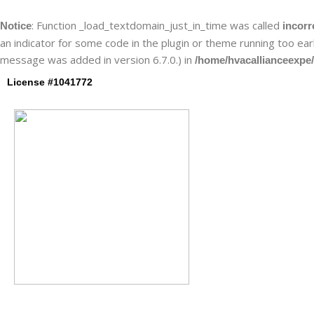
Skip
to
: Function _load_textdomain_just_in_time was called
Notice
incorr
content
an indicator for some code in the plugin or theme running too ear
message was added in version 6.7.0.) in
/home/hvacallianceexpe/
License #1041772