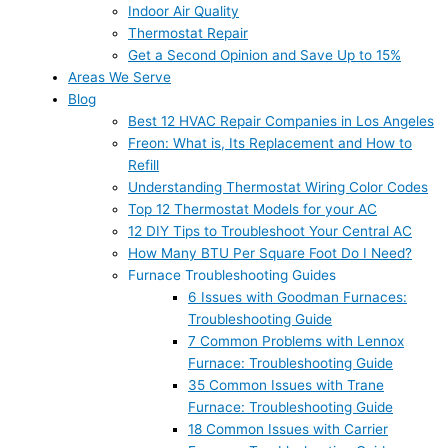
Indoor Air Quality
Thermostat Repair
Get a Second Opinion and Save Up to 15%
Areas We Serve
Blog
Best 12 HVAC Repair Companies in Los Angeles
Freon: What is, Its Replacement and How to
Refill
Understanding Thermostat Wiring Color Codes
Top 12 Thermostat Models for your AC
12 DIY Tips to Troubleshoot Your Central AC
How Many BTU Per Square Foot Do I Need?
Furnace Troubleshooting Guides
6 Issues with Goodman Furnaces:
Troubleshooting Guide
7 Common Problems with Lennox
Furnace: Troubleshooting Guide
35 Common Issues with Trane
Furnace: Troubleshooting Guide
18 Common Issues with Carrier