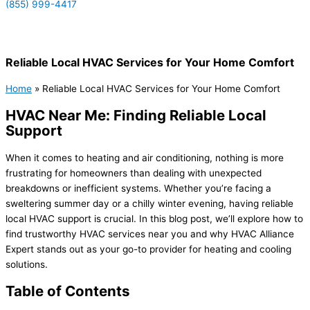
(855) 999-4417
(855) 999-4417
Reliable Local HVAC Services for Your Home Comfort
Home
»
Reliable Local HVAC Services for Your Home Comfort
HVAC Near Me: Finding Reliable Local
Support
When it comes to heating and air conditioning, nothing is more
frustrating for homeowners than dealing with unexpected
breakdowns or inefficient systems. Whether you’re facing a
sweltering summer day or a chilly winter evening, having reliable
local HVAC support is crucial. In this blog post, we’ll explore how to
find trustworthy HVAC services near you and why HVAC Alliance
Expert stands out as your go-to provider for heating and cooling
solutions.
Table of Contents