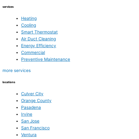
services
Heating
Cooling
Smart Thermostat
Air Duct Cleaning
Energy Efficiency
Commercial
Preventive Maintenance
more services
locations
Culver City
Orange County
Pasadena
Irvine
San Jose
San Francisco
Ventura