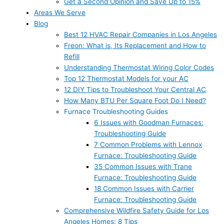
Get a Second Opinion and Save Up to 15%
Areas We Serve
Blog
Best 12 HVAC Repair Companies in Los Angeles
Freon: What is, Its Replacement and How to
Refill
Understanding Thermostat Wiring Color Codes
Top 12 Thermostat Models for your AC
12 DIY Tips to Troubleshoot Your Central AC
How Many BTU Per Square Foot Do I Need?
Furnace Troubleshooting Guides
6 Issues with Goodman Furnaces:
Troubleshooting Guide
7 Common Problems with Lennox
Furnace: Troubleshooting Guide
35 Common Issues with Trane
Furnace: Troubleshooting Guide
18 Common Issues with Carrier
Furnace: Troubleshooting Guide
Comprehensive Wildfire Safety Guide for Los
Angeles Homes: 8 Tips