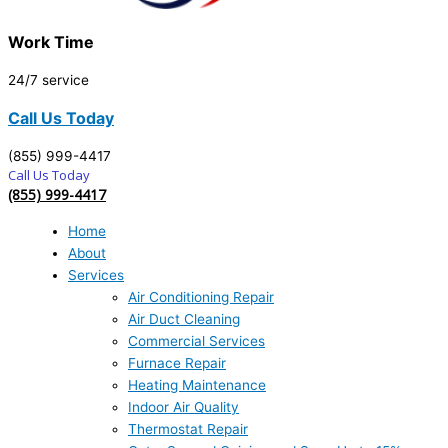
Work Time
24/7 service
Call Us Today
(855) 999-4417
Call Us Today
(855) 999-4417
Home
About
Services
Air Conditioning Repair
Air Duct Cleaning
Commercial Services
Furnace Repair
Heating Maintenance
Indoor Air Quality
Thermostat Repair