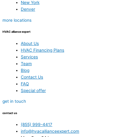
New York
Denver
more locations
HVAC alliance expert
About Us
HVAC Financing Plans
Services
Team
Blog
Contact Us
FAQ
Special offer
get in touch
contact us
(855) 999-4417
info@hvacallianceexpert.com