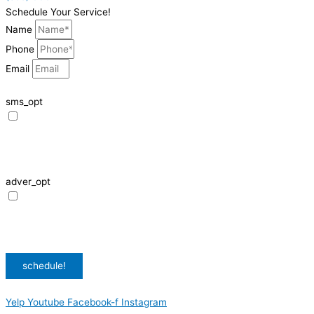
Schedule Your Service!
Name
Phone
Email
sms_opt
I agree to receive SMS notifications from HVAC Alliance Expert about my
request, including appointment confirmations, reminders, and service
updates. Message frequency may vary. Reply STOP to unsubscribe. Msg &
data rates may apply.
adver_opt
I agree to receive promotional SMS from HVAC Alliance Expert, including
special offers and discounts. Message frequency may vary. Reply STOP to
unsubscribe. Msg & data rates may apply.
Privacy Policy
/
Terms & Conditions
schedule!
Yelp
Youtube
Facebook-f
Instagram