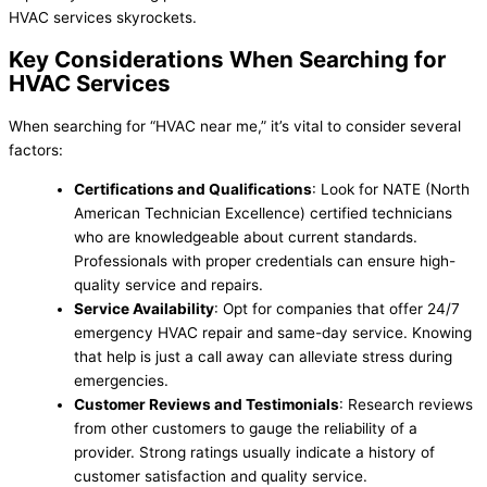
HVAC services skyrockets.
Key Considerations When Searching for
HVAC Services
When searching for “HVAC near me,” it’s vital to consider several
factors:
Certifications and Qualifications
: Look for NATE (North
American Technician Excellence) certified technicians
who are knowledgeable about current standards.
Professionals with proper credentials can ensure high-
quality service and repairs.
Service Availability
: Opt for companies that offer 24/7
emergency HVAC repair and same-day service. Knowing
that help is just a call away can alleviate stress during
emergencies.
Customer Reviews and Testimonials
: Research reviews
from other customers to gauge the reliability of a
provider. Strong ratings usually indicate a history of
customer satisfaction and quality service.