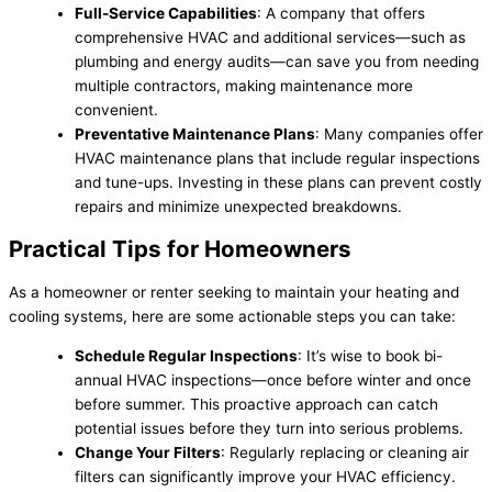
Full-Service Capabilities
: A company that offers
comprehensive HVAC and additional services—such as
plumbing and energy audits—can save you from needing
multiple contractors, making maintenance more
convenient.
Preventative Maintenance Plans
: Many companies offer
HVAC maintenance plans that include regular inspections
and tune-ups. Investing in these plans can prevent costly
repairs and minimize unexpected breakdowns.
Practical Tips for Homeowners
As a homeowner or renter seeking to maintain your heating and
cooling systems, here are some actionable steps you can take:
Schedule Regular Inspections
: It’s wise to book bi-
annual HVAC inspections—once before winter and once
before summer. This proactive approach can catch
potential issues before they turn into serious problems.
Change Your Filters
: Regularly replacing or cleaning air
filters can significantly improve your HVAC efficiency.