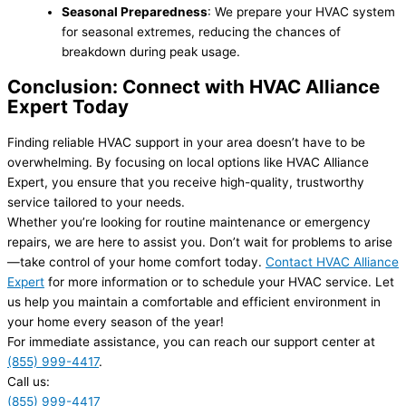
Seasonal Preparedness
: We prepare your HVAC system
for seasonal extremes, reducing the chances of
breakdown during peak usage.
Conclusion: Connect with HVAC Alliance
Expert Today
Finding reliable HVAC support in your area doesn’t have to be
overwhelming. By focusing on local options like HVAC Alliance
Expert, you ensure that you receive high-quality, trustworthy
service tailored to your needs.
Whether you’re looking for routine maintenance or emergency
repairs, we are here to assist you. Don’t wait for problems to arise
—take control of your home comfort today.
Contact HVAC Alliance
Expert
for more information or to schedule your HVAC service. Let
us help you maintain a comfortable and efficient environment in
your home every season of the year!
For immediate assistance, you can reach our support center at
(855) 999-4417
.
Call us:
(855) 999-4417