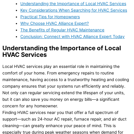
Understanding the Importance of Local HVAC Services
Key Considerations When Searching for HVAC Services
Practical Tips for Homeowners
Why Choose HVAC Alliance Expert?
The Benefits of Regular HVAC Maintenance
Conclusion: Connect with HVAC Alliance Expert Today
Understanding the Importance of Local
HVAC Services
Local HVAC services play an essential role in maintaining the
comfort of your home. From emergency repairs to routine
maintenance, having access to a trustworthy heating and cooling
company ensures that your systems run efficiently and reliably.
Not only can regular servicing extend the lifespan of your units,
but it can also save you money on energy bills—a significant
concern for any homeowner.
Finding HVAC services near you that offer a full spectrum of
support—such as 24-hour AC repair, furnace repair, and air duct
cleaning—can greatly enhance your peace of mind. This is
especially true during peak weather seasons when demand for