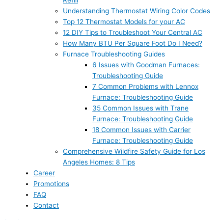
Refill
Understanding Thermostat Wiring Color Codes
Top 12 Thermostat Models for your AC
12 DIY Tips to Troubleshoot Your Central AC
How Many BTU Per Square Foot Do I Need?
Furnace Troubleshooting Guides
6 Issues with Goodman Furnaces:
Troubleshooting Guide
7 Common Problems with Lennox
Furnace: Troubleshooting Guide
35 Common Issues with Trane
Furnace: Troubleshooting Guide
18 Common Issues with Carrier
Furnace: Troubleshooting Guide
Comprehensive Wildfire Safety Guide for Los
Angeles Homes: 8 Tips
Career
Promotions
FAQ
Contact