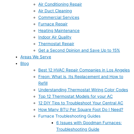
Air Conditioning Repair
Air Duct Cleaning
Commercial Services
Furnace Repair
Heating Maintenance
Indoor Air Quality
Thermostat Repair
Get a Second Opinion and Save Up to 15%
Areas We Serve
Blog
Best 12 HVAC Repair Companies in Los Angeles
Freon: What is, Its Replacement and How to
Refill
Understanding Thermostat Wiring Color Codes
Top 12 Thermostat Models for your AC
12 DIY Tips to Troubleshoot Your Central AC
How Many BTU Per Square Foot Do I Need?
Furnace Troubleshooting Guides
6 Issues with Goodman Furnaces:
Troubleshooting Guide