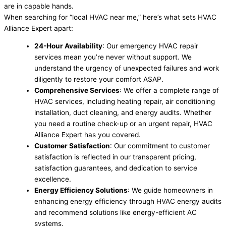
are in capable hands.
When searching for “local HVAC near me,” here’s what sets HVAC
Alliance Expert apart:
24-Hour Availability
: Our emergency HVAC repair
services mean you’re never without support. We
understand the urgency of unexpected failures and work
diligently to restore your comfort ASAP.
Comprehensive Services
: We offer a complete range of
HVAC services, including heating repair, air conditioning
installation, duct cleaning, and energy audits. Whether
you need a routine check-up or an urgent repair, HVAC
Alliance Expert has you covered.
Customer Satisfaction
: Our commitment to customer
satisfaction is reflected in our transparent pricing,
satisfaction guarantees, and dedication to service
excellence.
Energy Efficiency Solutions
: We guide homeowners in
enhancing energy efficiency through HVAC energy audits
and recommend solutions like energy-efficient AC
systems.