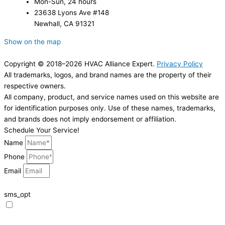
Mon-Sun, 24 hours
23638 Lyons Ave #148
Newhall, CA 91321
Show on the map
Copyright © 2018–2026 HVAC Alliance Expert.
Privacy Policy
All trademarks, logos, and brand names are the property of their
respective owners.
All company, product, and service names used on this website are
for identification purposes only. Use of these names, trademarks,
and brands does not imply endorsement or affiliation.
Schedule Your Service!
Name
Phone
Email
sms_opt
I agree to receive SMS notifications from HVAC Alliance Expert about my
request, including appointment confirmations, reminders, and service