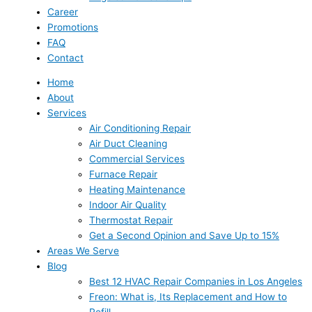
Career
Promotions
FAQ
Contact
Home
About
Services
Air Conditioning Repair
Air Duct Cleaning
Commercial Services
Furnace Repair
Heating Maintenance
Indoor Air Quality
Thermostat Repair
Get a Second Opinion and Save Up to 15%
Areas We Serve
Blog
Best 12 HVAC Repair Companies in Los Angeles
Freon: What is, Its Replacement and How to