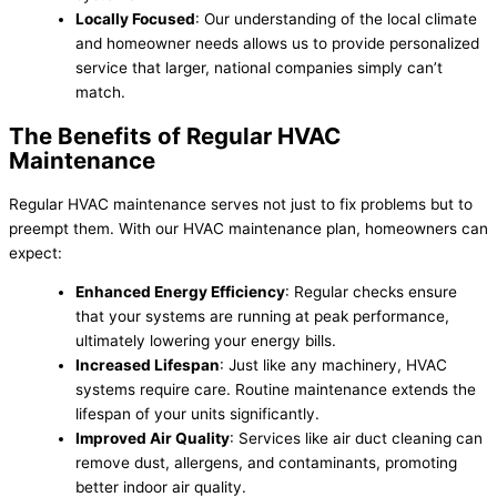
Locally Focused
: Our understanding of the local climate
and homeowner needs allows us to provide personalized
service that larger, national companies simply can’t
match.
The Benefits of Regular HVAC
Maintenance
Regular HVAC maintenance serves not just to fix problems but to
preempt them. With our HVAC maintenance plan, homeowners can
expect:
Enhanced Energy Efficiency
: Regular checks ensure
that your systems are running at peak performance,
ultimately lowering your energy bills.
Increased Lifespan
: Just like any machinery, HVAC
systems require care. Routine maintenance extends the
lifespan of your units significantly.
Improved Air Quality
: Services like air duct cleaning can
remove dust, allergens, and contaminants, promoting
better indoor air quality.