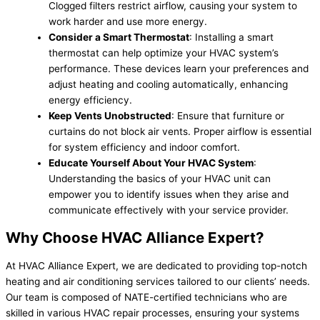
Clogged filters restrict airflow, causing your system to
work harder and use more energy.
Consider a Smart Thermostat
: Installing a smart
thermostat can help optimize your HVAC system’s
performance. These devices learn your preferences and
adjust heating and cooling automatically, enhancing
energy efficiency.
Keep Vents Unobstructed
: Ensure that furniture or
curtains do not block air vents. Proper airflow is essential
for system efficiency and indoor comfort.
Educate Yourself About Your HVAC System
:
Understanding the basics of your HVAC unit can
empower you to identify issues when they arise and
communicate effectively with your service provider.
Why Choose HVAC Alliance Expert?
At HVAC Alliance Expert, we are dedicated to providing top-notch
heating and air conditioning services tailored to our clients’ needs.
Our team is composed of NATE-certified technicians who are
skilled in various HVAC repair processes, ensuring your systems