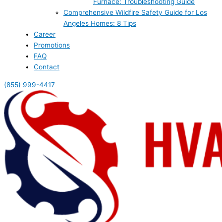
Furnace: Troubleshooting Guide
Comprehensive Wildfire Safety Guide for Los
Angeles Homes: 8 Tips
Career
Promotions
FAQ
Contact
(855) 999-4417