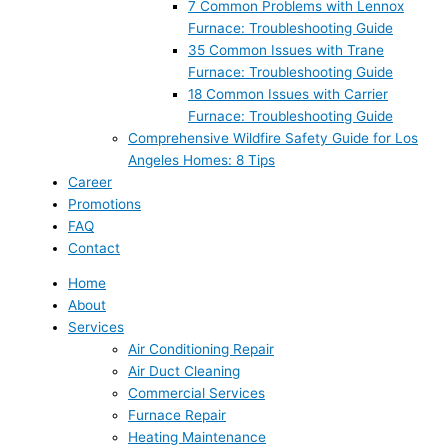
7 Common Problems with Lennox
Furnace: Troubleshooting Guide
35 Common Issues with Trane
Furnace: Troubleshooting Guide
18 Common Issues with Carrier
Furnace: Troubleshooting Guide
Comprehensive Wildfire Safety Guide for Los
Angeles Homes: 8 Tips
Career
Promotions
FAQ
Contact
Home
About
Services
Air Conditioning Repair
Air Duct Cleaning
Commercial Services
Furnace Repair
Heating Maintenance