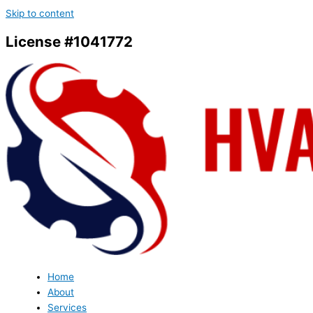
Skip to content
License #1041772
Home
About
Services