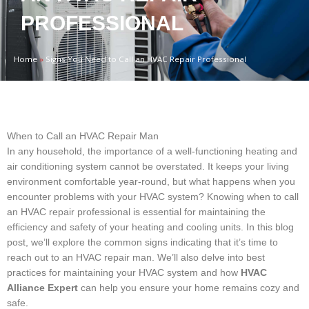
PROFESSIONAL
Home
»
Signs You Need to Call an HVAC Repair Professional
When to Call an HVAC Repair Man
In any household, the importance of a well-functioning heating and
air conditioning system cannot be overstated. It keeps your living
environment comfortable year-round, but what happens when you
encounter problems with your HVAC system? Knowing when to call
an HVAC repair professional is essential for maintaining the
efficiency and safety of your heating and cooling units. In this blog
post, we’ll explore the common signs indicating that it’s time to
reach out to an HVAC repair man. We’ll also delve into best
practices for maintaining your HVAC system and how
HVAC
Alliance Expert
can help you ensure your home remains cozy and
safe.