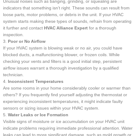
Unusual noises such as banging, grinding, or squealing are
indicators that something isn’t right. These sounds can result from
loose parts, motor problems, or debris in the unit. If your HVAC
system starts making these types of sounds, refrain from operating
it further and contact
HVAC Alliance Expert
for a thorough
inspection.
3.
Poor or No Airflow
If your HVAC system is blowing weak or no air, you could have
blocked ducts, a malfunctioning blower, or frozen coils. While
checking your vents and filters is a good initial step, persistent
airflow issues warrant a thorough investigation by a qualified
technician.
4.
Inconsistent Temperatures
Are some rooms in your home considerably cooler or warmer than
others? If you frequently find yourself adjusting the thermostat or
experiencing inconsistent temperatures, it might indicate faulty
sensors or sizing issues within your HVAC system.
5.
Water Leaks or Ice Formation
Visible signs of moisture or ice accumulation on your HVAC unit
indicate problems requiring immediate professional attention. Water
leaks can lead to more significant damage, such as mold growth or