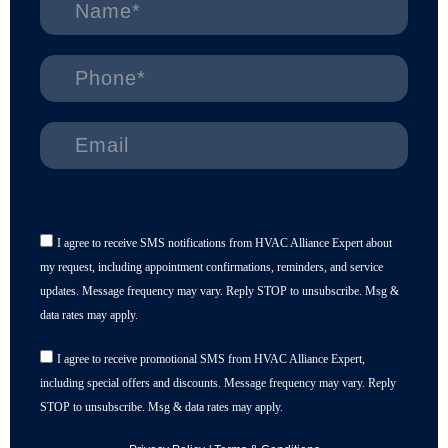
I agree to receive SMS notifications from HVAC Alliance Expert about
my request, including appointment confirmations, reminders, and service
updates. Message frequency may vary. Reply STOP to unsubscribe. Msg &
data rates may apply.
I agree to receive promotional SMS from HVAC Alliance Expert,
including special offers and discounts. Message frequency may vary. Reply
STOP to unsubscribe. Msg & data rates may apply.