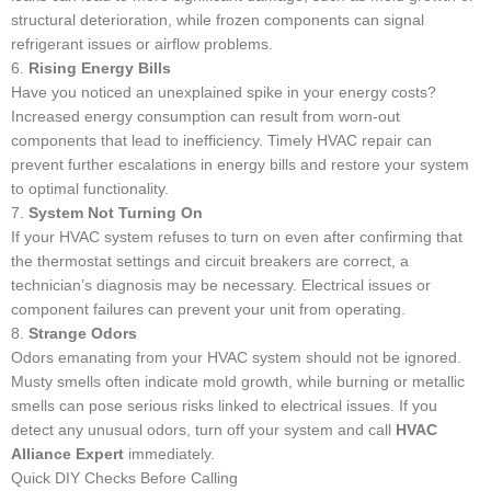
structural deterioration, while frozen components can signal
refrigerant issues or airflow problems.
6.
Rising Energy Bills
Have you noticed an unexplained spike in your energy costs?
Increased energy consumption can result from worn-out
components that lead to inefficiency. Timely HVAC repair can
prevent further escalations in energy bills and restore your system
to optimal functionality.
7.
System Not Turning On
If your HVAC system refuses to turn on even after confirming that
the thermostat settings and circuit breakers are correct, a
technician’s diagnosis may be necessary. Electrical issues or
component failures can prevent your unit from operating.
8.
Strange Odors
Odors emanating from your HVAC system should not be ignored.
Musty smells often indicate mold growth, while burning or metallic
smells can pose serious risks linked to electrical issues. If you
detect any unusual odors, turn off your system and call
HVAC
Alliance Expert
immediately.
Quick DIY Checks Before Calling