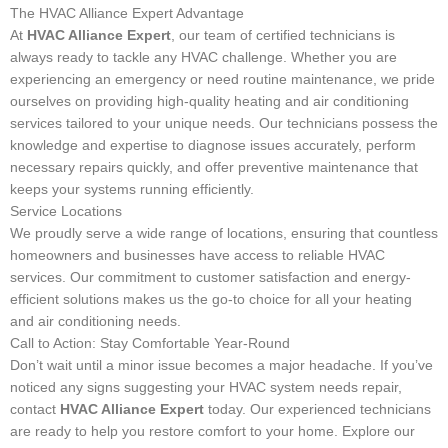
The HVAC Alliance Expert Advantage
At
HVAC Alliance Expert
, our team of certified technicians is
always ready to tackle any HVAC challenge. Whether you are
experiencing an emergency or need routine maintenance, we pride
ourselves on providing high-quality heating and air conditioning
services tailored to your unique needs. Our technicians possess the
knowledge and expertise to diagnose issues accurately, perform
necessary repairs quickly, and offer preventive maintenance that
keeps your systems running efficiently.
Service Locations
We proudly serve a wide range of locations, ensuring that countless
homeowners and businesses have access to reliable HVAC
services. Our commitment to customer satisfaction and energy-
efficient solutions makes us the go-to choice for all your heating
and air conditioning needs.
Call to Action: Stay Comfortable Year-Round
Don’t wait until a minor issue becomes a major headache. If you’ve
noticed any signs suggesting your HVAC system needs repair,
contact
HVAC Alliance Expert
today. Our experienced technicians
are ready to help you restore comfort to your home. Explore our