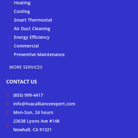
Heating
e
o
r
k
a
Cooling
-
m
Smart Thermostat
f
Air Duct Cleaning
Energy Efficiency
Commercial
Preventive Maintenance
MORE SERVICES
CONTACT US
(855) 999-4417
info@hvacallianceexpert.com
Mon-Sun, 24 hours
23638 Lyons Ave #148
Newhall, CA 91321