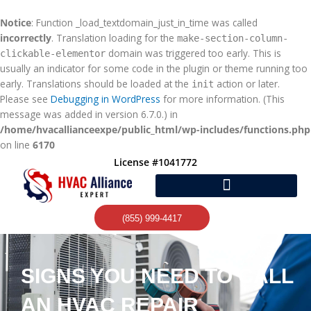
Skip
to
Notice
: Function _load_textdomain_just_in_time was called
content
incorrectly
. Translation loading for the
make-section-column-
domain was triggered too early. This is
clickable-elementor
usually an indicator for some code in the plugin or theme running too
early. Translations should be loaded at the
action or later.
init
Please see
Debugging in WordPress
for more information. (This
message was added in version 6.7.0.) in
/home/hvacallianceexpe/public_html/wp-includes/functions.php
on line
6170
License #1041772
(855) 999-4417
SIGNS YOU NEED TO CALL
AN HVAC REPAIR