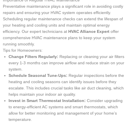
Importance of Regular HVAC Maintenance
Preventative maintenance plays a significant role in avoiding costly
repairs and ensuring your HVAC system operates efficiently.
Scheduling regular maintenance checks can extend the lifespan of
your heating and cooling units and maintain optimal energy
efficiency. Our expert technicians at
HVAC Alliance Expert
offer
comprehensive HVAC maintenance plans to keep your system
running smoothly.
Tips for Homeowners:
Change Filters Regularly:
Replacing or cleaning your air filters
every 1-3 months can improve airflow and reduce strain on your
system.
Schedule Seasonal Tune-Ups:
Regular inspections before the
heating and cooling seasons can identify issues before they
escalate. This includes crucial tasks like air duct cleaning, which
helps maintain your indoor air quality.
Invest in Smart Thermostat Installation:
Consider upgrading
to energy-efficient AC systems and smart thermostats, which
allow for better monitoring and management of your home’s
temperature.