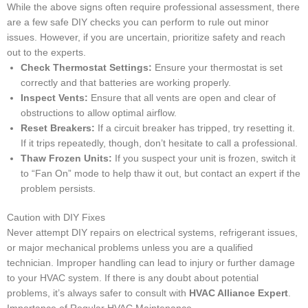
While the above signs often require professional assessment, there
are a few safe DIY checks you can perform to rule out minor
issues. However, if you are uncertain, prioritize safety and reach
out to the experts.
Check Thermostat Settings:
Ensure your thermostat is set
correctly and that batteries are working properly.
Inspect Vents:
Ensure that all vents are open and clear of
obstructions to allow optimal airflow.
Reset Breakers:
If a circuit breaker has tripped, try resetting it.
If it trips repeatedly, though, don’t hesitate to call a professional.
Thaw Frozen Units:
If you suspect your unit is frozen, switch it
to “Fan On” mode to help thaw it out, but contact an expert if the
problem persists.
Caution with DIY Fixes
Never attempt DIY repairs on electrical systems, refrigerant issues,
or major mechanical problems unless you are a qualified
technician. Improper handling can lead to injury or further damage
to your HVAC system. If there is any doubt about potential
problems, it’s always safer to consult with
HVAC Alliance Expert
.