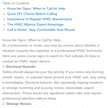
Table of Contents
Know the Signs: When to Call for Help
Quick DIY Checks Before Calling
Importance of Regular HVAC Maintenance
The HVAC Alliance Expert Advantage
Call to Action: Stay Comfortable Year-Round
Know the Signs: When to Call for Help
As a homeowner or renter, you may be unsure about whether a
situation requires the expertise of a professional HVAC technician.
Here are some crucial signs to watch for that indicate it’s time to
contact an HVAC repair service:
1.
Electrical Hazards
Safety should always be your top priority. If you notice any burning
smells, sparks, or exposed wires around your HVAC unit, stop using
it immediately. Electrical hazards, like repeatedly tripping breakers
or strange humming and buzzing noises, necessitate urgent
intervention. These issues are significant safety risks and require
professional attention without delay.
2.
Strange Noises