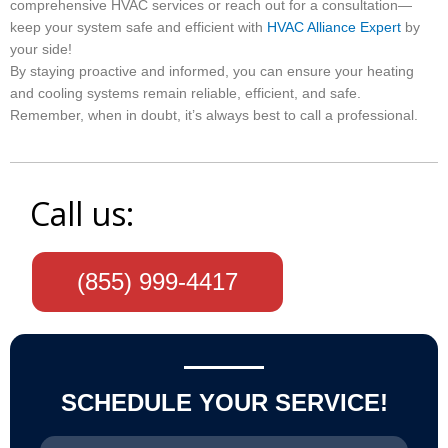
comprehensive HVAC services or reach out for a consultation—
keep your system safe and efficient with
HVAC Alliance Expert
by
your side!
By staying proactive and informed, you can ensure your heating
and cooling systems remain reliable, efficient, and safe.
Remember, when in doubt, it’s always best to call a professional.
Call us:
(855) 999-4417
SCHEDULE YOUR SERVICE!